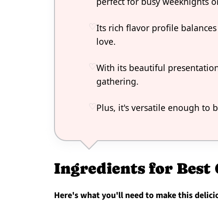
perfect for busy weeknights or
Its rich flavor profile balanc
love.
With its beautiful presentation
gathering.
Plus, it's versatile enough to
Ingredients for Best
Here's what you'll need to make this delici