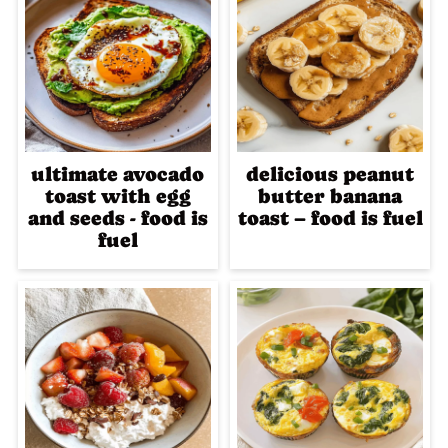
ultimate avocado
delicious peanut
toast with egg
butter banana
and seeds - food is
toast – food is fuel
fuel