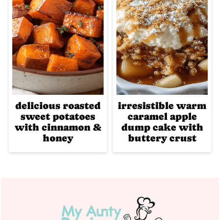
delicious roasted
irresistible warm
sweet potatoes
caramel apple
with cinnamon &
dump cake with
honey
buttery crust
Footer