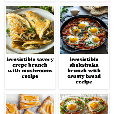
irresistible savory
irresistible
crepe brunch
shakshuka
with mushrooms
brunch with
recipe
crusty bread
recipe