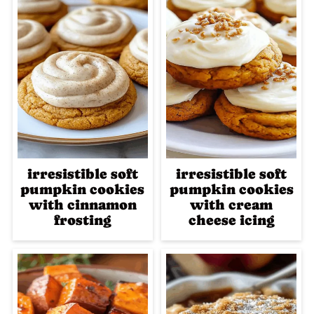
irresistible soft
irresistible soft
pumpkin cookies
pumpkin cookies
with cinnamon
with cream
frosting
cheese icing