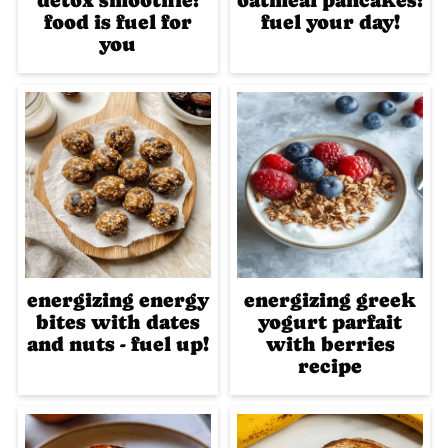
detox smoothie:
oatmeal pancakes:
food is fuel for
fuel your day!
you
energizing energy
energizing greek
bites with dates
yogurt parfait
and nuts - fuel up!
with berries
recipe