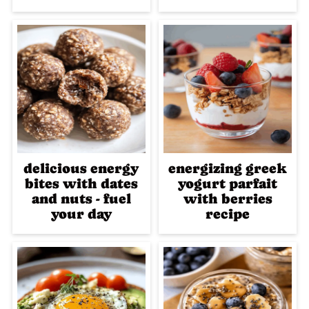
delicious energy
energizing greek
bites with dates
yogurt parfait
and nuts - fuel
with berries
your day
recipe