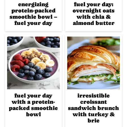
energizing
fuel your day:
protein-packed
overnight oats
smoothie bowl –
with chia &
fuel your day
almond butter
fuel your day
irresistible
with a protein-
croissant
packed smoothie
sandwich brunch
bowl
with turkey &
brie