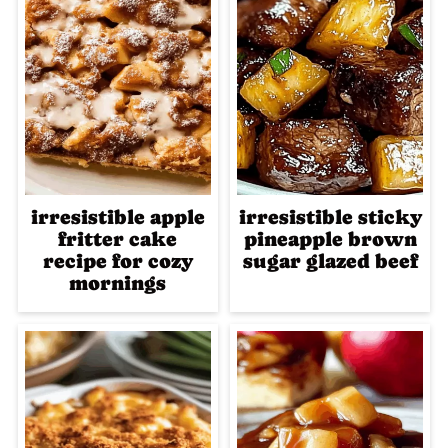
irresistible apple
irresistible sticky
fritter cake
pineapple brown
recipe for cozy
sugar glazed beef
mornings