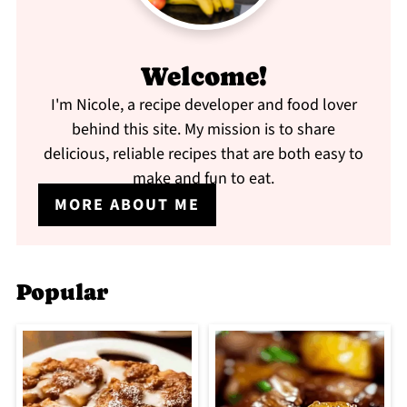
Welcome!
I'm Nicole, a recipe developer and food lover
behind this site. My mission is to share
delicious, reliable recipes that are both easy to
make and fun to eat.
MORE ABOUT ME
Popular