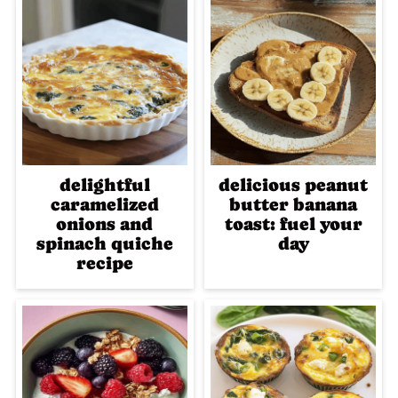
delightful
delicious peanut
caramelized
butter banana
onions and
toast: fuel your
spinach quiche
day
recipe