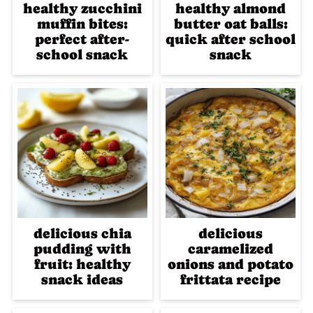
healthy zucchini
healthy almond
muffin bites:
butter oat balls:
perfect after-
quick after school
school snack
snack
delicious chia
delicious
pudding with
caramelized
fruit: healthy
onions and potato
snack ideas
frittata recipe