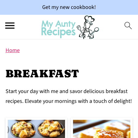
Get my new cookbook!
Home
BREAKFAST
Start your day with me and savor delicious breakfast
recipes. Elevate your mornings with a touch of delight!