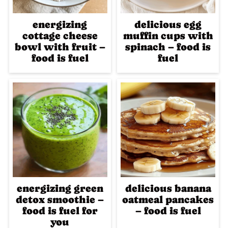
energizing
delicious egg
cottage cheese
muffin cups with
bowl with fruit –
spinach – food is
food is fuel
fuel
energizing green
delicious banana
detox smoothie –
oatmeal pancakes
food is fuel for
– food is fuel
you