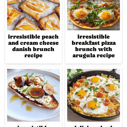
irresistible peach
irresistible
and cream cheese
breakfast pizza
danish brunch
brunch with
recipe
arugula recipe