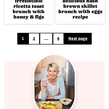
irresistible
delicious hash
ricotta toast
brown skillet
brunch with
brunch with eggs
honey & figs
recipe
Posts
1
2
…
6
Next page
pagination