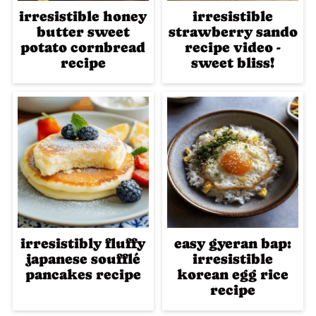
irresistible honey
irresistible
butter sweet
strawberry sando
potato cornbread
recipe video -
recipe
sweet bliss!
irresistibly fluffy
easy gyeran bap:
japanese soufflé
irresistible
pancakes recipe
korean egg rice
recipe