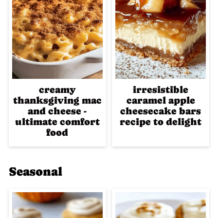
creamy
irresistible
thanksgiving mac
caramel apple
and cheese -
cheesecake bars
ultimate comfort
recipe to delight
food
Seasonal