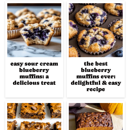
easy sour cream
the best
blueberry
blueberry
muffins: a
muffins ever:
delicious treat
delightful & easy
recipe