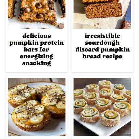
delicious
irresistible
pumpkin protein
sourdough
bars for
discard pumpkin
energizing
bread recipe
snacking