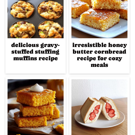
delicious gravy-
irresistible honey
stuffed stuffing
butter cornbread
muffins recipe
recipe for cozy
meals