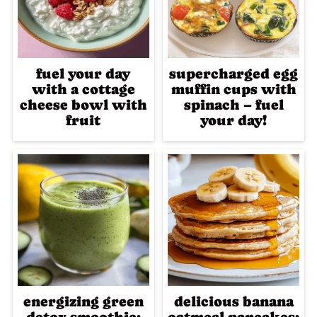
fuel your day
supercharged egg
with a cottage
muffin cups with
cheese bowl with
spinach – fuel
fruit
your day!
energizing green
delicious banana