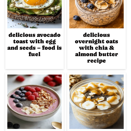
delicious avocado
delicious
toast with egg
overnight oats
and seeds – food is
with chia &
fuel
almond butter
recipe