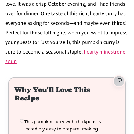
love. It was a crisp October evening, and I had friends
over for dinner. One taste of this rich, hearty curry had
everyone asking for seconds—and maybe even thirds!
Perfect for those fall nights when you want to impress
your guests (or just yourself), this pumpkin curry is
sure to become a seasonal staple.
hearty minestrone
soup
.
Why You'll Love This
Recipe
This pumpkin curry with chickpeas is
incredibly easy to prepare, making