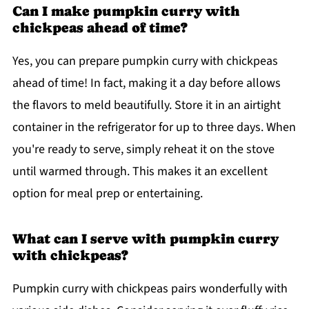
Can I make pumpkin curry with
chickpeas ahead of time?
Yes, you can prepare pumpkin curry with chickpeas
ahead of time! In fact, making it a day before allows
the flavors to meld beautifully. Store it in an airtight
container in the refrigerator for up to three days. When
you're ready to serve, simply reheat it on the stove
until warmed through. This makes it an excellent
option for meal prep or entertaining.
What can I serve with pumpkin curry
with chickpeas?
Pumpkin curry with chickpeas pairs wonderfully with