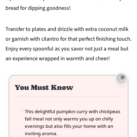
bread for dipping goodness!
Transfer to plates and drizzle with extra coconut milk
or garnish with cilantro for that perfect finishing touch.
Enjoy every spoonful as you savor not just a meal but
an experience wrapped in warmth and cheer!
You Must Know
This delightful pumpkin curry with chickpeas
fall meal not only warms you up on chilly
evenings but also fills your home with an
inviting aroma.