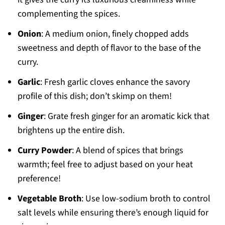
complementing the spices.
Onion
: A medium onion, finely chopped adds
sweetness and depth of flavor to the base of the
curry.
Garlic
: Fresh garlic cloves enhance the savory
profile of this dish; don’t skimp on them!
Ginger
: Grate fresh ginger for an aromatic kick that
brightens up the entire dish.
Curry Powder
: A blend of spices that brings
warmth; feel free to adjust based on your heat
preference!
Vegetable Broth
: Use low-sodium broth to control
salt levels while ensuring there’s enough liquid for