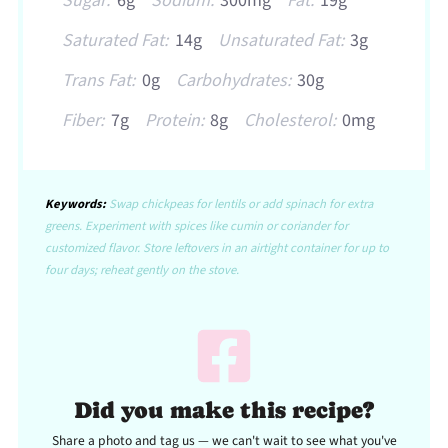
Sugar:
6g
Sodium:
300mg
Fat:
19g
Saturated Fat:
14g
Unsaturated Fat:
3g
Trans Fat:
0g
Carbohydrates:
30g
Fiber:
7g
Protein:
8g
Cholesterol:
0mg
Keywords:
Swap chickpeas for lentils or add spinach for extra
greens. Experiment with spices like cumin or coriander for
customized flavor. Store leftovers in an airtight container for up to
four days; reheat gently on the stove.
Did you make this recipe?
Share a photo and tag us — we can't wait to see what you've