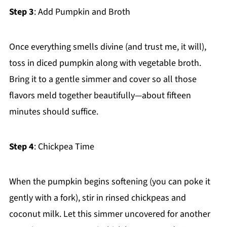
Step 3
: Add Pumpkin and Broth
Once everything smells divine (and trust me, it will),
toss in diced pumpkin along with vegetable broth.
Bring it to a gentle simmer and cover so all those
flavors meld together beautifully—about fifteen
minutes should suffice.
Step 4
: Chickpea Time
When the pumpkin begins softening (you can poke it
gently with a fork), stir in rinsed chickpeas and
coconut milk. Let this simmer uncovered for another