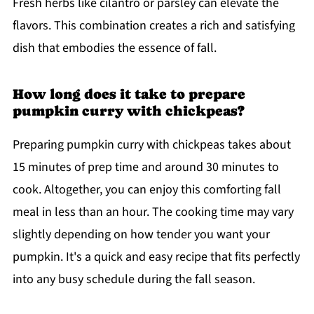
Fresh herbs like cilantro or parsley can elevate the
flavors. This combination creates a rich and satisfying
dish that embodies the essence of fall.
How long does it take to prepare
pumpkin curry with chickpeas?
Preparing pumpkin curry with chickpeas takes about
15 minutes of prep time and around 30 minutes to
cook. Altogether, you can enjoy this comforting fall
meal in less than an hour. The cooking time may vary
slightly depending on how tender you want your
pumpkin. It's a quick and easy recipe that fits perfectly
into any busy schedule during the fall season.