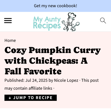
Get my new cookbook!
Home
Cozy Pumpkin Curry
with Chickpeas: A
Fall Favorite
Published:
Jul 24, 2025
by
Nicole Lopez
· This post
may contain affiliate links ·
↓ JUMP TO RECIPE