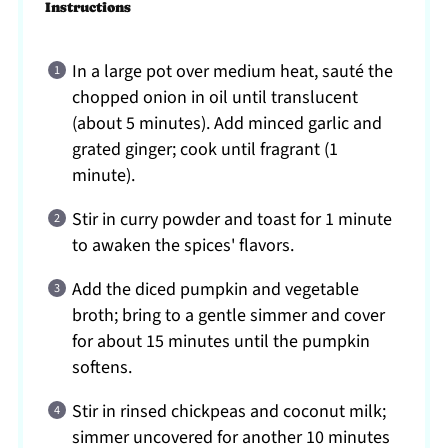
Instructions
In a large pot over medium heat, sauté the
chopped onion in oil until translucent
(about 5 minutes). Add minced garlic and
grated ginger; cook until fragrant (1
minute).
Stir in curry powder and toast for 1 minute
to awaken the spices' flavors.
Add the diced pumpkin and vegetable
broth; bring to a gentle simmer and cover
for about 15 minutes until the pumpkin
softens.
Stir in rinsed chickpeas and coconut milk;
simmer uncovered for another 10 minutes