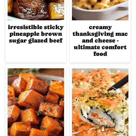
irresistible sticky
creamy
pineapple brown
thanksgiving mac
sugar glazed beef
and cheese -
ultimate comfort
food