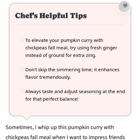
Chef's Helpful Tips
To elevate your pumpkin curry with
chickpeas fall meal, try using fresh ginger
instead of ground for extra zing.
Don't skip the simmering time; it enhances
flavor tremendously.
Always taste and adjust seasoning at the end
for that perfect balance!
Sometimes, I whip up this pumpkin curry with
chickpeas fall meal when I want to impress friends