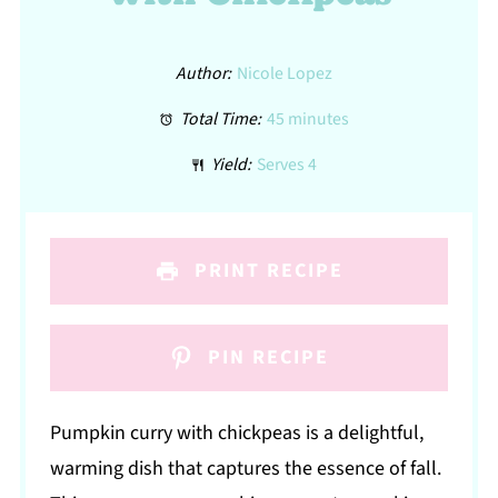
Author:
Nicole Lopez
Total Time:
45 minutes
Yield:
Serves 4
PRINT RECIPE
PIN RECIPE
Pumpkin curry with chickpeas is a delightful,
warming dish that captures the essence of fall.