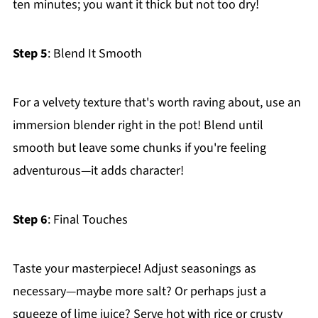
ten minutes; you want it thick but not too dry!
Step 5
: Blend It Smooth
For a velvety texture that's worth raving about, use an
immersion blender right in the pot! Blend until
smooth but leave some chunks if you're feeling
adventurous—it adds character!
Step 6
: Final Touches
Taste your masterpiece! Adjust seasonings as
necessary—maybe more salt? Or perhaps just a
squeeze of lime juice? Serve hot with rice or crusty