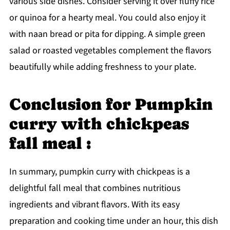
various side dishes. Consider serving it over fluffy rice
or quinoa for a hearty meal. You could also enjoy it
with naan bread or pita for dipping. A simple green
salad or roasted vegetables complement the flavors
beautifully while adding freshness to your plate.
Conclusion for Pumpkin
curry with chickpeas
fall meal :
In summary, pumpkin curry with chickpeas is a
delightful fall meal that combines nutritious
ingredients and vibrant flavors. With its easy
preparation and cooking time under an hour, this dish