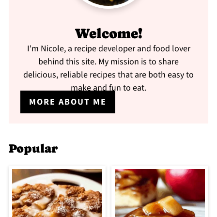
Welcome!
I'm Nicole, a recipe developer and food lover
behind this site. My mission is to share
delicious, reliable recipes that are both easy to
make and fun to eat.
MORE ABOUT ME
Popular