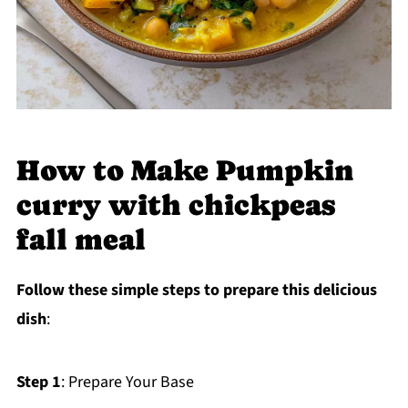
How to Make Pumpkin
curry with chickpeas
fall meal
Follow these simple steps to prepare this delicious
dish
:
Step 1
: Prepare Your Base