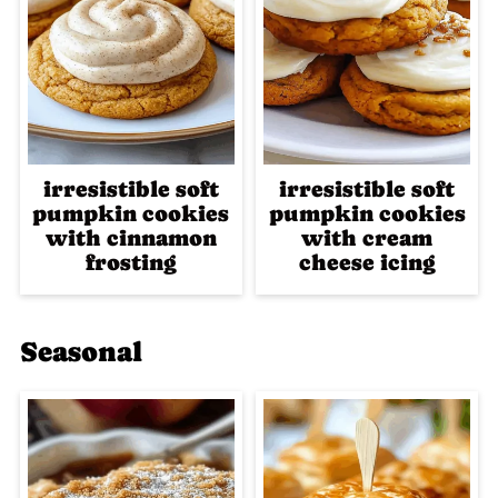
irresistible soft
irresistible soft
pumpkin cookies
pumpkin cookies
with cinnamon
with cream
frosting
cheese icing
Seasonal