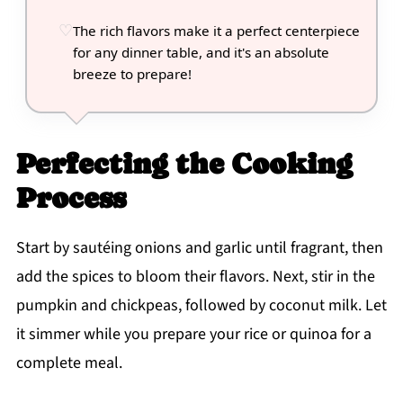
The rich flavors make it a perfect centerpiece
for any dinner table, and it's an absolute
breeze to prepare!
Perfecting the Cooking
Process
Start by sautéing onions and garlic until fragrant, then
add the spices to bloom their flavors. Next, stir in the
pumpkin and chickpeas, followed by coconut milk. Let
it simmer while you prepare your rice or quinoa for a
complete meal.