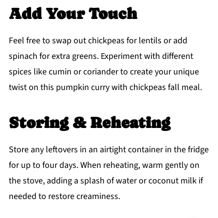
Add Your Touch
Feel free to swap out chickpeas for lentils or add
spinach for extra greens. Experiment with different
spices like cumin or coriander to create your unique
twist on this pumpkin curry with chickpeas fall meal.
Storing & Reheating
Store any leftovers in an airtight container in the fridge
for up to four days. When reheating, warm gently on
the stove, adding a splash of water or coconut milk if
needed to restore creaminess.