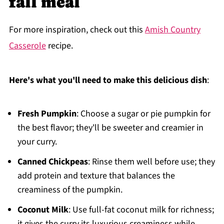
fall meal
For more inspiration, check out this
Amish Country
Casserole
recipe.
Here's what you'll need to make this delicious dish
:
Fresh Pumpkin
: Choose a sugar or pie pumpkin for
the best flavor; they'll be sweeter and creamier in
your curry.
Canned Chickpeas
: Rinse them well before use; they
add protein and texture that balances the
creaminess of the pumpkin.
Coconut Milk
: Use full-fat coconut milk for richness;
it gives the curry its luxurious creaminess while