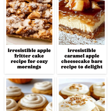
irresistible apple
irresistible
fritter cake
caramel apple
recipe for cozy
cheesecake bars
mornings
recipe to delight