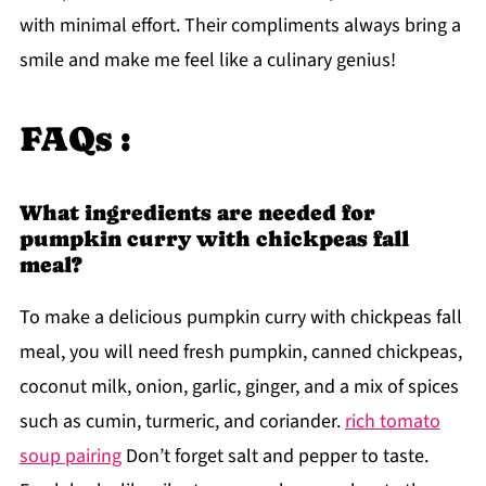
with minimal effort. Their compliments always bring a
smile and make me feel like a culinary genius!
FAQs :
What ingredients are needed for
pumpkin curry with chickpeas fall
meal?
To make a delicious pumpkin curry with chickpeas fall
meal, you will need fresh pumpkin, canned chickpeas,
coconut milk, onion, garlic, ginger, and a mix of spices
such as cumin, turmeric, and coriander.
rich tomato
soup pairing
Don’t forget salt and pepper to taste.