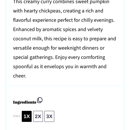
This creamy curry combines sweet pumpkin
with hearty chickpeas, creating a rich and
flavorful experience perfect for chilly evenings.
Enhanced by aromatic spices and velvety
coconut milk, this recipe is easy to prepare and
versatile enough for weeknight dinners or
special gatherings. Enjoy every comforting
spoonful as it envelops you in warmth and
cheer.
Ingredients
1X
2X
3X
SCALE