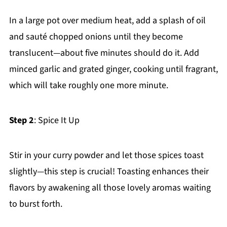
In a large pot over medium heat, add a splash of oil
and sauté chopped onions until they become
translucent—about five minutes should do it. Add
minced garlic and grated ginger, cooking until fragrant,
which will take roughly one more minute.
Step 2
: Spice It Up
Stir in your curry powder and let those spices toast
slightly—this step is crucial! Toasting enhances their
flavors by awakening all those lovely aromas waiting
to burst forth.