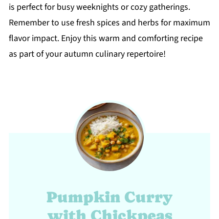
is perfect for busy weeknights or cozy gatherings.
Remember to use fresh spices and herbs for maximum
flavor impact. Enjoy this warm and comforting recipe
as part of your autumn culinary repertoire!
Pumpkin Curry
with Chickpeas