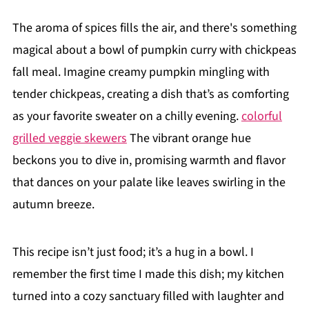
The aroma of spices fills the air, and there's something
magical about a bowl of pumpkin curry with chickpeas
fall meal. Imagine creamy pumpkin mingling with
tender chickpeas, creating a dish that’s as comforting
as your favorite sweater on a chilly evening.
colorful
grilled veggie skewers
The vibrant orange hue
beckons you to dive in, promising warmth and flavor
that dances on your palate like leaves swirling in the
autumn breeze.
This recipe isn’t just food; it’s a hug in a bowl. I
remember the first time I made this dish; my kitchen
turned into a cozy sanctuary filled with laughter and