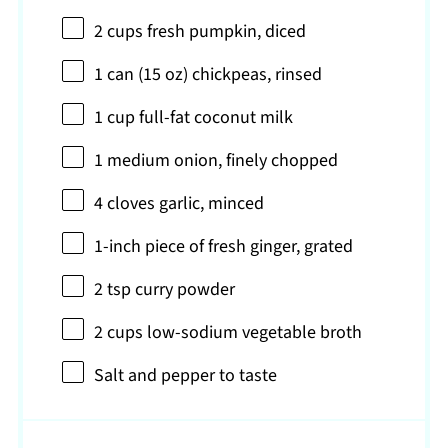
2 cups
fresh pumpkin, diced
1
can (15 oz) chickpeas, rinsed
1 cup
full-fat coconut milk
1
medium onion, finely chopped
4
cloves garlic, minced
1
-inch piece of fresh ginger, grated
2 tsp
curry powder
2 cups
low-sodium vegetable broth
Salt and pepper to taste