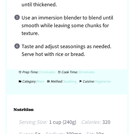
until thickened.
Use an immersion blender to blend until
smooth while leaving some chunks for
texture.
Taste and adjust seasonings as needed.
Serve hot with rice or bread.
Prep Time:
15 minutes
Cook Time:
30 minutes
Category:
Main
Method:
Sautéing
Cuisine:
Vegetarian
Nutrition
Serving Size:
1 cup (240g)
Calories:
320