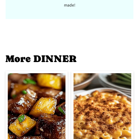
made!
More DINNER