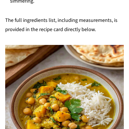
simmering.
The full ingredients list, including measurements, is
provided in the recipe card directly below.