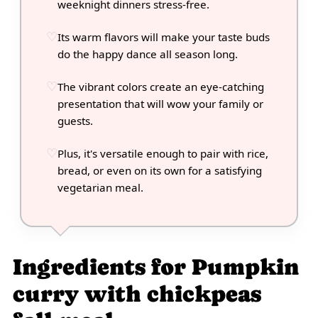
weeknight dinners stress-free.
Its warm flavors will make your taste buds
do the happy dance all season long.
The vibrant colors create an eye-catching
presentation that will wow your family or
guests.
Plus, it's versatile enough to pair with rice,
bread, or even on its own for a satisfying
vegetarian meal.
Ingredients for Pumpkin
curry with chickpeas