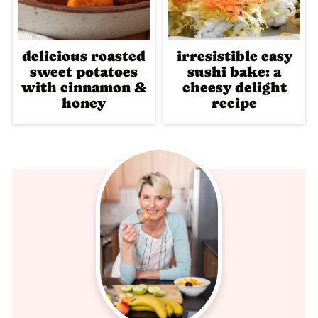
delicious roasted
irresistible easy
sweet potatoes
sushi bake: a
with cinnamon &
cheesy delight
honey
recipe