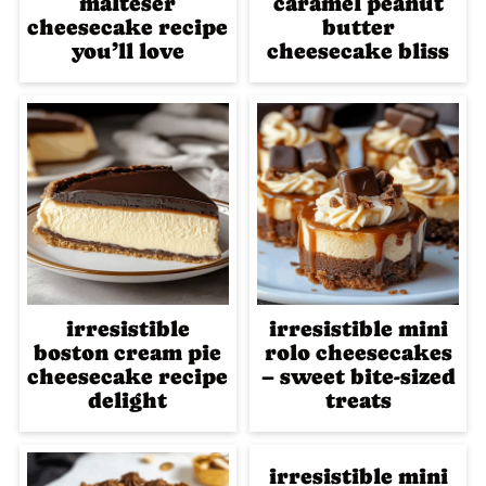
malteser
caramel peanut
cheesecake recipe
butter
you’ll love
cheesecake bliss
irresistible
irresistible mini
boston cream pie
rolo cheesecakes
cheesecake recipe
– sweet bite-sized
delight
treats
irresistible mini