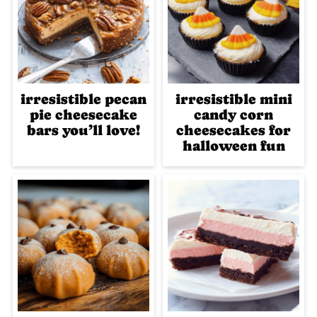
irresistible pecan
irresistible mini
pie cheesecake
candy corn
bars you’ll love!
cheesecakes for
halloween fun