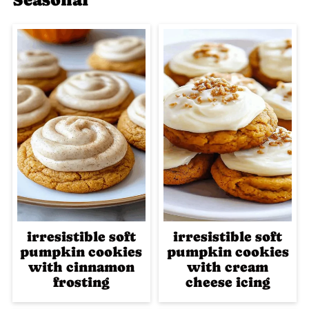
irresistible soft
irresistible soft
pumpkin cookies
pumpkin cookies
with cinnamon
with cream
frosting
cheese icing