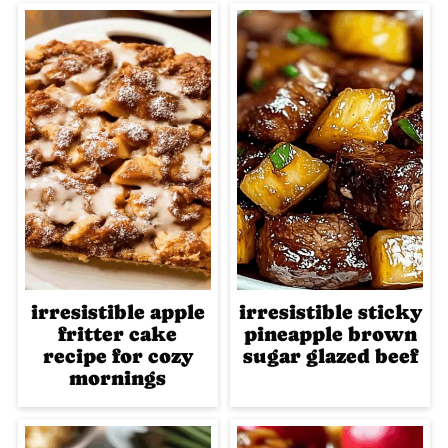
irresistible apple
irresistible sticky
fritter cake
pineapple brown
recipe for cozy
sugar glazed beef
mornings