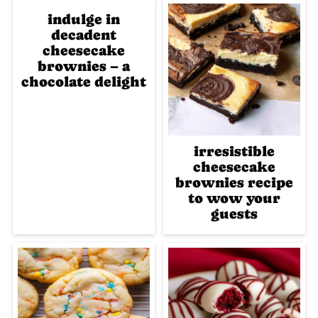
indulge in
decadent
cheesecake
brownies – a
chocolate delight
irresistible
cheesecake
brownies recipe
to wow your
guests