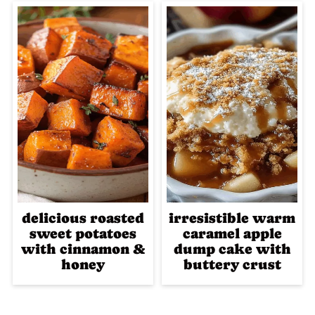
delicious roasted
irresistible warm
sweet potatoes
caramel apple
with cinnamon &
dump cake with
honey
buttery crust