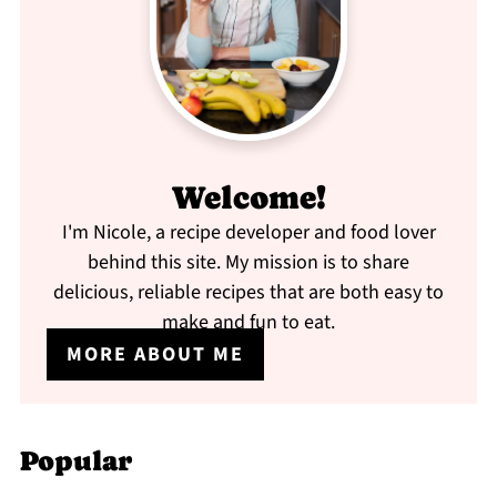
Welcome!
I'm Nicole, a recipe developer and food lover
behind this site. My mission is to share
delicious, reliable recipes that are both easy to
make and fun to eat.
MORE ABOUT ME
Popular