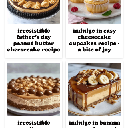
irresistible
indulge in easy
father’s day
cheesecake
peanut butter
cupcakes recipe -
cheesecake recipe
a bite of joy
irresistible
indulge in banana