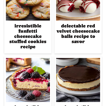
irresistible
delectable red
funfetti
velvet cheesecake
cheesecake
balls recipe to
stuffed cookies
savor
recipe