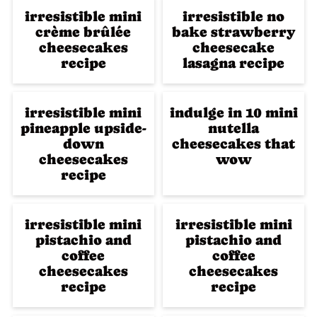
irresistible mini
irresistible no
crème brûlée
bake strawberry
cheesecakes
cheesecake
recipe
lasagna recipe
irresistible mini
indulge in 10 mini
pineapple upside-
nutella
down
cheesecakes that
cheesecakes
wow
recipe
irresistible mini
irresistible mini
pistachio and
pistachio and
coffee
coffee
cheesecakes
cheesecakes
recipe
recipe