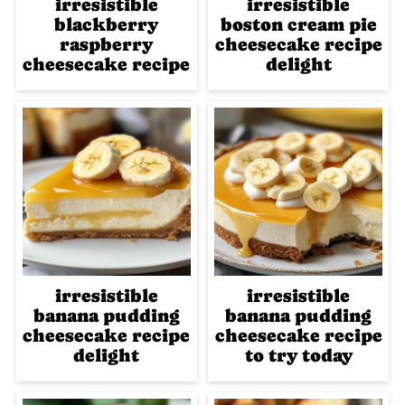
irresistible
irresistible
blackberry
boston cream pie
raspberry
cheesecake recipe
cheesecake recipe
delight
irresistible
irresistible
banana pudding
banana pudding
cheesecake recipe
cheesecake recipe
delight
to try today