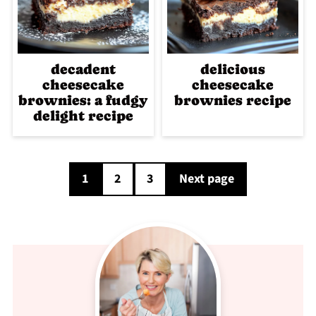
decadent
delicious
cheesecake
cheesecake
brownies: a fudgy
brownies recipe
delight recipe
Posts
1
2
3
Next page
pagination