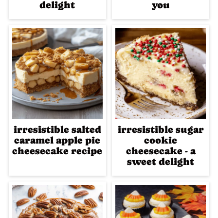
delight
you
irresistible salted
irresistible sugar
caramel apple pie
cookie
cheesecake recipe
cheesecake - a
sweet delight