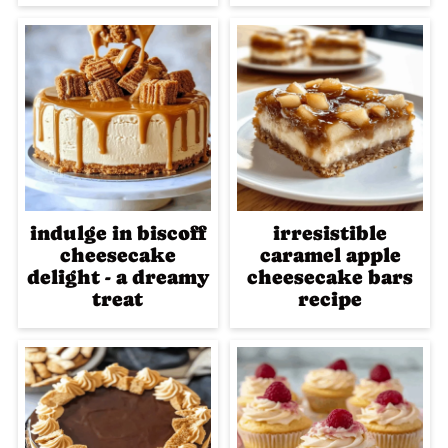
indulge in biscoff
irresistible
cheesecake
caramel apple
delight - a dreamy
cheesecake bars
treat
recipe