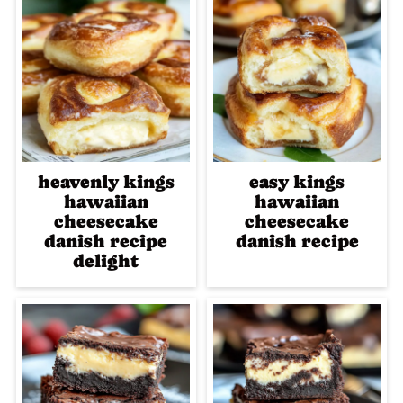
heavenly kings
easy kings
hawaiian
hawaiian
cheesecake
cheesecake
danish recipe
danish recipe
delight