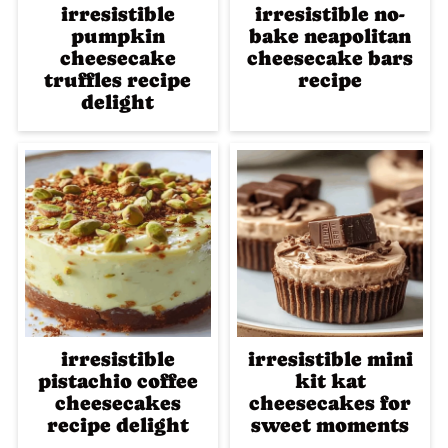
irresistible
irresistible no-
pumpkin
bake neapolitan
cheesecake
cheesecake bars
truffles recipe
recipe
delight
irresistible
irresistible mini
pistachio coffee
kit kat
cheesecakes
cheesecakes for
recipe delight
sweet moments