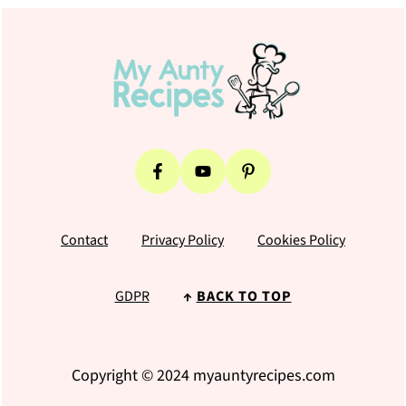
Footer
Contact
Privacy Policy
Cookies Policy
GDPR
↑
BACK TO TOP
Copyright © 2024 myauntyrecipes.com