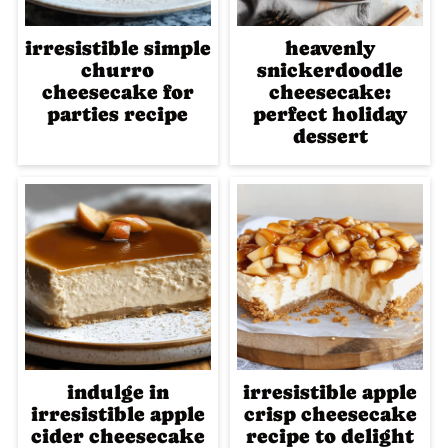
irresistible simple
heavenly
churro
snickerdoodle
cheesecake for
cheesecake:
parties recipe
perfect holiday
dessert
indulge in
irresistible apple
irresistible apple
crisp cheesecake
cider cheesecake
recipe to delight