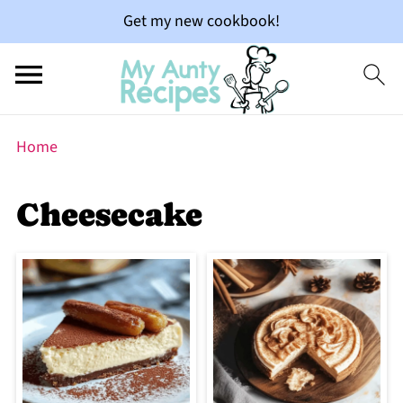
Get my new cookbook!
Home
Cheesecake