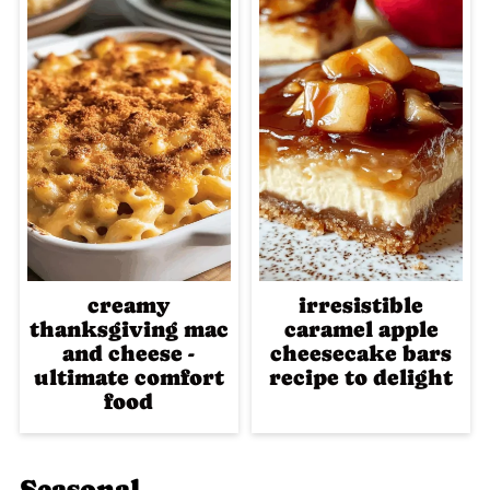
creamy
irresistible
thanksgiving mac
caramel apple
and cheese -
cheesecake bars
ultimate comfort
recipe to delight
food
Seasonal