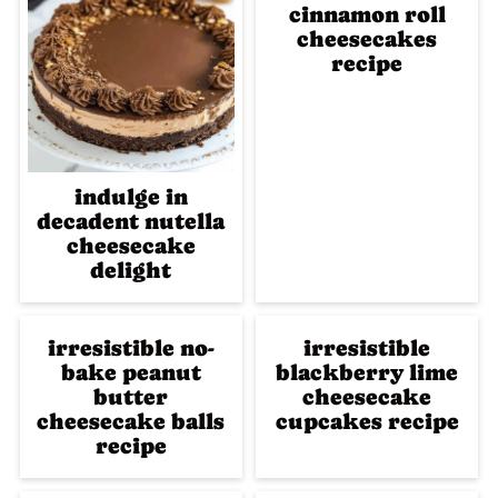
cinnamon roll
cheesecakes
recipe
indulge in
decadent nutella
cheesecake
delight
irresistible no-
irresistible
bake peanut
blackberry lime
butter
cheesecake
cheesecake balls
cupcakes recipe
recipe