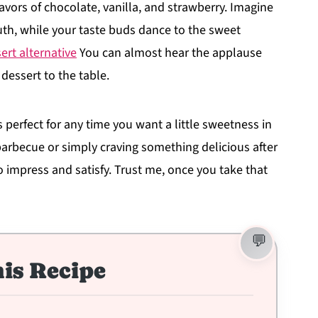
avors of chocolate, vanilla, and strawberry. Imagine
uth, while your taste buds dance to the sweet
sert alternative
You can almost hear the applause
 dessert to the table.
t's perfect for any time you want a little sweetness in
barbecue or simply craving something delicious after
 impress and satisfy. Trust me, once you take that
is Recipe