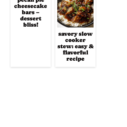
cheesecake
bars –
dessert
bliss!
savory slow
cooker
stew: easy &
flavorful
recipe