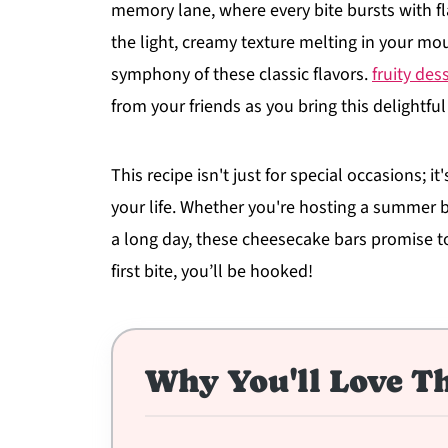
memory lane, where every bite bursts with fl
the light, creamy texture melting in your mo
symphony of these classic flavors.
fruity des
from your friends as you bring this delightful
This recipe isn't just for special occasions; i
your life. Whether you're hosting a summer 
a long day, these cheesecake bars promise to
first bite, you’ll be hooked!
Why You'll Love Th