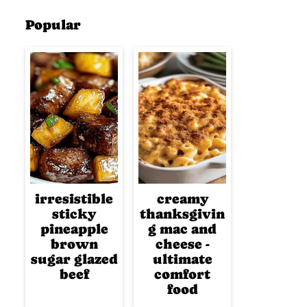
Popular
irresistible
creamy
sticky
thanksgivin
pineapple
g mac and
brown
cheese -
sugar glazed
ultimate
beef
comfort
food