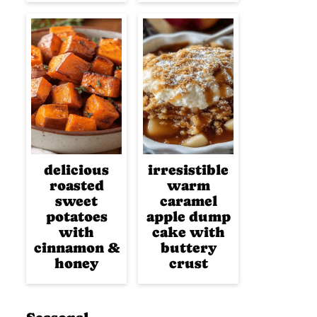
delicious
irresistible
roasted
warm
sweet
caramel
potatoes
apple dump
with
cake with
cinnamon &
buttery
honey
crust