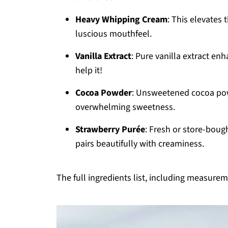
Heavy Whipping Cream
: This elevates 
luscious mouthfeel.
Vanilla Extract
: Pure vanilla extract en
help it!
Cocoa Powder
: Unsweetened cocoa pow
overwhelming sweetness.
Strawberry Purée
: Fresh or store-bought
pairs beautifully with creaminess.
The full ingredients list, including measureme