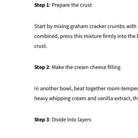
Step 1
: Prepare the crust
Start by mixing graham cracker crumbs with 
combined, press this mixture firmly into the
crust.
Step 2
: Make the cream cheese filling
In another bowl, beat together room-temper
heavy whipping cream and vanilla extract, the
Step 3
: Divide into layers