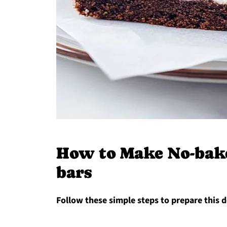
How to Make No-bake
bars
Follow these simple steps to prepare this d