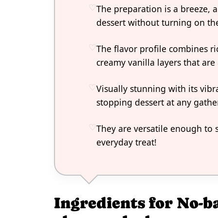
The preparation is a breeze, 
dessert without turning on th
The flavor profile combines ri
creamy vanilla layers that are 
Visually stunning with its vib
stopping dessert at any gathe
They are versatile enough to s
everyday treat!
Ingredients for No-b