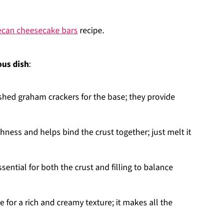
ecan cheesecake bars
recipe.
ous dish
:
ushed graham crackers for the base; they provide
chness and helps bind the crust together; just melt it
ssential for both the crust and filling to balance
e for a rich and creamy texture; it makes all the