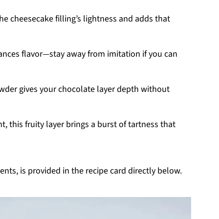
the cheesecake filling’s lightness and adds that
hances flavor—stay away from imitation if you can
der gives your chocolate layer depth without
, this fruity layer brings a burst of tartness that
nts, is provided in the recipe card directly below.