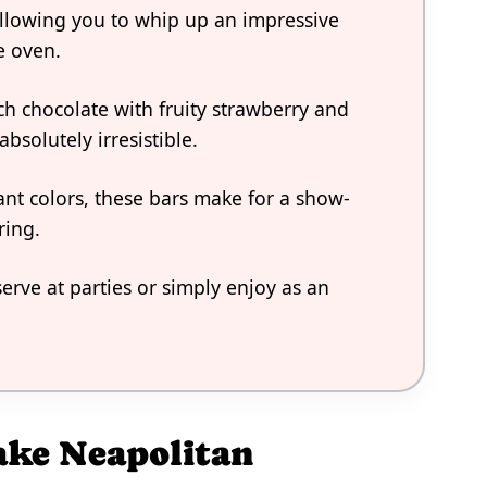
allowing you to whip up an impressive
e oven.
ch chocolate with fruity strawberry and
absolutely irresistible.
rant colors, these bars make for a show-
ring.
erve at parties or simply enjoy as an
ake Neapolitan