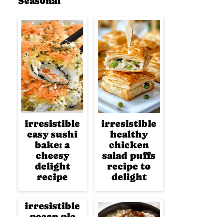
Seasonal
irresistible
irresistible
easy sushi
healthy
bake: a
chicken
cheesy
salad puffs
delight
recipe to
recipe
delight
irresistible
pecan pie