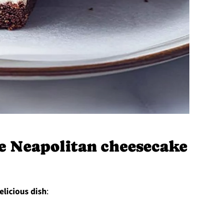
 Neapolitan cheesecake
elicious dish
: