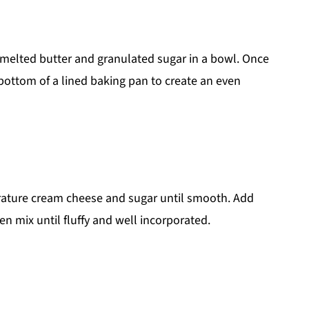
melted butter and granulated sugar in a bowl. Once
 bottom of a lined baking pan to create an even
ature cream cheese and sugar until smooth. Add
n mix until fluffy and well incorporated.