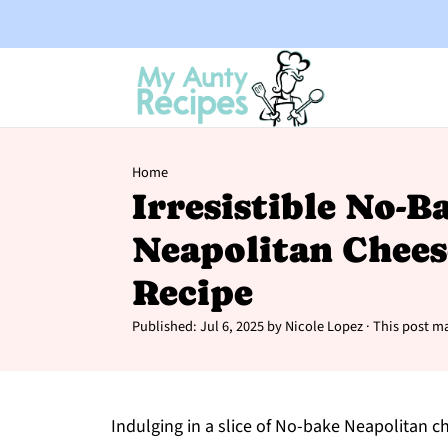
Home
Irresistible No-B
Neapolitan Chees
Recipe
Published:
Jul 6, 2025
by
Nicole Lopez
· This post ma
Indulging in a slice of No-bake Neapolitan ch