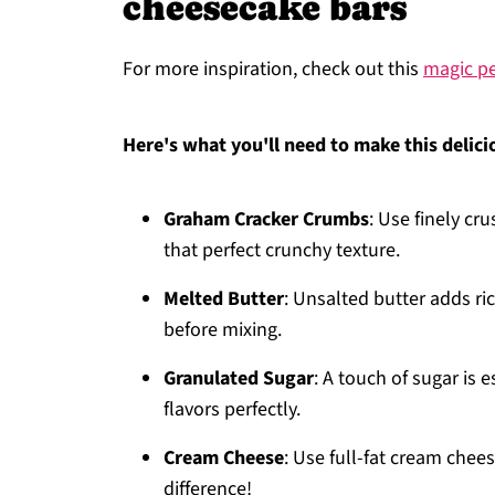
cheesecake bars
For more inspiration, check out this
magic p
Here's what you'll need to make this delici
Graham Cracker Crumbs
: Use finely cr
that perfect crunchy texture.
Melted Butter
: Unsalted butter adds ri
before mixing.
Granulated Sugar
: A touch of sugar is e
flavors perfectly.
Cream Cheese
: Use full-fat cream chees
difference!