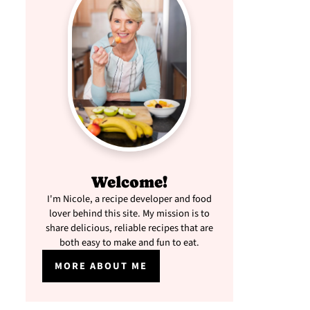
Welcome!
I'm Nicole, a recipe developer and food
lover behind this site. My mission is to
share delicious, reliable recipes that are
both easy to make and fun to eat.
MORE ABOUT ME