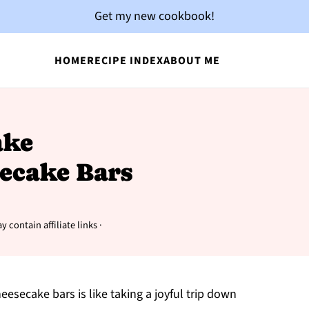
Get my new cookbook!
HOME
RECIPE INDEX
ABOUT ME
ake
ecake Bars
y contain affiliate links ·
eesecake bars is like taking a joyful trip down