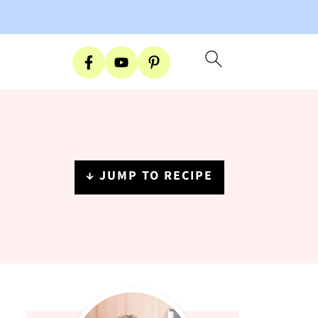
↓ JUMP TO RECIPE