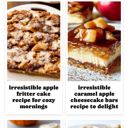
irresistible apple
irresistible
fritter cake
caramel apple
recipe for cozy
cheesecake bars
mornings
recipe to delight