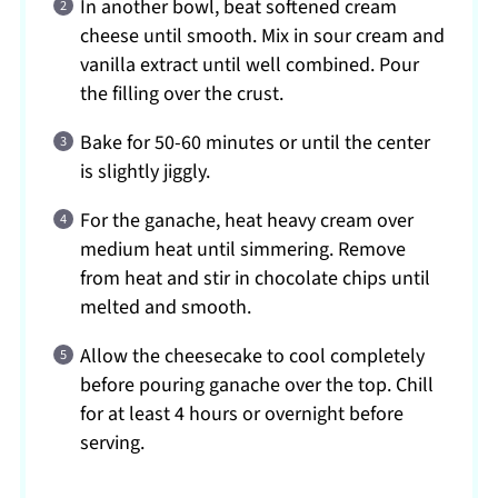
In another bowl, beat softened cream
cheese until smooth. Mix in sour cream and
vanilla extract until well combined. Pour
the filling over the crust.
Bake for 50-60 minutes or until the center
is slightly jiggly.
For the ganache, heat heavy cream over
medium heat until simmering. Remove
from heat and stir in chocolate chips until
melted and smooth.
Allow the cheesecake to cool completely
before pouring ganache over the top. Chill
for at least 4 hours or overnight before
serving.