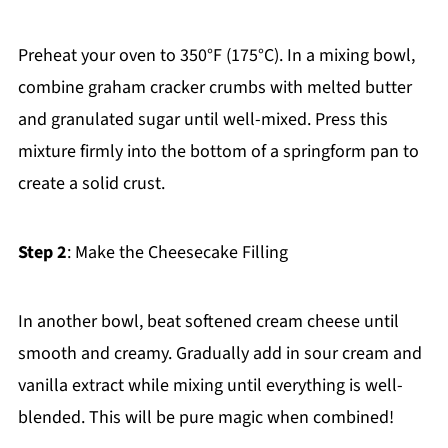
Preheat your oven to 350°F (175°C). In a mixing bowl,
combine graham cracker crumbs with melted butter
and granulated sugar until well-mixed. Press this
mixture firmly into the bottom of a springform pan to
create a solid crust.
Step 2
: Make the Cheesecake Filling
In another bowl, beat softened cream cheese until
smooth and creamy. Gradually add in sour cream and
vanilla extract while mixing until everything is well-
blended. This will be pure magic when combined!