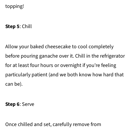
topping!
Step 5
: Chill
Allow your baked cheesecake to cool completely
before pouring ganache over it. Chill in the refrigerator
for at least four hours or overnight if you're feeling
particularly patient (and we both know how hard that
can be).
Step 6
: Serve
Once chilled and set, carefully remove from