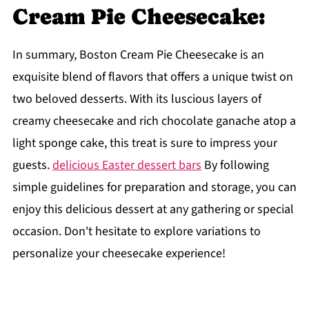
Cream Pie Cheesecake:
In summary, Boston Cream Pie Cheesecake is an
exquisite blend of flavors that offers a unique twist on
two beloved desserts. With its luscious layers of
creamy cheesecake and rich chocolate ganache atop a
light sponge cake, this treat is sure to impress your
guests.
delicious Easter dessert bars
By following
simple guidelines for preparation and storage, you can
enjoy this delicious dessert at any gathering or special
occasion. Don't hesitate to explore variations to
personalize your cheesecake experience!