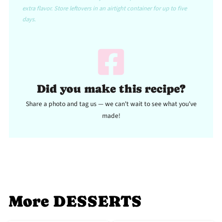
extra flavor. Store leftovers in an airtight container for up to five
days.
Did you make this recipe?
Share a photo and tag us — we can't wait to see what you've
made!
More DESSERTS