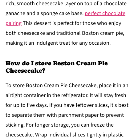
rich, smooth cheesecake layer on top of a chocolate
ganache and a sponge cake base.
perfect chocolate
pairing
This dessert is perfect for those who enjoy
both cheesecake and traditional Boston cream pie,
making it an indulgent treat for any occasion.
How do I store Boston Cream Pie
Cheesecake?
To store Boston Cream Pie Cheesecake, place it in an
airtight container in the refrigerator. It will stay fresh
for up to five days. If you have leftover slices, it's best
to separate them with parchment paper to prevent
sticking. For longer storage, you can freeze the
cheesecake. Wrap individual slices tightly in plastic