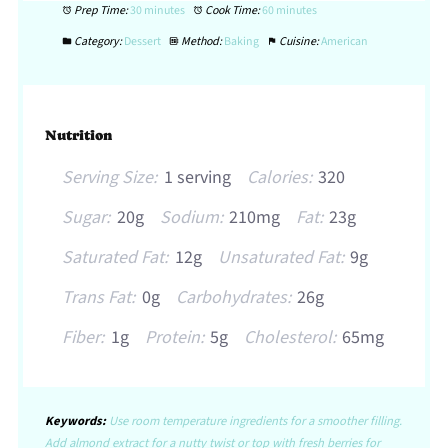
Prep Time:
30 minutes
Cook Time:
60 minutes
Category:
Dessert
Method:
Baking
Cuisine:
American
Nutrition
Serving Size:
1 serving
Calories:
320
Sugar:
20g
Sodium:
210mg
Fat:
23g
Saturated Fat:
12g
Unsaturated Fat:
9g
Trans Fat:
0g
Carbohydrates:
26g
Fiber:
1g
Protein:
5g
Cholesterol:
65mg
Keywords:
Use room temperature ingredients for a smoother filling.
Add almond extract for a nutty twist or top with fresh berries for