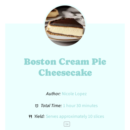
Boston Cream Pie
Cheesecake
Author:
Nicole Lopez
Total Time:
1 hour 30 minutes
Yield:
Serves approximately
10
slices
1
x