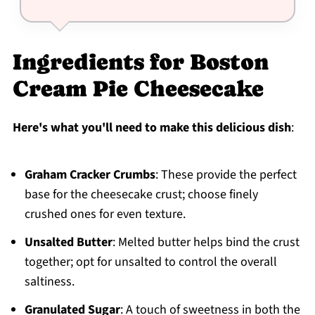
Ingredients for Boston
Cream Pie Cheesecake
Here's what you'll need to make this delicious dish
:
Graham Cracker Crumbs
: These provide the perfect
base for the cheesecake crust; choose finely
crushed ones for even texture.
Unsalted Butter
: Melted butter helps bind the crust
together; opt for unsalted to control the overall
saltiness.
Granulated Sugar
: A touch of sweetness in both the