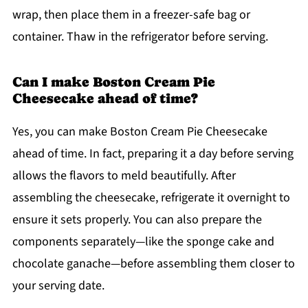
wrap, then place them in a freezer-safe bag or
container. Thaw in the refrigerator before serving.
Can I make Boston Cream Pie
Cheesecake ahead of time?
Yes, you can make Boston Cream Pie Cheesecake
ahead of time. In fact, preparing it a day before serving
allows the flavors to meld beautifully. After
assembling the cheesecake, refrigerate it overnight to
ensure it sets properly. You can also prepare the
components separately—like the sponge cake and
chocolate ganache—before assembling them closer to
your serving date.