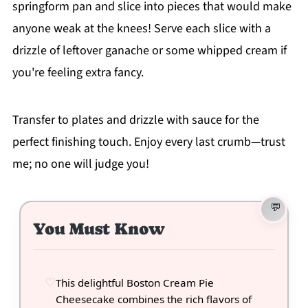
springform pan and slice into pieces that would make
anyone weak at the knees! Serve each slice with a
drizzle of leftover ganache or some whipped cream if
you're feeling extra fancy.
Transfer to plates and drizzle with sauce for the
perfect finishing touch. Enjoy every last crumb—trust
me; no one will judge you!
You Must Know
This delightful Boston Cream Pie
Cheesecake combines the rich flavors of