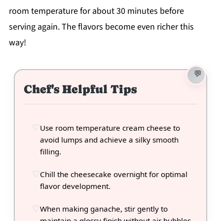
room temperature for about 30 minutes before
serving again. The flavors become even richer this
way!
Chef's Helpful Tips
Use room temperature cream cheese to
avoid lumps and achieve a silky smooth
filling.
Chill the cheesecake overnight for optimal
flavor development.
When making ganache, stir gently to
maintain a glossy finish without air bubbles.