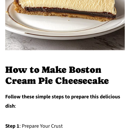
How to Make Boston
Cream Pie Cheesecake
Follow these simple steps to prepare this delicious
dish
:
Step 1
: Prepare Your Crust