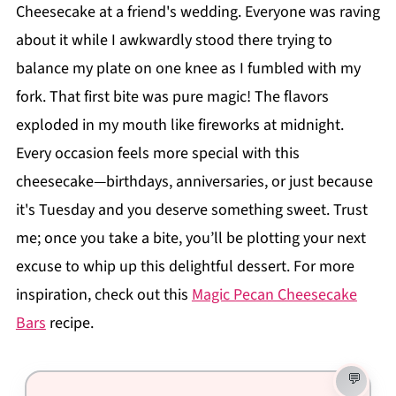
Cheesecake at a friend's wedding. Everyone was raving
about it while I awkwardly stood there trying to
balance my plate on one knee as I fumbled with my
fork. That first bite was pure magic! The flavors
exploded in my mouth like fireworks at midnight.
Every occasion feels more special with this
cheesecake—birthdays, anniversaries, or just because
it's Tuesday and you deserve something sweet. Trust
me; once you take a bite, you’ll be plotting your next
excuse to whip up this delightful dessert. For more
inspiration, check out this
Magic Pecan Cheesecake
Bars
recipe.