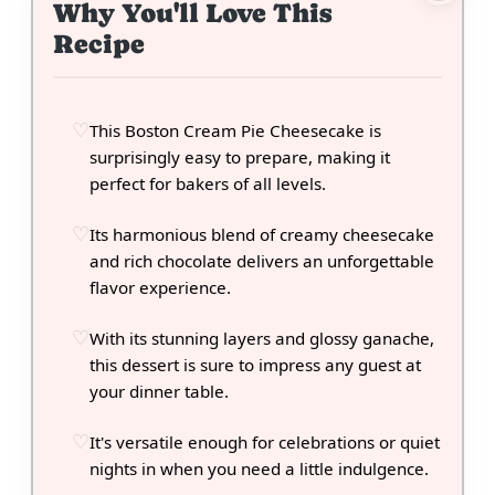
Why You'll Love This
Recipe
This Boston Cream Pie Cheesecake is
surprisingly easy to prepare, making it
perfect for bakers of all levels.
Its harmonious blend of creamy cheesecake
and rich chocolate delivers an unforgettable
flavor experience.
With its stunning layers and glossy ganache,
this dessert is sure to impress any guest at
your dinner table.
It's versatile enough for celebrations or quiet
nights in when you need a little indulgence.