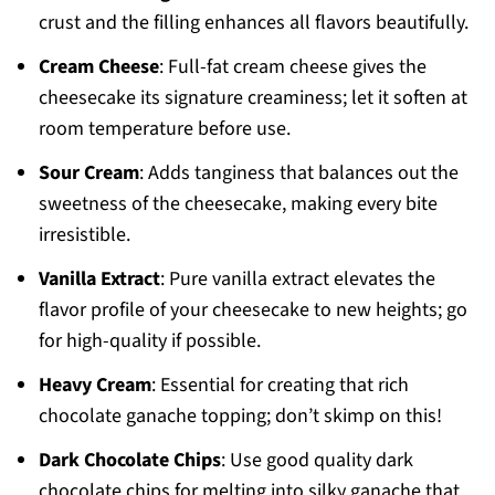
crust and the filling enhances all flavors beautifully.
Cream Cheese
: Full-fat cream cheese gives the
cheesecake its signature creaminess; let it soften at
room temperature before use.
Sour Cream
: Adds tanginess that balances out the
sweetness of the cheesecake, making every bite
irresistible.
Vanilla Extract
: Pure vanilla extract elevates the
flavor profile of your cheesecake to new heights; go
for high-quality if possible.
Heavy Cream
: Essential for creating that rich
chocolate ganache topping; don’t skimp on this!
Dark Chocolate Chips
: Use good quality dark
chocolate chips for melting into silky ganache that