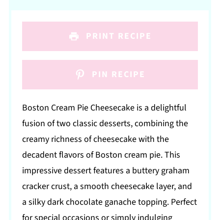
PRINT RECIPE
PIN RECIPE
Boston Cream Pie Cheesecake is a delightful
fusion of two classic desserts, combining the
creamy richness of cheesecake with the
decadent flavors of Boston cream pie. This
impressive dessert features a buttery graham
cracker crust, a smooth cheesecake layer, and
a silky dark chocolate ganache topping. Perfect
for special occasions or simply indulging