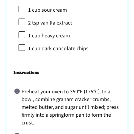
1 cup
sour cream
2 tsp
vanilla extract
1 cup
heavy cream
1 cup
dark chocolate chips
Instructions
Preheat your oven to 350°F (175°C). In a
bowl, combine graham cracker crumbs,
melted butter, and sugar until mixed; press
firmly into a springform pan to form the
crust.