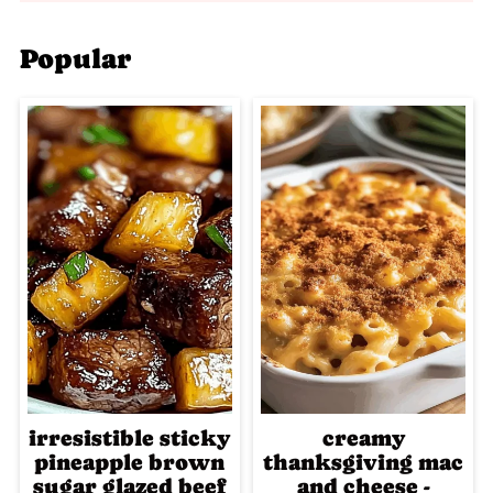
Popular
irresistible sticky
creamy
pineapple brown
thanksgiving mac
sugar glazed beef
and cheese -