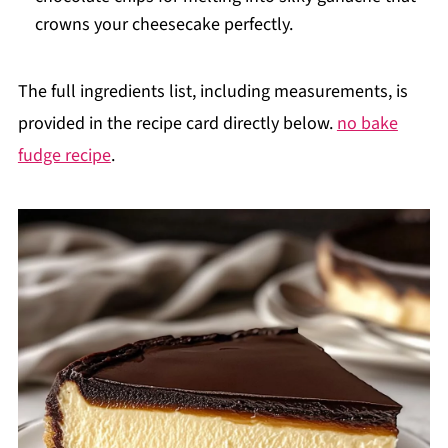
crowns your cheesecake perfectly.
The full ingredients list, including measurements, is
provided in the recipe card directly below.
no bake
fudge recipe
.