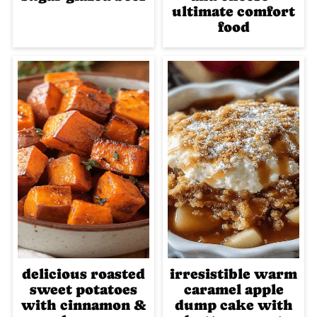
ultimate comfort
food
delicious roasted
irresistible warm
sweet potatoes
caramel apple
with cinnamon &
dump cake with