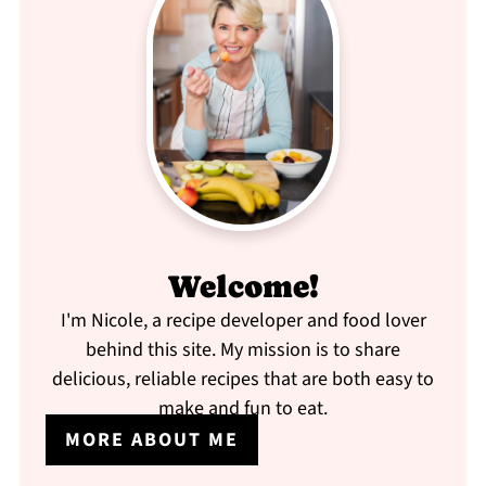
Welcome!
I'm Nicole, a recipe developer and food lover
behind this site. My mission is to share
delicious, reliable recipes that are both easy to
make and fun to eat.
MORE ABOUT ME