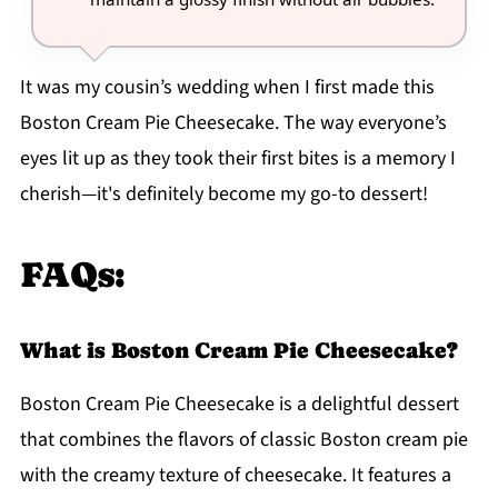
It was my cousin’s wedding when I first made this
Boston Cream Pie Cheesecake. The way everyone’s
eyes lit up as they took their first bites is a memory I
cherish—it's definitely become my go-to dessert!
FAQs:
What is Boston Cream Pie Cheesecake?
Boston Cream Pie Cheesecake is a delightful dessert
that combines the flavors of classic Boston cream pie
with the creamy texture of cheesecake. It features a