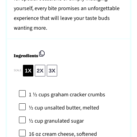
yourself, every bite promises an unforgettable
experience that will leave your taste buds
wanting more.
Ingredients
1X
2X
3X
SCALE
1 ½ cups
graham cracker crumbs
½ cup
unsalted butter, melted
½ cup
granulated sugar
16 oz
cream cheese, softened