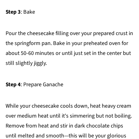
Step 3
: Bake
Pour the cheesecake filling over your prepared crust in
the springform pan. Bake in your preheated oven for
about 50-60 minutes or until just set in the center but
still slightly jiggly.
Step 4
: Prepare Ganache
While your cheesecake cools down, heat heavy cream
over medium heat until it's simmering but not boiling.
Remove from heat and stir in dark chocolate chips
until melted and smooth—this will be your glorious