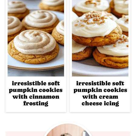
irresistible soft
irresistible soft
pumpkin cookies
pumpkin cookies
with cinnamon
with cream
frosting
cheese icing