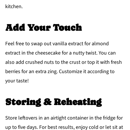
kitchen.
Add Your Touch
Feel free to swap out vanilla extract for almond
extract in the cheesecake for a nutty twist. You can
also add crushed nuts to the crust or top it with fresh
berries for an extra zing. Customize it according to
your taste!
Storing & Reheating
Store leftovers in an airtight container in the fridge for
up to five days. For best results, enjoy cold or let sit at