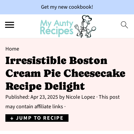
Get my new cookbook!
Home
Irresistible Boston
Cream Pie Cheesecake
Recipe Delight
Published:
Apr 23, 2025
by
Nicole Lopez
· This post
may contain affiliate links ·
↓ JUMP TO RECIPE