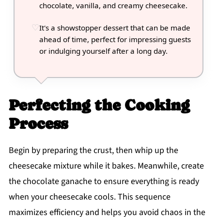
chocolate, vanilla, and creamy cheesecake.
It's a showstopper dessert that can be made
ahead of time, perfect for impressing guests
or indulging yourself after a long day.
Perfecting the Cooking
Process
Begin by preparing the crust, then whip up the
cheesecake mixture while it bakes. Meanwhile, create
the chocolate ganache to ensure everything is ready
when your cheesecake cools. This sequence
maximizes efficiency and helps you avoid chaos in the