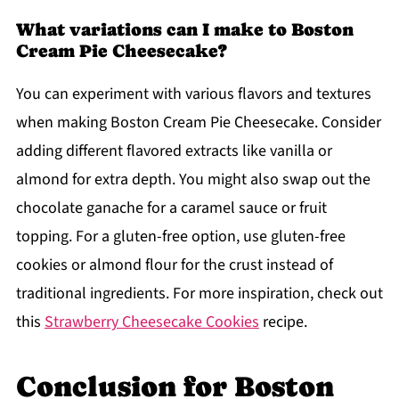
What variations can I make to Boston
Cream Pie Cheesecake?
You can experiment with various flavors and textures
when making Boston Cream Pie Cheesecake. Consider
adding different flavored extracts like vanilla or
almond for extra depth. You might also swap out the
chocolate ganache for a caramel sauce or fruit
topping. For a gluten-free option, use gluten-free
cookies or almond flour for the crust instead of
traditional ingredients. For more inspiration, check out
this
Strawberry Cheesecake Cookies
recipe.
Conclusion for Boston