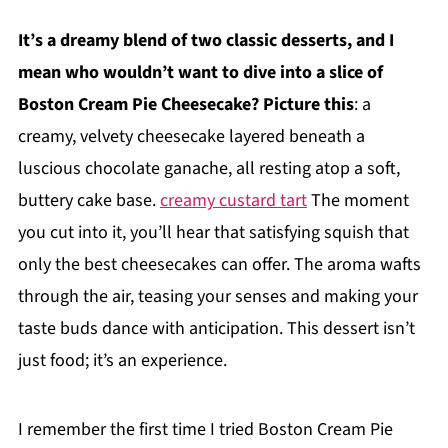
It’s a dreamy blend of two classic desserts, and I
mean who wouldn’t want to dive into a slice of
Boston Cream Pie Cheesecake? Picture this
: a
creamy, velvety cheesecake layered beneath a
luscious chocolate ganache, all resting atop a soft,
buttery cake base.
creamy custard tart
The moment
you cut into it, you’ll hear that satisfying squish that
only the best cheesecakes can offer. The aroma wafts
through the air, teasing your senses and making your
taste buds dance with anticipation. This dessert isn’t
just food; it’s an experience.
I remember the first time I tried Boston Cream Pie