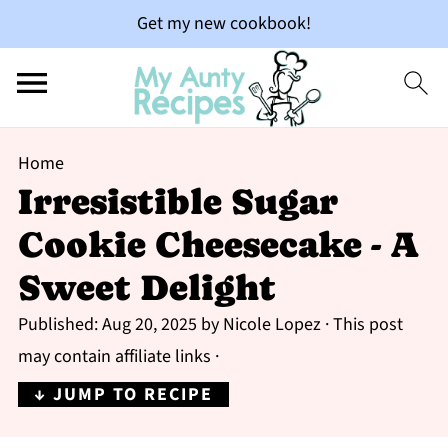
Get my new cookbook!
Home
Irresistible Sugar
Cookie Cheesecake - A
Sweet Delight
Published:
Aug 20, 2025
by
Nicole Lopez
· This post
may contain affiliate links ·
↓ JUMP TO RECIPE