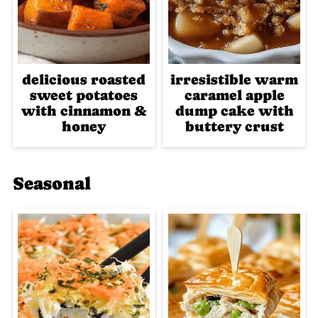
delicious roasted
irresistible warm
sweet potatoes
caramel apple
with cinnamon &
dump cake with
honey
buttery crust
Seasonal