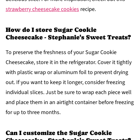
strawberry cheesecake cookies
recipe.
How do I store Sugar Cookie
Cheesecake - Stephanie's Sweet Treats?
To preserve the freshness of your Sugar Cookie
Cheesecake, store it in the refrigerator. Cover it tightly
with plastic wrap or aluminum foil to prevent drying
out. If you want to keep it longer, consider freezing
individual slices. Just be sure to wrap each piece well
and place them in an airtight container before freezing
for up to three months.
Can I customize the Sugar Cookie