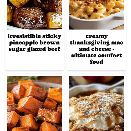
irresistible sticky
creamy
pineapple brown
thanksgiving mac
sugar glazed beef
and cheese -
ultimate comfort
food