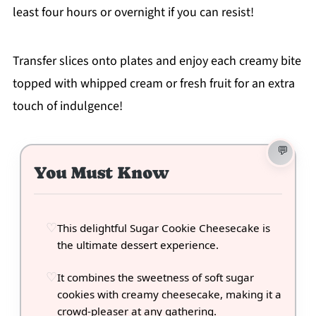
least four hours or overnight if you can resist!
Transfer slices onto plates and enjoy each creamy bite
topped with whipped cream or fresh fruit for an extra
touch of indulgence!
You Must Know
This delightful Sugar Cookie Cheesecake is
the ultimate dessert experience.
It combines the sweetness of soft sugar
cookies with creamy cheesecake, making it a
crowd-pleaser at any gathering.