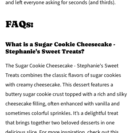
and left everyone asking for seconds (and thirds).
FAQs:
What is a Sugar Cookie Cheesecake -
Stephanie's Sweet Treats?
The Sugar Cookie Cheesecake - Stephanie's Sweet
Treats combines the classic flavors of sugar cookies
with creamy cheesecake. This dessert features a
buttery sugar cookie crust topped with a rich and silky
cheesecake filling, often enhanced with vanilla and
sometimes colorful sprinkles. It’s a delightful treat
that brings together two beloved desserts in one
delicious slice. For more inspiration, check out this