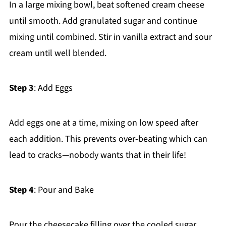
In a large mixing bowl, beat softened cream cheese
until smooth. Add granulated sugar and continue
mixing until combined. Stir in vanilla extract and sour
cream until well blended.
Step 3
: Add Eggs
Add eggs one at a time, mixing on low speed after
each addition. This prevents over-beating which can
lead to cracks—nobody wants that in their life!
Step 4
: Pour and Bake
Pour the cheesecake filling over the cooled sugar