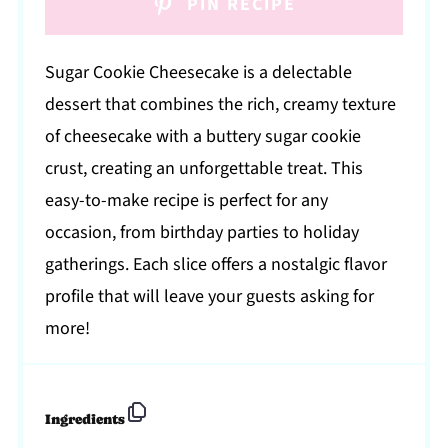
PIN RECIPE
Sugar Cookie Cheesecake is a delectable
dessert that combines the rich, creamy texture
of cheesecake with a buttery sugar cookie
crust, creating an unforgettable treat. This
easy-to-make recipe is perfect for any
occasion, from birthday parties to holiday
gatherings. Each slice offers a nostalgic flavor
profile that will leave your guests asking for
more!
Ingredients