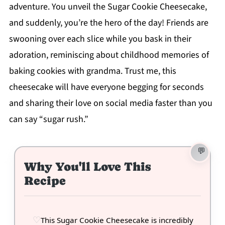
adventure. You unveil the Sugar Cookie Cheesecake,
and suddenly, you’re the hero of the day! Friends are
swooning over each slice while you bask in their
adoration, reminiscing about childhood memories of
baking cookies with grandma. Trust me, this
cheesecake will have everyone begging for seconds
and sharing their love on social media faster than you
can say “sugar rush.”
Why You'll Love This
Recipe
This Sugar Cookie Cheesecake is incredibly