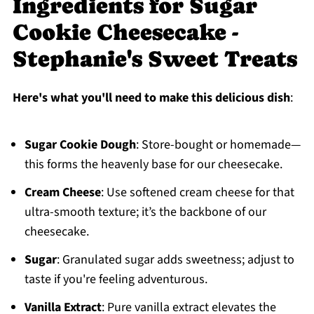
Ingredients for Sugar
Cookie Cheesecake -
Stephanie's Sweet Treats
Here's what you'll need to make this delicious dish
:
Sugar Cookie Dough
: Store-bought or homemade—
this forms the heavenly base for our cheesecake.
Cream Cheese
: Use softened cream cheese for that
ultra-smooth texture; it’s the backbone of our
cheesecake.
Sugar
: Granulated sugar adds sweetness; adjust to
taste if you're feeling adventurous.
Vanilla Extract
: Pure vanilla extract elevates the