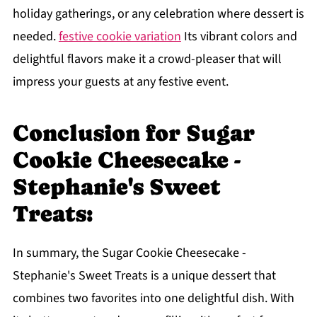
holiday gatherings, or any celebration where dessert is
needed.
festive cookie variation
Its vibrant colors and
delightful flavors make it a crowd-pleaser that will
impress your guests at any festive event.
Conclusion for Sugar
Cookie Cheesecake -
Stephanie's Sweet
Treats:
In summary, the Sugar Cookie Cheesecake -
Stephanie's Sweet Treats is a unique dessert that
combines two favorites into one delightful dish. With