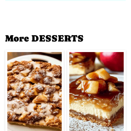
More DESSERTS