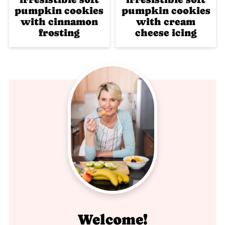
pumpkin cookies
pumpkin cookies
with cinnamon
with cream
frosting
cheese icing
Welcome!