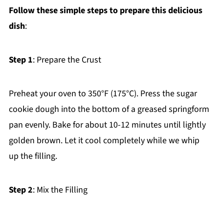
Follow these simple steps to prepare this delicious
dish
:
Step 1
: Prepare the Crust
Preheat your oven to 350°F (175°C). Press the sugar
cookie dough into the bottom of a greased springform
pan evenly. Bake for about 10-12 minutes until lightly
golden brown. Let it cool completely while we whip
up the filling.
Step 2
: Mix the Filling