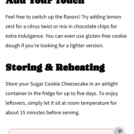
Add Your Touch
Feel free to switch up the flavors! Try adding lemon
zest for a citrus twist or mix in chocolate chips for
extra indulgence. You can even use gluten-free cookie
dough if you're looking for a lighter version.
Storing & Reheating
Store your Sugar Cookie Cheesecake in an airtight
container in the fridge for up to five days. To enjoy
leftovers, simply let it sit at room temperature for
about 15 minutes before serving.