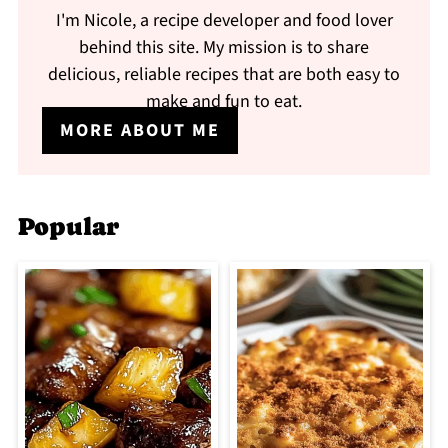
I'm Nicole, a recipe developer and food lover
behind this site. My mission is to share
delicious, reliable recipes that are both easy to
make and fun to eat.
MORE ABOUT ME
Popular