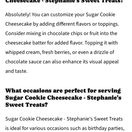
Cheesecake - Stephanie's Sweet Treats?
Absolutely! You can customize your Sugar Cookie
Cheesecake by adding different flavors or toppings.
Consider mixing in chocolate chips or fruit into the
cheesecake batter for added flavor. Topping it with
whipped cream, fresh berries, or even a drizzle of
chocolate sauce can also enhance its visual appeal
and taste.
What occasions are perfect for serving
Sugar Cookie Cheesecake - Stephanie's
Sweet Treats?
Sugar Cookie Cheesecake - Stephanie's Sweet Treats
is ideal for various occasions such as birthday parties,