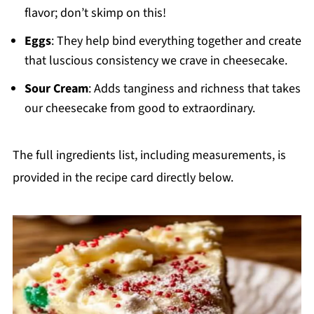
flavor; don’t skimp on this!
Eggs
: They help bind everything together and create
that luscious consistency we crave in cheesecake.
Sour Cream
: Adds tanginess and richness that takes
our cheesecake from good to extraordinary.
The full ingredients list, including measurements, is
provided in the recipe card directly below.