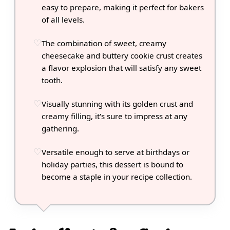
easy to prepare, making it perfect for bakers
of all levels.
The combination of sweet, creamy
cheesecake and buttery cookie crust creates
a flavor explosion that will satisfy any sweet
tooth.
Visually stunning with its golden crust and
creamy filling, it's sure to impress at any
gathering.
Versatile enough to serve at birthdays or
holiday parties, this dessert is bound to
become a staple in your recipe collection.