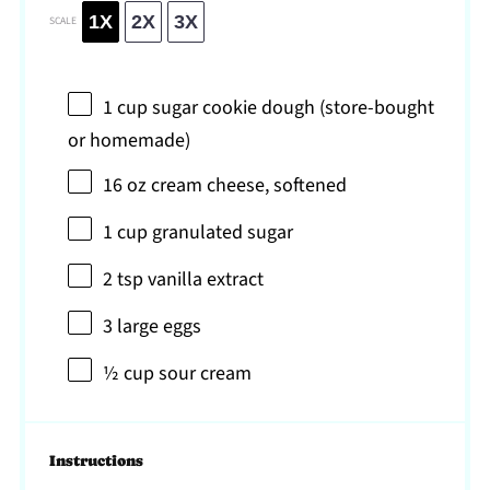
1X
2X
3X
SCALE
1 cup
sugar cookie dough (store-bought
or homemade)
16 oz
cream cheese, softened
1 cup
granulated sugar
2 tsp
vanilla extract
3
large eggs
½ cup
sour cream
Instructions