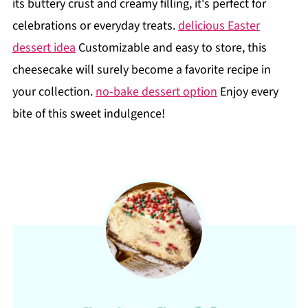
its buttery crust and creamy filling, it's perfect for
celebrations or everyday treats.
delicious Easter
dessert idea
Customizable and easy to store, this
cheesecake will surely become a favorite recipe in
your collection.
no-bake dessert option
Enjoy every
bite of this sweet indulgence!