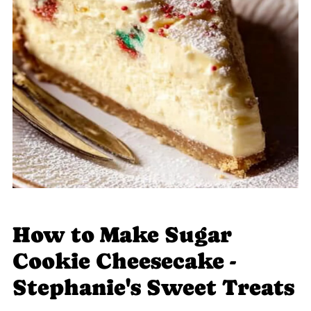
How to Make Sugar
Cookie Cheesecake -
Stephanie's Sweet Treats