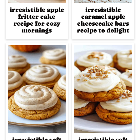
irresistible apple
irresistible
fritter cake
caramel apple
recipe for cozy
cheesecake bars
mornings
recipe to delight
irresistible soft
irresistible soft