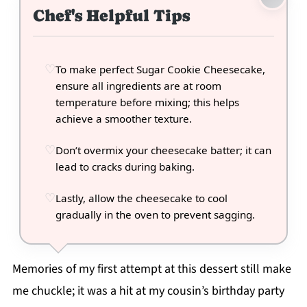
Chef's Helpful Tips
To make perfect Sugar Cookie Cheesecake,
ensure all ingredients are at room
temperature before mixing; this helps
achieve a smoother texture.
Don’t overmix your cheesecake batter; it can
lead to cracks during baking.
Lastly, allow the cheesecake to cool
gradually in the oven to prevent sagging.
Memories of my first attempt at this dessert still make
me chuckle; it was a hit at my cousin’s birthday party