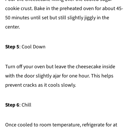
cookie crust. Bake in the preheated oven for about 45-
50 minutes until set but still slightly jiggly in the
center.
Step 5
: Cool Down
Turn off your oven but leave the cheesecake inside
with the door slightly ajar for one hour. This helps
prevent cracks as it cools slowly.
Step 6
: Chill
Once cooled to room temperature, refrigerate for at