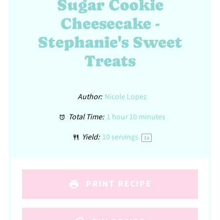
Sugar Cookie
Cheesecake -
Stephanie's Sweet
Treats
Author:
Nicole Lopez
Total Time:
1 hour 10 minutes
Yield:
10
servings
1
x
PRINT RECIPE