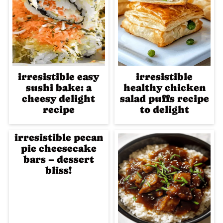
irresistible easy
irresistible
sushi bake: a
healthy chicken
cheesy delight
salad puffs recipe
recipe
to delight
irresistible pecan
pie cheesecake
bars – dessert
bliss!