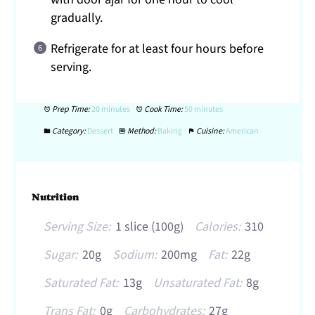
gradually.
Refrigerate for at least four hours before
serving.
Prep Time:
20 minutes
Cook Time:
50 minutes
Category:
Dessert
Method:
Baking
Cuisine:
American
Nutrition
Serving Size:
1 slice (100g)
Calories:
310
Sugar:
20g
Sodium:
200mg
Fat:
22g
Saturated Fat:
13g
Unsaturated Fat:
8g
Trans Fat:
0g
Carbohydrates:
27g