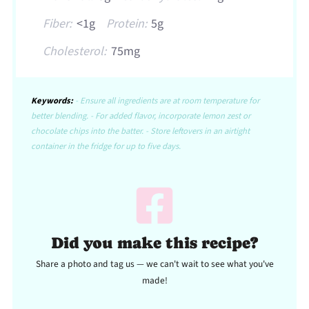
Fiber:
<1g
Protein:
5g
Cholesterol:
75mg
Keywords:
- Ensure all ingredients are at room temperature for
better blending. - For added flavor, incorporate lemon zest or
chocolate chips into the batter. - Store leftovers in an airtight
container in the fridge for up to five days.
Did you make this recipe?
Share a photo and tag us — we can't wait to see what you've
made!