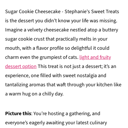
Sugar Cookie Cheesecake - Stephanie's Sweet Treats
is the dessert you didn’t know your life was missing.
Imagine a velvety cheesecake nestled atop a buttery
sugar cookie crust that practically melts in your
mouth, with a flavor profile so delightful it could
charm even the grumpiest of cats.
light and fruity
dessert option
This treat is not just a dessert; it’s an
experience, one filled with sweet nostalgia and
tantalizing aromas that waft through your kitchen like
a warm hug on a chilly day.
Picture this
: You’re hosting a gathering, and
everyone’s eagerly awaiting your latest culinary