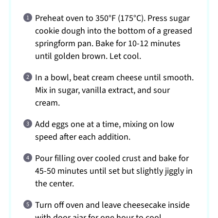
Preheat oven to 350°F (175°C). Press sugar
cookie dough into the bottom of a greased
springform pan. Bake for 10-12 minutes
until golden brown. Let cool.
In a bowl, beat cream cheese until smooth.
Mix in sugar, vanilla extract, and sour
cream.
Add eggs one at a time, mixing on low
speed after each addition.
Pour filling over cooled crust and bake for
45-50 minutes until set but slightly jiggly in
the center.
Turn off oven and leave cheesecake inside
with door ajar for one hour to cool