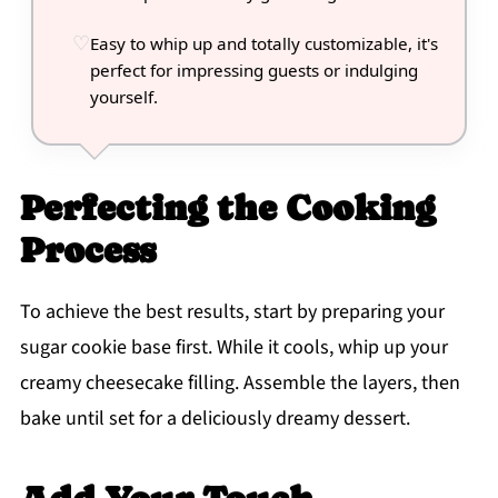
Easy to whip up and totally customizable, it's
perfect for impressing guests or indulging
yourself.
Perfecting the Cooking
Process
To achieve the best results, start by preparing your
sugar cookie base first. While it cools, whip up your
creamy cheesecake filling. Assemble the layers, then
bake until set for a deliciously dreamy dessert.