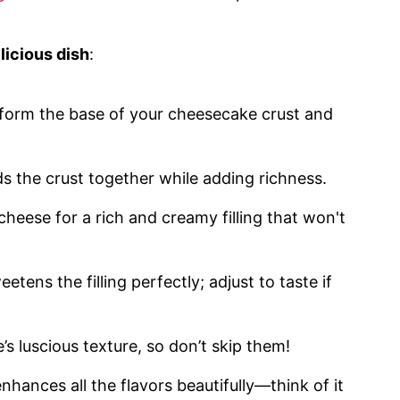
licious dish
:
 form the base of your cheesecake crust and
ds the crust together while adding richness.
 cheese for a rich and creamy filling that won't
etens the filling perfectly; adjust to taste if
’s luscious texture, so don’t skip them!
 enhances all the flavors beautifully—think of it