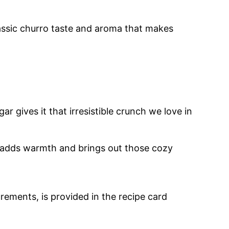
classic churro taste and aroma that makes
ar gives it that irresistible crunch we love in
n adds warmth and brings out those cozy
urements, is provided in the recipe card