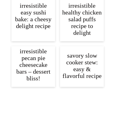
irresistible
irresistible
easy sushi
healthy chicken
bake: a cheesy
salad puffs
delight recipe
recipe to
delight
irresistible
savory slow
pecan pie
cooker stew:
cheesecake
easy &
bars – dessert
flavorful recipe
bliss!