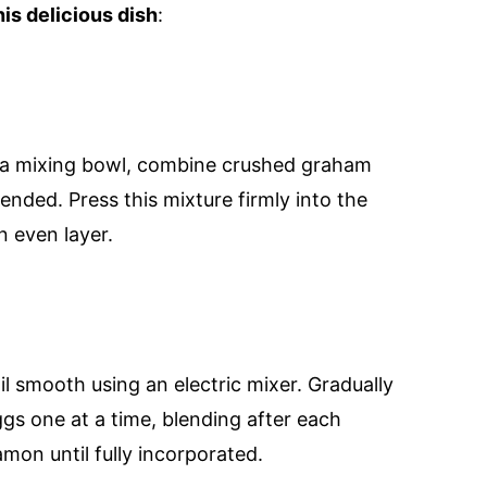
is delicious dish
:
n a mixing bowl, combine crushed graham
lended. Press this mixture firmly into the
n even layer.
l smooth using an electric mixer. Gradually
ggs one at a time, blending after each
namon until fully incorporated.