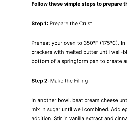
Follow these simple steps to prepare th
Step 1
: Prepare the Crust
Preheat your oven to 350°F (175°C). I
crackers with melted butter until well-b
bottom of a springform pan to create a
Step 2
: Make the Filling
In another bowl, beat cream cheese unti
mix in sugar until well combined. Add e
addition. Stir in vanilla extract and cin