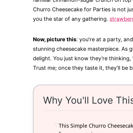
Churro Cheesecake for Parties is not jus
you the star of any gathering.
strawberr
Now, picture this
: you're at a party, an
stunning cheesecake masterpiece. As gu
delight. You just know they’re thinking
Trust me; once they taste it, they'll be 
Why You'll Love Thi
This Simple Churro Cheesecake