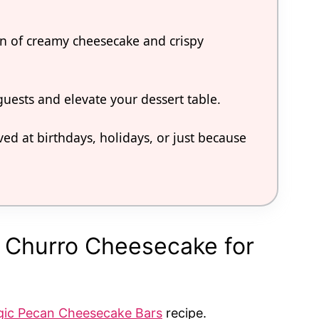
ion of creamy cheesecake and crispy
 guests and elevate your dessert table.
ved at birthdays, holidays, or just because
e Churro Cheesecake for
ic Pecan Cheesecake Bars
recipe.