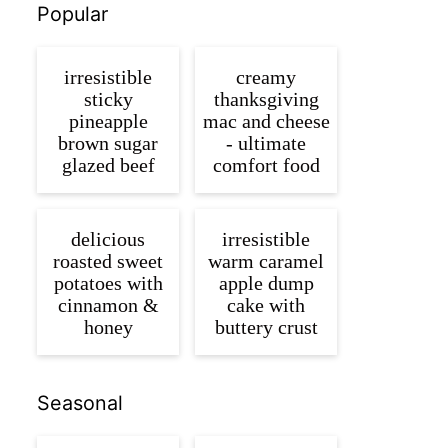
Popular
irresistible
creamy
sticky
thanksgiving
pineapple
mac and cheese
brown sugar
- ultimate
glazed beef
comfort food
delicious
irresistible
roasted sweet
warm caramel
potatoes with
apple dump
cinnamon &
cake with
honey
buttery crust
Seasonal