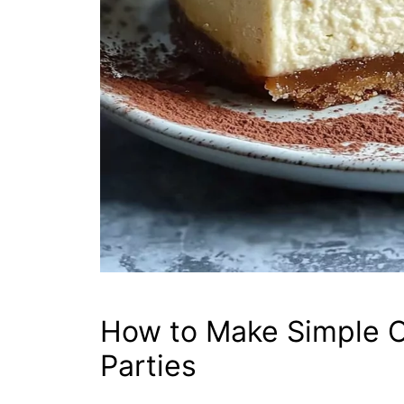
How to Make Simple C
Parties