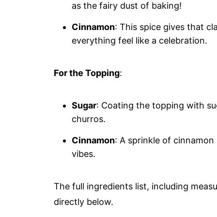
as the fairy dust of baking!
Cinnamon
: This spice gives that 
everything feel like a celebration.
For the Topping
:
Sugar
: Coating the topping with sug
churros.
Cinnamon
: A sprinkle of cinnamo
vibes.
The full ingredients list, including meas
directly below.