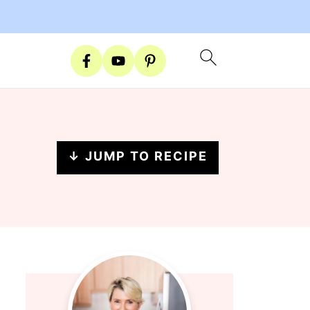
↓ JUMP TO RECIPE