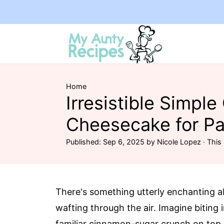
Home
Irresistible Simple
Cheesecake for Pa
Published:
Sep 6, 2025
by
Nicole Lopez
· This 
There's something utterly enchanting 
wafting through the air. Imagine biting
familiar cinnamon-sugar crunch on top – 