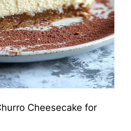
hurro Cheesecake for