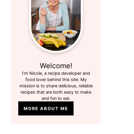
Welcome!
I'm Nicole, a recipe developer and
food lover behind this site. My
mission is to share delicious, reliable
recipes that are both easy to make
and fun to eat.
MORE ABOUT ME