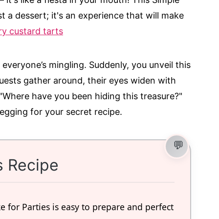
t a dessert; it's an experience that will make
y custard tarts
d everyone’s mingling. Suddenly, you unveil this
ests gather around, their eyes widen with
, "Where have you been hiding this treasure?"
begging for your secret recipe.
s Recipe
 for Parties is easy to prepare and perfect