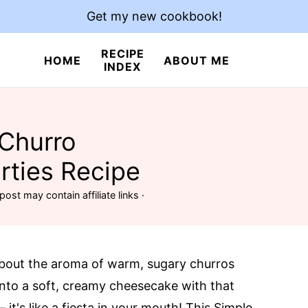
Get my new cookbook!
RECIPE
HOME
ABOUT ME
INDEX
 Churro
rties Recipe
post may contain affiliate links ·
about the aroma of warm, sugary churros
 into a soft, creamy cheesecake with that
it's like a fiesta in your mouth! This Simple