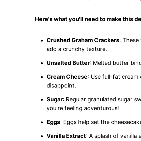
Here's what you'll need to make this de
Crushed Graham Crackers
: These
add a crunchy texture.
Unsalted Butter
: Melted butter bin
Cream Cheese
: Use full-fat cream
disappoint.
Sugar
: Regular granulated sugar swe
you're feeling adventurous!
Eggs
: Eggs help set the cheesecake
Vanilla Extract
: A splash of vanilla