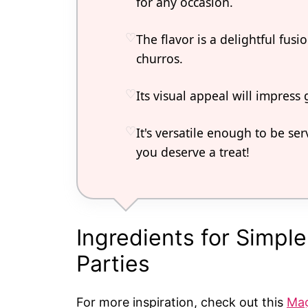
for any occasion.
The flavor is a delightful fus
churros.
Its visual appeal will impress
It's versatile enough to be ser
you deserve a treat!
Ingredients for Simpl
Parties
For more inspiration, check out this
Mag