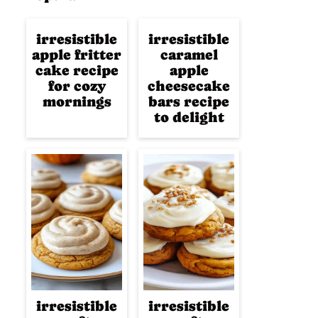
irresistible
irresistible
apple fritter
caramel
cake recipe
apple
for cozy
cheesecake
mornings
bars recipe
to delight
irresistible
irresistible