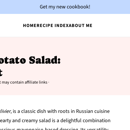
Get my new cookbook!
HOME
RECIPE INDEX
ABOUT ME
otato Salad:
t
 may contain affiliate links ·
livier
, is a classic dish with roots in Russian cuisine
earty and creamy salad is a delightful combination
uscious mayonnaise-based dressing. Its versatility