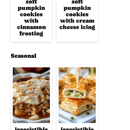
soft
soft
pumpkin
pumpkin
cookies
cookies
with
with cream
cinnamon
cheese icing
frosting
Seasonal
irresistible
irresistible