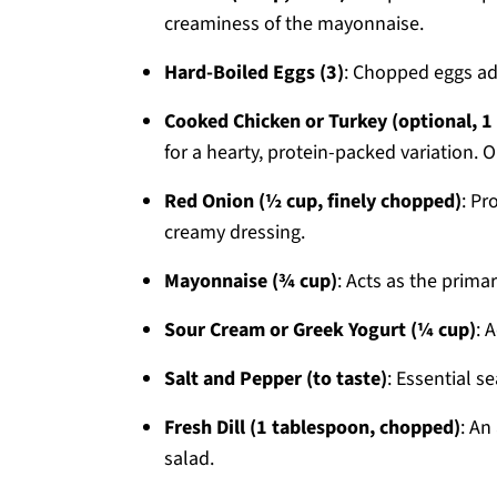
creaminess of the mayonnaise.
Hard-Boiled Eggs (3)
: Chopped eggs add
Cooked Chicken or Turkey (optional, 1 
for a hearty, protein-packed variation. O
Red Onion (½ cup, finely chopped)
: Pr
creamy dressing.
Mayonnaise (¾ cup)
: Acts as the prima
Sour Cream or Greek Yogurt (¼ cup)
: 
Salt and Pepper (to taste)
: Essential s
Fresh Dill (1 tablespoon, chopped)
: An
salad.