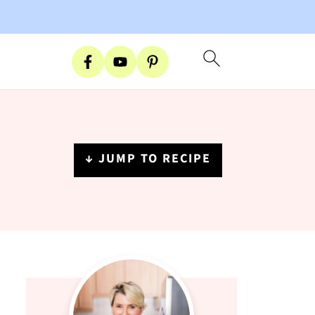
↓ JUMP TO RECIPE