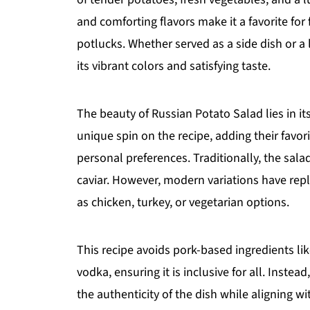
and comforting flavors make it a favorite for
potlucks. Whether served as a side dish or a 
its vibrant colors and satisfying taste.
The beauty of Russian Potato Salad lies in it
unique spin on the recipe, adding their favor
personal preferences. Traditionally, the sal
caviar. However, modern variations have rep
as chicken, turkey, or vegetarian options.
This recipe avoids pork-based ingredients li
vodka, ensuring it is inclusive for all. Instead
the authenticity of the dish while aligning wi