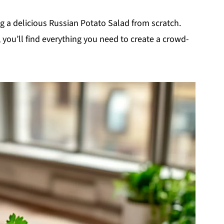
ing a delicious Russian Potato Salad from scratch.
, you’ll find everything you need to create a crowd-