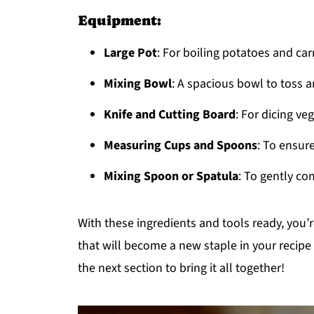
Equipment:
Large Pot
: For boiling potatoes and car
Mixing Bowl
: A spacious bowl to toss 
Knife and Cutting Board
: For dicing ve
Measuring Cups and Spoons
: To ensure
Mixing Spoon or Spatula
: To gently co
With these ingredients and tools ready, you’r
that will become a new staple in your recipe 
the next section to bring it all together!