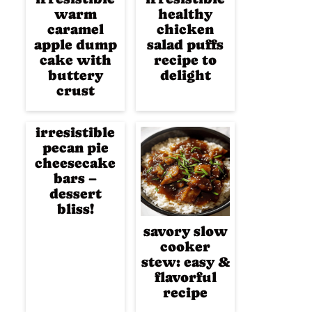
warm
healthy
caramel
chicken
apple dump
salad puffs
cake with
recipe to
buttery
delight
crust
irresistible
pecan pie
cheesecake
bars –
dessert
bliss!
savory slow
cooker
stew: easy &
flavorful
recipe