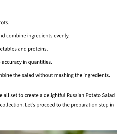
rots.
and combine ingredients evenly.
getables and proteins.
 accuracy in quantities.
mbine the salad without mashing the ingredients.
e all set to create a delightful Russian Potato Salad
collection. Let’s proceed to the preparation step in