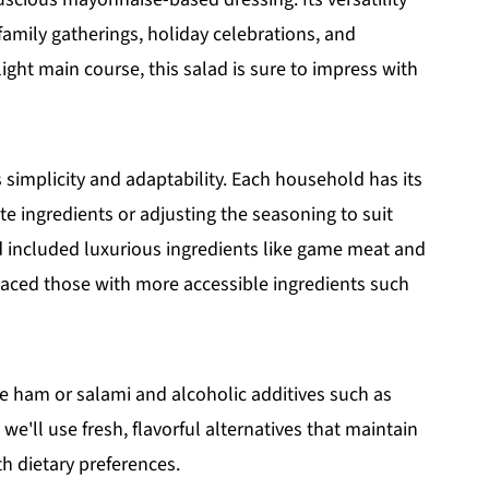
 family gatherings, holiday celebrations, and
light main course, this salad is sure to impress with
s simplicity and adaptability. Each household has its
ite ingredients or adjusting the seasoning to suit
ad included luxurious ingredients like game meat and
laced those with more accessible ingredients such
ke ham or salami and alcoholic additives such as
, we'll use fresh, flavorful alternatives that maintain
th dietary preferences.