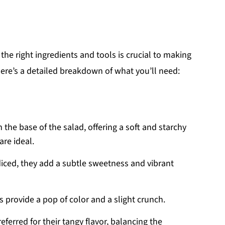
 the right ingredients and tools is crucial to making
ere’s a detailed breakdown of what you’ll need:
 the base of the salad, offering a soft and starchy
are ideal.
diced, they add a subtle sweetness and vibrant
s provide a pop of color and a slight crunch.
preferred for their tangy flavor, balancing the