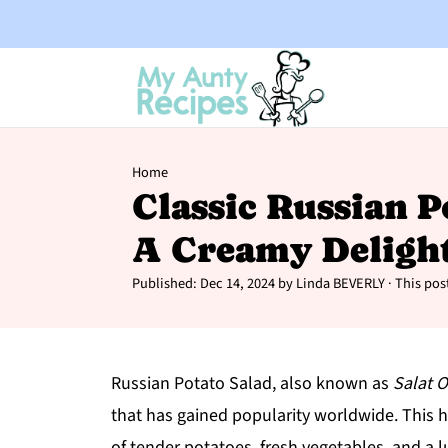
Home
Classic Russian P
A Creamy Deligh
Published:
Dec 14, 2024
by
Linda BEVERLY
· This post
Russian Potato Salad, also known as
Salat O
that has gained popularity worldwide. This h
of tender potatoes, fresh vegetables, and a l