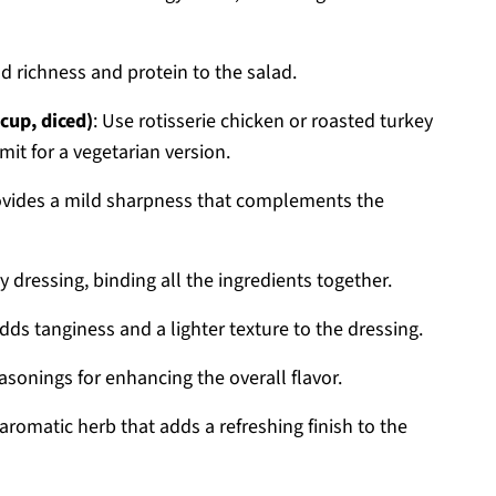
 richness and protein to the salad.
cup, diced)
: Use rotisserie chicken or roasted turkey
mit for a vegetarian version.
ovides a mild sharpness that complements the
ry dressing, binding all the ingredients together.
Adds tanginess and a lighter texture to the dressing.
easonings for enhancing the overall flavor.
 aromatic herb that adds a refreshing finish to the