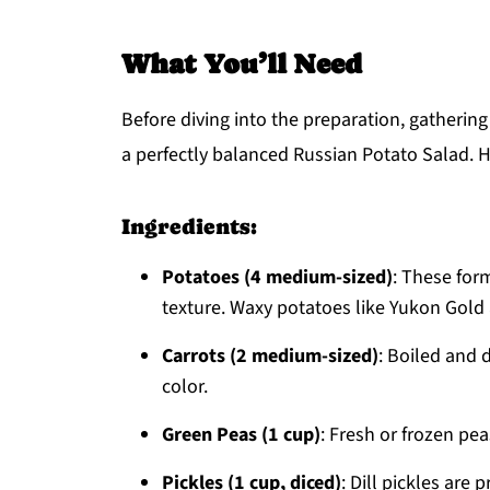
What You’ll Need
Before diving into the preparation, gathering
a perfectly balanced Russian Potato Salad. H
Ingredients:
Potatoes (4 medium-sized)
: These form
texture. Waxy potatoes like Yukon Gold 
Carrots (2 medium-sized)
: Boiled and 
color.
Green Peas (1 cup)
: Fresh or frozen pea
Pickles (1 cup, diced)
: Dill pickles are 