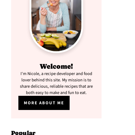
Welcome!
I'm Nicole, a recipe developer and food
lover behind this site. My mission is to
share delicious, reliable recipes that are
both easy to make and fun to eat.
MORE ABOUT ME
Popular