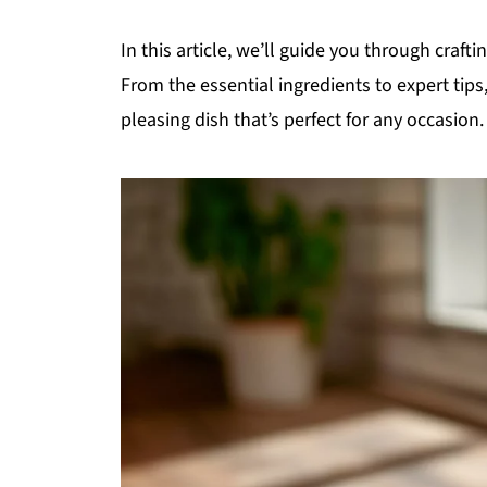
In this article, we’ll guide you through craft
From the essential ingredients to expert tips
pleasing dish that’s perfect for any occasion.