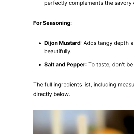
perfectly complements the savory 
For Seasoning
:
Dijon Mustard
: Adds tangy depth a
beautifully.
Salt and Pepper
: To taste; don’t b
The full ingredients list, including meas
directly below.