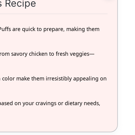
s Recipe
Puffs are quick to prepare, making them
rom savory chicken to fresh veggies—
n color make them irresistibly appealing on
based on your cravings or dietary needs,