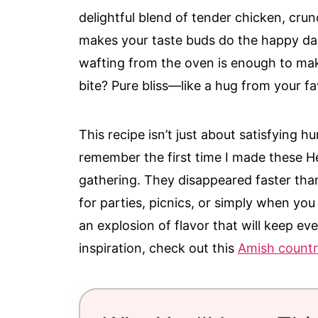
delightful blend of tender chicken, cru
makes your taste buds do the happy d
wafting from the oven is enough to mak
bite? Pure bliss—like a hug from your fa
This recipe isn’t just about satisfying hu
remember the first time I made these He
gathering. They disappeared faster than
for parties, picnics, or simply when you
an explosion of flavor that will keep 
inspiration, check out this
Amish countr