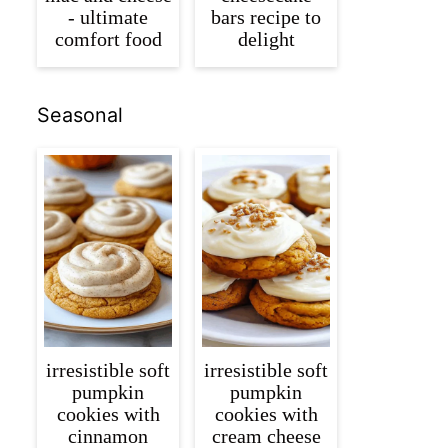
- ultimate
bars recipe to
comfort food
delight
Seasonal
irresistible soft
irresistible soft
pumpkin
pumpkin
cookies with
cookies with
cinnamon
cream cheese