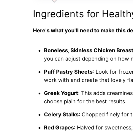
Ingredients for Healt
Here's what you'll need to make this de
Boneless, Skinless Chicken Breas
you can adjust depending on how m
Puff Pastry Sheets
: Look for froze
work with and create that lovely fl
Greek Yogurt
: This adds creamines
choose plain for the best results.
Celery Stalks
: Chopped finely for 
Red Grapes
: Halved for sweetness; 