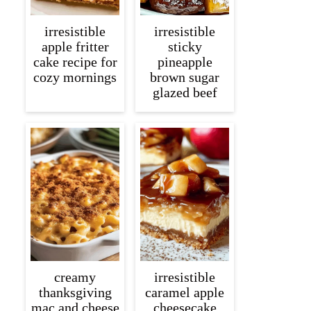
irresistible
irresistible
apple fritter
sticky
cake recipe for
pineapple
cozy mornings
brown sugar
glazed beef
creamy
irresistible
thanksgiving
caramel apple
mac and cheese
cheesecake