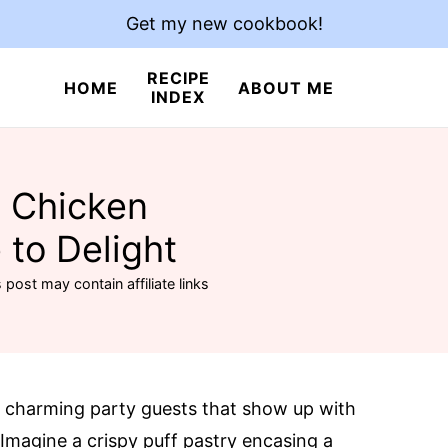
Get my new cookbook!
RECIPE
HOME
ABOUT ME
INDEX
y Chicken
 to Delight
 post may contain affiliate links
he charming party guests that show up with
. Imagine a crispy puff pastry encasing a