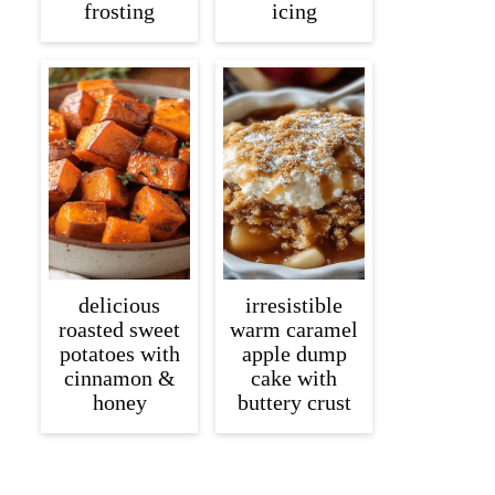
frosting
icing
delicious
irresistible
roasted sweet
warm caramel
potatoes with
apple dump
cinnamon &
cake with
honey
buttery crust