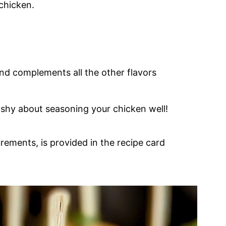
chicken.
nd complements all the other flavors
e shy about seasoning your chicken well!
urements, is provided in the recipe card