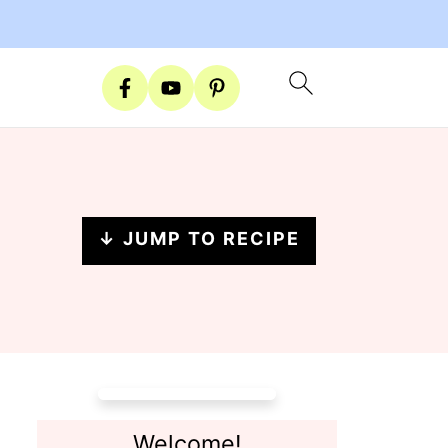
↓ JUMP TO RECIPE
Welcome!