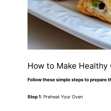
How to Make Healthy 
Follow these simple steps to prepare th
Step 1
: Preheat Your Oven