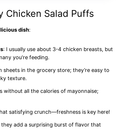
hy Chicken Salad Puffs
licious dish
:
ts
: I usually use about 3-4 chicken breasts, but
any you're feeding.
n sheets in the grocery store; they’re easy to
aky texture.
s without all the calories of mayonnaise;
that satisfying crunch—freshness is key here!
they add a surprising burst of flavor that