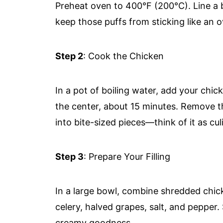
Preheat oven to 400°F (200°C). Line a 
keep those puffs from sticking like an 
Step 2
: Cook the Chicken
In a pot of boiling water, add your chic
the center, about 15 minutes. Remove t
into bite-sized pieces—think of it as cul
Step 3
: Prepare Your Filling
In a large bowl, combine shredded chic
celery, halved grapes, salt, and pepper. 
creamy goodness.