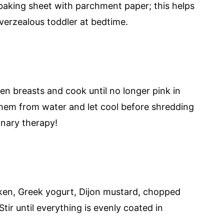
baking sheet with parchment paper; this helps
overzealous toddler at bedtime.
ken breasts and cook until no longer pink in
hem from water and let cool before shredding
inary therapy!
ken, Greek yogurt, Dijon mustard, chopped
Stir until everything is evenly coated in