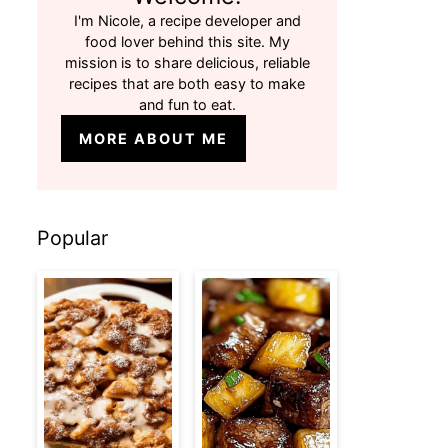
I'm Nicole, a recipe developer and
food lover behind this site. My
mission is to share delicious, reliable
recipes that are both easy to make
and fun to eat.
MORE ABOUT ME
Popular