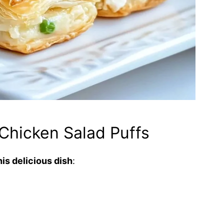
Chicken Salad Puffs
is delicious dish
: