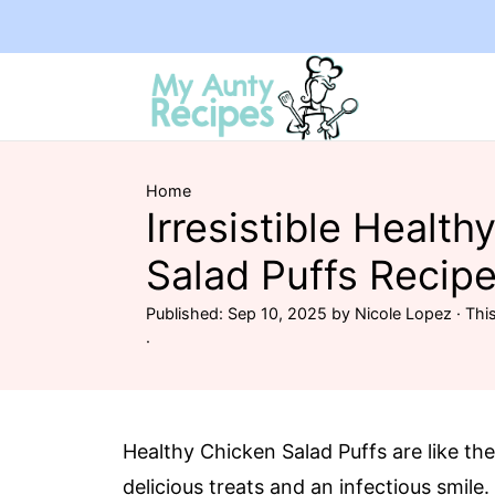
Home
Irresistible Health
Salad Puffs Recipe
Published:
Sep 10, 2025
by
Nicole Lopez
· This
·
Healthy Chicken Salad Puffs are like t
delicious treats and an infectious smile