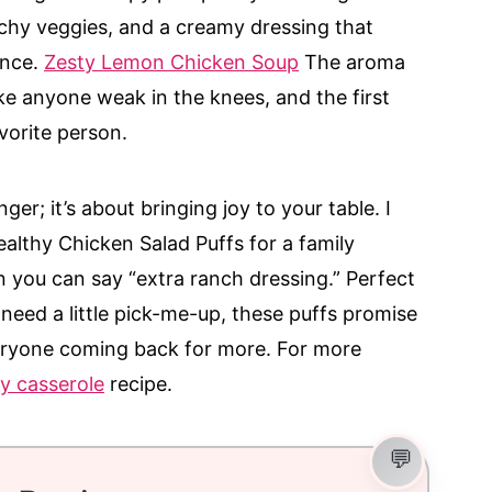
nchy veggies, and a creamy dressing that
ance.
Zesty Lemon Chicken Soup
The aroma
e anyone weak in the knees, and the first
vorite person.
nger; it’s about bringing joy to your table. I
althy Chicken Salad Puffs for a family
 you can say “extra ranch dressing.” Perfect
 need a little pick-me-up, these puffs promise
everyone coming back for more. For more
y casserole
recipe.