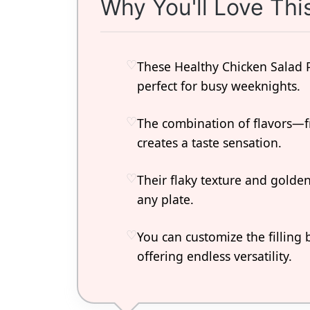
Why You'll Love Thi
These Healthy Chicken Salad 
perfect for busy weeknights.
The combination of flavors—f
creates a taste sensation.
Their flaky texture and golde
any plate.
You can customize the filling 
offering endless versatility.