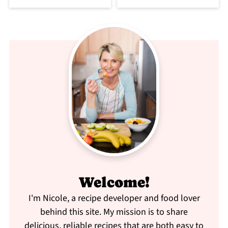
Welcome!
I'm Nicole, a recipe developer and food lover
behind this site. My mission is to share
delicious, reliable recipes that are both easy to