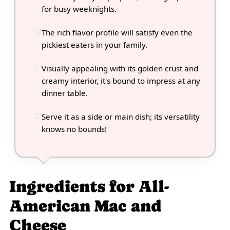
for busy weeknights.
The rich flavor profile will satisfy even the
pickiest eaters in your family.
Visually appealing with its golden crust and
creamy interior, it's bound to impress at any
dinner table.
Serve it as a side or main dish; its versatility
knows no bounds!
Ingredients for All-
American Mac and
Cheese