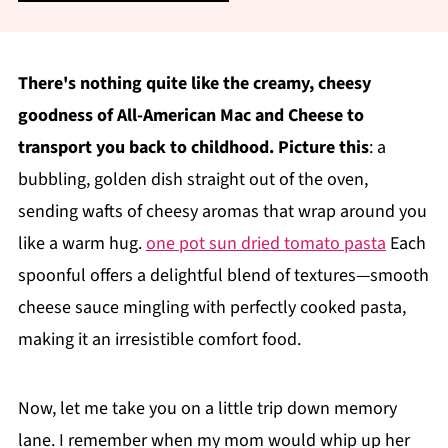
There's nothing quite like the creamy, cheesy
goodness of All-American Mac and Cheese to
transport you back to childhood. Picture this
: a
bubbling, golden dish straight out of the oven,
sending wafts of cheesy aromas that wrap around you
like a warm hug.
one pot sun dried tomato pasta
Each
spoonful offers a delightful blend of textures—smooth
cheese sauce mingling with perfectly cooked pasta,
making it an irresistible comfort food.
Now, let me take you on a little trip down memory
lane. I remember when my mom would whip up her