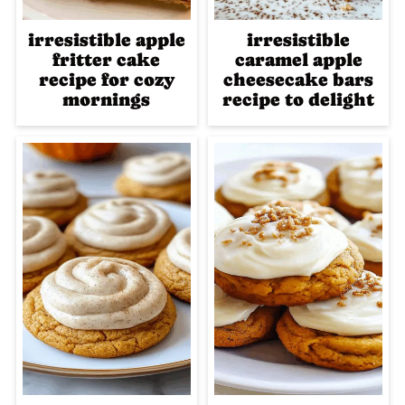
irresistible apple
irresistible
fritter cake
caramel apple
recipe for cozy
cheesecake bars
mornings
recipe to delight