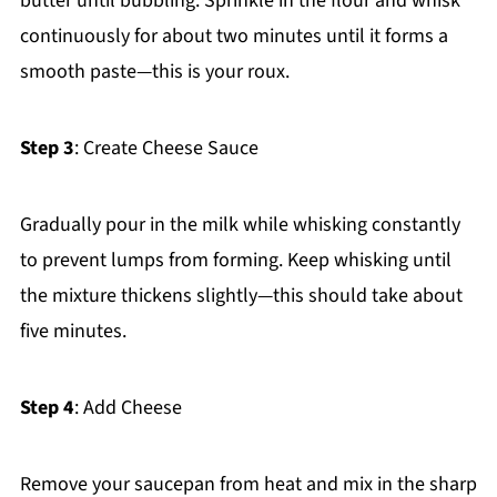
butter until bubbling. Sprinkle in the flour and whisk
continuously for about two minutes until it forms a
smooth paste—this is your roux.
Step 3
: Create Cheese Sauce
Gradually pour in the milk while whisking constantly
to prevent lumps from forming. Keep whisking until
the mixture thickens slightly—this should take about
five minutes.
Step 4
: Add Cheese
Remove your saucepan from heat and mix in the sharp