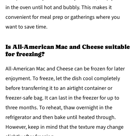
in the oven until hot and bubbly. This makes it
convenient for meal prep or gatherings where you
want to save time.
Is All-American Mac and Cheese suitable
for freezing?
All-American Mac and Cheese can be frozen for later
enjoyment. To freeze, let the dish cool completely
before transferring it to an airtight container or
freezer-safe bag. It can last in the freezer for up to
three months. To reheat, thaw overnight in the
refrigerator and then bake until heated through.
However, keep in mind that the texture may change