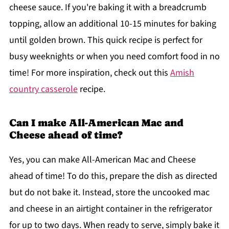
cheese sauce. If you're baking it with a breadcrumb
topping, allow an additional 10-15 minutes for baking
until golden brown. This quick recipe is perfect for
busy weeknights or when you need comfort food in no
time! For more inspiration, check out this
Amish
country casserole
recipe.
Can I make All-American Mac and
Cheese ahead of time?
Yes, you can make All-American Mac and Cheese
ahead of time! To do this, prepare the dish as directed
but do not bake it. Instead, store the uncooked mac
and cheese in an airtight container in the refrigerator
for up to two days. When ready to serve, simply bake it