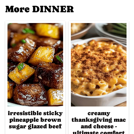
More DINNER
irresistible sticky
creamy
pineapple brown
thanksgiving mac
sugar glazed beef
and cheese -
ultimate comfort