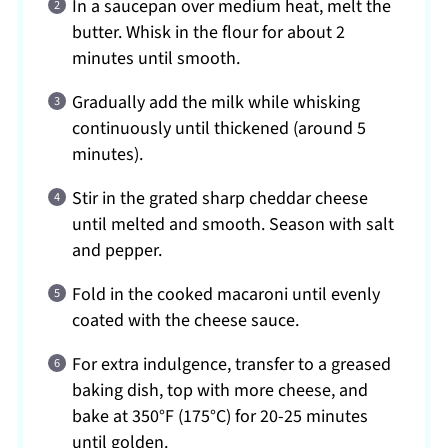
In a saucepan over medium heat, melt the
butter. Whisk in the flour for about 2
minutes until smooth.
Gradually add the milk while whisking
continuously until thickened (around 5
minutes).
Stir in the grated sharp cheddar cheese
until melted and smooth. Season with salt
and pepper.
Fold in the cooked macaroni until evenly
coated with the cheese sauce.
For extra indulgence, transfer to a greased
baking dish, top with more cheese, and
bake at 350°F (175°C) for 20-25 minutes
until golden.