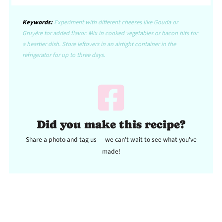
Keywords:
Experiment with different cheeses like Gouda or
Gruyère for added flavor. Mix in cooked vegetables or bacon bits for
a heartier dish. Store leftovers in an airtight container in the
refrigerator for up to three days.
Did you make this recipe?
Share a photo and tag us — we can't wait to see what you've
made!