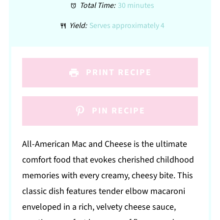
Total Time:
30 minutes
Yield:
Serves approximately 4
PRINT RECIPE
PIN RECIPE
All-American Mac and Cheese is the ultimate
comfort food that evokes cherished childhood
memories with every creamy, cheesy bite. This
classic dish features tender elbow macaroni
enveloped in a rich, velvety cheese sauce,