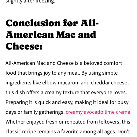
slightly after freezing.
Conclusion for All-
American Mac and
Cheese:
All-American Mac and Cheese is a beloved comfort
food that brings joy to any meal. By using simple
ingredients like elbow macaroni and cheddar cheese,
this dish offers a creamy texture that everyone loves.
Preparing it is quick and easy, making it ideal for busy
days or family gatherings.
creamy avocado lime crema
Whether enjoyed fresh or reheated from leftovers, this
classic recipe remains a favorite among all ages. Don't