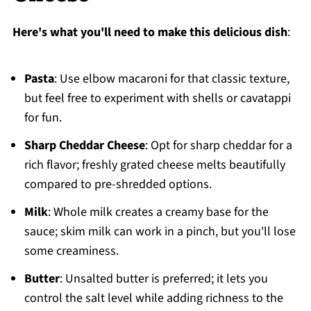
Here's what you'll need to make this delicious dish
:
Pasta
: Use elbow macaroni for that classic texture,
but feel free to experiment with shells or cavatappi
for fun.
Sharp Cheddar Cheese
: Opt for sharp cheddar for a
rich flavor; freshly grated cheese melts beautifully
compared to pre-shredded options.
Milk
: Whole milk creates a creamy base for the
sauce; skim milk can work in a pinch, but you'll lose
some creaminess.
Butter
: Unsalted butter is preferred; it lets you
control the salt level while adding richness to the