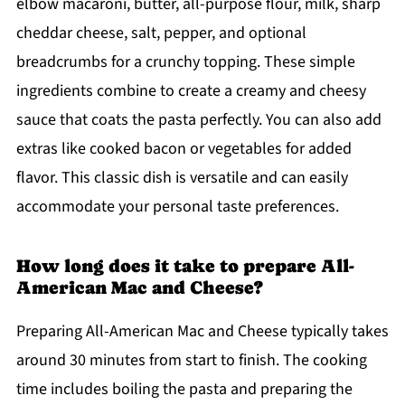
elbow macaroni, butter, all-purpose flour, milk, sharp
cheddar cheese, salt, pepper, and optional
breadcrumbs for a crunchy topping. These simple
ingredients combine to create a creamy and cheesy
sauce that coats the pasta perfectly. You can also add
extras like cooked bacon or vegetables for added
flavor. This classic dish is versatile and can easily
accommodate your personal taste preferences.
How long does it take to prepare All-
American Mac and Cheese?
Preparing All-American Mac and Cheese typically takes
around 30 minutes from start to finish. The cooking
time includes boiling the pasta and preparing the