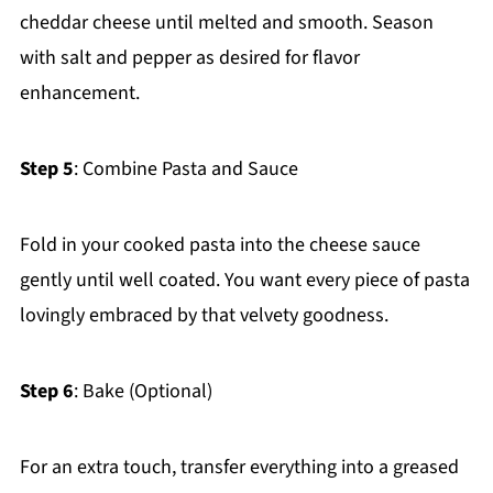
cheddar cheese until melted and smooth. Season
with salt and pepper as desired for flavor
enhancement.
Step 5
: Combine Pasta and Sauce
Fold in your cooked pasta into the cheese sauce
gently until well coated. You want every piece of pasta
lovingly embraced by that velvety goodness.
Step 6
: Bake (Optional)
For an extra touch, transfer everything into a greased