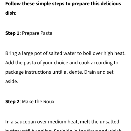
Follow these simple steps to prepare this delicious
dish
:
Step 1
: Prepare Pasta
Bring a large pot of salted water to boil over high heat.
Add the pasta of your choice and cook according to
package instructions until al dente. Drain and set
aside.
Step 2
: Make the Roux
In a saucepan over medium heat, melt the unsalted