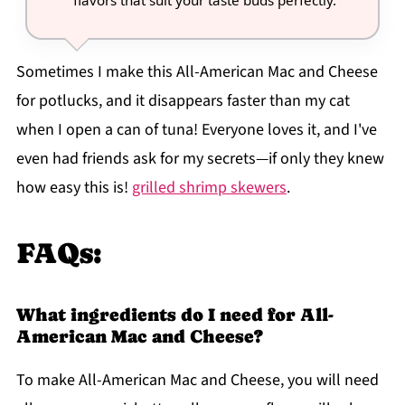
flavors that suit your taste buds perfectly.
Sometimes I make this All-American Mac and Cheese
for potlucks, and it disappears faster than my cat
when I open a can of tuna! Everyone loves it, and I've
even had friends ask for my secrets—if only they knew
how easy this is!
grilled shrimp skewers
.
FAQs:
What ingredients do I need for All-
American Mac and Cheese?
To make All-American Mac and Cheese, you will need