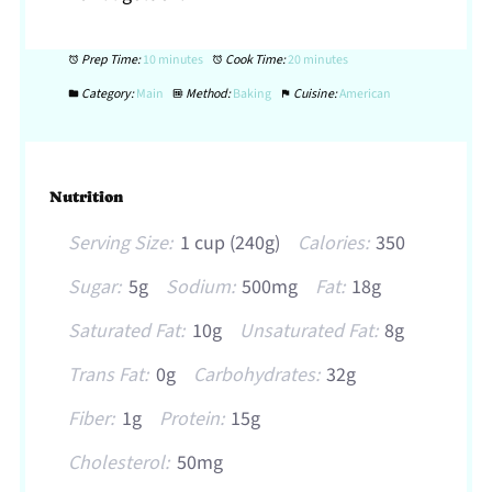
Prep Time:
10 minutes
Cook Time:
20 minutes
Category:
Main
Method:
Baking
Cuisine:
American
Nutrition
Serving Size:
1 cup (240g)
Calories:
350
Sugar:
5g
Sodium:
500mg
Fat:
18g
Saturated Fat:
10g
Unsaturated Fat:
8g
Trans Fat:
0g
Carbohydrates:
32g
Fiber:
1g
Protein:
15g
Cholesterol:
50mg