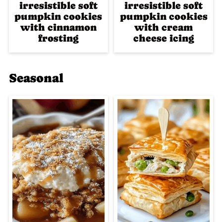
irresistible soft
irresistible soft
pumpkin cookies
pumpkin cookies
with cinnamon
with cream
frosting
cheese icing
Seasonal