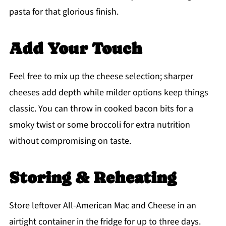
pasta for that glorious finish.
Add Your Touch
Feel free to mix up the cheese selection; sharper
cheeses add depth while milder options keep things
classic. You can throw in cooked bacon bits for a
smoky twist or some broccoli for extra nutrition
without compromising on taste.
Storing & Reheating
Store leftover All-American Mac and Cheese in an
airtight container in the fridge for up to three days.