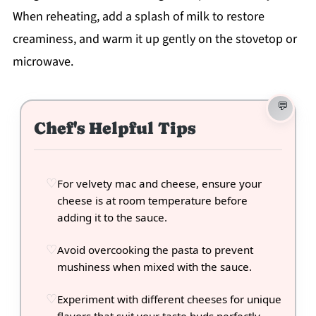
When reheating, add a splash of milk to restore
creaminess, and warm it up gently on the stovetop or
microwave.
Chef's Helpful Tips
For velvety mac and cheese, ensure your
cheese is at room temperature before
adding it to the sauce.
Avoid overcooking the pasta to prevent
mushiness when mixed with the sauce.
Experiment with different cheeses for unique