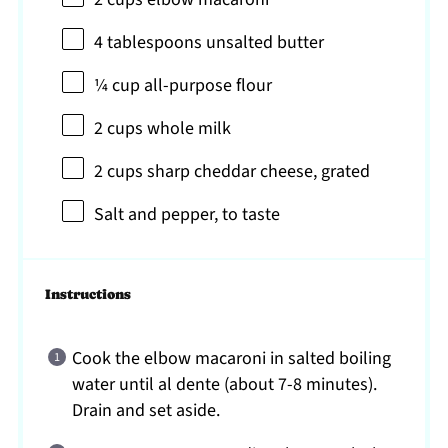
4 tablespoons
unsalted butter
¼ cup
all-purpose flour
2 cups
whole milk
2 cups
sharp cheddar cheese, grated
Salt and pepper, to taste
Instructions
Cook the elbow macaroni in salted boiling
water until al dente (about 7-8 minutes).
Drain and set aside.