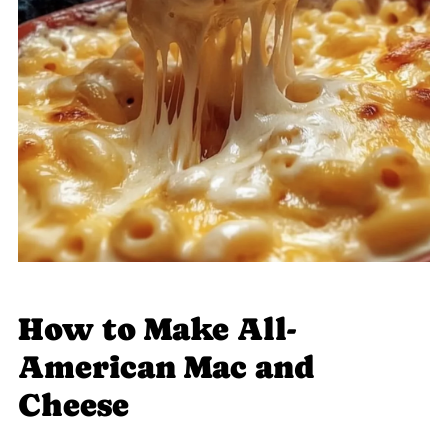
How to Make All-
American Mac and
Cheese