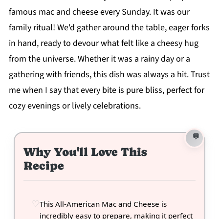
famous mac and cheese every Sunday. It was our
family ritual! We'd gather around the table, eager forks
in hand, ready to devour what felt like a cheesy hug
from the universe. Whether it was a rainy day or a
gathering with friends, this dish was always a hit. Trust
me when I say that every bite is pure bliss, perfect for
cozy evenings or lively celebrations.
Why You'll Love This
Recipe
This All-American Mac and Cheese is
incredibly easy to prepare, making it perfect