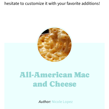
hesitate to customize it with your favorite additions!
All-American Mac
and Cheese
Author:
Nicole Lopez