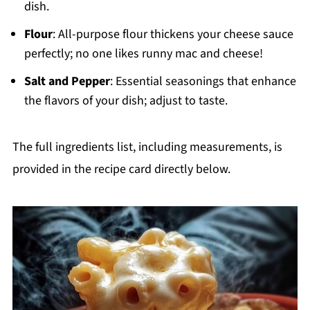
dish.
Flour
: All-purpose flour thickens your cheese sauce
perfectly; no one likes runny mac and cheese!
Salt and Pepper
: Essential seasonings that enhance
the flavors of your dish; adjust to taste.
The full ingredients list, including measurements, is
provided in the recipe card directly below.