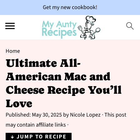
Get my new cookbook!
Home
Ultimate All-
American Mac and
Cheese Recipe You’ll
Love
Published:
May 30, 2025
by
Nicole Lopez
· This post
may contain affiliate links ·
↓ JUMP TO RECIPE