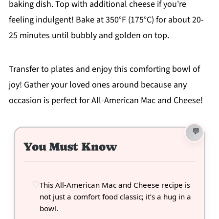
baking dish. Top with additional cheese if you're
feeling indulgent! Bake at 350°F (175°C) for about 20-
25 minutes until bubbly and golden on top.
Transfer to plates and enjoy this comforting bowl of
joy! Gather your loved ones around because any
occasion is perfect for All-American Mac and Cheese!
You Must Know
This All-American Mac and Cheese recipe is
not just a comfort food classic; it’s a hug in a
bowl.