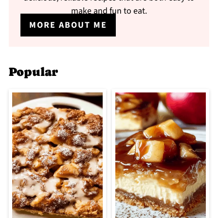
make and fun to eat.
MORE ABOUT ME
Popular