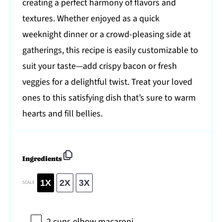
creating a perfect harmony of flavors and
textures. Whether enjoyed as a quick
weeknight dinner or a crowd-pleasing side at
gatherings, this recipe is easily customizable to
suit your taste—add crispy bacon or fresh
veggies for a delightful twist. Treat your loved
ones to this satisfying dish that’s sure to warm
hearts and fill bellies.
Ingredients
1X
2X
3X
SCALE
2 cups
elbow macaroni