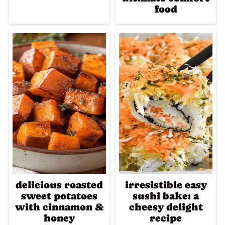
food
delicious roasted
irresistible easy
sweet potatoes
sushi bake: a
with cinnamon &
cheesy delight
honey
recipe