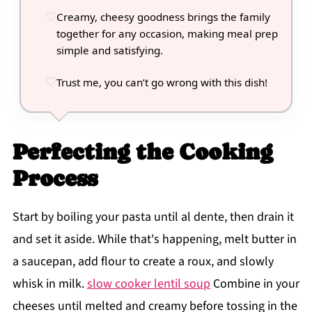
Creamy, cheesy goodness brings the family
together for any occasion, making meal prep
simple and satisfying.
Trust me, you can’t go wrong with this dish!
Perfecting the Cooking
Process
Start by boiling your pasta until al dente, then drain it
and set it aside. While that's happening, melt butter in
a saucepan, add flour to create a roux, and slowly
whisk in milk.
slow cooker lentil soup
Combine in your
cheeses until melted and creamy before tossing in the