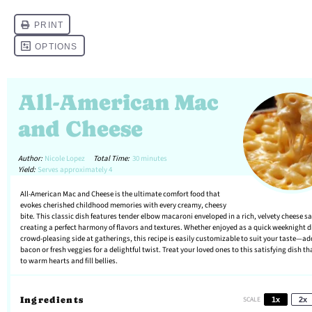
All-American Mac
and Cheese
Author:
Nicole Lopez
Total Time:
30 minutes
Yield:
Serves approximately 4
All-American Mac and Cheese is the ultimate comfort food that
evokes cherished childhood memories with every creamy, cheesy
bite. This classic dish features tender elbow macaroni enveloped in a rich, velvety cheese s
creating a perfect harmony of flavors and textures. Whether enjoyed as a quick weeknight d
crowd-pleasing side at gatherings, this recipe is easily customizable to suit your taste—ad
bacon or fresh veggies for a delightful twist. Treat your loved ones to this satisfying dish th
to warm hearts and fill bellies.
Ingredients
SCALE
1x
2x