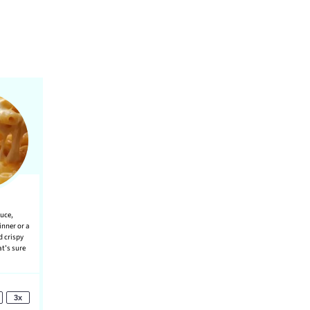
auce,
inner or a
d crispy
at’s sure
3x