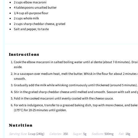
2 cups
elbow macaroni
4 tablespoons
unsalted butter
1/4 cup
all-purpose flour
2 cups
whole milk
2 cups
sharp cheddar cheese, grated
Salt and pepper, to taste
Instructions
Cook the elbow macaroni in salted boiling water until al dente (about 7-8 minutes). Dra
aside.
In a saucepan over medium heat, melt the butter. Whisk in the flour for about 2 minutes 
smooth.
Gradually add the milk while whisking continuously until thickened (around 5 minutes).
Stir in the grated sharp cheddar cheese until melted and smooth. Season with salt and 
Fold in the cooked macaroni until evenly coated with the cheese sauce.
For extra indulgence, transfer to a greased baking dish, top with more cheese, and bake 
(175°C) for 20-25 minutes until golden.
Nutrition
Serving Size:
1 cup (240g)
Calories:
350
Sugar:
5g
Sodium:
500mg
Fat:
18g