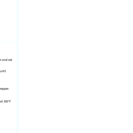
in and set
until
pepper.
at 350°F