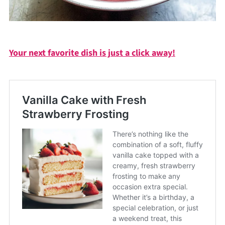
Your next favorite dish is just a click away!