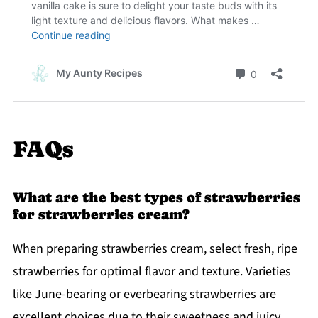
FAQs
What are the best types of strawberries
for strawberries cream?
When preparing strawberries cream, select fresh, ripe
strawberries for optimal flavor and texture. Varieties
like June-bearing or everbearing strawberries are
excellent choices due to their sweetness and juicy