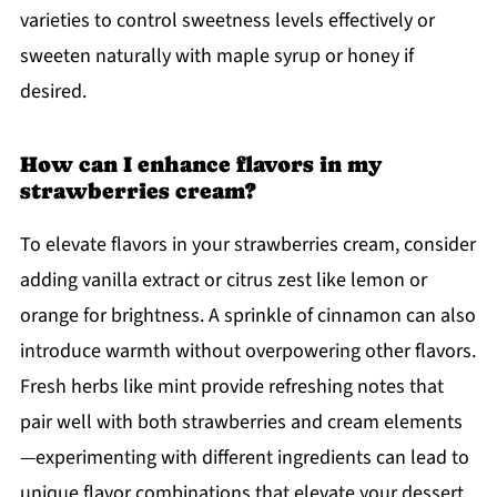
varieties to control sweetness levels effectively or
sweeten naturally with maple syrup or honey if
desired.
How can I enhance flavors in my
strawberries cream?
To elevate flavors in your strawberries cream, consider
adding vanilla extract or citrus zest like lemon or
orange for brightness. A sprinkle of cinnamon can also
introduce warmth without overpowering other flavors.
Fresh herbs like mint provide refreshing notes that
pair well with both strawberries and cream elements
—experimenting with different ingredients can lead to
unique flavor combinations that elevate your dessert