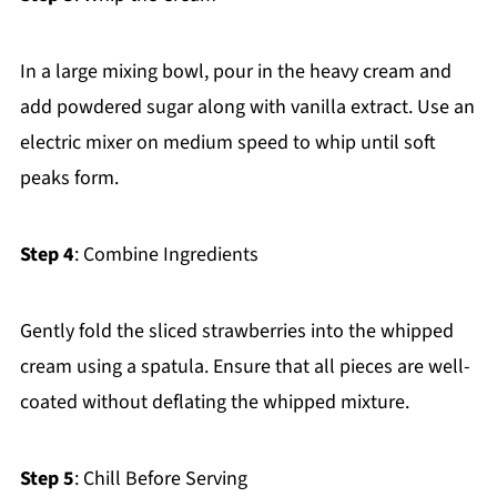
In a large mixing bowl, pour in the heavy cream and
add powdered sugar along with vanilla extract. Use an
electric mixer on medium speed to whip until soft
peaks form.
Step 4
: Combine Ingredients
Gently fold the sliced strawberries into the whipped
cream using a spatula. Ensure that all pieces are well-
coated without deflating the whipped mixture.
Step 5
: Chill Before Serving