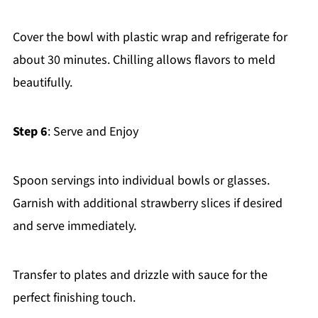
Cover the bowl with plastic wrap and refrigerate for
about 30 minutes. Chilling allows flavors to meld
beautifully.
Step 6
: Serve and Enjoy
Spoon servings into individual bowls or glasses.
Garnish with additional strawberry slices if desired
and serve immediately.
Transfer to plates and drizzle with sauce for the
perfect finishing touch.