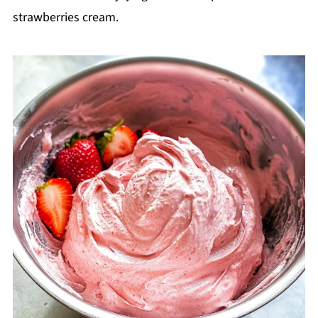
strawberries cream.