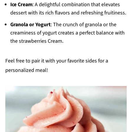
Ice Cream
: A delightful combination that elevates
dessert with its rich flavors and refreshing fruitiness.
Granola or Yogurt
: The crunch of granola or the
creaminess of yogurt creates a perfect balance with
the strawberries Cream.
Feel free to pair it with your favorite sides for a
personalized meal!