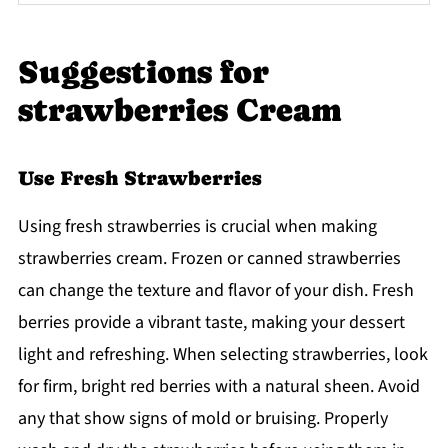
Suggestions for
strawberries Cream
Use Fresh Strawberries
Using fresh strawberries is crucial when making
strawberries cream. Frozen or canned strawberries
can change the texture and flavor of your dish. Fresh
berries provide a vibrant taste, making your dessert
light and refreshing. When selecting strawberries, look
for firm, bright red berries with a natural sheen. Avoid
any that show signs of mold or bruising. Properly