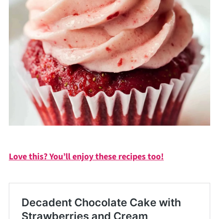
Love this? You’ll enjoy these recipes too!