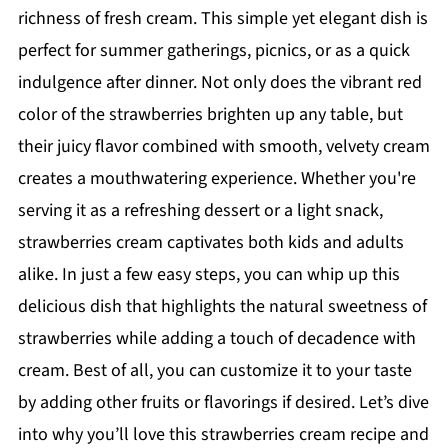
richness of fresh cream. This simple yet elegant dish is
perfect for summer gatherings, picnics, or as a quick
indulgence after dinner. Not only does the vibrant red
color of the strawberries brighten up any table, but
their juicy flavor combined with smooth, velvety cream
creates a mouthwatering experience. Whether you're
serving it as a refreshing dessert or a light snack,
strawberries cream captivates both kids and adults
alike. In just a few easy steps, you can whip up this
delicious dish that highlights the natural sweetness of
strawberries while adding a touch of decadence with
cream. Best of all, you can customize it to your taste
by adding other fruits or flavorings if desired. Let’s dive
into why you’ll love this strawberries cream recipe and