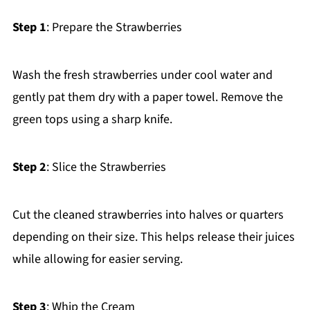
Step 1
: Prepare the Strawberries
Wash the fresh strawberries under cool water and
gently pat them dry with a paper towel. Remove the
green tops using a sharp knife.
Step 2
: Slice the Strawberries
Cut the cleaned strawberries into halves or quarters
depending on their size. This helps release their juices
while allowing for easier serving.
Step 3
: Whip the Cream