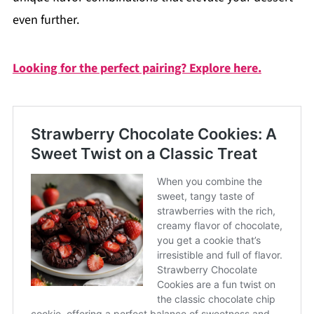
even further.
Looking for the perfect pairing? Explore here.