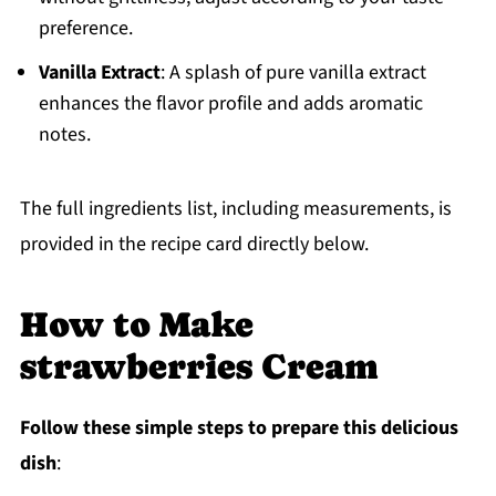
preference.
Vanilla Extract
: A splash of pure vanilla extract
enhances the flavor profile and adds aromatic
notes.
The full ingredients list, including measurements, is
provided in the recipe card directly below.
How to Make
strawberries Cream
Follow these simple steps to prepare this delicious
dish
: