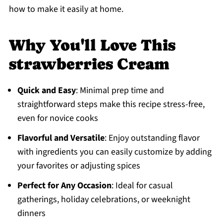
how to make it easily at home.
Why You'll Love This
strawberries Cream
Quick and Easy
: Minimal prep time and
straightforward steps make this recipe stress-free,
even for novice cooks
Flavorful and Versatile
: Enjoy outstanding flavor
with ingredients you can easily customize by adding
your favorites or adjusting spices
Perfect for Any Occasion
: Ideal for casual
gatherings, holiday celebrations, or weeknight
dinners