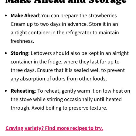
Make Ahead
: You can prepare the strawberries
Cream up to two days in advance. Store it in an
airtight container in the refrigerator to maintain
freshness.
Storing
: Leftovers should also be kept in an airtight
container in the fridge, where they last for up to
three days. Ensure that it is sealed well to prevent
any absorption of odors from other foods.
Reheating
: To reheat, gently warm it on low heat on
the stove while stirring occasionally until heated
through. Avoid boiling to preserve texture.
Craving variety? Find more recipes to try.