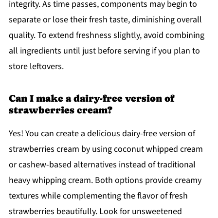
integrity. As time passes, components may begin to
separate or lose their fresh taste, diminishing overall
quality. To extend freshness slightly, avoid combining
all ingredients until just before serving if you plan to
store leftovers.
Can I make a dairy-free version of
strawberries cream?
Yes! You can create a delicious dairy-free version of
strawberries cream by using coconut whipped cream
or cashew-based alternatives instead of traditional
heavy whipping cream. Both options provide creamy
textures while complementing the flavor of fresh
strawberries beautifully. Look for unsweetened