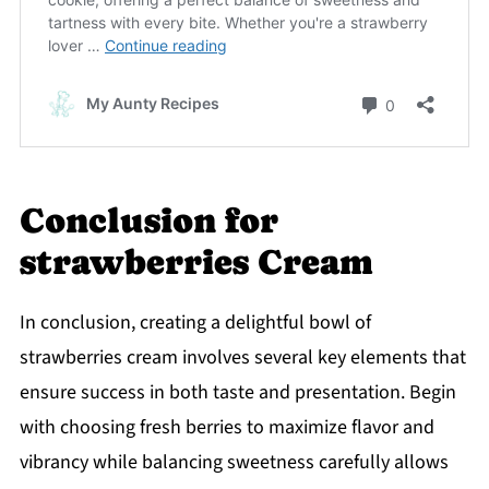
Conclusion for
strawberries Cream
In conclusion, creating a delightful bowl of
strawberries cream involves several key elements that
ensure success in both taste and presentation. Begin
with choosing fresh berries to maximize flavor and
vibrancy while balancing sweetness carefully allows