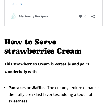
How to Serve
strawberries Cream
This strawberries Cream is versatile and pairs
wonderfully with
:
Pancakes or Waffles
: The creamy texture enhances
the fluffy breakfast favorites, adding a touch of
sweetness.