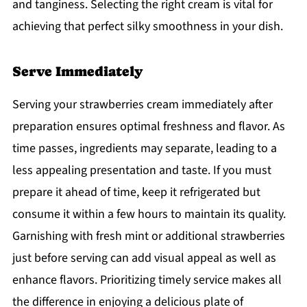
and tanginess. Selecting the right cream is vital for
achieving that perfect silky smoothness in your dish.
Serve Immediately
Serving your strawberries cream immediately after
preparation ensures optimal freshness and flavor. As
time passes, ingredients may separate, leading to a
less appealing presentation and taste. If you must
prepare it ahead of time, keep it refrigerated but
consume it within a few hours to maintain its quality.
Garnishing with fresh mint or additional strawberries
just before serving can add visual appeal as well as
enhance flavors. Prioritizing timely service makes all
the difference in enjoying a delicious plate of