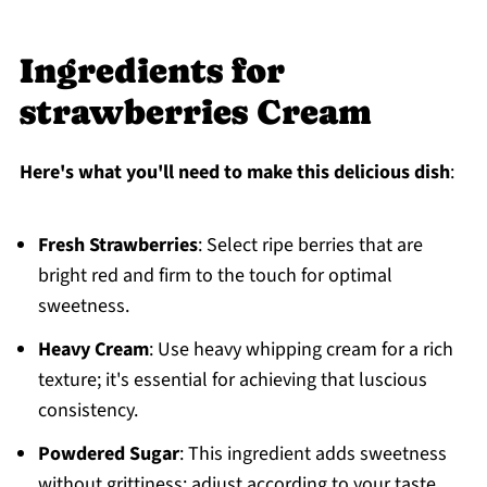
Ingredients for
strawberries Cream
Here's what you'll need to make this delicious dish
:
Fresh Strawberries
: Select ripe berries that are
bright red and firm to the touch for optimal
sweetness.
Heavy Cream
: Use heavy whipping cream for a rich
texture; it's essential for achieving that luscious
consistency.
Powdered Sugar
: This ingredient adds sweetness
without grittiness; adjust according to your taste