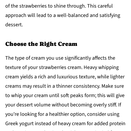
of the strawberries to shine through. This careful
approach will lead to a well-balanced and satisfying
dessert.
Choose the Right Cream
The type of cream you use significantly affects the
texture of your strawberries cream. Heavy whipping
cream yields a rich and luxurious texture, while lighter
creams may result in a thinner consistency. Make sure
to whip your cream until soft peaks form; this will give
your dessert volume without becoming overly stiff. If
you're looking for a healthier option, consider using
Greek yogurt instead of heavy cream for added protein