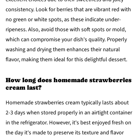
consistency. Look for berries that are vibrant red with
no green or white spots, as these indicate under-
ripeness. Also, avoid those with soft spots or mold,
which can compromise your dish's quality. Properly
washing and drying them enhances their natural
flavor, making them ideal for this delightful dessert.
How long does homemade strawberries
cream last?
Homemade strawberries cream typically lasts about
2-3 days when stored properly in an airtight container
in the refrigerator. However, it's best enjoyed fresh on
the day it's made to preserve its texture and flavor