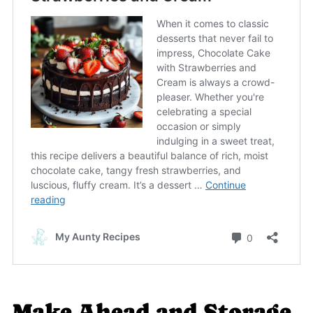
Make Ahead and Storage