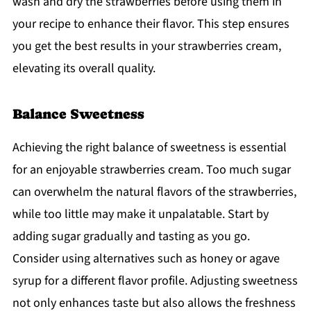
wash and dry the strawberries before using them in
your recipe to enhance their flavor. This step ensures
you get the best results in your strawberries cream,
elevating its overall quality.
Balance Sweetness
Achieving the right balance of sweetness is essential
for an enjoyable strawberries cream. Too much sugar
can overwhelm the natural flavors of the strawberries,
while too little may make it unpalatable. Start by
adding sugar gradually and tasting as you go.
Consider using alternatives such as honey or agave
syrup for a different flavor profile. Adjusting sweetness
not only enhances taste but also allows the freshness