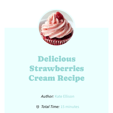
Delicious
Strawberries
Cream Recipe
Author:
Kate Ellison
Total Time:
15 minutes