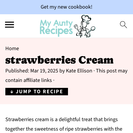
Get my new cookbook!
Home
strawberries Cream
Published:
Mar 19, 2025
by
Kate Ellison
· This post may
contain affiliate links ·
↓ JUMP TO RECIPE
Strawberries cream is a delightful treat that brings
together the sweetness of ripe strawberries with the