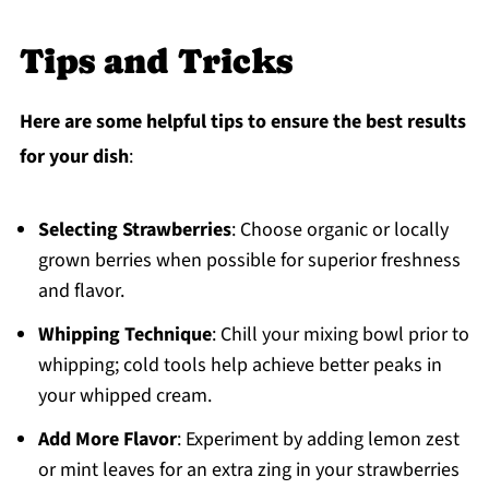
Tips and Tricks
Here are some helpful tips to ensure the best results
for your dish
:
Selecting Strawberries
: Choose organic or locally
grown berries when possible for superior freshness
and flavor.
Whipping Technique
: Chill your mixing bowl prior to
whipping; cold tools help achieve better peaks in
your whipped cream.
Add More Flavor
: Experiment by adding lemon zest
or mint leaves for an extra zing in your strawberries