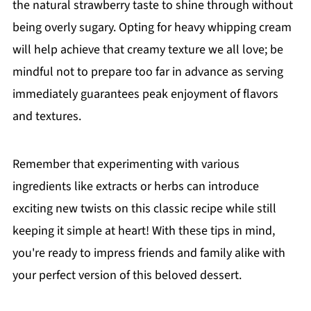
the natural strawberry taste to shine through without
being overly sugary. Opting for heavy whipping cream
will help achieve that creamy texture we all love; be
mindful not to prepare too far in advance as serving
immediately guarantees peak enjoyment of flavors
and textures.
Remember that experimenting with various
ingredients like extracts or herbs can introduce
exciting new twists on this classic recipe while still
keeping it simple at heart! With these tips in mind,
you're ready to impress friends and family alike with
your perfect version of this beloved dessert.