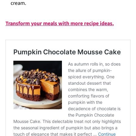
cream.
Transform your meals with more recipe ideas.