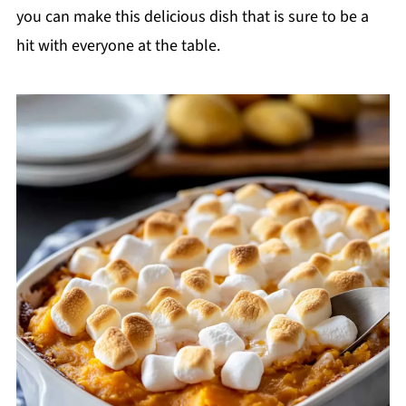
you can make this delicious dish that is sure to be a
hit with everyone at the table.