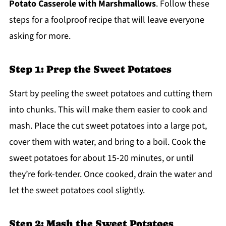
Potato Casserole with Marshmallows
. Follow these
steps for a foolproof recipe that will leave everyone
asking for more.
Step 1: Prep the Sweet Potatoes
Start by peeling the sweet potatoes and cutting them
into chunks. This will make them easier to cook and
mash. Place the cut sweet potatoes into a large pot,
cover them with water, and bring to a boil. Cook the
sweet potatoes for about 15-20 minutes, or until
they’re fork-tender. Once cooked, drain the water and
let the sweet potatoes cool slightly.
Step 2: Mash the Sweet Potatoes