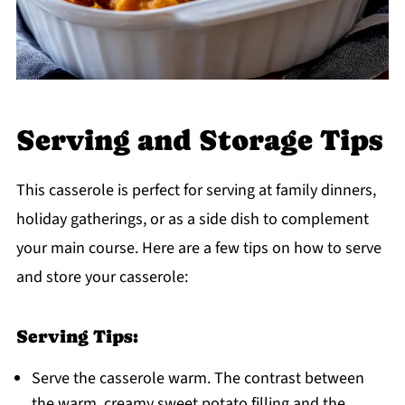
Serving and Storage Tips
This casserole is perfect for serving at family dinners,
holiday gatherings, or as a side dish to complement
your main course. Here are a few tips on how to serve
and store your casserole:
Serving Tips:
Serve the casserole warm. The contrast between
the warm, creamy sweet potato filling and the