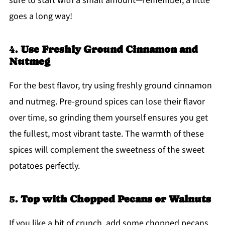
sure to start with a small amount—remember, a little
goes a long way!
4.
Use Freshly Ground Cinnamon and
Nutmeg
For the best flavor, try using freshly ground cinnamon
and nutmeg. Pre-ground spices can lose their flavor
over time, so grinding them yourself ensures you get
the fullest, most vibrant taste. The warmth of these
spices will complement the sweetness of the sweet
potatoes perfectly.
5.
Top with Chopped Pecans or Walnuts
If you like a bit of crunch, add some chopped pecans