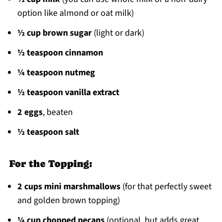
option like almond or oat milk)
½ cup brown sugar
(light or dark)
½ teaspoon cinnamon
¼ teaspoon nutmeg
½ teaspoon vanilla extract
2 eggs
, beaten
½ teaspoon salt
For the Topping:
2 cups mini marshmallows
(for that perfectly sweet
and golden brown topping)
¼ cup chopped pecans
(optional, but adds great