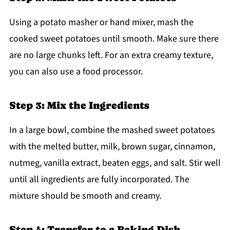
Using a potato masher or hand mixer, mash the
cooked sweet potatoes until smooth. Make sure there
are no large chunks left. For an extra creamy texture,
you can also use a food processor.
Step 3: Mix the Ingredients
In a large bowl, combine the mashed sweet potatoes
with the melted butter, milk, brown sugar, cinnamon,
nutmeg, vanilla extract, beaten eggs, and salt. Stir well
until all ingredients are fully incorporated. The
mixture should be smooth and creamy.
Step 4: Transfer to a Baking Dish