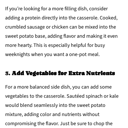
If you’re looking for a more filling dish, consider
adding a protein directly into the casserole. Cooked,
crumbled sausage or chicken can be mixed into the
sweet potato base, adding flavor and making it even
more hearty. This is especially helpful for busy
weeknights when you want a one-pot meal.
3.
Add Vegetables for Extra Nutrients
For a more balanced side dish, you can add some
vegetables to the casserole. Sautéed spinach or kale
would blend seamlessly into the sweet potato
mixture, adding color and nutrients without
compromising the flavor. Just be sure to chop the