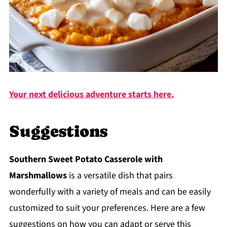
Your next delicious adventure starts here.
Suggestions
Southern Sweet Potato Casserole with
Marshmallows
is a versatile dish that pairs
wonderfully with a variety of meals and can be easily
customized to suit your preferences. Here are a few
suggestions on how you can adapt or serve this