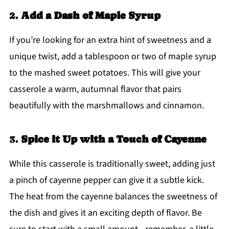
2.
Add a Dash of Maple Syrup
If you’re looking for an extra hint of sweetness and a
unique twist, add a tablespoon or two of maple syrup
to the mashed sweet potatoes. This will give your
casserole a warm, autumnal flavor that pairs
beautifully with the marshmallows and cinnamon.
3.
Spice it Up with a Touch of Cayenne
While this casserole is traditionally sweet, adding just
a pinch of cayenne pepper can give it a subtle kick.
The heat from the cayenne balances the sweetness of
the dish and gives it an exciting depth of flavor. Be