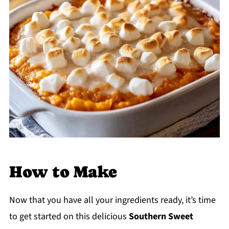
How to Make
Now that you have all your ingredients ready, it’s time
to get started on this delicious
Southern Sweet