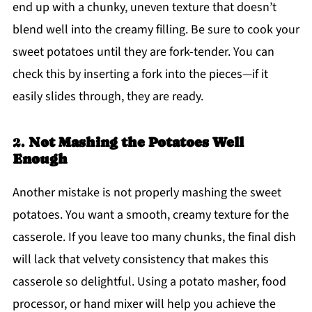
end up with a chunky, uneven texture that doesn’t
blend well into the creamy filling. Be sure to cook your
sweet potatoes until they are fork-tender. You can
check this by inserting a fork into the pieces—if it
easily slides through, they are ready.
2.
Not Mashing the Potatoes Well
Enough
Another mistake is not properly mashing the sweet
potatoes. You want a smooth, creamy texture for the
casserole. If you leave too many chunks, the final dish
will lack that velvety consistency that makes this
casserole so delightful. Using a potato masher, food
processor, or hand mixer will help you achieve the