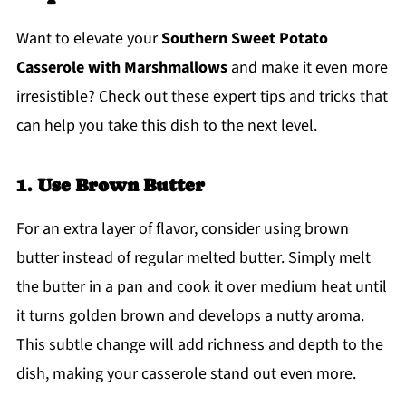
Want to elevate your
Southern Sweet Potato
Casserole with Marshmallows
and make it even more
irresistible? Check out these expert tips and tricks that
can help you take this dish to the next level.
1.
Use Brown Butter
For an extra layer of flavor, consider using brown
butter instead of regular melted butter. Simply melt
the butter in a pan and cook it over medium heat until
it turns golden brown and develops a nutty aroma.
This subtle change will add richness and depth to the
dish, making your casserole stand out even more.