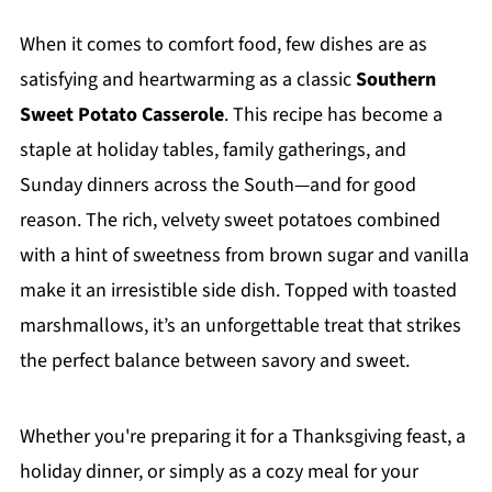
When it comes to comfort food, few dishes are as
satisfying and heartwarming as a classic
Southern
Sweet Potato Casserole
. This recipe has become a
staple at holiday tables, family gatherings, and
Sunday dinners across the South—and for good
reason. The rich, velvety sweet potatoes combined
with a hint of sweetness from brown sugar and vanilla
make it an irresistible side dish. Topped with toasted
marshmallows, it’s an unforgettable treat that strikes
the perfect balance between savory and sweet.
Whether you're preparing it for a Thanksgiving feast, a
holiday dinner, or simply as a cozy meal for your