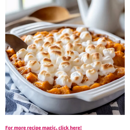
For more recipe magic, click here!