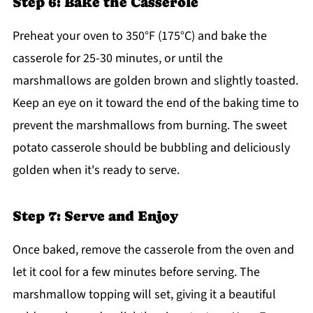
Step 6: Bake the Casserole
Preheat your oven to 350°F (175°C) and bake the
casserole for 25-30 minutes, or until the
marshmallows are golden brown and slightly toasted.
Keep an eye on it toward the end of the baking time to
prevent the marshmallows from burning. The sweet
potato casserole should be bubbling and deliciously
golden when it's ready to serve.
Step 7: Serve and Enjoy
Once baked, remove the casserole from the oven and
let it cool for a few minutes before serving. The
marshmallow topping will set, giving it a beautiful