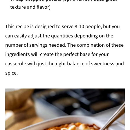
texture and flavor)
This recipe is designed to serve 8-10 people, but you
can easily adjust the quantities depending on the
number of servings needed. The combination of these
ingredients will create the perfect base for your
casserole with just the right balance of sweetness and
spice.