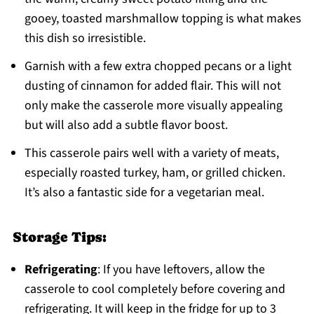
gooey, toasted marshmallow topping is what makes
this dish so irresistible.
Garnish with a few extra chopped pecans or a light
dusting of cinnamon for added flair. This will not
only make the casserole more visually appealing
but will also add a subtle flavor boost.
This casserole pairs well with a variety of meats,
especially roasted turkey, ham, or grilled chicken.
It’s also a fantastic side for a vegetarian meal.
Storage Tips:
Refrigerating
: If you have leftovers, allow the
casserole to cool completely before covering and
refrigerating. It will keep in the fridge for up to 3