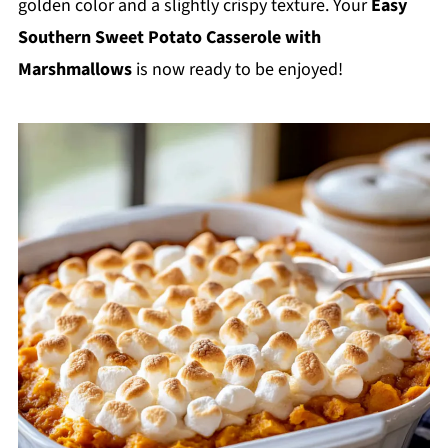
golden color and a slightly crispy texture. Your
Easy
Southern Sweet Potato Casserole with
Marshmallows
is now ready to be enjoyed!