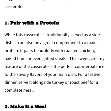
casserole:
1.
Pair with a Protein
While this casserole is traditionally served as a side
dish, it can also be a great complement to a main
protein. It pairs beautifully with roasted chicken,
baked ham, or even grilled steaks. The sweet, creamy
texture of the casserole is the perfect counterbalance
to the savory flavors of your main dish. For a festive
dinner, serve it alongside turkey or roast beef for a
complete meal.
2.
Make It a Meal