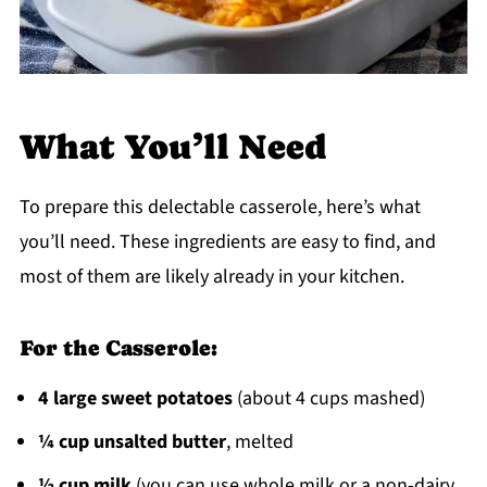
What You’ll Need
To prepare this delectable casserole, here’s what
you’ll need. These ingredients are easy to find, and
most of them are likely already in your kitchen.
For the Casserole:
4 large sweet potatoes
(about 4 cups mashed)
¼ cup unsalted butter
, melted
½ cup milk
(you can use whole milk or a non-dairy