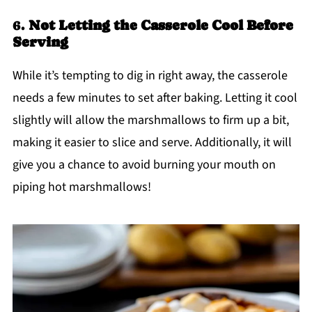
6.
Not Letting the Casserole Cool Before
Serving
While it’s tempting to dig in right away, the casserole
needs a few minutes to set after baking. Letting it cool
slightly will allow the marshmallows to firm up a bit,
making it easier to slice and serve. Additionally, it will
give you a chance to avoid burning your mouth on
piping hot marshmallows!