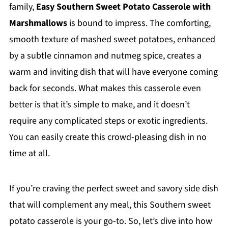
family,
Easy Southern Sweet Potato Casserole with
Marshmallows
is bound to impress. The comforting,
smooth texture of mashed sweet potatoes, enhanced
by a subtle cinnamon and nutmeg spice, creates a
warm and inviting dish that will have everyone coming
back for seconds. What makes this casserole even
better is that it’s simple to make, and it doesn’t
require any complicated steps or exotic ingredients.
You can easily create this crowd-pleasing dish in no
time at all.
If you’re craving the perfect sweet and savory side dish
that will complement any meal, this Southern sweet
potato casserole is your go-to. So, let’s dive into how