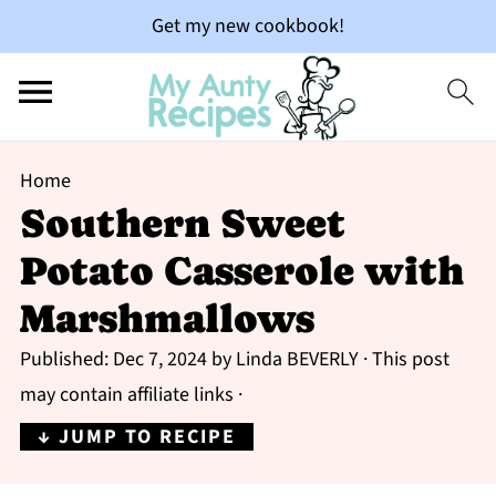
Get my new cookbook!
Home
Southern Sweet
Potato Casserole with
Marshmallows
Published:
Dec 7, 2024
by
Linda BEVERLY
· This post
may contain affiliate links ·
↓ JUMP TO RECIPE