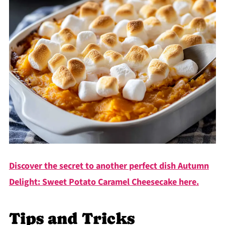
Discover the secret to another perfect dish Autumn
Delight: Sweet Potato Caramel Cheesecake here.
Tips and Tricks