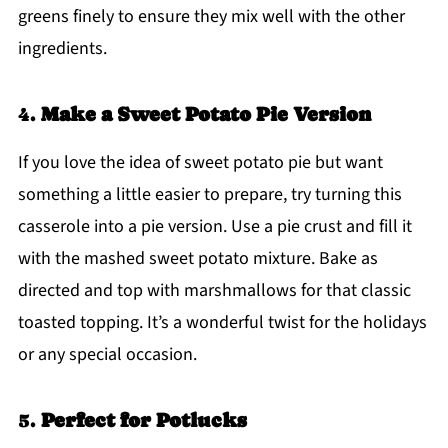
greens finely to ensure they mix well with the other
ingredients.
4.
Make a Sweet Potato Pie Version
If you love the idea of sweet potato pie but want
something a little easier to prepare, try turning this
casserole into a pie version. Use a pie crust and fill it
with the mashed sweet potato mixture. Bake as
directed and top with marshmallows for that classic
toasted topping. It’s a wonderful twist for the holidays
or any special occasion.
5.
Perfect for Potlucks