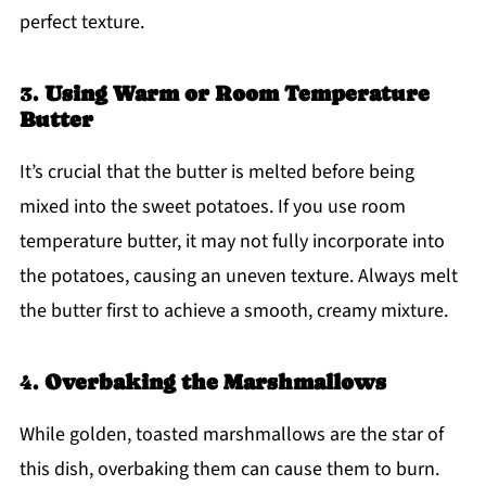
perfect texture.
3.
Using Warm or Room Temperature
Butter
It’s crucial that the butter is melted before being
mixed into the sweet potatoes. If you use room
temperature butter, it may not fully incorporate into
the potatoes, causing an uneven texture. Always melt
the butter first to achieve a smooth, creamy mixture.
4.
Overbaking the Marshmallows
While golden, toasted marshmallows are the star of
this dish, overbaking them can cause them to burn.