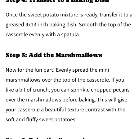
Once the sweet potato mixture is ready, transfer it to a
greased 9x13-inch baking dish. Smooth the top of the
casserole evenly with a spatula.
Step 5: Add the Marshmallows
Now for the fun part! Evenly spread the mini
marshmallows over the top of the casserole. If you
like a bit of crunch, you can sprinkle chopped pecans
over the marshmallows before baking. This will give
your casserole a beautiful texture contrast with the
soft and fluffy sweet potatoes.