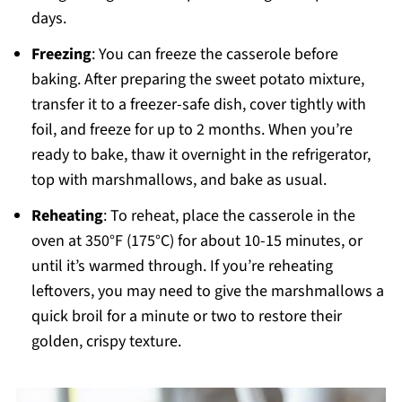
days.
Freezing
: You can freeze the casserole before
baking. After preparing the sweet potato mixture,
transfer it to a freezer-safe dish, cover tightly with
foil, and freeze for up to 2 months. When you’re
ready to bake, thaw it overnight in the refrigerator,
top with marshmallows, and bake as usual.
Reheating
: To reheat, place the casserole in the
oven at 350°F (175°C) for about 10-15 minutes, or
until it’s warmed through. If you’re reheating
leftovers, you may need to give the marshmallows a
quick broil for a minute or two to restore their
golden, crispy texture.