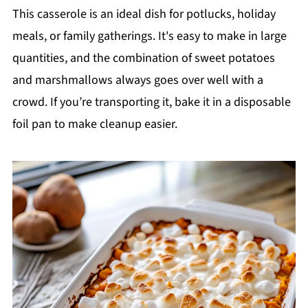
This casserole is an ideal dish for potlucks, holiday
meals, or family gatherings. It's easy to make in large
quantities, and the combination of sweet potatoes
and marshmallows always goes over well with a
crowd. If you’re transporting it, bake it in a disposable
foil pan to make cleanup easier.