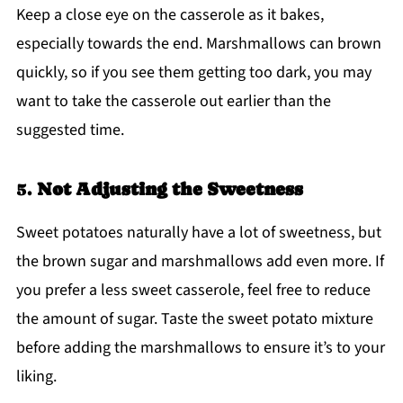
Keep a close eye on the casserole as it bakes,
especially towards the end. Marshmallows can brown
quickly, so if you see them getting too dark, you may
want to take the casserole out earlier than the
suggested time.
5.
Not Adjusting the Sweetness
Sweet potatoes naturally have a lot of sweetness, but
the brown sugar and marshmallows add even more. If
you prefer a less sweet casserole, feel free to reduce
the amount of sugar. Taste the sweet potato mixture
before adding the marshmallows to ensure it’s to your
liking.