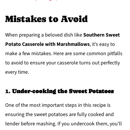
Mistakes to Avoid
When preparing a beloved dish like
Southern Sweet
Potato Casserole with Marshmallows
, it’s easy to
make a few mistakes. Here are some common pitfalls
to avoid to ensure your casserole turns out perfectly
every time.
1.
Under-cooking the Sweet Potatoes
One of the most important steps in this recipe is
ensuring the sweet potatoes are fully cooked and
tender before mashing. If you undercook them, you’ll