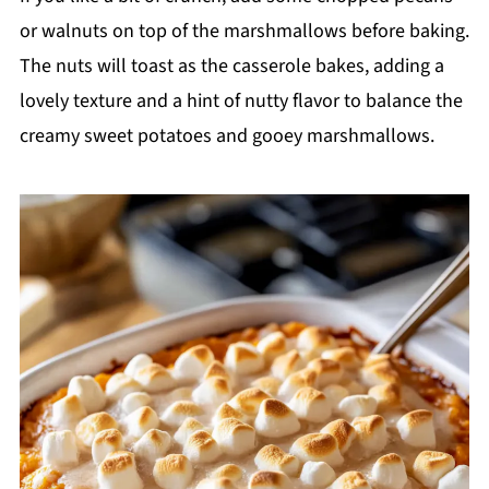
or walnuts on top of the marshmallows before baking.
The nuts will toast as the casserole bakes, adding a
lovely texture and a hint of nutty flavor to balance the
creamy sweet potatoes and gooey marshmallows.