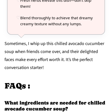
Fresh herbs elevate this dish—don't skip
them!
Blend thoroughly to achieve that dreamy
creamy texture without any lumps.
Sometimes, I whip up this chilled avocado cucumber
soup when friends come over, and their delighted
faces make every effort worth it. It’s the perfect
conversation starter!
FAQs :
What ingredients are needed for chilled
avocado cucumber soup?