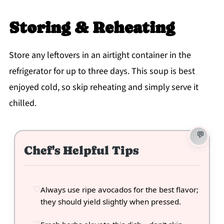
Storing & Reheating
Store any leftovers in an airtight container in the
refrigerator for up to three days. This soup is best
enjoyed cold, so skip reheating and simply serve it
chilled.
Chef's Helpful Tips
Always use ripe avocados for the best flavor;
they should yield slightly when pressed.