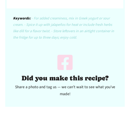
Keywords:
- For added creaminess, mix in Greek yogurt or sour
cream. - Spice it up with jalapeños for heat or include fresh herbs
like dill for a flavor twist. - Store leftovers in an airtight container in
the fridge for up to three days; enjoy cold.
Did you make this recipe?
Share a photo and tag us — we can't wait to see what you've
made!