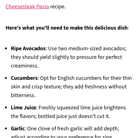
Cheesesteak Pasta
recipe.
Here's what you'll need to make this delicious dish
:
Ripe Avocados
: Use two medium-sized avocados;
they should yield slightly to pressure for perfect
creaminess.
Cucumbers
: Opt for English cucumbers for their thin
skin and crisp texture; they add freshness without
bitterness.
Lime Juice
: Freshly squeezed lime juice brightens
the flavors; bottled juice just doesn’t cut it.
Garlic
: One clove of fresh garlic will add depth;
adjust according to your preference for zing.