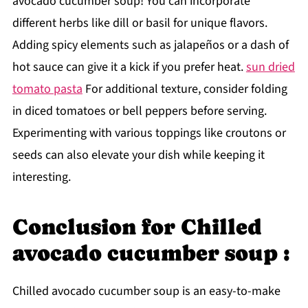
avocado cucumber soup! You can incorporate
different herbs like dill or basil for unique flavors.
Adding spicy elements such as jalapeños or a dash of
hot sauce can give it a kick if you prefer heat.
sun dried
tomato pasta
For additional texture, consider folding
in diced tomatoes or bell peppers before serving.
Experimenting with various toppings like croutons or
seeds can also elevate your dish while keeping it
interesting.
Conclusion for Chilled
avocado cucumber soup :
Chilled avocado cucumber soup is an easy-to-make