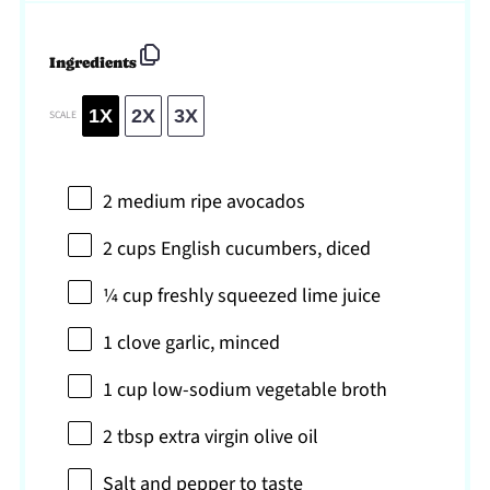
Ingredients
1X
2X
3X
SCALE
2
medium ripe avocados
2 cups
English cucumbers, diced
¼ cup
freshly squeezed lime juice
1
clove garlic, minced
1 cup
low-sodium vegetable broth
2 tbsp
extra virgin olive oil
Salt and pepper to taste