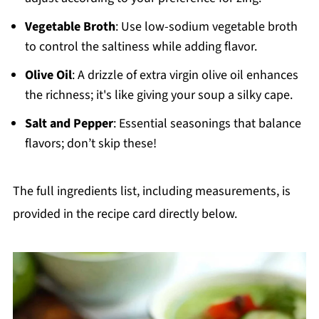
Vegetable Broth
: Use low-sodium vegetable broth
to control the saltiness while adding flavor.
Olive Oil
: A drizzle of extra virgin olive oil enhances
the richness; it's like giving your soup a silky cape.
Salt and Pepper
: Essential seasonings that balance
flavors; don’t skip these!
The full ingredients list, including measurements, is
provided in the recipe card directly below.