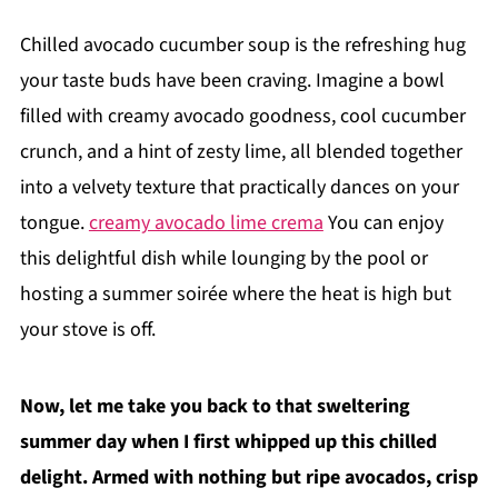
Chilled avocado cucumber soup is the refreshing hug
your taste buds have been craving. Imagine a bowl
filled with creamy avocado goodness, cool cucumber
crunch, and a hint of zesty lime, all blended together
into a velvety texture that practically dances on your
tongue.
creamy avocado lime crema
You can enjoy
this delightful dish while lounging by the pool or
hosting a summer soirée where the heat is high but
your stove is off.
Now, let me take you back to that sweltering
summer day when I first whipped up this chilled
delight. Armed with nothing but ripe avocados, crisp