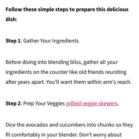
Follow these simple steps to prepare this delicious
dish
:
Step 1
: Gather Your Ingredients
Before diving into blending bliss, gather all your
ingredients on the counter like old friends reuniting
after years apart. You’ll want them within arm's reach.
Step 2
: Prep Your Veggies
grilled veggie skewers
.
Dice the avocados and cucumbers into chunks so they
fit comfortably in your blender. Don’t worry about