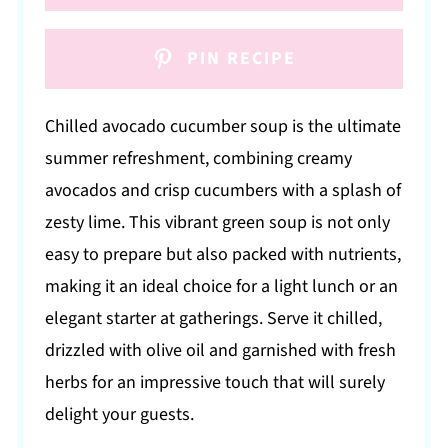
PIN RECIPE
Chilled avocado cucumber soup is the ultimate
summer refreshment, combining creamy
avocados and crisp cucumbers with a splash of
zesty lime. This vibrant green soup is not only
easy to prepare but also packed with nutrients,
making it an ideal choice for a light lunch or an
elegant starter at gatherings. Serve it chilled,
drizzled with olive oil and garnished with fresh
herbs for an impressive touch that will surely
delight your guests.