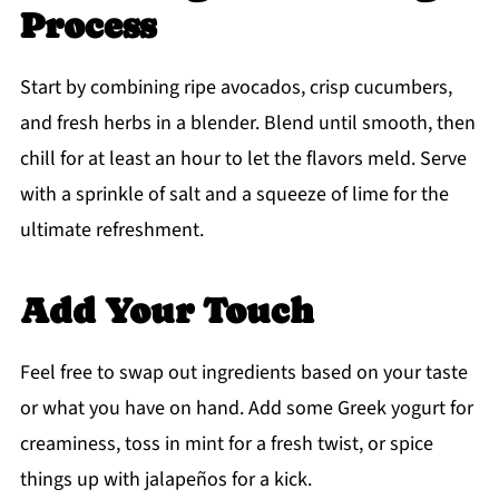
Process
Start by combining ripe avocados, crisp cucumbers,
and fresh herbs in a blender. Blend until smooth, then
chill for at least an hour to let the flavors meld. Serve
with a sprinkle of salt and a squeeze of lime for the
ultimate refreshment.
Add Your Touch
Feel free to swap out ingredients based on your taste
or what you have on hand. Add some Greek yogurt for
creaminess, toss in mint for a fresh twist, or spice
things up with jalapeños for a kick.