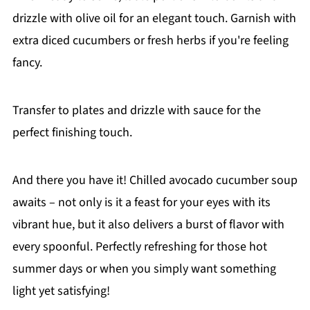
drizzle with olive oil for an elegant touch. Garnish with
extra diced cucumbers or fresh herbs if you're feeling
fancy.
Transfer to plates and drizzle with sauce for the
perfect finishing touch.
And there you have it! Chilled avocado cucumber soup
awaits – not only is it a feast for your eyes with its
vibrant hue, but it also delivers a burst of flavor with
every spoonful. Perfectly refreshing for those hot
summer days or when you simply want something
light yet satisfying!