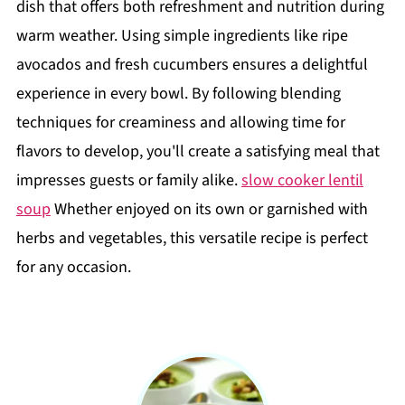
dish that offers both refreshment and nutrition during
warm weather. Using simple ingredients like ripe
avocados and fresh cucumbers ensures a delightful
experience in every bowl. By following blending
techniques for creaminess and allowing time for
flavors to develop, you'll create a satisfying meal that
impresses guests or family alike.
slow cooker lentil
soup
Whether enjoyed on its own or garnished with
herbs and vegetables, this versatile recipe is perfect
for any occasion.