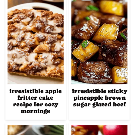
irresistible apple
irresistible sticky
fritter cake
pineapple brown
recipe for cozy
sugar glazed beef
mornings