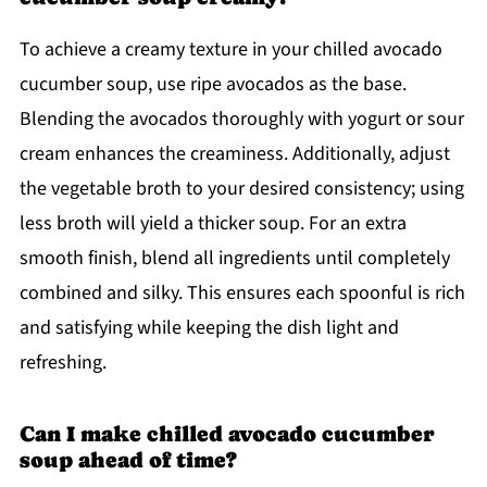
To achieve a creamy texture in your chilled avocado
cucumber soup, use ripe avocados as the base.
Blending the avocados thoroughly with yogurt or sour
cream enhances the creaminess. Additionally, adjust
the vegetable broth to your desired consistency; using
less broth will yield a thicker soup. For an extra
smooth finish, blend all ingredients until completely
combined and silky. This ensures each spoonful is rich
and satisfying while keeping the dish light and
refreshing.
Can I make chilled avocado cucumber
soup ahead of time?