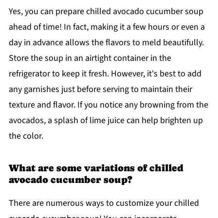
Yes, you can prepare chilled avocado cucumber soup
ahead of time! In fact, making it a few hours or even a
day in advance allows the flavors to meld beautifully.
Store the soup in an airtight container in the
refrigerator to keep it fresh. However, it's best to add
any garnishes just before serving to maintain their
texture and flavor. If you notice any browning from the
avocados, a splash of lime juice can help brighten up
the color.
What are some variations of chilled
avocado cucumber soup?
There are numerous ways to customize your chilled