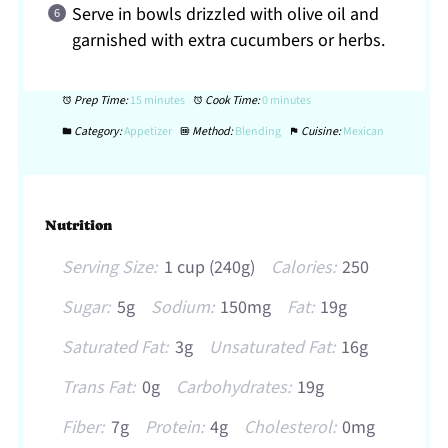
Serve in bowls drizzled with olive oil and
garnished with extra cucumbers or herbs.
Prep Time:
15 minutes
Cook Time:
0 minutes
Category:
Appetizer
Method:
Blending
Cuisine:
Mexican
Nutrition
Serving Size:
1 cup (240g)
Calories:
250
Sugar:
5g
Sodium:
150mg
Fat:
19g
Saturated Fat:
3g
Unsaturated Fat:
16g
Trans Fat:
0g
Carbohydrates:
19g
Fiber:
7g
Protein:
4g
Cholesterol:
0mg