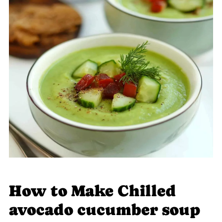
How to Make Chilled
avocado cucumber soup