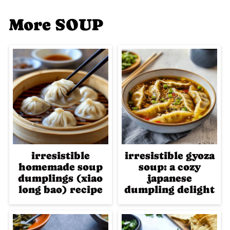
More SOUP
irresistible
irresistible gyoza
homemade soup
soup: a cozy
dumplings (xiao
japanese
long bao) recipe
dumpling delight