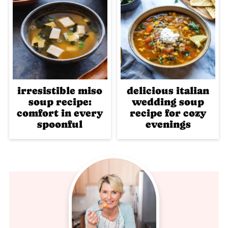
irresistible miso
delicious italian
soup recipe:
wedding soup
comfort in every
recipe for cozy
spoonful
evenings