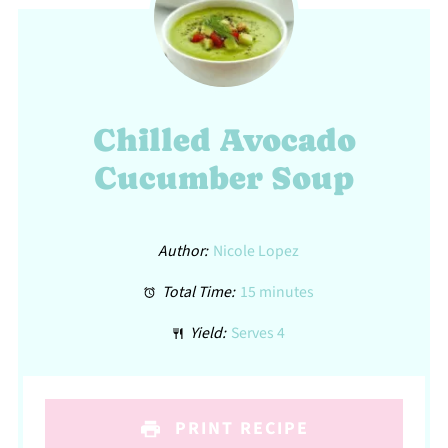
Chilled Avocado
Cucumber Soup
Author:
Nicole Lopez
Total Time:
15 minutes
Yield:
Serves 4
PRINT RECIPE