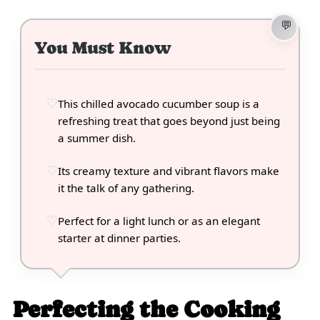
You Must Know
This chilled avocado cucumber soup is a
refreshing treat that goes beyond just being
a summer dish.
Its creamy texture and vibrant flavors make
it the talk of any gathering.
Perfect for a light lunch or as an elegant
starter at dinner parties.
Perfecting the Cooking