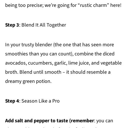
being too precise; we’re going for “rustic charm” here!
Step 3
: Blend It All Together
In your trusty blender (the one that has seen more
smoothies than you can count), combine the diced
avocados, cucumbers, garlic, lime juice, and vegetable
broth. Blend until smooth – it should resemble a
dreamy green potion.
Step 4
: Season Like a Pro
Add salt and pepper to taste (remember
: you can