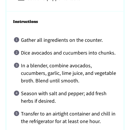
Instructions
Gather all ingredients on the counter.
Dice avocados and cucumbers into chunks.
In a blender, combine avocados,
cucumbers, garlic, lime juice, and vegetable
broth. Blend until smooth.
Season with salt and pepper; add fresh
herbs if desired.
Transfer to an airtight container and chill in
the refrigerator for at least one hour.