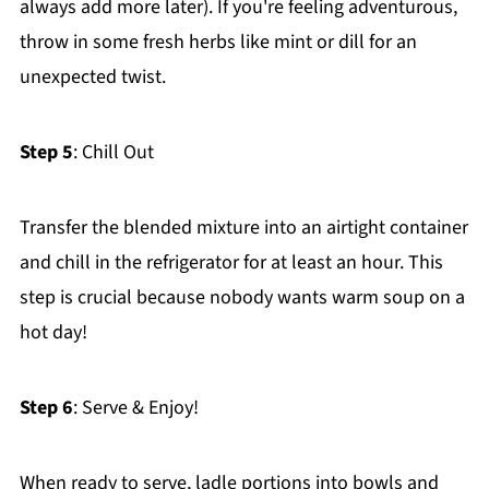
always add more later). If you're feeling adventurous,
throw in some fresh herbs like mint or dill for an
unexpected twist.
Step 5
: Chill Out
Transfer the blended mixture into an airtight container
and chill in the refrigerator for at least an hour. This
step is crucial because nobody wants warm soup on a
hot day!
Step 6
: Serve & Enjoy!
When ready to serve, ladle portions into bowls and