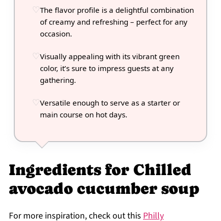
The flavor profile is a delightful combination
of creamy and refreshing – perfect for any
occasion.
Visually appealing with its vibrant green
color, it’s sure to impress guests at any
gathering.
Versatile enough to serve as a starter or
main course on hot days.
Ingredients for Chilled
avocado cucumber soup
For more inspiration, check out this
Philly