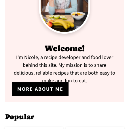
Welcome!
I'm Nicole, a recipe developer and food lover
behind this site. My mission is to share
delicious, reliable recipes that are both easy to
make and fun to eat.
MORE ABOUT ME
Popular