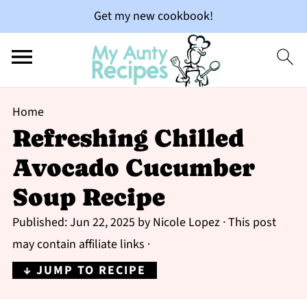
Get my new cookbook!
Home
Refreshing Chilled
Avocado Cucumber
Soup Recipe
Published:
Jun 22, 2025
by
Nicole Lopez
· This post
may contain affiliate links ·
↓ JUMP TO RECIPE