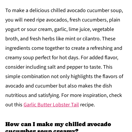
To make a delicious chilled avocado cucumber soup,
you will need ripe avocados, fresh cucumbers, plain
yogurt or sour cream, garlic, lime juice, vegetable
broth, and fresh herbs like mint or cilantro. These
ingredients come together to create a refreshing and
creamy soup perfect for hot days. For added flavor,
consider including salt and pepper to taste. This
simple combination not only highlights the flavors of
avocado and cucumber but also makes the dish
nutritious and satisfying. For more inspiration, check
out this
Garlic Butter Lobster Tail
recipe.
How can I make my chilled avocado
cucumber soup creamy?