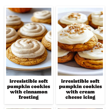
irresistible soft
irresistible soft
pumpkin cookies
pumpkin cookies
with cinnamon
with cream
frosting
cheese icing