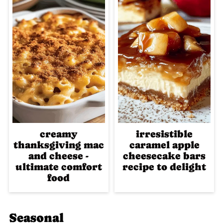
creamy
irresistible
thanksgiving mac
caramel apple
and cheese -
cheesecake bars
ultimate comfort
recipe to delight
food
Seasonal