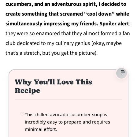
cucumbers, and an adventurous spirit, I decided to
create something that screamed “cool down” while
simultaneously impressing my friends. Spoiler alert
:
they were so enamored that they almost formed a fan
club dedicated to my culinary genius (okay, maybe
that’s a stretch, but you get the picture).
Why You'll Love This
Recipe
This chilled avocado cucumber soup is
incredibly easy to prepare and requires
minimal effort.