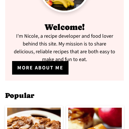
Welcome!
I'm Nicole, a recipe developer and food lover
behind this site. My mission is to share
delicious, reliable recipes that are both easy to
make and fun to eat.
MORE ABOUT ME
Popular