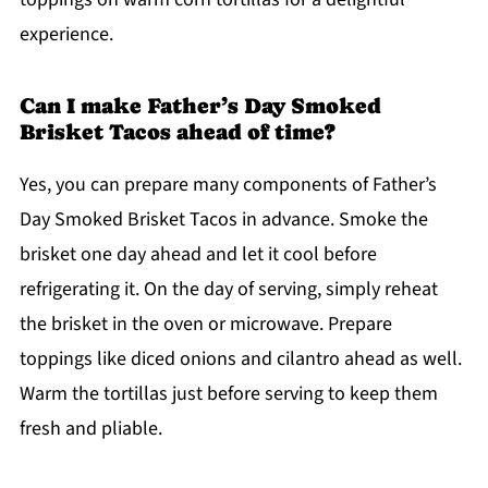
experience.
Can I make Father’s Day Smoked
Brisket Tacos ahead of time?
Yes, you can prepare many components of Father’s
Day Smoked Brisket Tacos in advance. Smoke the
brisket one day ahead and let it cool before
refrigerating it. On the day of serving, simply reheat
the brisket in the oven or microwave. Prepare
toppings like diced onions and cilantro ahead as well.
Warm the tortillas just before serving to keep them
fresh and pliable.