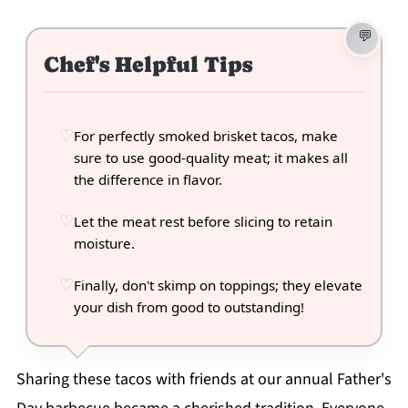
Chef's Helpful Tips
For perfectly smoked brisket tacos, make
sure to use good-quality meat; it makes all
the difference in flavor.
Let the meat rest before slicing to retain
moisture.
Finally, don't skimp on toppings; they elevate
your dish from good to outstanding!
Sharing these tacos with friends at our annual Father's