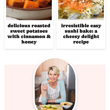
delicious roasted
irresistible easy
sweet potatoes
sushi bake: a
with cinnamon &
cheesy delight
honey
recipe