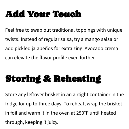
Add Your Touch
Feel free to swap out traditional toppings with unique
twists! Instead of regular salsa, try a mango salsa or
add pickled jalapeños for extra zing. Avocado crema
can elevate the flavor profile even further.
Storing & Reheating
Store any leftover brisket in an airtight container in the
fridge for up to three days. To reheat, wrap the brisket
in foil and warm it in the oven at 250°F until heated
through, keeping it juicy.