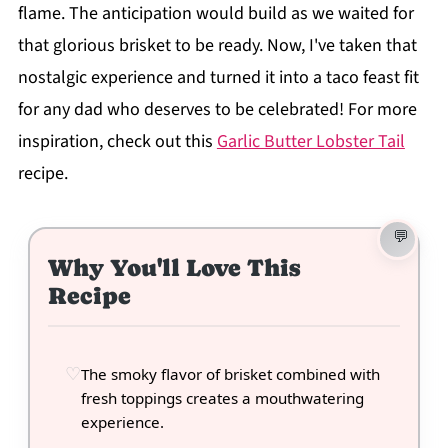
flame. The anticipation would build as we waited for
that glorious brisket to be ready. Now, I've taken that
nostalgic experience and turned it into a taco feast fit
for any dad who deserves to be celebrated! For more
inspiration, check out this
Garlic Butter Lobster Tail
recipe.
Why You'll Love This
Recipe
The smoky flavor of brisket combined with
fresh toppings creates a mouthwatering
experience.