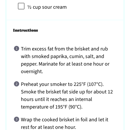
½ cup
sour cream
Instructions
Trim excess fat from the brisket and rub
with smoked paprika, cumin, salt, and
pepper. Marinate for at least one hour or
overnight.
Preheat your smoker to 225°F (107°C).
Smoke the brisket fat side up for about 12
hours until it reaches an internal
temperature of 195°F (90°C).
Wrap the cooked brisket in foil and let it
rest for at least one hour.