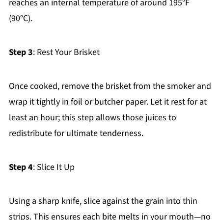
reaches an internal temperature of around 195°F
(90°C).
Step 3
: Rest Your Brisket
Once cooked, remove the brisket from the smoker and
wrap it tightly in foil or butcher paper. Let it rest for at
least an hour; this step allows those juices to
redistribute for ultimate tenderness.
Step 4
: Slice It Up
Using a sharp knife, slice against the grain into thin
strips. This ensures each bite melts in your mouth—no