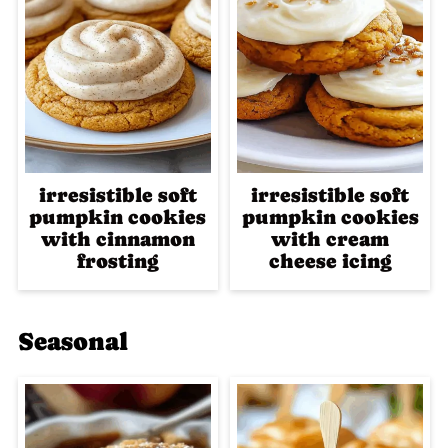
irresistible soft
irresistible soft
pumpkin cookies
pumpkin cookies
with cinnamon
with cream
frosting
cheese icing
Seasonal