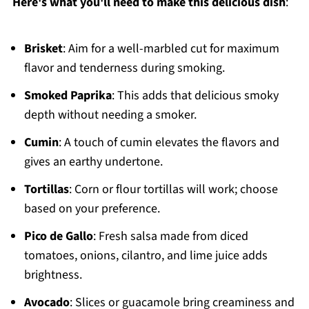
Here's what you'll need to make this delicious dish
:
Brisket
: Aim for a well-marbled cut for maximum
flavor and tenderness during smoking.
Smoked Paprika
: This adds that delicious smoky
depth without needing a smoker.
Cumin
: A touch of cumin elevates the flavors and
gives an earthy undertone.
Tortillas
: Corn or flour tortillas will work; choose
based on your preference.
Pico de Gallo
: Fresh salsa made from diced
tomatoes, onions, cilantro, and lime juice adds
brightness.
Avocado
: Slices or guacamole bring creaminess and