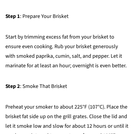
Step 1
: Prepare Your Brisket
Start by trimming excess fat from your brisket to
ensure even cooking. Rub your brisket generously
with smoked paprika, cumin, salt, and pepper. Let it
marinate for at least an hour; overnight is even better.
Step 2
: Smoke That Brisket
Preheat your smoker to about 225°F (107°C). Place the
brisket fat side up on the grill grates. Close the lid and
let it smoke low and slow for about 12 hours or until it