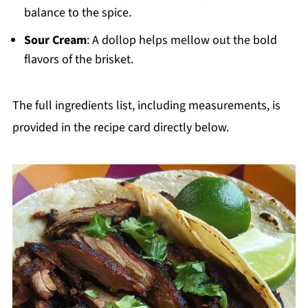
balance to the spice.
Sour Cream
: A dollop helps mellow out the bold
flavors of the brisket.
The full ingredients list, including measurements, is
provided in the recipe card directly below.