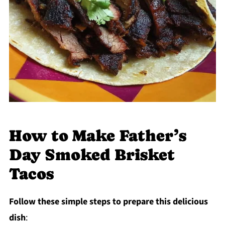
How to Make Father’s
Day Smoked Brisket
Tacos
Follow these simple steps to prepare this delicious
dish
: