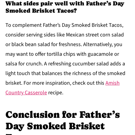
What sides pair well with Father’s Day
Smoked Brisket Tacos?
To complement Father’s Day Smoked Brisket Tacos,
consider serving sides like Mexican street corn salad
or black bean salad for freshness. Alternatively, you
may want to offer tortilla chips with guacamole or
salsa for crunch. A refreshing cucumber salad adds a
light touch that balances the richness of the smoked
brisket. For more inspiration, check out this
Amish
Country Casserole
recipe.
Conclusion for Father’s
Day Smoked Brisket