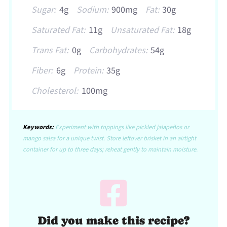
Sugar:
4g
Sodium:
900mg
Fat:
30g
Saturated Fat:
11g
Unsaturated Fat:
18g
Trans Fat:
0g
Carbohydrates:
54g
Fiber:
6g
Protein:
35g
Cholesterol:
100mg
Keywords:
Experiment with toppings like pickled jalapeños or
mango salsa for a unique twist. Store leftover brisket in an airtight
container for up to three days; reheat gently to maintain moisture.
Did you make this recipe?