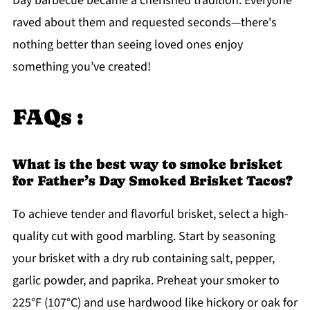
Day barbecue became a cherished tradition. Everyone
raved about them and requested seconds—there's
nothing better than seeing loved ones enjoy
something you’ve created!
FAQs :
What is the best way to smoke brisket
for Father’s Day Smoked Brisket Tacos?
To achieve tender and flavorful brisket, select a high-
quality cut with good marbling. Start by seasoning
your brisket with a dry rub containing salt, pepper,
garlic powder, and paprika. Preheat your smoker to
225°F (107°C) and use hardwood like hickory or oak for