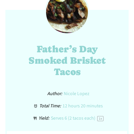
Father’s Day
Smoked Brisket
Tacos
Author:
Nicole Lopez
Total Time:
12 hours 20 minutes
Yield:
Serves
6
(2 tacos each)
1
x