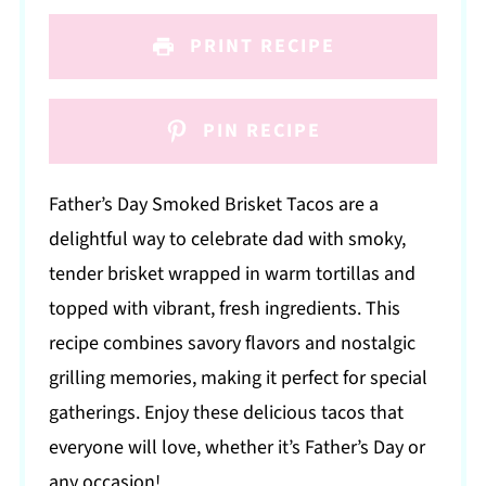
PRINT RECIPE
PIN RECIPE
Father’s Day Smoked Brisket Tacos are a
delightful way to celebrate dad with smoky,
tender brisket wrapped in warm tortillas and
topped with vibrant, fresh ingredients. This
recipe combines savory flavors and nostalgic
grilling memories, making it perfect for special
gatherings. Enjoy these delicious tacos that
everyone will love, whether it’s Father’s Day or
any occasion!