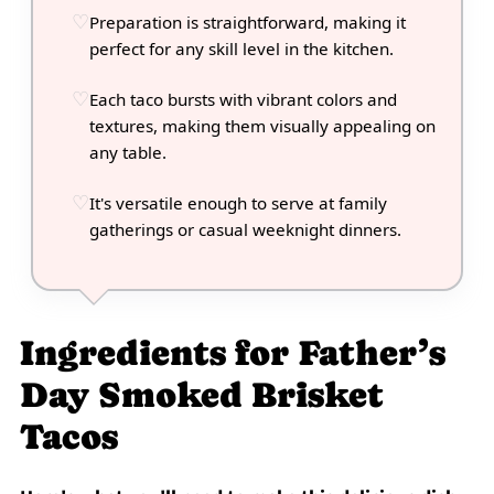
Preparation is straightforward, making it
perfect for any skill level in the kitchen.
Each taco bursts with vibrant colors and
textures, making them visually appealing on
any table.
It's versatile enough to serve at family
gatherings or casual weeknight dinners.
Ingredients for Father’s
Day Smoked Brisket
Tacos