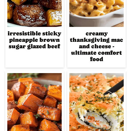
irresistible sticky
creamy
pineapple brown
thanksgiving mac
sugar glazed beef
and cheese -
ultimate comfort
food