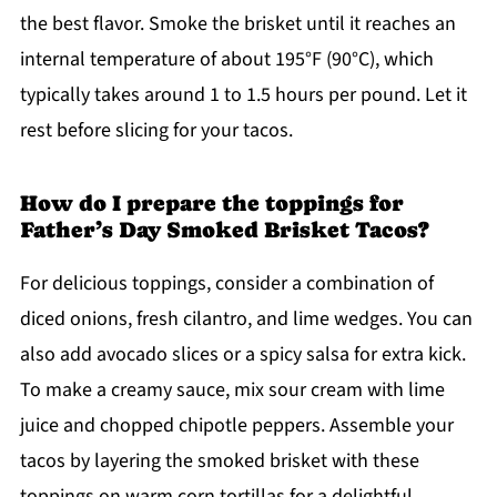
the best flavor. Smoke the brisket until it reaches an
internal temperature of about 195°F (90°C), which
typically takes around 1 to 1.5 hours per pound. Let it
rest before slicing for your tacos.
How do I prepare the toppings for
Father’s Day Smoked Brisket Tacos?
For delicious toppings, consider a combination of
diced onions, fresh cilantro, and lime wedges. You can
also add avocado slices or a spicy salsa for extra kick.
To make a creamy sauce, mix sour cream with lime
juice and chopped chipotle peppers. Assemble your
tacos by layering the smoked brisket with these
toppings on warm corn tortillas for a delightful