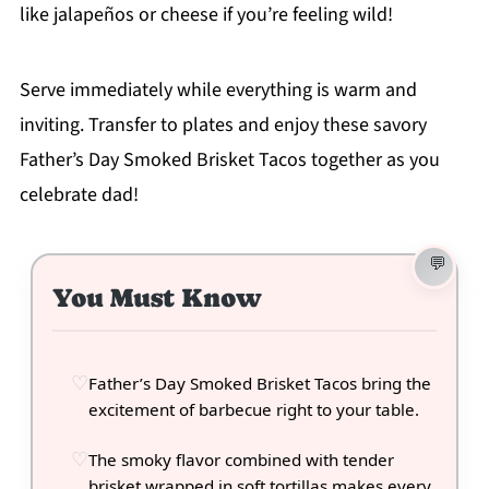
like jalapeños or cheese if you’re feeling wild!
Serve immediately while everything is warm and
inviting. Transfer to plates and enjoy these savory
Father’s Day Smoked Brisket Tacos together as you
celebrate dad!
You Must Know
Father’s Day Smoked Brisket Tacos bring the
excitement of barbecue right to your table.
The smoky flavor combined with tender
brisket wrapped in soft tortillas makes every