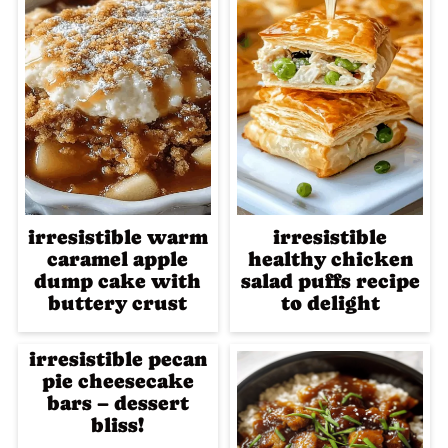
irresistible warm
irresistible
caramel apple
healthy chicken
dump cake with
salad puffs recipe
buttery crust
to delight
irresistible pecan
pie cheesecake
bars – dessert
bliss!