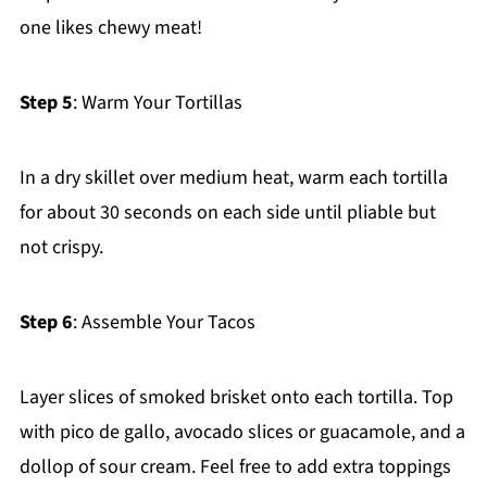
one likes chewy meat!
Step 5
: Warm Your Tortillas
In a dry skillet over medium heat, warm each tortilla
for about 30 seconds on each side until pliable but
not crispy.
Step 6
: Assemble Your Tacos
Layer slices of smoked brisket onto each tortilla. Top
with pico de gallo, avocado slices or guacamole, and a
dollop of sour cream. Feel free to add extra toppings