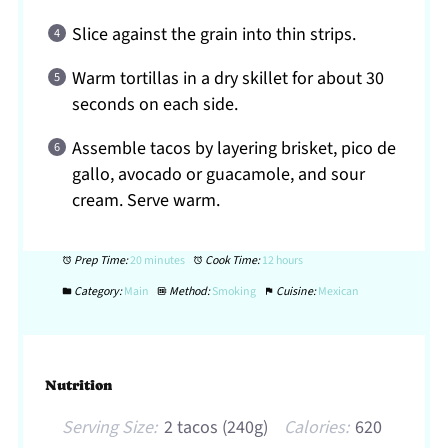
Slice against the grain into thin strips.
Warm tortillas in a dry skillet for about 30
seconds on each side.
Assemble tacos by layering brisket, pico de
gallo, avocado or guacamole, and sour
cream. Serve warm.
Prep Time:
20 minutes
Cook Time:
12 hours
Category:
Main
Method:
Smoking
Cuisine:
Mexican
Nutrition
Serving Size:
2 tacos (240g)
Calories:
620