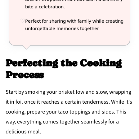
bite a celebration.
Perfect for sharing with family while creating
unforgettable memories together.
Perfecting the Cooking
Process
Start by smoking your brisket low and slow, wrapping
it in foil once it reaches a certain tenderness. While it's
cooking, prepare your taco toppings and sides. This
way, everything comes together seamlessly for a
delicious meal.