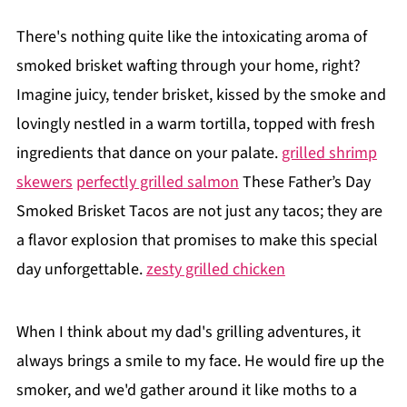
There's nothing quite like the intoxicating aroma of
smoked brisket wafting through your home, right?
Imagine juicy, tender brisket, kissed by the smoke and
lovingly nestled in a warm tortilla, topped with fresh
ingredients that dance on your palate.
grilled shrimp
skewers
perfectly grilled salmon
These Father’s Day
Smoked Brisket Tacos are not just any tacos; they are
a flavor explosion that promises to make this special
day unforgettable.
zesty grilled chicken
When I think about my dad's grilling adventures, it
always brings a smile to my face. He would fire up the
smoker, and we'd gather around it like moths to a