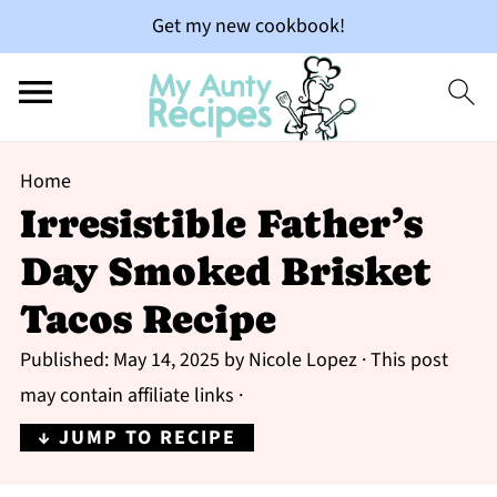
Get my new cookbook!
Home
Irresistible Father’s
Day Smoked Brisket
Tacos Recipe
Published:
May 14, 2025
by
Nicole Lopez
· This post
may contain affiliate links ·
↓ JUMP TO RECIPE