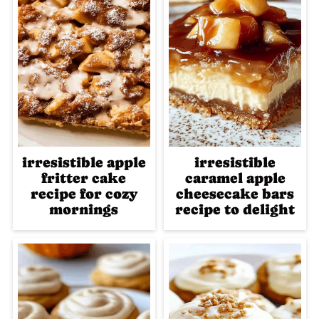
irresistible apple
irresistible
fritter cake
caramel apple
recipe for cozy
cheesecake bars
mornings
recipe to delight