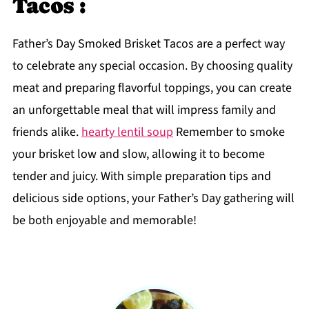
Tacos :
Father’s Day Smoked Brisket Tacos are a perfect way
to celebrate any special occasion. By choosing quality
meat and preparing flavorful toppings, you can create
an unforgettable meal that will impress family and
friends alike.
hearty lentil soup
Remember to smoke
your brisket low and slow, allowing it to become
tender and juicy. With simple preparation tips and
delicious side options, your Father’s Day gathering will
be both enjoyable and memorable!