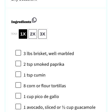
Ingredients
1X
2X
3X
SCALE
3
lbs brisket, well-marbled
2 tsp
smoked paprika
1 tsp
cumin
8
corn or flour tortillas
1 cup
pico de gallo
1
avocado, sliced or
½ cup
guacamole