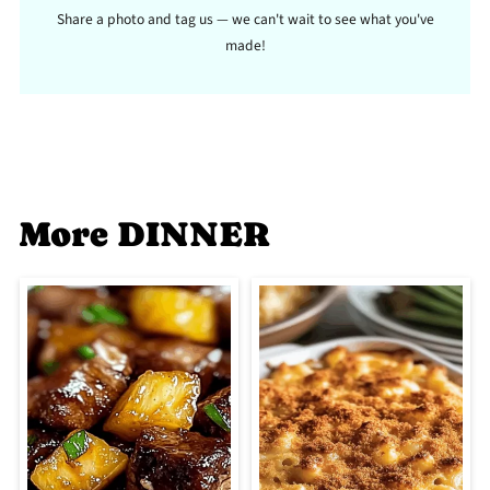
Share a photo and tag us — we can't wait to see what you've
made!
More DINNER