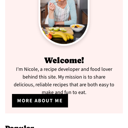
Welcome!
I'm Nicole, a recipe developer and food lover
behind this site. My mission is to share
delicious, reliable recipes that are both easy to
make and fun to eat.
MORE ABOUT ME