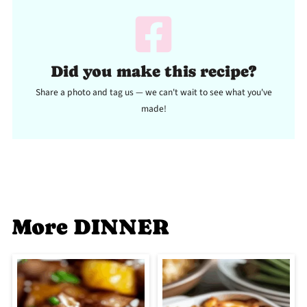
Did you make this recipe?
Share a photo and tag us — we can't wait to see what you've
made!
More DINNER