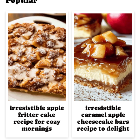
Popular
irresistible apple
irresistible
fritter cake
caramel apple
recipe for cozy
cheesecake bars
mornings
recipe to delight