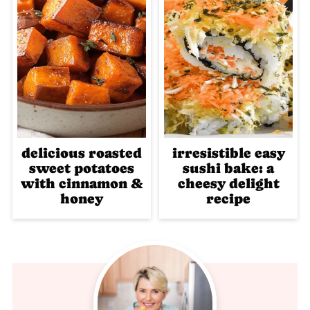
delicious roasted
irresistible easy
sweet potatoes
sushi bake: a
with cinnamon &
cheesy delight
honey
recipe