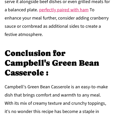
serve it alongside beef dishes or even grilled meats for
a balanced plate.
perfectly paired with ham
To
enhance your meal further, consider adding cranberry
sauce or cornbread as additional sides to create a
festive atmosphere.
Conclusion for
Campbell's Green Bean
Casserole :
Campbell's Green Bean Casserole is an easy-to-make
dish that brings comfort and warmth to any meal.
With its mix of creamy texture and crunchy toppings,
it's no wonder this recipe has become a staple in