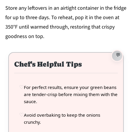
Store any leftovers in an airtight container in the fridge
for up to three days. To reheat, pop it in the oven at
350°F until warmed through, restoring that crispy
goodness on top.
Chef's Helpful Tips
For perfect results, ensure your green beans
are tender-crisp before mixing them with the
sauce.
Avoid overbaking to keep the onions
crunchy.