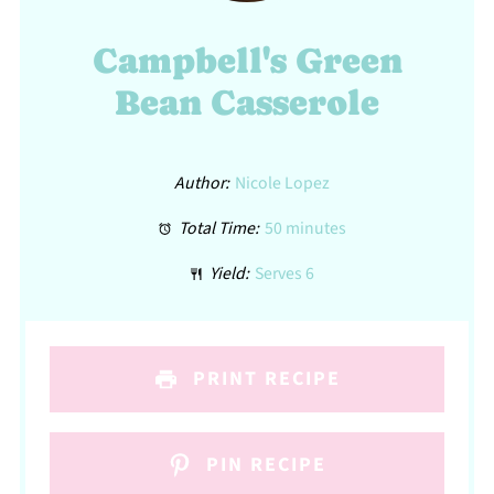
Campbell's Green
Bean Casserole
Author:
Nicole Lopez
Total Time:
50 minutes
Yield:
Serves 6
PRINT RECIPE
PIN RECIPE