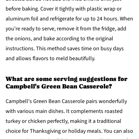
before baking. Cover it tightly with plastic wrap or
aluminum foil and refrigerate for up to 24 hours. When
you're ready to serve, remove it from the fridge, add
the onions, and bake according to the original
instructions. This method saves time on busy days
and allows flavors to meld beautifully.
What are some serving suggestions for
Campbell's Green Bean Casserole?
Campbell's Green Bean Casserole pairs wonderfully
with various main dishes. It complements roasted
turkey or chicken perfectly, making it a traditional
choice for Thanksgiving or holiday meals. You can also