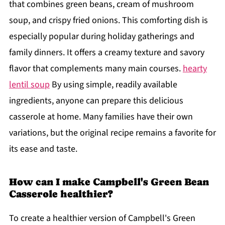
that combines green beans, cream of mushroom
soup, and crispy fried onions. This comforting dish is
especially popular during holiday gatherings and
family dinners. It offers a creamy texture and savory
flavor that complements many main courses.
hearty
lentil soup
By using simple, readily available
ingredients, anyone can prepare this delicious
casserole at home. Many families have their own
variations, but the original recipe remains a favorite for
its ease and taste.
How can I make Campbell's Green Bean
Casserole healthier?
To create a healthier version of Campbell's Green