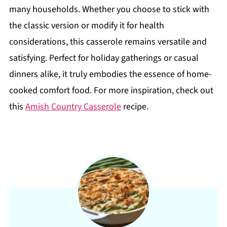
many households. Whether you choose to stick with
the classic version or modify it for health
considerations, this casserole remains versatile and
satisfying. Perfect for holiday gatherings or casual
dinners alike, it truly embodies the essence of home-
cooked comfort food. For more inspiration, check out
this
Amish Country Casserole
recipe.