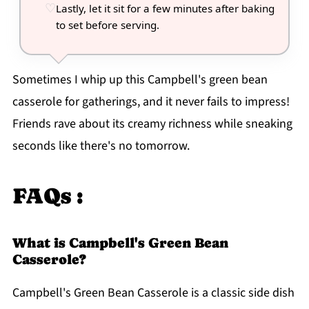
Lastly, let it sit for a few minutes after baking
to set before serving.
Sometimes I whip up this Campbell's green bean
casserole for gatherings, and it never fails to impress!
Friends rave about its creamy richness while sneaking
seconds like there's no tomorrow.
FAQs :
What is Campbell's Green Bean
Casserole?
Campbell's Green Bean Casserole is a classic side dish