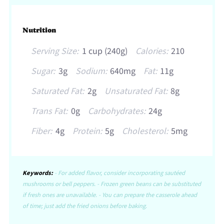
Nutrition
Serving Size:
1 cup (240g)
Calories:
210
Sugar:
3g
Sodium:
640mg
Fat:
11g
Saturated Fat:
2g
Unsaturated Fat:
8g
Trans Fat:
0g
Carbohydrates:
24g
Fiber:
4g
Protein:
5g
Cholesterol:
5mg
Keywords:
- For added flavor, consider incorporating sautéed
mushrooms or bell peppers. - Frozen green beans can be substituted
if fresh ones are unavailable. - You can prepare the casserole ahead
of time; just add the fried onions before baking.