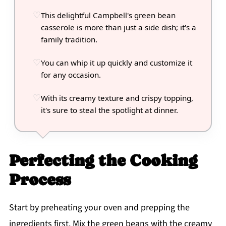
This delightful Campbell's green bean
casserole is more than just a side dish; it's a
family tradition.
You can whip it up quickly and customize it
for any occasion.
With its creamy texture and crispy topping,
it's sure to steal the spotlight at dinner.
Perfecting the Cooking
Process
Start by preheating your oven and prepping the
ingredients first. Mix the green beans with the creamy