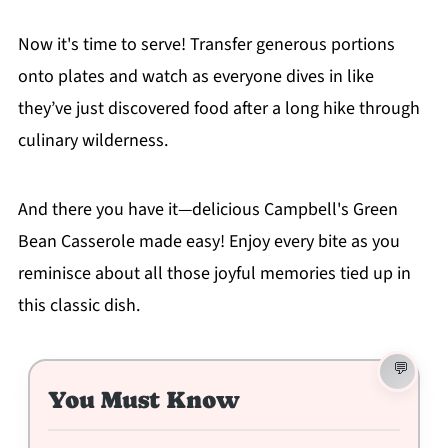
Now it's time to serve! Transfer generous portions
onto plates and watch as everyone dives in like
they’ve just discovered food after a long hike through
culinary wilderness.
And there you have it—delicious Campbell's Green
Bean Casserole made easy! Enjoy every bite as you
reminisce about all those joyful memories tied up in
this classic dish.
You Must Know