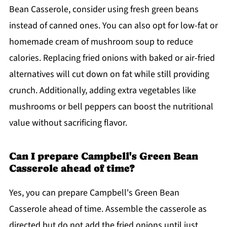
Bean Casserole, consider using fresh green beans
instead of canned ones. You can also opt for low-fat or
homemade cream of mushroom soup to reduce
calories. Replacing fried onions with baked or air-fried
alternatives will cut down on fat while still providing
crunch. Additionally, adding extra vegetables like
mushrooms or bell peppers can boost the nutritional
value without sacrificing flavor.
Can I prepare Campbell's Green Bean
Casserole ahead of time?
Yes, you can prepare Campbell's Green Bean
Casserole ahead of time. Assemble the casserole as
directed but do not add the fried onions until just