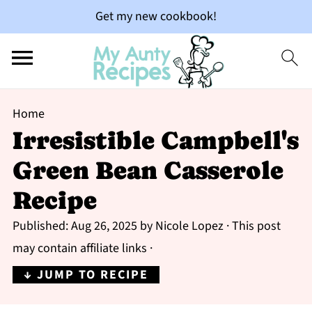
Get my new cookbook!
Home
Irresistible Campbell's
Green Bean Casserole
Recipe
Published:
Aug 26, 2025
by
Nicole Lopez
· This post
may contain affiliate links ·
↓ JUMP TO RECIPE