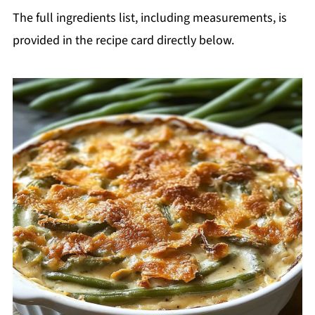
The full ingredients list, including measurements, is
provided in the recipe card directly below.