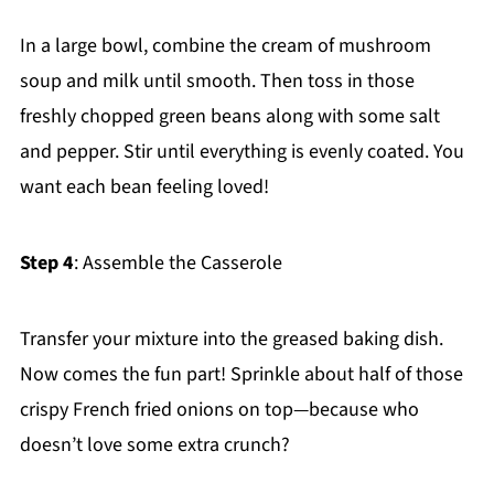
In a large bowl, combine the cream of mushroom
soup and milk until smooth. Then toss in those
freshly chopped green beans along with some salt
and pepper. Stir until everything is evenly coated. You
want each bean feeling loved!
Step 4
: Assemble the Casserole
Transfer your mixture into the greased baking dish.
Now comes the fun part! Sprinkle about half of those
crispy French fried onions on top—because who
doesn’t love some extra crunch?