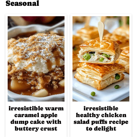
Seasonal
irresistible warm
irresistible
caramel apple
healthy chicken
dump cake with
salad puffs recipe
buttery crust
to delight