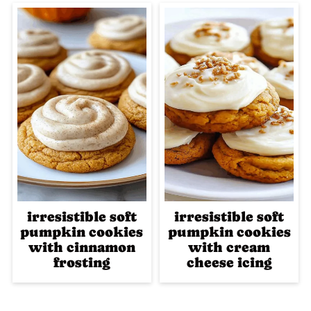
irresistible soft
irresistible soft
pumpkin cookies
pumpkin cookies
with cinnamon
with cream
frosting
cheese icing