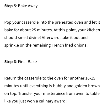
Step 5
: Bake Away
Pop your casserole into the preheated oven and let it
bake for about 25 minutes. At this point, your kitchen
should smell divine! Afterward, take it out and
sprinkle on the remaining French fried onions.
Step 6
: Final Bake
Return the casserole to the oven for another 10-15
minutes until everything is bubbly and golden brown
on top. Transfer your masterpiece from oven to table
like you just won a culinary award!