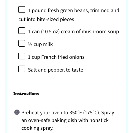
1
pound fresh green beans, trimmed and
cut into bite-sized pieces
1
can (10.5 oz) cream of mushroom soup
½ cup
milk
1 cup
French fried onions
Salt and pepper, to taste
Instructions
Preheat your oven to 350°F (175°C). Spray
an oven-safe baking dish with nonstick
cooking spray.