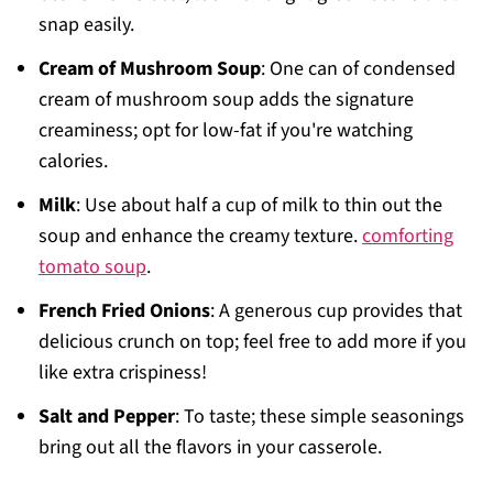
snap easily.
Cream of Mushroom Soup
: One can of condensed
cream of mushroom soup adds the signature
creaminess; opt for low-fat if you're watching
calories.
Milk
: Use about half a cup of milk to thin out the
soup and enhance the creamy texture.
comforting
tomato soup
.
French Fried Onions
: A generous cup provides that
delicious crunch on top; feel free to add more if you
like extra crispiness!
Salt and Pepper
: To taste; these simple seasonings
bring out all the flavors in your casserole.