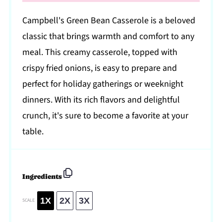
Campbell's Green Bean Casserole is a beloved
classic that brings warmth and comfort to any
meal. This creamy casserole, topped with
crispy fried onions, is easy to prepare and
perfect for holiday gatherings or weeknight
dinners. With its rich flavors and delightful
crunch, it's sure to become a favorite at your
table.
Ingredients
1X
2X
3X
SCALE