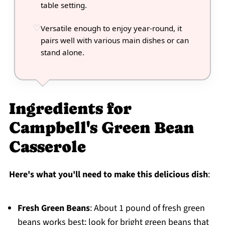
table setting.
Versatile enough to enjoy year-round, it
pairs well with various main dishes or can
stand alone.
Ingredients for
Campbell's Green Bean
Casserole
Here's what you'll need to make this delicious dish
:
Fresh Green Beans
: About 1 pound of fresh green
beans works best; look for bright green beans that