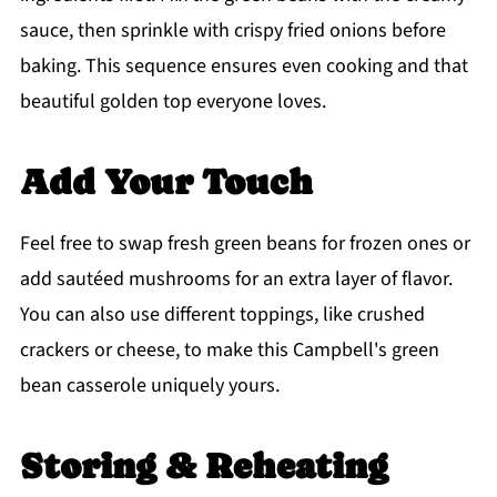
sauce, then sprinkle with crispy fried onions before
baking. This sequence ensures even cooking and that
beautiful golden top everyone loves.
Add Your Touch
Feel free to swap fresh green beans for frozen ones or
add sautéed mushrooms for an extra layer of flavor.
You can also use different toppings, like crushed
crackers or cheese, to make this Campbell's green
bean casserole uniquely yours.
Storing & Reheating