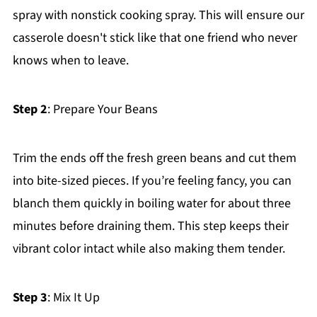
spray with nonstick cooking spray. This will ensure our
casserole doesn't stick like that one friend who never
knows when to leave.
Step 2
: Prepare Your Beans
Trim the ends off the fresh green beans and cut them
into bite-sized pieces. If you’re feeling fancy, you can
blanch them quickly in boiling water for about three
minutes before draining them. This step keeps their
vibrant color intact while also making them tender.
Step 3
: Mix It Up