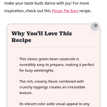
make your taste buds dance with joy! For more
inspiration, check out this
Pecan Pie Bars
recipe.
Why You'll Love This
Recipe
This classic green bean casserole is
incredibly easy to prepare, making it perfect
for busy weeknights.
The rich, creamy flavor combined with
crunchy toppings creates an irresistible
texture.
Its vibrant color adds visual appeal to any