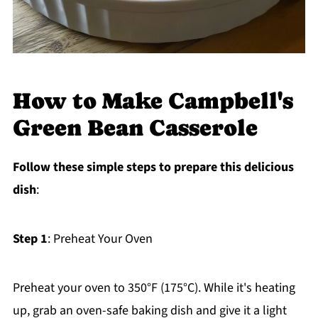
How to Make Campbell's
Green Bean Casserole
Follow these simple steps to prepare this delicious
dish
:
Step 1
: Preheat Your Oven
Preheat your oven to 350°F (175°C). While it's heating
up, grab an oven-safe baking dish and give it a light