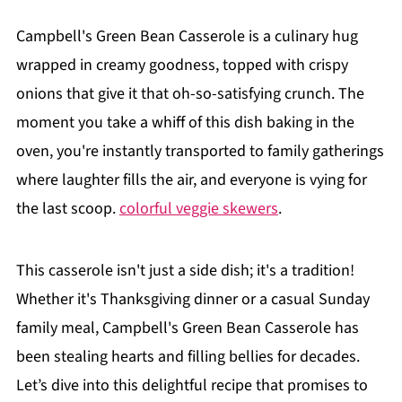
Campbell's Green Bean Casserole is a culinary hug
wrapped in creamy goodness, topped with crispy
onions that give it that oh-so-satisfying crunch. The
moment you take a whiff of this dish baking in the
oven, you're instantly transported to family gatherings
where laughter fills the air, and everyone is vying for
the last scoop.
colorful veggie skewers
.
This casserole isn't just a side dish; it's a tradition!
Whether it's Thanksgiving dinner or a casual Sunday
family meal, Campbell's Green Bean Casserole has
been stealing hearts and filling bellies for decades.
Let’s dive into this delightful recipe that promises to