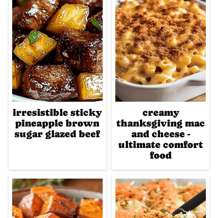
irresistible sticky
creamy
pineapple brown
thanksgiving mac
sugar glazed beef
and cheese -
ultimate comfort
food