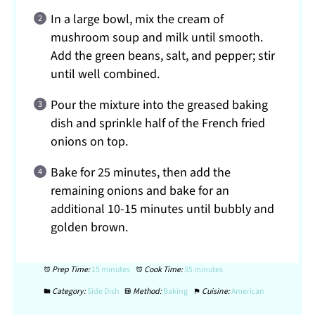
In a large bowl, mix the cream of
mushroom soup and milk until smooth.
Add the green beans, salt, and pepper; stir
until well combined.
Pour the mixture into the greased baking
dish and sprinkle half of the French fried
onions on top.
Bake for 25 minutes, then add the
remaining onions and bake for an
additional 10-15 minutes until bubbly and
golden brown.
Prep Time:
15 minutes
Cook Time:
35 minutes
Category:
Side Dish
Method:
Baking
Cuisine:
American