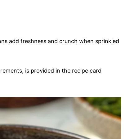
ons add freshness and crunch when sprinkled
urements, is provided in the recipe card