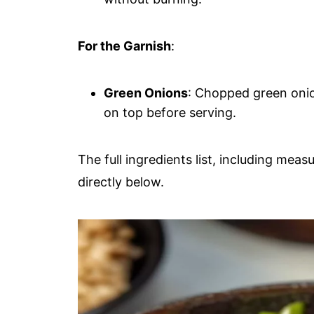
For the Garnish
:
Green Onions
: Chopped green oni
on top before serving.
The full ingredients list, including meas
directly below.