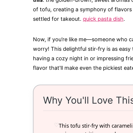
of tofu, creating a symphony of flavors
settled for takeout.
quick pasta dish
.
Now, if you’re like me—someone who can
worry! This delightful stir-fry is as easy
having a cozy night in or impressing fri
flavor that'll make even the pickiest ea
Why You'll Love Thi
This tofu stir-fry with carame