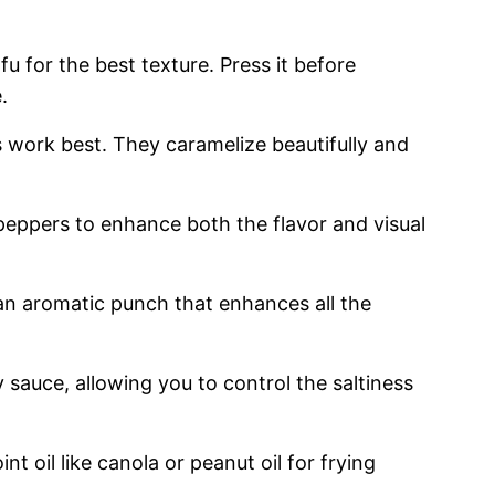
ofu for the best texture. Press it before
.
s work best. They caramelize beautifully and
 peppers to enhance both the flavor and visual
 an aromatic punch that enhances all the
 sauce, allowing you to control the saltiness
nt oil like canola or peanut oil for frying