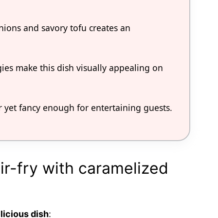
ions and savory tofu creates an
gies make this dish visually appealing on
r yet fancy enough for entertaining guests.
tir-fry with caramelized
licious dish
: