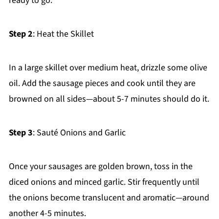
ready to go.
Step 2
: Heat the Skillet
In a large skillet over medium heat, drizzle some olive
oil. Add the sausage pieces and cook until they are
browned on all sides—about 5-7 minutes should do it.
Step 3
: Sauté Onions and Garlic
Once your sausages are golden brown, toss in the
diced onions and minced garlic. Stir frequently until
the onions become translucent and aromatic—around
another 4-5 minutes.