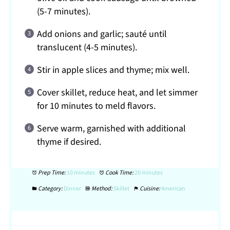
(5-7 minutes).
Add onions and garlic; sauté until
translucent (4-5 minutes).
Stir in apple slices and thyme; mix well.
Cover skillet, reduce heat, and let simmer
for 10 minutes to meld flavors.
Serve warm, garnished with additional
thyme if desired.
Prep Time:
10 minutes
Cook Time:
20 minutes
Category:
Dinner
Method:
Skillet
Cuisine:
American