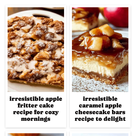
irresistible apple
irresistible
fritter cake
caramel apple
recipe for cozy
cheesecake bars
mornings
recipe to delight