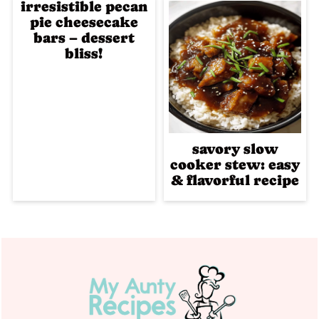
irresistible pecan
pie cheesecake
bars – dessert
bliss!
savory slow
cooker stew: easy
& flavorful recipe
Footer