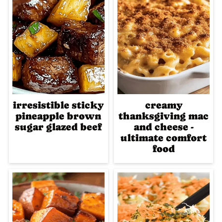
irresistible sticky
creamy
pineapple brown
thanksgiving mac
sugar glazed beef
and cheese -
ultimate comfort
food