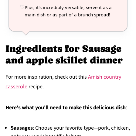
Plus, it's incredibly versatile; serve it as a
main dish or as part of a brunch spread!
Ingredients for Sausage
and apple skillet dinner
For more inspiration, check out this
Amish country
casserole
recipe.
Here's what you'll need to make this delicious dish
:
Sausages
: Choose your favorite type—pork, chicken,