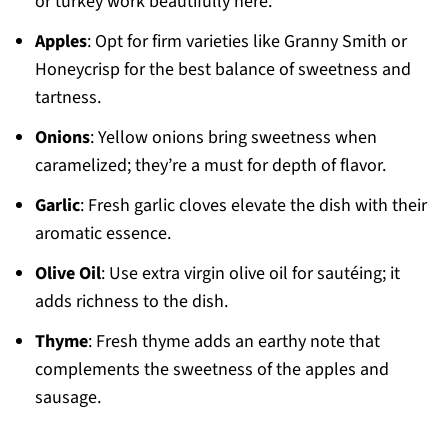
or turkey work beautifully here.
Apples
: Opt for firm varieties like Granny Smith or
Honeycrisp for the best balance of sweetness and
tartness.
Onions
: Yellow onions bring sweetness when
caramelized; they’re a must for depth of flavor.
Garlic
: Fresh garlic cloves elevate the dish with their
aromatic essence.
Olive Oil
: Use extra virgin olive oil for sautéing; it
adds richness to the dish.
Thyme
: Fresh thyme adds an earthy note that
complements the sweetness of the apples and
sausage.