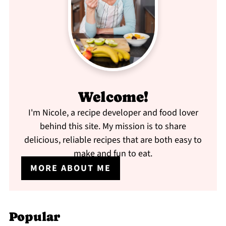
Welcome!
I'm Nicole, a recipe developer and food lover
behind this site. My mission is to share
delicious, reliable recipes that are both easy to
make and fun to eat.
MORE ABOUT ME
Popular