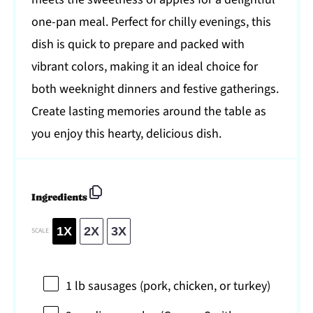
one-pan meal. Perfect for chilly evenings, this
dish is quick to prepare and packed with
vibrant colors, making it an ideal choice for
both weeknight dinners and festive gatherings.
Create lasting memories around the table as
you enjoy this hearty, delicious dish.
Ingredients
1X
2X
3X
SCALE
1
lb sausages (pork, chicken, or turkey)