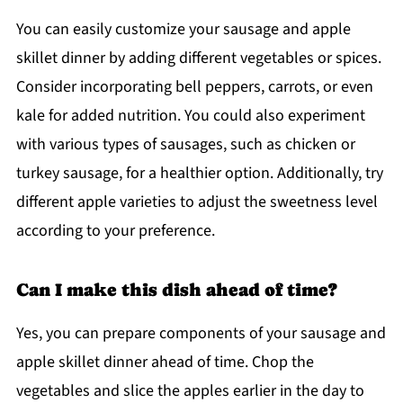
You can easily customize your sausage and apple
skillet dinner by adding different vegetables or spices.
Consider incorporating bell peppers, carrots, or even
kale for added nutrition. You could also experiment
with various types of sausages, such as chicken or
turkey sausage, for a healthier option. Additionally, try
different apple varieties to adjust the sweetness level
according to your preference.
Can I make this dish ahead of time?
Yes, you can prepare components of your sausage and
apple skillet dinner ahead of time. Chop the
vegetables and slice the apples earlier in the day to