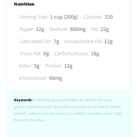
Nutrition
Serving Size:
1 cup (200g)
Calories:
320
Sugar:
12g
Sodium:
800mg
Fat:
22g
Saturated Fat:
7g
Unsaturated Fat:
12g
Trans Fat:
0g
Carbohydrates:
18g
Fiber:
3g
Protein:
12g
Cholesterol:
60mg
Keywords:
Substitute apples with pears or add kale for extra
greens. Experiment with spices like cinnamon or nutmeg for added
warmth. Leftovers can be stored in an airtight container in the fridge
for up to three days.