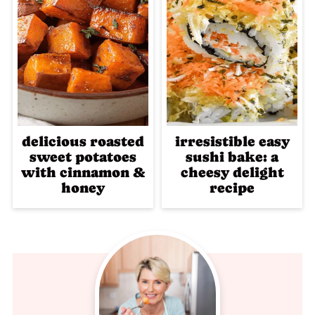
delicious roasted
irresistible easy
sweet potatoes
sushi bake: a
with cinnamon &
cheesy delight
honey
recipe