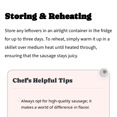
Storing & Reheating
Store any leftovers in an airtight container in the fridge
for up to three days. To reheat, simply warm it up in a
skillet over medium heat until heated through,
ensuring that the sausage stays juicy.
Chef's Helpful Tips
Always opt for high-quality sausage; it
makes a world of difference in flavor.