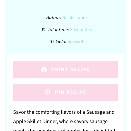
Author:
Nicole Lopez
Total Time:
30 minutes
Yield:
Serves 4
PRINT RECIPE
PIN RECIPE
Savor the comforting flavors of a Sausage and
Apple Skillet Dinner, where savory sausage
meets the sweetness of apples for a delightful