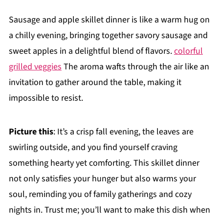
Sausage and apple skillet dinner is like a warm hug on
a chilly evening, bringing together savory sausage and
sweet apples in a delightful blend of flavors.
colorful
grilled veggies
The aroma wafts through the air like an
invitation to gather around the table, making it
impossible to resist.
Picture this
: It’s a crisp fall evening, the leaves are
swirling outside, and you find yourself craving
something hearty yet comforting. This skillet dinner
not only satisfies your hunger but also warms your
soul, reminding you of family gatherings and cozy
nights in. Trust me; you’ll want to make this dish when