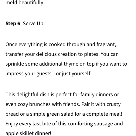
meld beautifully.
Step 6
: Serve Up
Once everything is cooked through and fragrant,
transfer your delicious creation to plates. You can
sprinkle some additional thyme on top if you want to
impress your guests—or just yourself!
This delightful dish is perfect for family dinners or
even cozy brunches with friends. Pair it with crusty
bread or a simple green salad for a complete meal!
Enjoy every last bite of this comforting sausage and
apple skillet dinner!