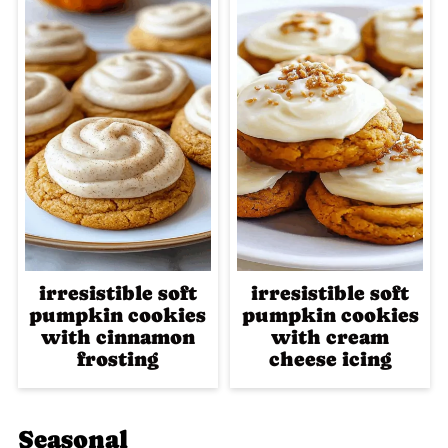
irresistible soft
irresistible soft
pumpkin cookies
pumpkin cookies
with cinnamon
with cream
frosting
cheese icing
Seasonal