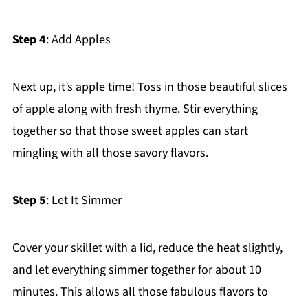
Step 4
: Add Apples
Next up, it’s apple time! Toss in those beautiful slices
of apple along with fresh thyme. Stir everything
together so that those sweet apples can start
mingling with all those savory flavors.
Step 5
: Let It Simmer
Cover your skillet with a lid, reduce the heat slightly,
and let everything simmer together for about 10
minutes. This allows all those fabulous flavors to