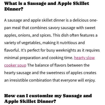
What is a Sausage and Apple Skillet
Dinner?
A sausage and apple skillet dinner is a delicious one-
pan meal that combines savory sausage with sweet
apples, onions, and spices. This dish often features a
variety of vegetables, making it nutritious and
flavorful. It's perfect for busy weeknights as it requires
minimal preparation and cooking time.
hearty slow
cooker soup
The balance of flavors between the
hearty sausage and the sweetness of apples creates
an irresistible combination that everyone will enjoy.
How can I customize my Sausage and
Apple Skillet Dinner?