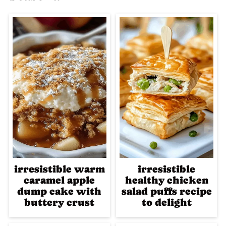
irresistible warm
irresistible
caramel apple
healthy chicken
dump cake with
salad puffs recipe
buttery crust
to delight