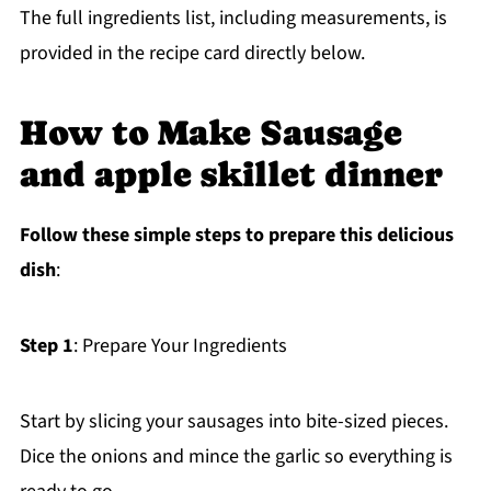
The full ingredients list, including measurements, is
provided in the recipe card directly below.
How to Make Sausage
and apple skillet dinner
Follow these simple steps to prepare this delicious
dish
:
Step 1
: Prepare Your Ingredients
Start by slicing your sausages into bite-sized pieces.
Dice the onions and mince the garlic so everything is