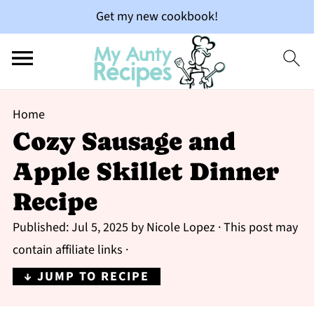
Get my new cookbook!
Home
Cozy Sausage and
Apple Skillet Dinner
Recipe
Published:
Jul 5, 2025
by
Nicole Lopez
· This post may
contain affiliate links ·
↓ JUMP TO RECIPE