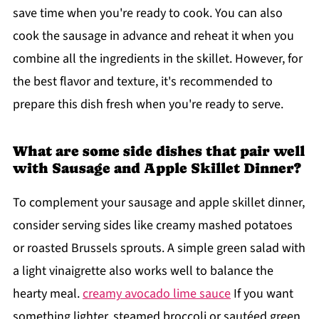
save time when you're ready to cook. You can also
cook the sausage in advance and reheat it when you
combine all the ingredients in the skillet. However, for
the best flavor and texture, it's recommended to
prepare this dish fresh when you're ready to serve.
What are some side dishes that pair well
with Sausage and Apple Skillet Dinner?
To complement your sausage and apple skillet dinner,
consider serving sides like creamy mashed potatoes
or roasted Brussels sprouts. A simple green salad with
a light vinaigrette also works well to balance the
hearty meal.
creamy avocado lime sauce
If you want
something lighter, steamed broccoli or sautéed green