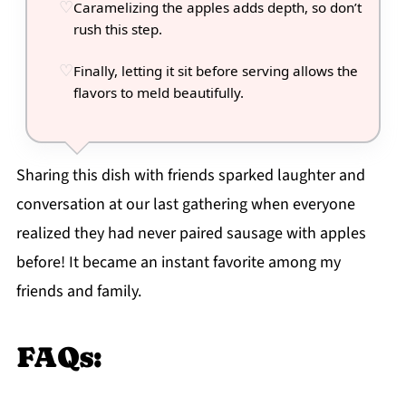
Caramelizing the apples adds depth, so don’t
rush this step.
Finally, letting it sit before serving allows the
flavors to meld beautifully.
Sharing this dish with friends sparked laughter and
conversation at our last gathering when everyone
realized they had never paired sausage with apples
before! It became an instant favorite among my
friends and family.
FAQs: