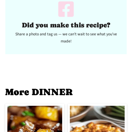
Did you make this recipe?
Share a photo and tag us — we can't wait to see what you've
made!
More DINNER