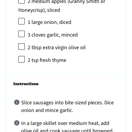
2
medium apples (Granny Smith or
Honeycrisp), sliced
1
large onion, diced
3
cloves garlic, minced
2 tbsp
extra virgin olive oil
2 tsp
fresh thyme
Instructions
Slice sausages into bite-sized pieces. Dice
onion and mince garlic.
In a large skillet over medium heat, add
olive oil and cook sausage until browned