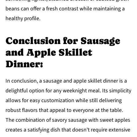
beans can offer a fresh contrast while maintaining a
healthy profile.
Conclusion for Sausage
and Apple Skillet
Dinner:
In conclusion, a sausage and apple skillet dinner is a
delightful option for any weeknight meal. Its simplicity
allows for easy customization while still delivering
robust flavors that appeal to everyone at the table.
The combination of savory sausage with sweet apples
creates a satisfying dish that doesn't require extensive