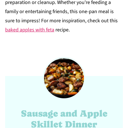
preparation or cleanup. Whether you're feeding a
family or entertaining friends, this one-pan meal is
sure to impress! For more inspiration, check out this
baked apples with feta
recipe.
Sausage and Apple
Skillet Dinner