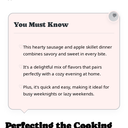
You Must Know
This hearty sausage and apple skillet dinner
combines savory and sweet in every bite.
It's a delightful mix of flavors that pairs
perfectly with a cozy evening at home.
Plus, it's quick and easy, making it ideal for
busy weeknights or lazy weekends.
Perfecting the Cooking