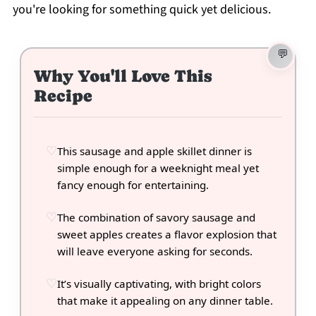
you're looking for something quick yet delicious.
Why You'll Love This
Recipe
This sausage and apple skillet dinner is
simple enough for a weeknight meal yet
fancy enough for entertaining.
The combination of savory sausage and
sweet apples creates a flavor explosion that
will leave everyone asking for seconds.
It’s visually captivating, with bright colors
that make it appealing on any dinner table.