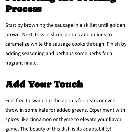
Process
Start by browning the sausage in a skillet until golden
brown. Next, toss in sliced apples and onions to
caramelize while the sausage cooks through. Finish by
adding seasoning and perhaps some herbs for a
fragrant finale.
Add Your Touch
Feel free to swap out the apples for pears or even
throw in some kale for added greens. Experiment with
spices like cinnamon or thyme to elevate your flavor
game. The beauty of this dish is its adaptability!