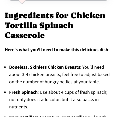
Ingredients for Chicken
Tortilla Spinach
Casserole
Here's what you'll need to make this delicious dish
:
Boneless, Skinless Chicken Breasts
: You’ll need
about 3-4 chicken breasts; feel free to adjust based
on the number of hungry bellies at your table.
Fresh Spinach
: Use about 4 cups of fresh spinach;
not only does it add color, but it also packs in
nutrients.