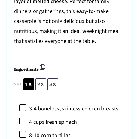
layer of melted cheese. Perfect for family
dinners or gatherings, this easy-to-make
casserole is not only delicious but also
nutritious, making it an ideal weeknight meal
that satisfies everyone at the table.
Ingredients
1X
2X
3X
SCALE
3
-
4
boneless, skinless chicken breasts
4 cups
fresh spinach
8
-
10
corn tortillas