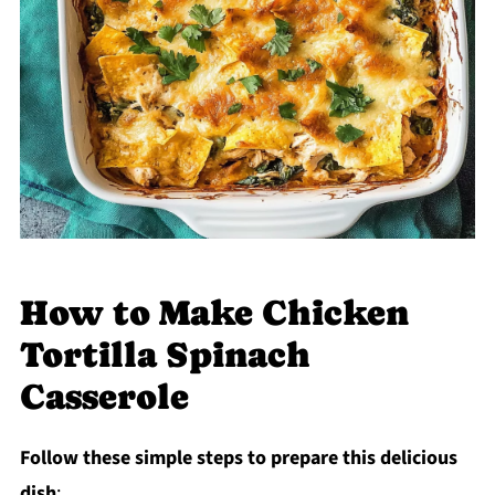
How to Make Chicken
Tortilla Spinach
Casserole
Follow these simple steps to prepare this delicious
dish
: