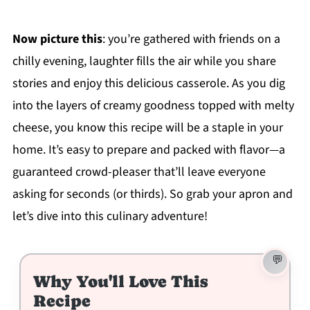
Now picture this
: you’re gathered with friends on a
chilly evening, laughter fills the air while you share
stories and enjoy this delicious casserole. As you dig
into the layers of creamy goodness topped with melty
cheese, you know this recipe will be a staple in your
home. It’s easy to prepare and packed with flavor—a
guaranteed crowd-pleaser that’ll leave everyone
asking for seconds (or thirds). So grab your apron and
let’s dive into this culinary adventure!
Why You'll Love This
Recipe