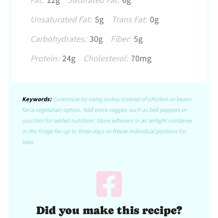
Fat:
12g
Saturated Fat:
6g
Unsaturated Fat:
5g
Trans Fat:
0g
Carbohydrates:
30g
Fiber:
5g
Protein:
24g
Cholesterol:
70mg
Keywords:
Customize by using turkey instead of chicken or beans
for a vegetarian option. Add extra veggies such as bell peppers or
zucchini for added nutrition. Store leftovers in an airtight container
in the fridge for up to three days or freeze individual portions for
later.
Did you make this recipe?