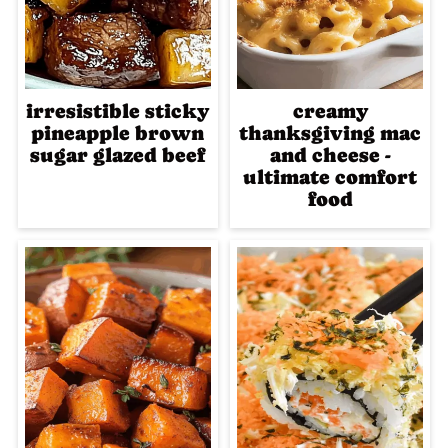
irresistible sticky
creamy
pineapple brown
thanksgiving mac
sugar glazed beef
and cheese -
ultimate comfort
food