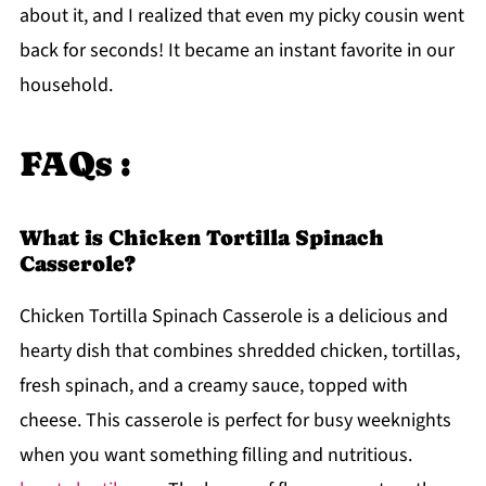
about it, and I realized that even my picky cousin went
back for seconds! It became an instant favorite in our
household.
FAQs :
What is Chicken Tortilla Spinach
Casserole?
Chicken Tortilla Spinach Casserole is a delicious and
hearty dish that combines shredded chicken, tortillas,
fresh spinach, and a creamy sauce, topped with
cheese. This casserole is perfect for busy weeknights
when you want something filling and nutritious.