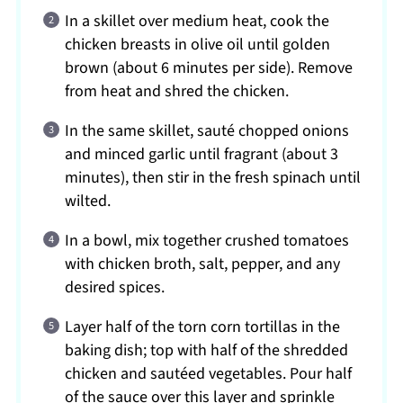
In a skillet over medium heat, cook the
chicken breasts in olive oil until golden
brown (about 6 minutes per side). Remove
from heat and shred the chicken.
In the same skillet, sauté chopped onions
and minced garlic until fragrant (about 3
minutes), then stir in the fresh spinach until
wilted.
In a bowl, mix together crushed tomatoes
with chicken broth, salt, pepper, and any
desired spices.
Layer half of the torn corn tortillas in the
baking dish; top with half of the shredded
chicken and sautéed vegetables. Pour half
of the sauce over this layer and sprinkle