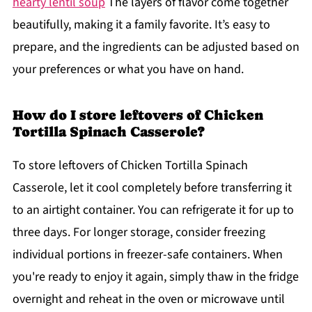
hearty lentil soup
The layers of flavor come together
beautifully, making it a family favorite. It’s easy to
prepare, and the ingredients can be adjusted based on
your preferences or what you have on hand.
How do I store leftovers of Chicken
Tortilla Spinach Casserole?
To store leftovers of Chicken Tortilla Spinach
Casserole, let it cool completely before transferring it
to an airtight container. You can refrigerate it for up to
three days. For longer storage, consider freezing
individual portions in freezer-safe containers. When
you're ready to enjoy it again, simply thaw in the fridge
overnight and reheat in the oven or microwave until