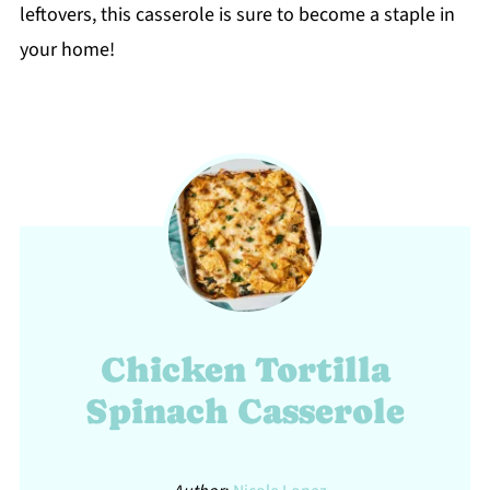
leftovers, this casserole is sure to become a staple in
your home!
Chicken Tortilla
Spinach Casserole