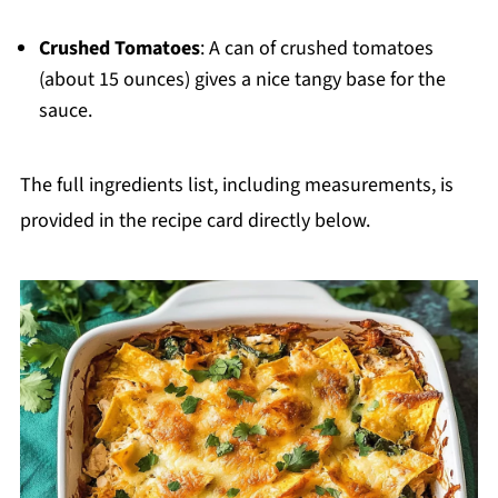
Crushed Tomatoes
: A can of crushed tomatoes
(about 15 ounces) gives a nice tangy base for the
sauce.
The full ingredients list, including measurements, is
provided in the recipe card directly below.