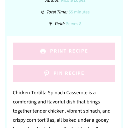
Author:
Nicole Lopez
Total Time:
55 minutes
Yield:
Serves 8
PRINT RECIPE
PIN RECIPE
Chicken Tortilla Spinach Casserole is a
comforting and flavorful dish that brings
together tender chicken, vibrant spinach, and
crispy corn tortillas, all baked under a gooey