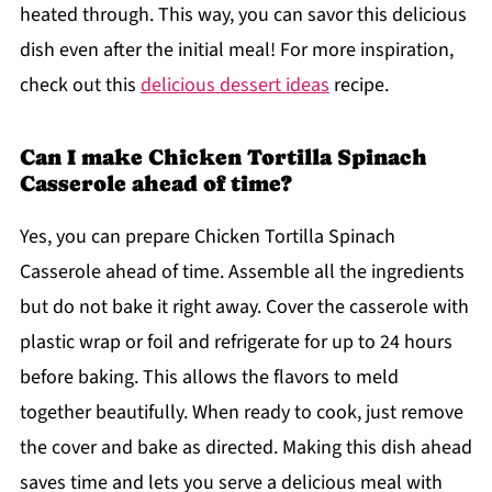
heated through. This way, you can savor this delicious
dish even after the initial meal! For more inspiration,
check out this
delicious dessert ideas
recipe.
Can I make Chicken Tortilla Spinach
Casserole ahead of time?
Yes, you can prepare Chicken Tortilla Spinach
Casserole ahead of time. Assemble all the ingredients
but do not bake it right away. Cover the casserole with
plastic wrap or foil and refrigerate for up to 24 hours
before baking. This allows the flavors to meld
together beautifully. When ready to cook, just remove
the cover and bake as directed. Making this dish ahead
saves time and lets you serve a delicious meal with