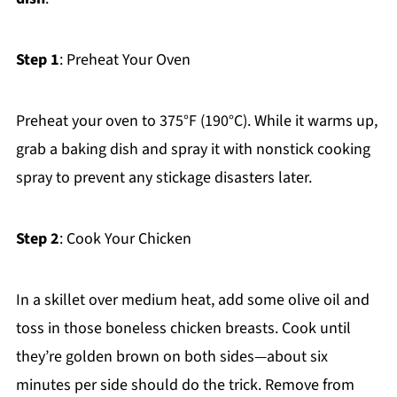
Step 1
: Preheat Your Oven
Preheat your oven to 375°F (190°C). While it warms up,
grab a baking dish and spray it with nonstick cooking
spray to prevent any stickage disasters later.
Step 2
: Cook Your Chicken
In a skillet over medium heat, add some olive oil and
toss in those boneless chicken breasts. Cook until
they’re golden brown on both sides—about six
minutes per side should do the trick. Remove from