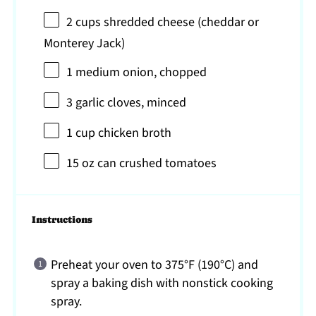
2 cups
shredded cheese (cheddar or
Monterey Jack)
1
medium onion, chopped
3
garlic cloves, minced
1 cup
chicken broth
15 oz
can crushed tomatoes
Instructions
Preheat your oven to 375°F (190°C) and
spray a baking dish with nonstick cooking
spray.