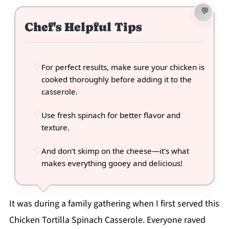
Chef's Helpful Tips
For perfect results, make sure your chicken is
cooked thoroughly before adding it to the
casserole.
Use fresh spinach for better flavor and
texture.
And don’t skimp on the cheese—it's what
makes everything gooey and delicious!
It was during a family gathering when I first served this
Chicken Tortilla Spinach Casserole. Everyone raved