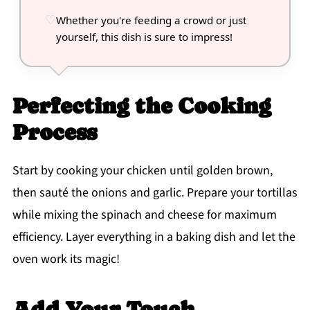
Whether you're feeding a crowd or just
yourself, this dish is sure to impress!
Perfecting the Cooking
Process
Start by cooking your chicken until golden brown,
then sauté the onions and garlic. Prepare your tortillas
while mixing the spinach and cheese for maximum
efficiency. Layer everything in a baking dish and let the
oven work its magic!
Add Your Touch