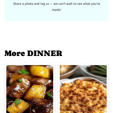
Share a photo and tag us — we can't wait to see what you've
made!
More DINNER