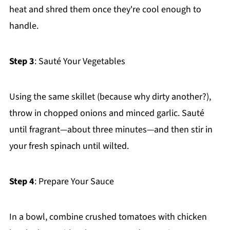
heat and shred them once they're cool enough to
handle.
Step 3
: Sauté Your Vegetables
Using the same skillet (because why dirty another?),
throw in chopped onions and minced garlic. Sauté
until fragrant—about three minutes—and then stir in
your fresh spinach until wilted.
Step 4
: Prepare Your Sauce
In a bowl, combine crushed tomatoes with chicken