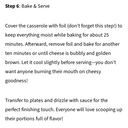
Step 6
: Bake & Serve
Cover the casserole with foil (don’t forget this step!) to
keep everything moist while baking for about 25
minutes. Afterward, remove foil and bake for another
ten minutes or until cheese is bubbly and golden
brown. Let it cool slightly before serving—you don’t
want anyone burning their mouth on cheesy
goodness!
Transfer to plates and drizzle with sauce for the
perfect finishing touch. Everyone will love scooping up
their portions full of flavor!