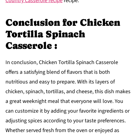
Country Casserole recipe
recipe.
Conclusion for Chicken
Tortilla Spinach
Casserole :
In conclusion, Chicken Tortilla Spinach Casserole
offers a satisfying blend of flavors that is both
nutritious and easy to prepare. With its layers of
chicken, spinach, tortillas, and cheese, this dish makes
a great weeknight meal that everyone will love. You
can customize it by adding your favorite ingredients or
adjusting spices according to your taste preferences.
Whether served fresh from the oven or enjoyed as