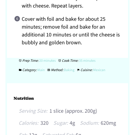
with cheese. Repeat layers.
Cover with foil and bake for about 25
minutes; remove foil and bake for an
additional 10 minutes or until the cheese is
bubbly and golden brown.
Prep Time:
20 minutes
Cook Time:
35 minutes
Category:
Main
Method:
Baking
Cuisine:
Mexican
Nutrition
Serving Size:
1 slice (approx. 200g)
Calories:
320
Sugar:
4g
Sodium:
620mg