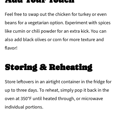
Feel free to swap out the chicken for turkey or even
beans for a vegetarian option. Experiment with spices
like cumin or chili powder for an extra kick. You can
also add black olives or corn for more texture and
flavor!
Storing & Reheating
Store leftovers in an airtight container in the fridge for
up to three days. To reheat, simply pop it back in the
oven at 350°F until heated through, or microwave
individual portions.