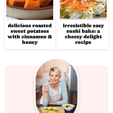
delicious roasted
irresistible easy
sweet potatoes
sushi bake: a
with cinnamon &
cheesy delight
honey
recipe