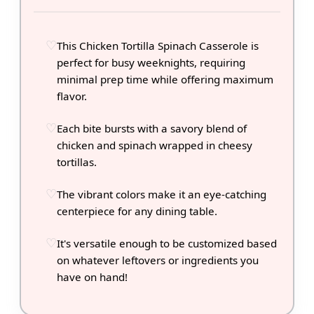
This Chicken Tortilla Spinach Casserole is
perfect for busy weeknights, requiring
minimal prep time while offering maximum
flavor.
Each bite bursts with a savory blend of
chicken and spinach wrapped in cheesy
tortillas.
The vibrant colors make it an eye-catching
centerpiece for any dining table.
It's versatile enough to be customized based
on whatever leftovers or ingredients you
have on hand!