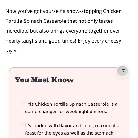
Now you've got yourself a show-stopping Chicken
Tortilla Spinach Casserole that not only tastes
incredible but also brings everyone together over
hearty laughs and good times! Enjoy every cheesy
layer!
You Must Know
This Chicken Tortilla Spinach Casserole is a
game-changer for weeknight dinners.
It's loaded with flavor and color, making it a
feast for the eyes as well as the stomach.