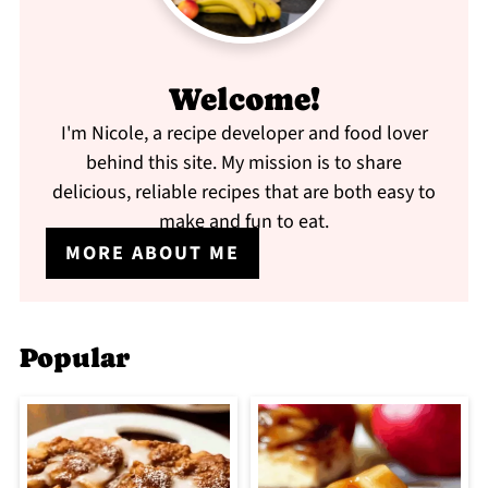
Welcome!
I'm Nicole, a recipe developer and food lover
behind this site. My mission is to share
delicious, reliable recipes that are both easy to
make and fun to eat.
MORE ABOUT ME
Popular