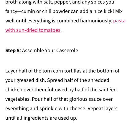
broth along with salt, pepper, and any spices you
fancy—cumin or chili powder can add a nice kick! Mix
well until everything is combined harmoniously.
pasta
with sun-dried tomatoes
.
Step 5
: Assemble Your Casserole
Layer half of the torn corn tortillas at the bottom of
your greased dish. Spread half of the shredded
chicken over them followed by half of the sautéed
vegetables. Pour half of that glorious sauce over
everything and sprinkle with cheese. Repeat layers
until all ingredients are used up.