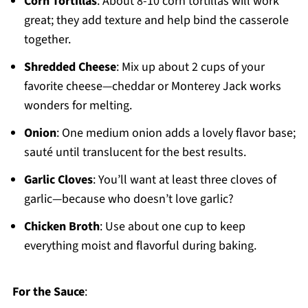
Corn Tortillas
: About 8-10 corn tortillas will work
great; they add texture and help bind the casserole
together.
Shredded Cheese
: Mix up about 2 cups of your
favorite cheese—cheddar or Monterey Jack works
wonders for melting.
Onion
: One medium onion adds a lovely flavor base;
sauté until translucent for the best results.
Garlic Cloves
: You’ll want at least three cloves of
garlic—because who doesn’t love garlic?
Chicken Broth
: Use about one cup to keep
everything moist and flavorful during baking.
For the Sauce
: