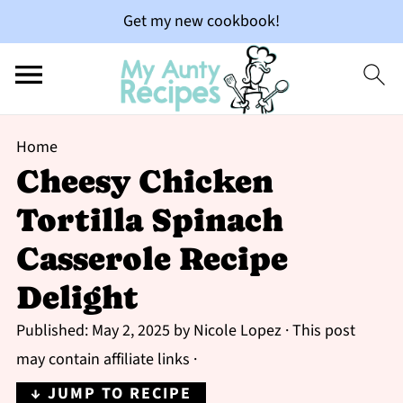
Get my new cookbook!
Home
Cheesy Chicken
Tortilla Spinach
Casserole Recipe
Delight
Published:
May 2, 2025
by
Nicole Lopez
· This post
may contain affiliate links ·
↓ JUMP TO RECIPE