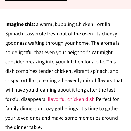
Imagine this
: a warm, bubbling Chicken Tortilla
Spinach Casserole fresh out of the oven, its cheesy
goodness wafting through your home. The aroma is
so delightful that even your neighbor's cat might
consider breaking into your kitchen for a bite. This
dish combines tender chicken, vibrant spinach, and
crispy tortillas, creating a heavenly mix of flavors that
will have you dreaming about it long after the last
forkful disappears.
flavorful chicken dish
Perfect for
family dinners or cozy gatherings, it's time to gather
your loved ones and make some memories around
the dinner table.