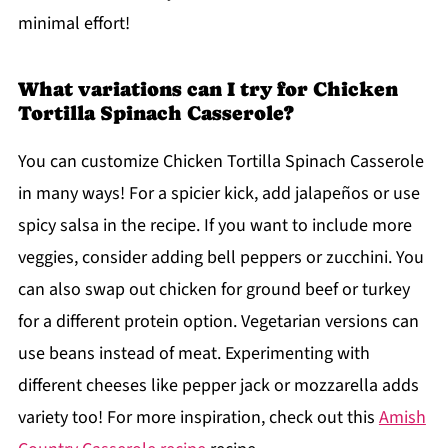
minimal effort!
What variations can I try for Chicken
Tortilla Spinach Casserole?
You can customize Chicken Tortilla Spinach Casserole
in many ways! For a spicier kick, add jalapeños or use
spicy salsa in the recipe. If you want to include more
veggies, consider adding bell peppers or zucchini. You
can also swap out chicken for ground beef or turkey
for a different protein option. Vegetarian versions can
use beans instead of meat. Experimenting with
different cheeses like pepper jack or mozzarella adds
variety too! For more inspiration, check out this
Amish