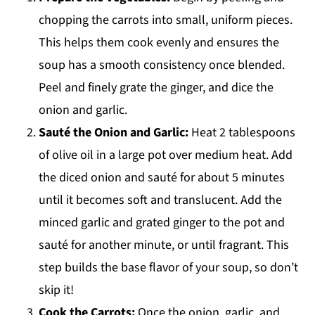
chopping the carrots into small, uniform pieces.
This helps them cook evenly and ensures the
soup has a smooth consistency once blended.
Peel and finely grate the ginger, and dice the
onion and garlic.
Sauté the Onion and Garlic:
Heat 2 tablespoons
of olive oil in a large pot over medium heat. Add
the diced onion and sauté for about 5 minutes
until it becomes soft and translucent. Add the
minced garlic and grated ginger to the pot and
sauté for another minute, or until fragrant. This
step builds the base flavor of your soup, so don’t
skip it!
Cook the Carrots:
Once the onion, garlic, and