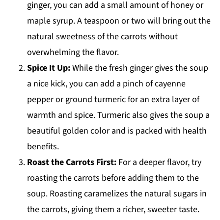
ginger, you can add a small amount of honey or
maple syrup. A teaspoon or two will bring out the
natural sweetness of the carrots without
overwhelming the flavor.
Spice It Up:
While the fresh ginger gives the soup
a nice kick, you can add a pinch of cayenne
pepper or ground turmeric for an extra layer of
warmth and spice. Turmeric also gives the soup a
beautiful golden color and is packed with health
benefits.
Roast the Carrots First:
For a deeper flavor, try
roasting the carrots before adding them to the
soup. Roasting caramelizes the natural sugars in
the carrots, giving them a richer, sweeter taste.