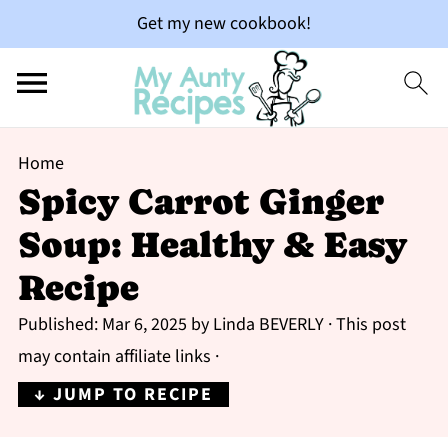
Get my new cookbook!
Home
Spicy Carrot Ginger
Soup: Healthy & Easy
Recipe
Published:
Mar 6, 2025
by
Linda BEVERLY
· This post
may contain affiliate links ·
↓ JUMP TO RECIPE