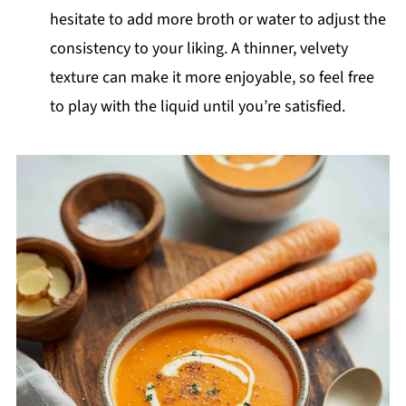
hesitate to add more broth or water to adjust the
consistency to your liking. A thinner, velvety
texture can make it more enjoyable, so feel free
to play with the liquid until you’re satisfied.