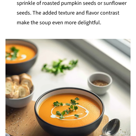
sprinkle of roasted pumpkin seeds or sunflower
seeds. The added texture and flavor contrast
make the soup even more delightful.