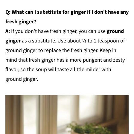
Q: What can I substitute for ginger if I don't have any
fresh ginger?
A:
If you don’t have fresh ginger, you can use
ground
ginger
as a substitute. Use about ½ to 1 teaspoon of
ground ginger to replace the fresh ginger. Keep in
mind that fresh ginger has a more pungent and zesty
flavor, so the soup will taste a little milder with
ground ginger.