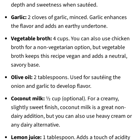
depth and sweetness when sautéed.
Garlic:
2 cloves of garlic, minced. Garlic enhances
the flavor and adds an earthy undertone.
Vegetable broth:
4 cups. You can also use chicken
broth for a non-vegetarian option, but vegetable
broth keeps this recipe vegan and adds a neutral,
savory base.
Olive oil:
2 tablespoons. Used for sautéing the
onion and garlic to develop flavor.
Coconut milk:
½ cup (optional). For a creamy,
slightly sweet finish, coconut milk is a great non-
dairy addition, but you can also use heavy cream or
any dairy alternative.
Lemon juice:
1 tablespoon. Adds a touch of acidity