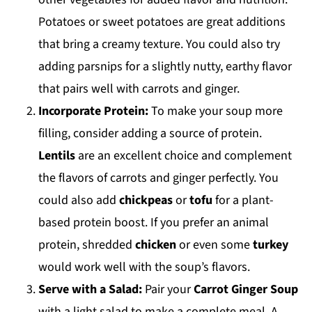
Potatoes or sweet potatoes are great additions
that bring a creamy texture. You could also try
adding parsnips for a slightly nutty, earthy flavor
that pairs well with carrots and ginger.
Incorporate Protein:
To make your soup more
filling, consider adding a source of protein.
Lentils
are an excellent choice and complement
the flavors of carrots and ginger perfectly. You
could also add
chickpeas
or
tofu
for a plant-
based protein boost. If you prefer an animal
protein, shredded
chicken
or even some
turkey
would work well with the soup’s flavors.
Serve with a Salad:
Pair your
Carrot Ginger Soup
with a light salad to make a complete meal. A