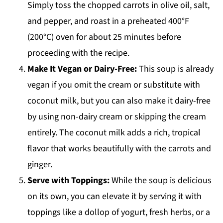
Simply toss the chopped carrots in olive oil, salt,
and pepper, and roast in a preheated 400°F
(200°C) oven for about 25 minutes before
proceeding with the recipe.
Make It Vegan or Dairy-Free:
This soup is already
vegan if you omit the cream or substitute with
coconut milk, but you can also make it dairy-free
by using non-dairy cream or skipping the cream
entirely. The coconut milk adds a rich, tropical
flavor that works beautifully with the carrots and
ginger.
Serve with Toppings:
While the soup is delicious
on its own, you can elevate it by serving it with
toppings like a dollop of yogurt, fresh herbs, or a