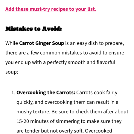
Add these must-try recipes to your list.
Mistakes to Avoid:
While
Carrot Ginger Soup
is an easy dish to prepare,
there are a few common mistakes to avoid to ensure
you end up with a perfectly smooth and flavorful
soup:
Overcooking the Carrots:
Carrots cook fairly
quickly, and overcooking them can result in a
mushy texture. Be sure to check them after about
15-20 minutes of simmering to make sure they
are tender but not overly soft. Overcooked