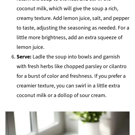
coconut milk, which will give the soup a rich,
creamy texture. Add lemon juice, salt, and pepper
to taste, adjusting the seasoning as needed. For a
little more brightness, add an extra squeeze of
lemon juice.
Serve:
Ladle the soup into bowls and garnish
with fresh herbs like chopped parsley or cilantro
for a burst of color and freshness. If you prefer a
creamier texture, you can swirl in a little extra
coconut milk or a dollop of sour cream.