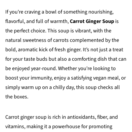
If you're craving a bowl of something nourishing,
flavorful, and full of warmth,
Carrot Ginger Soup
is
the perfect choice. This soup is vibrant, with the
natural sweetness of carrots complemented by the
bold, aromatic kick of fresh ginger. It’s not just a treat
for your taste buds but also a comforting dish that can
be enjoyed year-round. Whether you're looking to
boost your immunity, enjoy a satisfying vegan meal, or
simply warm up on a chilly day, this soup checks all
the boxes.
Carrot ginger soup is rich in antioxidants, fiber, and
vitamins, making it a powerhouse for promoting