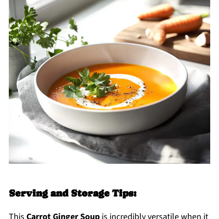
Serving and Storage Tips:
This
Carrot Ginger Soup
is incredibly versatile when it