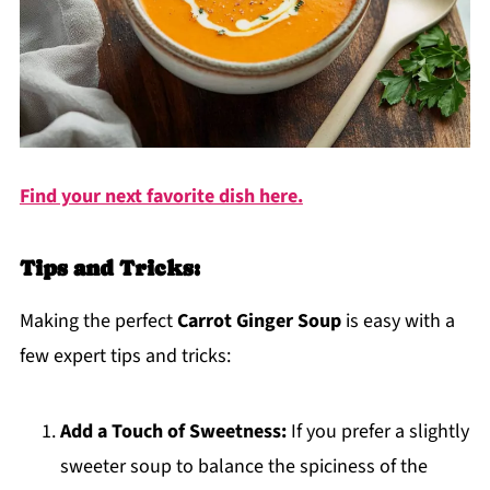
Find your next favorite dish here.
Tips and Tricks:
Making the perfect
Carrot Ginger Soup
is easy with a
few expert tips and tricks:
Add a Touch of Sweetness:
If you prefer a slightly
sweeter soup to balance the spiciness of the