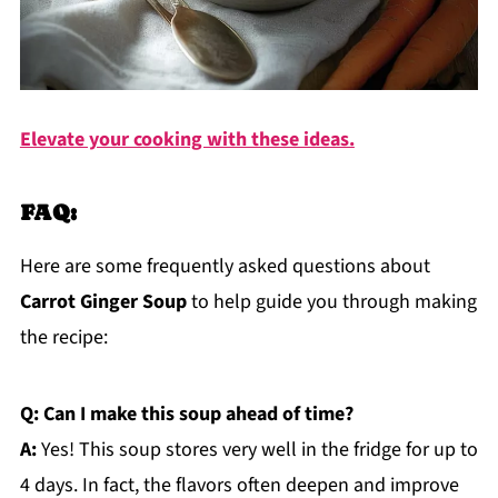
Elevate your cooking with these ideas.
FAQ:
Here are some frequently asked questions about
Carrot Ginger Soup
to help guide you through making
the recipe:
Q: Can I make this soup ahead of time?
A:
Yes! This soup stores very well in the fridge for up to
4 days. In fact, the flavors often deepen and improve