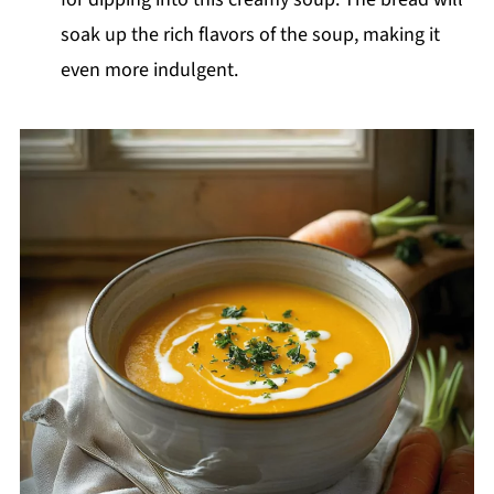
soak up the rich flavors of the soup, making it
even more indulgent.