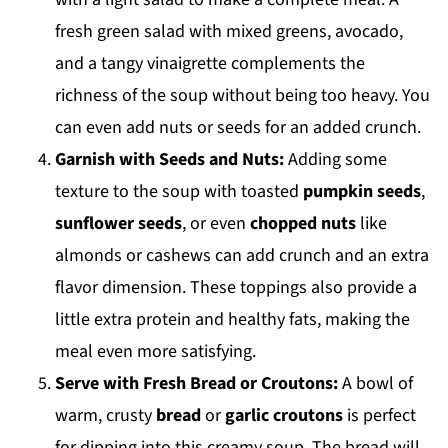
fresh green salad with mixed greens, avocado,
and a tangy vinaigrette complements the
richness of the soup without being too heavy. You
can even add nuts or seeds for an added crunch.
Garnish with Seeds and Nuts:
Adding some
texture to the soup with toasted
pumpkin seeds
,
sunflower seeds
, or even
chopped nuts
like
almonds or cashews can add crunch and an extra
flavor dimension. These toppings also provide a
little extra protein and healthy fats, making the
meal even more satisfying.
Serve with Fresh Bread or Croutons:
A bowl of
warm, crusty
bread
or
garlic croutons
is perfect
for dipping into this creamy soup. The bread will