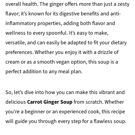
overall health. The ginger offers more than just a zesty
flavor; it’s known for its digestive benefits and anti-
inflammatory properties, adding both flavor and
wellness to every spoonful. It’s easy to make,
versatile, and can easily be adapted to fit your dietary
preferences. Whether you enjoy it with a drizzle of
cream or as a smooth vegan option, this soup is a
perfect addition to any meal plan.
So, let’s dive into how you can make this vibrant and
delicious
Carrot Ginger Soup
from scratch. Whether
you're a beginner or an experienced cook, this recipe
will guide you through every step for a flawless soup.