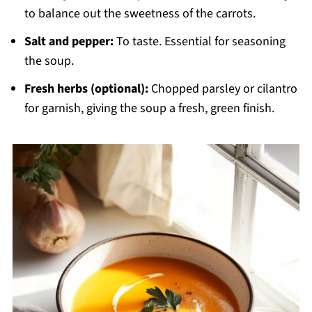
to balance out the sweetness of the carrots.
Salt and pepper:
To taste. Essential for seasoning
the soup.
Fresh herbs (optional):
Chopped parsley or cilantro
for garnish, giving the soup a fresh, green finish.