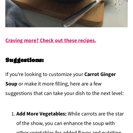
Craving more? Check out these recipes.
Suggestions:
If you're looking to customize your
Carrot Ginger
Soup
or make it more filling, here are a few
suggestions that can take your dish to the next level:
Add More Vegetables:
While carrots are the star
of the show, you can enhance the soup with
other vegetables for added flavor and nutrition.