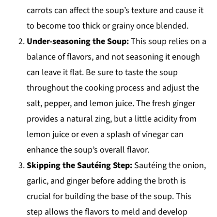
carrots can affect the soup’s texture and cause it
to become too thick or grainy once blended.
Under-seasoning the Soup:
This soup relies on a
balance of flavors, and not seasoning it enough
can leave it flat. Be sure to taste the soup
throughout the cooking process and adjust the
salt, pepper, and lemon juice. The fresh ginger
provides a natural zing, but a little acidity from
lemon juice or even a splash of vinegar can
enhance the soup’s overall flavor.
Skipping the Sautéing Step:
Sautéing the onion,
garlic, and ginger before adding the broth is
crucial for building the base of the soup. This
step allows the flavors to meld and develop