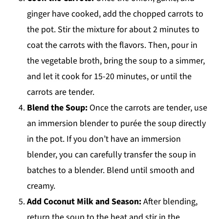
ginger have cooked, add the chopped carrots to
the pot. Stir the mixture for about 2 minutes to
coat the carrots with the flavors. Then, pour in
the vegetable broth, bring the soup to a simmer,
and let it cook for 15-20 minutes, or until the
carrots are tender.
Blend the Soup:
Once the carrots are tender, use
an immersion blender to purée the soup directly
in the pot. If you don’t have an immersion
blender, you can carefully transfer the soup in
batches to a blender. Blend until smooth and
creamy.
Add Coconut Milk and Season:
After blending,
return the soup to the heat and stir in the