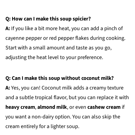
Q: How can I make this soup spicier?
A:
If you like a bit more heat, you can add a pinch of
cayenne pepper or red pepper flakes during cooking.
Start with a small amount and taste as you go,
adjusting the heat level to your preference.
Q: Can I make this soup without coconut milk?
A:
Yes, you can! Coconut milk adds a creamy texture
and a subtle tropical flavor, but you can replace it with
heavy cream
,
almond milk
, or even
cashew cream
if
you want a non-dairy option. You can also skip the
cream entirely for a lighter soup.