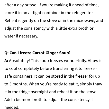
after a day or two. If you're making it ahead of time,
store it in an airtight container in the refrigerator.
Reheat it gently on the stove or in the microwave, and
adjust the consistency with a little extra broth or
water if necessary.
Q: Can I freeze Carrot Ginger Soup?
A:
Absolutely! This soup freezes wonderfully. Allow it
to cool completely before transferring it to freezer-
safe containers. It can be stored in the freezer for up
to 3 months. When you’re ready to eat it, simply thaw
it in the fridge overnight and reheat it on the stove.
Add a bit more broth to adjust the consistency if
needed.