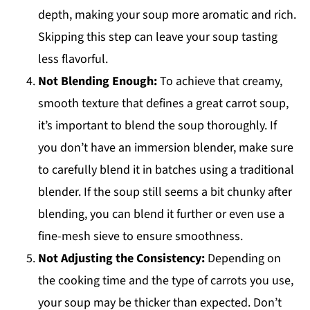
depth, making your soup more aromatic and rich.
Skipping this step can leave your soup tasting
less flavorful.
Not Blending Enough:
To achieve that creamy,
smooth texture that defines a great carrot soup,
it’s important to blend the soup thoroughly. If
you don’t have an immersion blender, make sure
to carefully blend it in batches using a traditional
blender. If the soup still seems a bit chunky after
blending, you can blend it further or even use a
fine-mesh sieve to ensure smoothness.
Not Adjusting the Consistency:
Depending on
the cooking time and the type of carrots you use,
your soup may be thicker than expected. Don’t