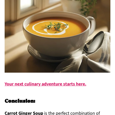
Your next culinary adventure starts here.
Conclusion:
Carrot Ginger Soup
is the perfect combination of