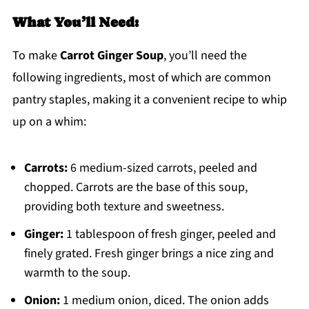
What You’ll Need:
To make
Carrot Ginger Soup
, you’ll need the
following ingredients, most of which are common
pantry staples, making it a convenient recipe to whip
up on a whim:
Carrots:
6 medium-sized carrots, peeled and
chopped. Carrots are the base of this soup,
providing both texture and sweetness.
Ginger:
1 tablespoon of fresh ginger, peeled and
finely grated. Fresh ginger brings a nice zing and
warmth to the soup.
Onion:
1 medium onion, diced. The onion adds