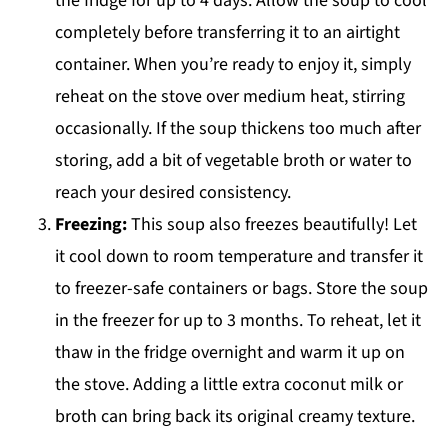
the fridge for up to 4 days. Allow the soup to cool
completely before transferring it to an airtight
container. When you’re ready to enjoy it, simply
reheat on the stove over medium heat, stirring
occasionally. If the soup thickens too much after
storing, add a bit of vegetable broth or water to
reach your desired consistency.
Freezing:
This soup also freezes beautifully! Let
it cool down to room temperature and transfer it
to freezer-safe containers or bags. Store the soup
in the freezer for up to 3 months. To reheat, let it
thaw in the fridge overnight and warm it up on
the stove. Adding a little extra coconut milk or
broth can bring back its original creamy texture.