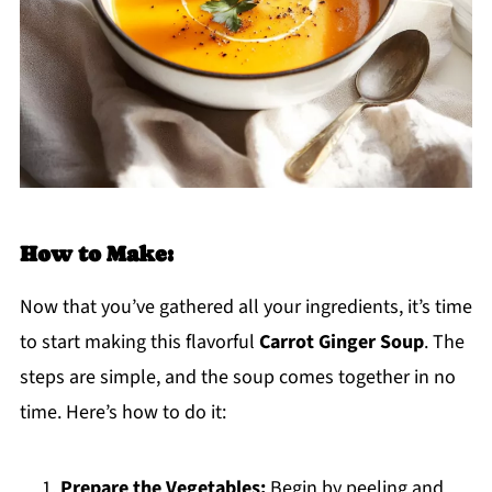
How to Make:
Now that you’ve gathered all your ingredients, it’s time
to start making this flavorful
Carrot Ginger Soup
. The
steps are simple, and the soup comes together in no
time. Here’s how to do it:
Prepare the Vegetables:
Begin by peeling and