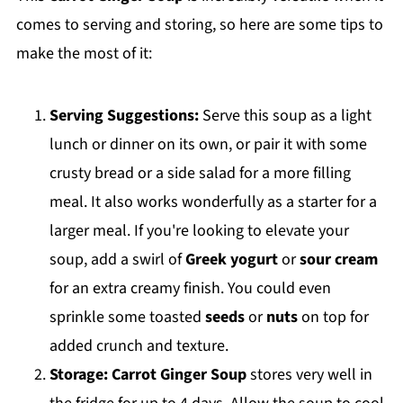
comes to serving and storing, so here are some tips to
make the most of it:
Serving Suggestions:
Serve this soup as a light
lunch or dinner on its own, or pair it with some
crusty bread or a side salad for a more filling
meal. It also works wonderfully as a starter for a
larger meal. If you're looking to elevate your
soup, add a swirl of
Greek yogurt
or
sour cream
for an extra creamy finish. You could even
sprinkle some toasted
seeds
or
nuts
on top for
added crunch and texture.
Storage:
Carrot Ginger Soup
stores very well in