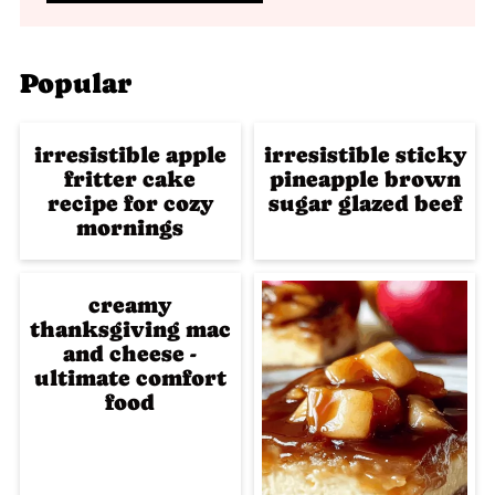
Popular
irresistible apple
irresistible sticky
fritter cake
pineapple brown
recipe for cozy
sugar glazed beef
mornings
creamy
thanksgiving mac
and cheese -
ultimate comfort
food