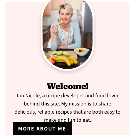
Welcome!
I'm Nicole, a recipe developer and food lover
behind this site. My mission is to share
delicious, reliable recipes that are both easy to
make and fun to eat.
MORE ABOUT ME