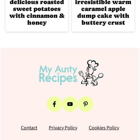
delicious roasted
irresistible warm
sweet potatoes
caramel apple
with cinnamon &
dump cake with
honey
buttery crust
Footer
Contact
Privacy Policy
Cookies Policy