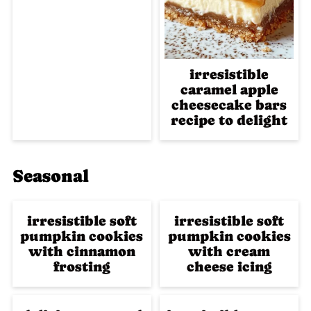
irresistible
caramel apple
cheesecake bars
recipe to delight
Seasonal
irresistible soft
irresistible soft
pumpkin cookies
pumpkin cookies
with cinnamon
with cream
frosting
cheese icing