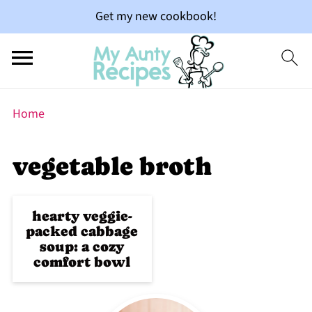
Get my new cookbook!
Home
vegetable broth
hearty veggie-
packed cabbage
soup: a cozy
comfort bowl