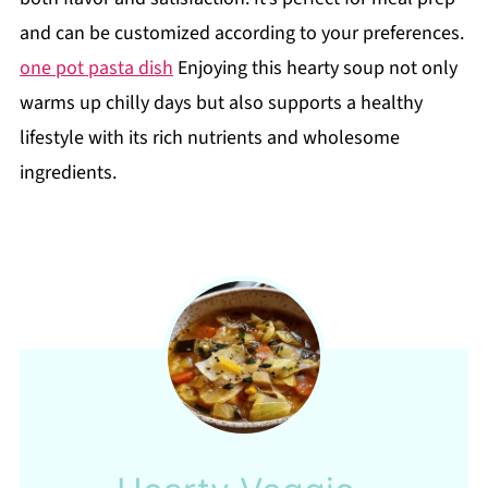
and can be customized according to your preferences.
one pot pasta dish
Enjoying this hearty soup not only
warms up chilly days but also supports a healthy
lifestyle with its rich nutrients and wholesome
ingredients.