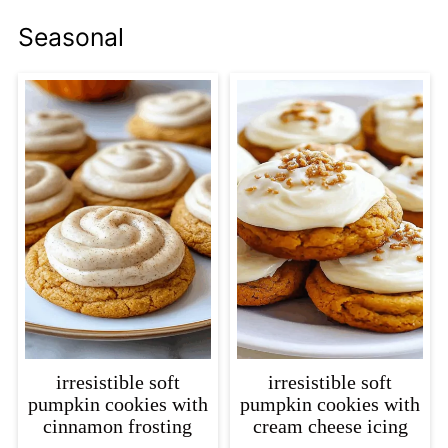
Seasonal
irresistible soft
irresistible soft
pumpkin cookies with
pumpkin cookies with
cinnamon frosting
cream cheese icing