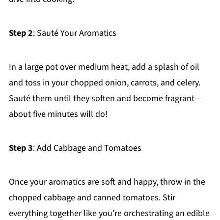
Step 2
: Sauté Your Aromatics
In a large pot over medium heat, add a splash of oil
and toss in your chopped onion, carrots, and celery.
Sauté them until they soften and become fragrant—
about five minutes will do!
Step 3
: Add Cabbage and Tomatoes
Once your aromatics are soft and happy, throw in the
chopped cabbage and canned tomatoes. Stir
everything together like you’re orchestrating an edible