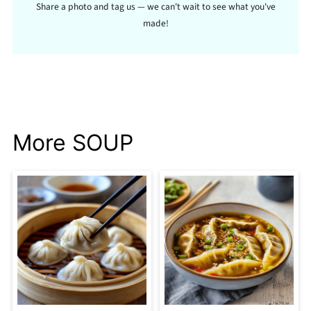
Share a photo and tag us — we can't wait to see what you've
made!
More SOUP