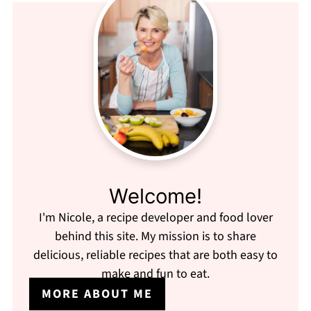
Welcome!
I'm Nicole, a recipe developer and food lover
behind this site. My mission is to share
delicious, reliable recipes that are both easy to
make and fun to eat.
MORE ABOUT ME