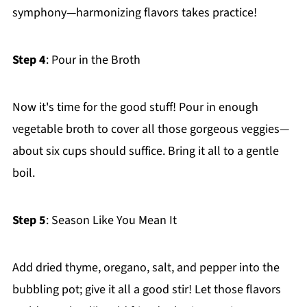
symphony—harmonizing flavors takes practice!
Step 4
: Pour in the Broth
Now it's time for the good stuff! Pour in enough
vegetable broth to cover all those gorgeous veggies—
about six cups should suffice. Bring it all to a gentle
boil.
Step 5
: Season Like You Mean It
Add dried thyme, oregano, salt, and pepper into the
bubbling pot; give it all a good stir! Let those flavors