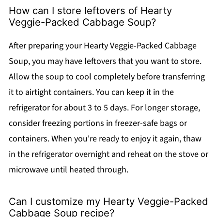
How can I store leftovers of Hearty
Veggie-Packed Cabbage Soup?
After preparing your Hearty Veggie-Packed Cabbage
Soup, you may have leftovers that you want to store.
Allow the soup to cool completely before transferring
it to airtight containers. You can keep it in the
refrigerator for about 3 to 5 days. For longer storage,
consider freezing portions in freezer-safe bags or
containers. When you're ready to enjoy it again, thaw
in the refrigerator overnight and reheat on the stove or
microwave until heated through.
Can I customize my Hearty Veggie-Packed
Cabbage Soup recipe?