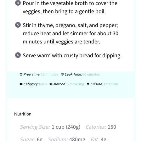
Pour in the vegetable broth to cover the
veggies, then bring to a gentle boil.
Stir in thyme, oregano, salt, and pepper;
reduce heat and let simmer for about 30
minutes until veggies are tender.
Serve warm with crusty bread for dipping.
Prep Time:
15 minutes
Cook Time:
30 minutes
Category:
Main
Method:
Simmering
Cuisine:
American
Nutrition
Serving Size:
1 cup (240g)
Calories:
150
Sugar:
6g
Sodium:
480mg
Fat:
4g