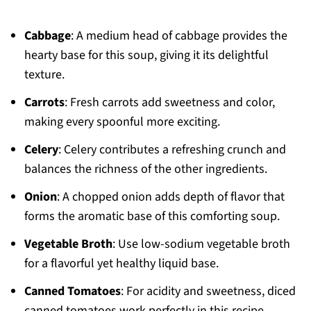
Cabbage
: A medium head of cabbage provides the
hearty base for this soup, giving it its delightful
texture.
Carrots
: Fresh carrots add sweetness and color,
making every spoonful more exciting.
Celery
: Celery contributes a refreshing crunch and
balances the richness of the other ingredients.
Onion
: A chopped onion adds depth of flavor that
forms the aromatic base of this comforting soup.
Vegetable Broth
: Use low-sodium vegetable broth
for a flavorful yet healthy liquid base.
Canned Tomatoes
: For acidity and sweetness, diced
canned tomatoes work perfectly in this recipe.