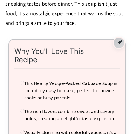
sneaking tastes before dinner. This soup isn't just
food; it's a nostalgic experience that warms the soul
and brings a smile to your face.
Why You'll Love This
Recipe
This Hearty Veggie-Packed Cabbage Soup is
incredibly easy to make, perfect for novice
cooks or busy parents.
The rich flavors combine sweet and savory
notes, creating a delightful taste explosion.
Visually stunning with colorful veggies, it's a