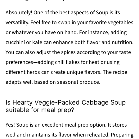
Absolutely! One of the best aspects of Soup is its
versatility. Feel free to swap in your favorite vegetables
or whatever you have on hand. For instance, adding
zucchini or kale can enhance both flavor and nutrition.
You can also adjust the spices according to your taste
preferences—adding chili flakes for heat or using
different herbs can create unique flavors. The recipe
adapts well based on seasonal produce.
Is Hearty Veggie-Packed Cabbage Soup
suitable for meal prep?
Yes! Soup is an excellent meal prep option. It stores
well and maintains its flavor when reheated. Preparing