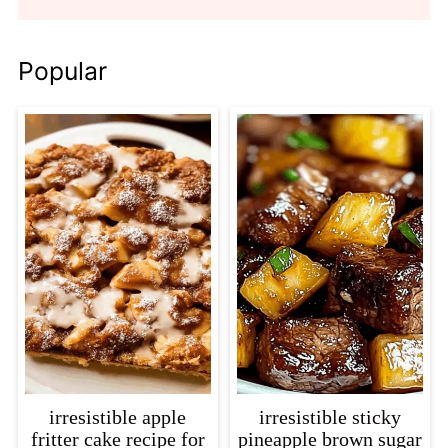
Popular
irresistible apple
irresistible sticky
fritter cake recipe for
pineapple brown sugar