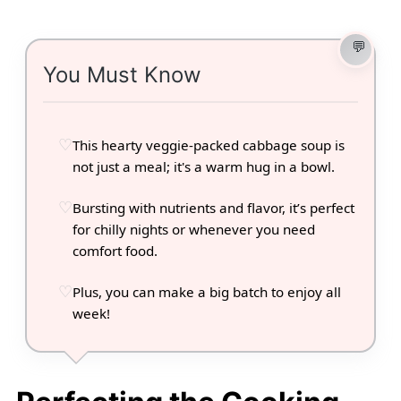
You Must Know
This hearty veggie-packed cabbage soup is
not just a meal; it's a warm hug in a bowl.
Bursting with nutrients and flavor, it’s perfect
for chilly nights or whenever you need
comfort food.
Plus, you can make a big batch to enjoy all
week!