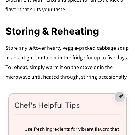
flavor that suits your taste.
Storing & Reheating
Store any leftover hearty veggie-packed cabbage soup
in an airtight container in the fridge for up to five days.
To reheat, simply warm it on the stove or in the
microwave until heated through, stirring occasionally.
Chef's Helpful Tips
Use fresh ingredients for vibrant flavors that