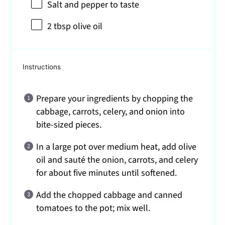
Salt and pepper to taste
2 tbsp
olive oil
Instructions
Prepare your ingredients by chopping the
cabbage, carrots, celery, and onion into
bite-sized pieces.
In a large pot over medium heat, add olive
oil and sauté the onion, carrots, and celery
for about five minutes until softened.
Add the chopped cabbage and canned
tomatoes to the pot; mix well.