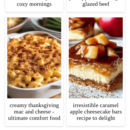
cozy mornings
glazed beef
creamy thanksgiving
irresistible caramel
mac and cheese -
apple cheesecake bars
ultimate comfort food
recipe to delight