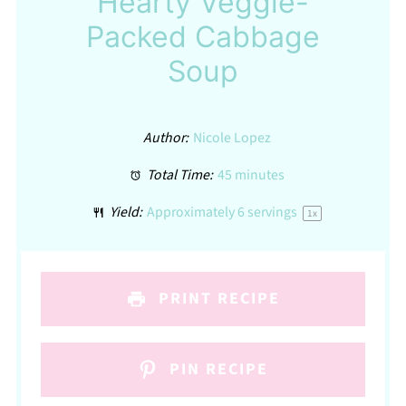
Hearty Veggie-
Packed Cabbage
Soup
Author:
Nicole Lopez
Total Time:
45 minutes
Yield:
Approximately
6
servings
1
x
PRINT RECIPE
PIN RECIPE