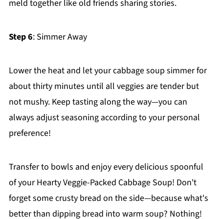
meld together like old friends sharing stories.
Step 6
: Simmer Away
Lower the heat and let your cabbage soup simmer for
about thirty minutes until all veggies are tender but
not mushy. Keep tasting along the way—you can
always adjust seasoning according to your personal
preference!
Transfer to bowls and enjoy every delicious spoonful
of your Hearty Veggie-Packed Cabbage Soup! Don't
forget some crusty bread on the side—because what's
better than dipping bread into warm soup? Nothing!