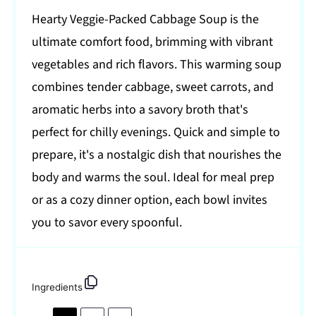
Hearty Veggie-Packed Cabbage Soup is the
ultimate comfort food, brimming with vibrant
vegetables and rich flavors. This warming soup
combines tender cabbage, sweet carrots, and
aromatic herbs into a savory broth that's
perfect for chilly evenings. Quick and simple to
prepare, it's a nostalgic dish that nourishes the
body and warms the soul. Ideal for meal prep
or as a cozy dinner option, each bowl invites
you to savor every spoonful.
Ingredients