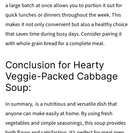
a large batch at once allows you to portion it out for
quick lunches or dinners throughout the week. This
makes it not only convenient but also a healthy choice
that saves time during busy days. Consider pairing it
with whole grain bread for a complete meal.
Conclusion for Hearty
Veggie-Packed Cabbage
Soup:
In summary, is a nutritious and versatile dish that
anyone can make easily at home. By using fresh
vegetables and simple seasonings, this soup provides
both flavor and satisfaction. It’s perfect for meal prep