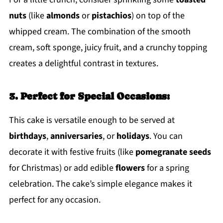
nuts
(like
almonds
or
pistachios
) on top of the
whipped cream. The combination of the smooth
cream, soft sponge, juicy fruit, and a crunchy topping
creates a delightful contrast in textures.
3. Perfect for Special Occasions:
This cake is versatile enough to be served at
birthdays
,
anniversaries
, or
holidays
. You can
decorate it with festive fruits (like
pomegranate seeds
for Christmas) or add edible
flowers
for a spring
celebration. The cake’s simple elegance makes it
perfect for any occasion.