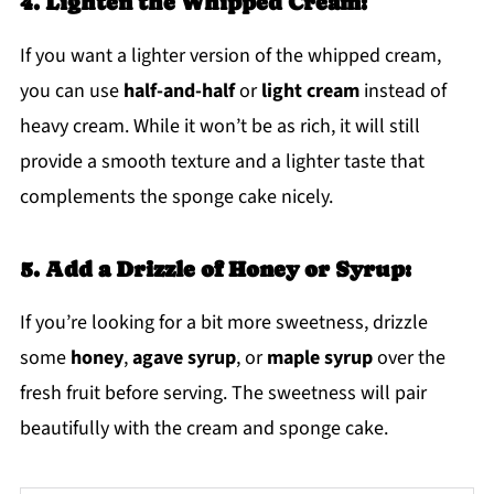
4. Lighten the Whipped Cream:
If you want a lighter version of the whipped cream,
you can use
half-and-half
or
light cream
instead of
heavy cream. While it won’t be as rich, it will still
provide a smooth texture and a lighter taste that
complements the sponge cake nicely.
5. Add a Drizzle of Honey or Syrup:
If you’re looking for a bit more sweetness, drizzle
some
honey
,
agave syrup
, or
maple syrup
over the
fresh fruit before serving. The sweetness will pair
beautifully with the cream and sponge cake.