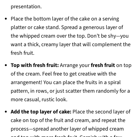
presentation.
Place the bottom layer of the cake on a serving
platter or cake stand. Spread a generous layer of
the whipped cream over the top. Don’t be shy—you
want a thick, creamy layer that will complement the
fresh fruit.
Top with fresh fruit:
Arrange your
fresh fruit
on top
of the cream. Feel free to get creative with the
arrangement! You can place the fruits in a spiral
pattern, in rows, or just scatter them randomly for a
more casual, rustic look.
Add the top layer of cake:
Place the second layer of
cake on top of the fruit and cream, and repeat the
process—spread another layer of whipped cream