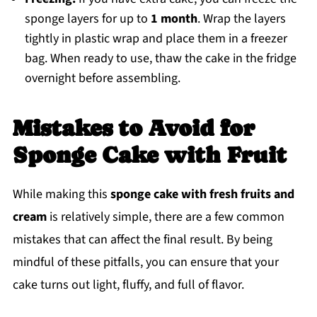
sponge layers for up to
1 month
. Wrap the layers
tightly in plastic wrap and place them in a freezer
bag. When ready to use, thaw the cake in the fridge
overnight before assembling.
Mistakes to Avoid for
Sponge Cake with Fruit
While making this
sponge cake with fresh fruits and
cream
is relatively simple, there are a few common
mistakes that can affect the final result. By being
mindful of these pitfalls, you can ensure that your
cake turns out light, fluffy, and full of flavor.