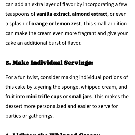
can add an extra layer of flavor by incorporating a few
teaspoons of
vanilla extract
,
almond extract
, or even
a splash of
orange or lemon zest
. This small addition
can make the cream even more fragrant and give your
cake an additional burst of flavor.
3. Make Individual Servings:
For a fun twist, consider making individual portions of
this cake by layering the sponge, whipped cream, and
fruit into
mini trifle cups
or
small jars
. This makes the
dessert more personalized and easier to serve for
parties or gatherings.