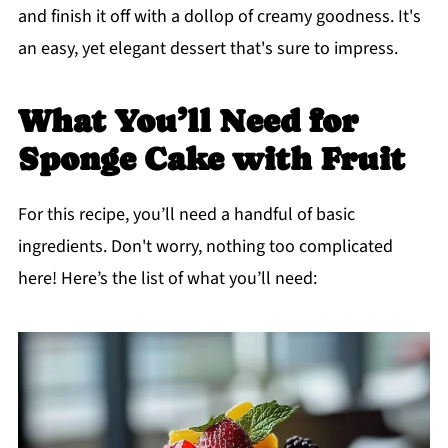
and finish it off with a dollop of creamy goodness. It's
an easy, yet elegant dessert that's sure to impress.
What You’ll Need for
Sponge Cake with Fruit
For this recipe, you’ll need a handful of basic
ingredients. Don't worry, nothing too complicated
here! Here’s the list of what you’ll need: