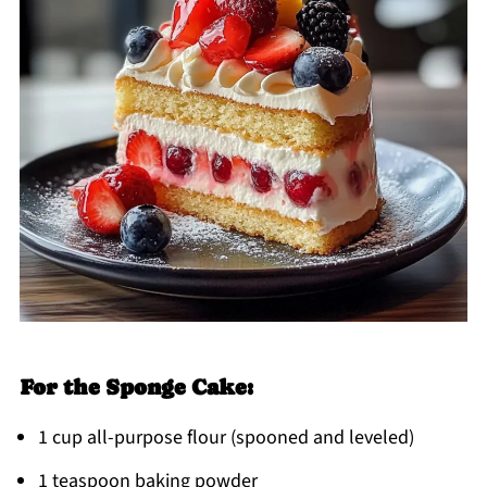
For the Sponge Cake:
1 cup all-purpose flour (spooned and leveled)
1 teaspoon baking powder