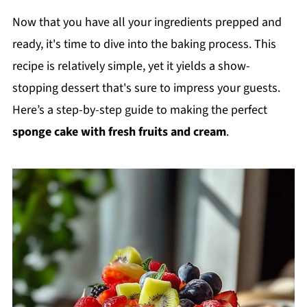
Now that you have all your ingredients prepped and
ready, it's time to dive into the baking process. This
recipe is relatively simple, yet it yields a show-
stopping dessert that's sure to impress your guests.
Here’s a step-by-step guide to making the perfect
sponge cake with fresh fruits and cream
.