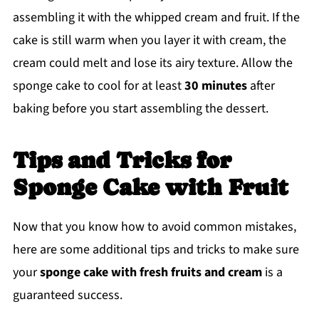
assembling it with the whipped cream and fruit. If the
cake is still warm when you layer it with cream, the
cream could melt and lose its airy texture. Allow the
sponge cake to cool for at least
30 minutes
after
baking before you start assembling the dessert.
Tips and Tricks for
Sponge Cake with Fruit
Now that you know how to avoid common mistakes,
here are some additional tips and tricks to make sure
your
sponge cake with fresh fruits and cream
is a
guaranteed success.