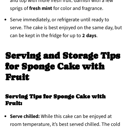
and top with more fresh fruit. Garnish with a few
sprigs of
fresh mint
for color and fragrance.
Serve immediately, or refrigerate until ready to
serve. The cake is best enjoyed on the same day, but
can be kept in the fridge for up to
2 days
.
Serving and Storage Tips
for Sponge Cake with
Fruit
Serving Tips for Sponge Cake with
Fruit:
Serve chilled:
While this cake can be enjoyed at
room temperature, it’s best served chilled. The cold