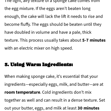
The light, airy texture of a sponge cake comes from
the egg mixture. If the eggs aren’t beaten long
enough, the cake will lack the lift it needs to rise and
become fluffy. The eggs should be beaten until they
have doubled in volume and have a pale, thick
texture. This process usually takes about
5-7 minutes
with an electric mixer on high speed.
3. Using Warm Ingredients:
When making sponge cake, it's essential that your
ingredients—especially eggs, milk, and butter—are at
room temperature
. Cold ingredients don’t mix
together as well and can result in a dense texture. Set
out your butter, eggs, and milk at least
30 minutes