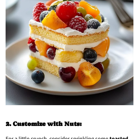
2. Customize with Nuts:
For a little crunch, consider sprinkling some
toasted