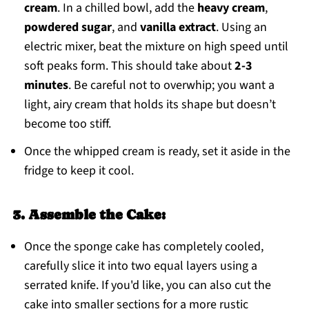
cream
. In a chilled bowl, add the
heavy cream
,
powdered sugar
, and
vanilla extract
. Using an
electric mixer, beat the mixture on high speed until
soft peaks form. This should take about
2-3
minutes
. Be careful not to overwhip; you want a
light, airy cream that holds its shape but doesn’t
become too stiff.
Once the whipped cream is ready, set it aside in the
fridge to keep it cool.
3. Assemble the Cake:
Once the sponge cake has completely cooled,
carefully slice it into two equal layers using a
serrated knife. If you'd like, you can also cut the
cake into smaller sections for a more rustic