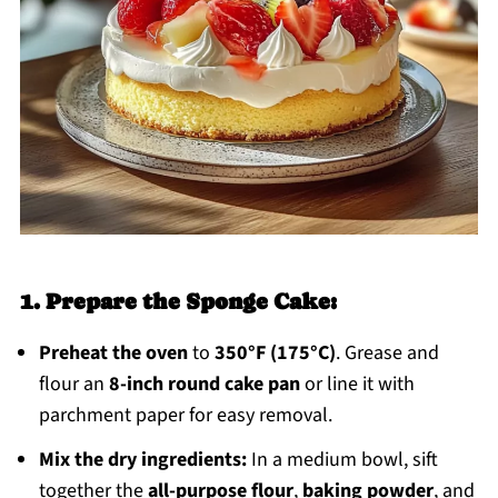
1. Prepare the Sponge Cake:
Preheat the oven
to
350°F (175°C)
. Grease and
flour an
8-inch round cake pan
or line it with
parchment paper for easy removal.
Mix the dry ingredients:
In a medium bowl, sift
together the
all-purpose flour
,
baking powder
, and