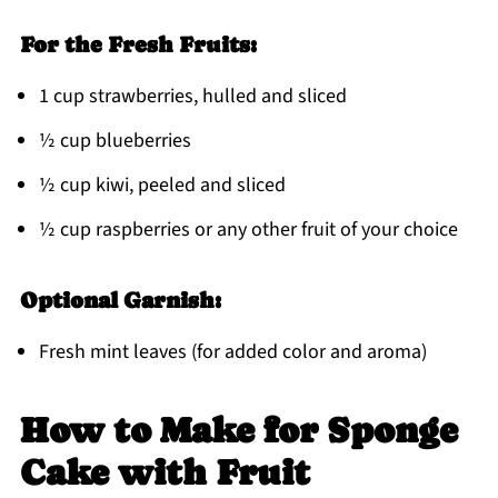
For the Fresh Fruits:
1 cup strawberries, hulled and sliced
½ cup blueberries
½ cup kiwi, peeled and sliced
½ cup raspberries or any other fruit of your choice
Optional Garnish:
Fresh mint leaves (for added color and aroma)
How to Make for Sponge
Cake with Fruit