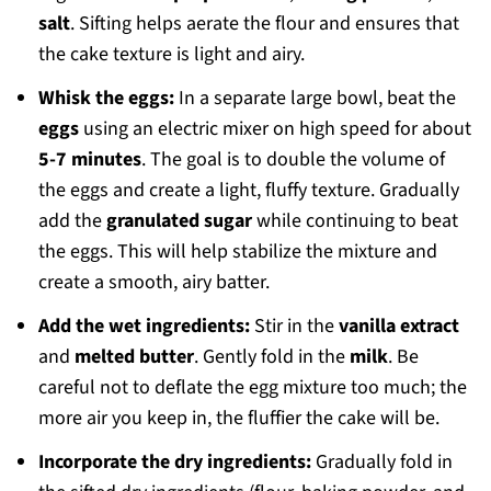
salt
. Sifting helps aerate the flour and ensures that
the cake texture is light and airy.
Whisk the eggs:
In a separate large bowl, beat the
eggs
using an electric mixer on high speed for about
5-7 minutes
. The goal is to double the volume of
the eggs and create a light, fluffy texture. Gradually
add the
granulated sugar
while continuing to beat
the eggs. This will help stabilize the mixture and
create a smooth, airy batter.
Add the wet ingredients:
Stir in the
vanilla extract
and
melted butter
. Gently fold in the
milk
. Be
careful not to deflate the egg mixture too much; the
more air you keep in, the fluffier the cake will be.
Incorporate the dry ingredients:
Gradually fold in