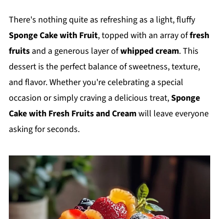
There's nothing quite as refreshing as a light, fluffy
Sponge Cake with Fruit
, topped with an array of
fresh
fruits
and a generous layer of
whipped cream
. This
dessert is the perfect balance of sweetness, texture,
and flavor. Whether you're celebrating a special
occasion or simply craving a delicious treat,
Sponge
Cake with Fresh Fruits and Cream
will leave everyone
asking for seconds.