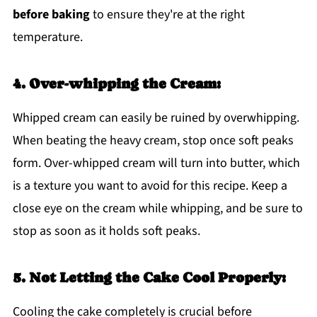
before baking
to ensure they're at the right
temperature.
4. Over-whipping the Cream:
Whipped cream can easily be ruined by overwhipping.
When beating the heavy cream, stop once soft peaks
form. Over-whipped cream will turn into butter, which
is a texture you want to avoid for this recipe. Keep a
close eye on the cream while whipping, and be sure to
stop as soon as it holds soft peaks.
5. Not Letting the Cake Cool Properly:
Cooling the cake completely is crucial before