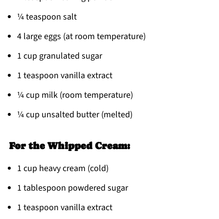
¼ teaspoon salt
4 large eggs (at room temperature)
1 cup granulated sugar
1 teaspoon vanilla extract
¼ cup milk (room temperature)
¼ cup unsalted butter (melted)
For the Whipped Cream:
1 cup heavy cream (cold)
1 tablespoon powdered sugar
1 teaspoon vanilla extract