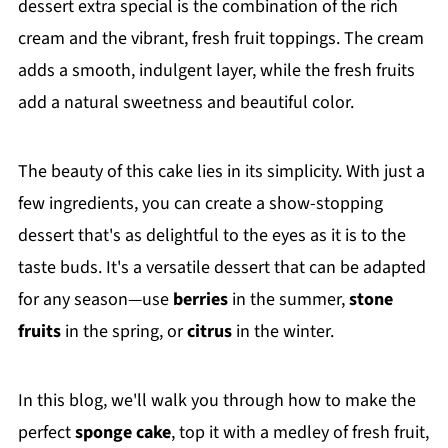
dessert extra special is the combination of the rich
cream and the vibrant, fresh fruit toppings. The cream
adds a smooth, indulgent layer, while the fresh fruits
add a natural sweetness and beautiful color.
The beauty of this cake lies in its simplicity. With just a
few ingredients, you can create a show-stopping
dessert that's as delightful to the eyes as it is to the
taste buds. It's a versatile dessert that can be adapted
for any season—use
berries
in the summer,
stone
fruits
in the spring, or
citrus
in the winter.
In this blog, we'll walk you through how to make the
perfect
sponge cake
, top it with a medley of fresh fruit,