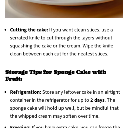
Cutting the cake:
If you want clean slices, use a
serrated knife to cut through the layers without
squashing the cake or the cream. Wipe the knife
clean between each cut for the neatest slices.
Storage Tips for Sponge Cake with
Fruit:
Refrigeration:
Store any leftover cake in an airtight
container in the refrigerator for up to
2 days
. The
sponge cake will hold up well, but be mindful that
the whipped cream may soften over time.
Freezing:
If you have extra cake, you can freeze the