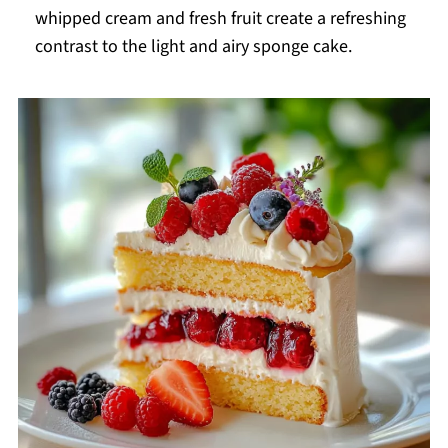
whipped cream and fresh fruit create a refreshing
contrast to the light and airy sponge cake.