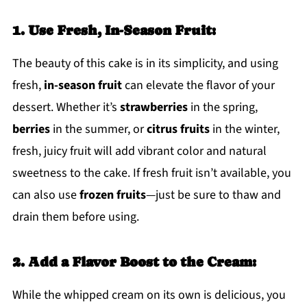
1. Use Fresh, In-Season Fruit:
The beauty of this cake is in its simplicity, and using
fresh,
in-season fruit
can elevate the flavor of your
dessert. Whether it’s
strawberries
in the spring,
berries
in the summer, or
citrus fruits
in the winter,
fresh, juicy fruit will add vibrant color and natural
sweetness to the cake. If fresh fruit isn’t available, you
can also use
frozen fruits
—just be sure to thaw and
drain them before using.
2. Add a Flavor Boost to the Cream:
While the whipped cream on its own is delicious, you