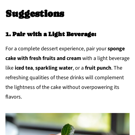
Suggestions
1. Pair with a Light Beverage:
For a complete dessert experience, pair your
sponge
cake with fresh fruits and cream
with a light beverage
like
iced tea
,
sparkling water
, or a
fruit punch
. The
refreshing qualities of these drinks will complement
the lightness of the cake without overpowering its
flavors.