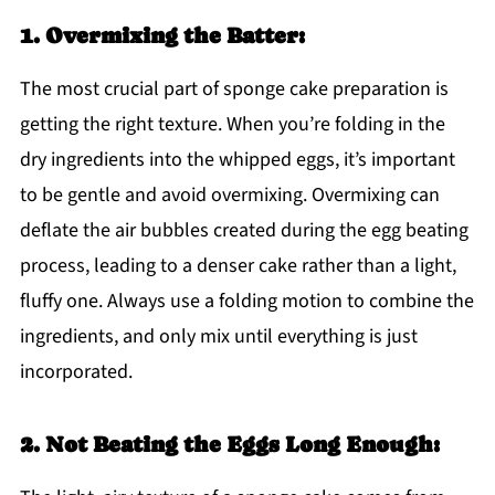
1. Overmixing the Batter:
The most crucial part of sponge cake preparation is
getting the right texture. When you’re folding in the
dry ingredients into the whipped eggs, it’s important
to be gentle and avoid overmixing. Overmixing can
deflate the air bubbles created during the egg beating
process, leading to a denser cake rather than a light,
fluffy one. Always use a folding motion to combine the
ingredients, and only mix until everything is just
incorporated.
2. Not Beating the Eggs Long Enough: