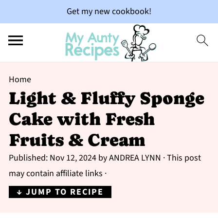
Get my new cookbook!
Home
Light & Fluffy Sponge
Cake with Fresh
Fruits & Cream
Published:
Nov 12, 2024
by
ANDREA LYNN
· This post
may contain affiliate links ·
↓ JUMP TO RECIPE