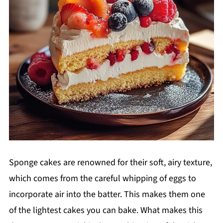
Sponge cakes are renowned for their soft, airy texture,
which comes from the careful whipping of eggs to
incorporate air into the batter. This makes them one
of the lightest cakes you can bake. What makes this