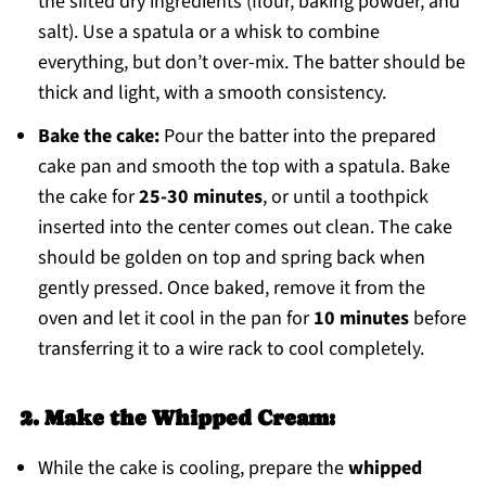
the sifted dry ingredients (flour, baking powder, and
salt). Use a spatula or a whisk to combine
everything, but don’t over-mix. The batter should be
thick and light, with a smooth consistency.
Bake the cake:
Pour the batter into the prepared
cake pan and smooth the top with a spatula. Bake
the cake for
25-30 minutes
, or until a toothpick
inserted into the center comes out clean. The cake
should be golden on top and spring back when
gently pressed. Once baked, remove it from the
oven and let it cool in the pan for
10 minutes
before
transferring it to a wire rack to cool completely.
2. Make the Whipped Cream:
While the cake is cooling, prepare the
whipped