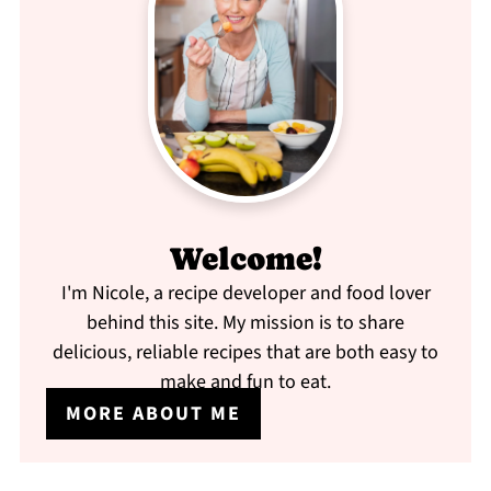
Welcome!
I'm Nicole, a recipe developer and food lover
behind this site. My mission is to share
delicious, reliable recipes that are both easy to
make and fun to eat.
MORE ABOUT ME