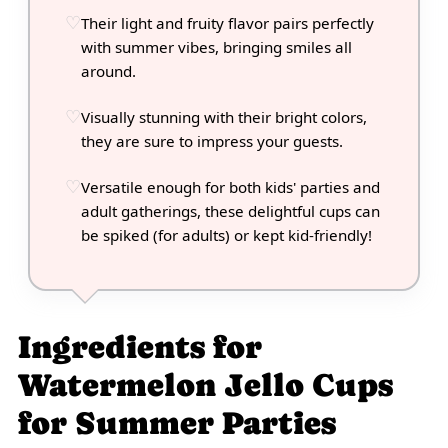
Their light and fruity flavor pairs perfectly
with summer vibes, bringing smiles all
around.
Visually stunning with their bright colors,
they are sure to impress your guests.
Versatile enough for both kids' parties and
adult gatherings, these delightful cups can
be spiked (for adults) or kept kid-friendly!
Ingredients for
Watermelon Jello Cups
for Summer Parties