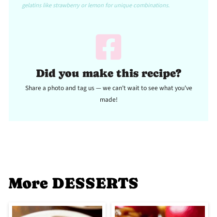
gelatins like strawberry or lemon for unique combinations.
Did you make this recipe?
Share a photo and tag us — we can't wait to see what you've
made!
More DESSERTS