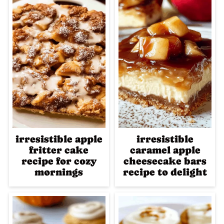
irresistible apple
irresistible
fritter cake
caramel apple
recipe for cozy
cheesecake bars
mornings
recipe to delight