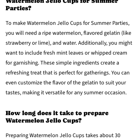
Watermelon Jello Cups for Summer
Parties?
To make Watermelon Jello Cups for Summer Parties,
you will need a ripe watermelon, flavored gelatin (like
strawberry or lime), and water. Additionally, you might
want to include fresh mint leaves or whipped cream
for garnishing. These simple ingredients create a
refreshing treat that is perfect for gatherings. You can
even customize the flavor of the gelatin to suit your
tastes, making it versatile for any summer occasion.
How long does it take to prepare
Watermelon Jello Cups?
Preparing Watermelon Jello Cups takes about 30