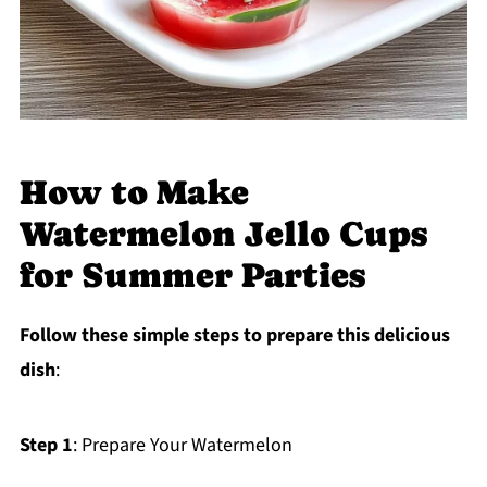
How to Make
Watermelon Jello Cups
for Summer Parties
Follow these simple steps to prepare this delicious
dish
:
Step 1
: Prepare Your Watermelon