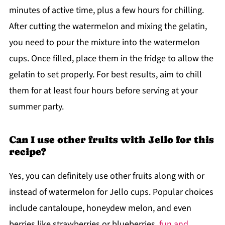
minutes of active time, plus a few hours for chilling.
After cutting the watermelon and mixing the gelatin,
you need to pour the mixture into the watermelon
cups. Once filled, place them in the fridge to allow the
gelatin to set properly. For best results, aim to chill
them for at least four hours before serving at your
summer party.
Can I use other fruits with Jello for this
recipe?
Yes, you can definitely use other fruits along with or
instead of watermelon for Jello cups. Popular choices
include cantaloupe, honeydew melon, and even
berries like strawberries or blueberries.
fun and