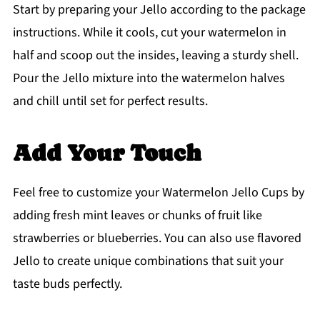
Start by preparing your Jello according to the package
instructions. While it cools, cut your watermelon in
half and scoop out the insides, leaving a sturdy shell.
Pour the Jello mixture into the watermelon halves
and chill until set for perfect results.
Add Your Touch
Feel free to customize your Watermelon Jello Cups by
adding fresh mint leaves or chunks of fruit like
strawberries or blueberries. You can also use flavored
Jello to create unique combinations that suit your
taste buds perfectly.