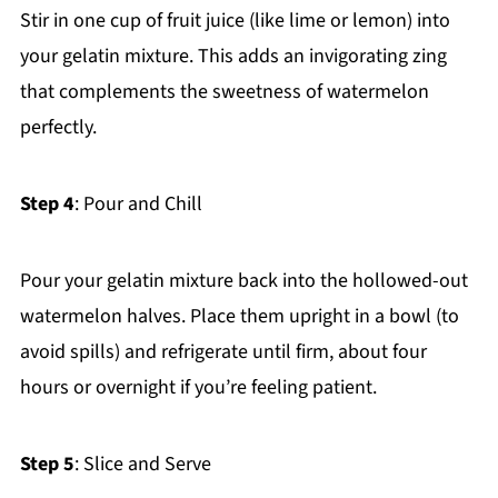
Stir in one cup of fruit juice (like lime or lemon) into
your gelatin mixture. This adds an invigorating zing
that complements the sweetness of watermelon
perfectly.
Step 4
: Pour and Chill
Pour your gelatin mixture back into the hollowed-out
watermelon halves. Place them upright in a bowl (to
avoid spills) and refrigerate until firm, about four
hours or overnight if you’re feeling patient.
Step 5
: Slice and Serve