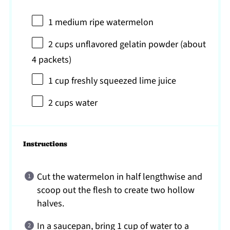
1
medium ripe watermelon
2 cups
unflavored gelatin powder (about
4
packets)
1 cup
freshly squeezed lime juice
2 cups
water
Instructions
Cut the watermelon in half lengthwise and
scoop out the flesh to create two hollow
halves.
In a saucepan, bring 1 cup of water to a