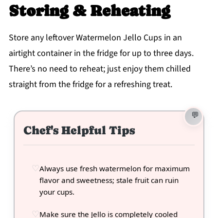
Storing & Reheating
Store any leftover Watermelon Jello Cups in an
airtight container in the fridge for up to three days.
There’s no need to reheat; just enjoy them chilled
straight from the fridge for a refreshing treat.
Chef's Helpful Tips
Always use fresh watermelon for maximum
flavor and sweetness; stale fruit can ruin
your cups.
Make sure the Jello is completely cooled