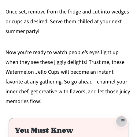
Once set, remove from the fridge and cut into wedges
or cups as desired. Serve them chilled at your next
summer party!
Now you’re ready to watch people’s eyes light up
when they see these jiggly delights! Trust me, these
Watermelon Jello Cups will become an instant
favorite at any gathering. So go ahead—channel your
inner chef, get creative with flavors, and let those juicy
memories flow!
You Must Know