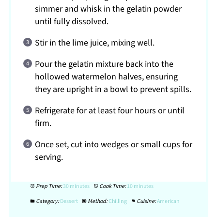
simmer and whisk in the gelatin powder
until fully dissolved.
Stir in the lime juice, mixing well.
Pour the gelatin mixture back into the
hollowed watermelon halves, ensuring
they are upright in a bowl to prevent spills.
Refrigerate for at least four hours or until
firm.
Once set, cut into wedges or small cups for
serving.
Prep Time:
30 minutes
Cook Time:
10 minutes
Category:
Dessert
Method:
Chilling
Cuisine:
American