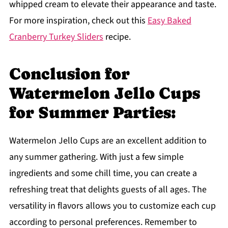
whipped cream to elevate their appearance and taste.
For more inspiration, check out this
Easy Baked
Cranberry Turkey Sliders
recipe.
Conclusion for
Watermelon Jello Cups
for Summer Parties:
Watermelon Jello Cups are an excellent addition to
any summer gathering. With just a few simple
ingredients and some chill time, you can create a
refreshing treat that delights guests of all ages. The
versatility in flavors allows you to customize each cup
according to personal preferences. Remember to