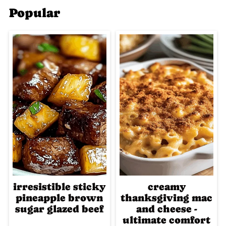
Popular
irresistible sticky
creamy
pineapple brown
thanksgiving mac
sugar glazed beef
and cheese -
ultimate comfort