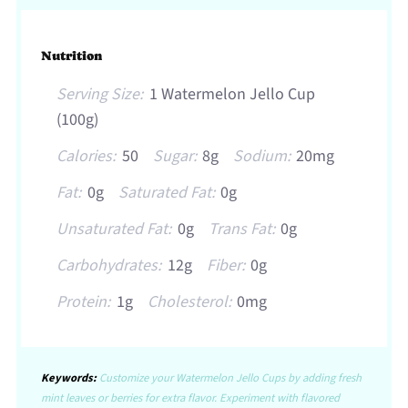
Nutrition
Serving Size:
1 Watermelon Jello Cup
(100g)
Calories:
50
Sugar:
8g
Sodium:
20mg
Fat:
0g
Saturated Fat:
0g
Unsaturated Fat:
0g
Trans Fat:
0g
Carbohydrates:
12g
Fiber:
0g
Protein:
1g
Cholesterol:
0mg
Keywords:
Customize your Watermelon Jello Cups by adding fresh
mint leaves or berries for extra flavor. Experiment with flavored