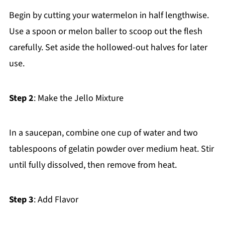
Begin by cutting your watermelon in half lengthwise.
Use a spoon or melon baller to scoop out the flesh
carefully. Set aside the hollowed-out halves for later
use.
Step 2
: Make the Jello Mixture
In a saucepan, combine one cup of water and two
tablespoons of gelatin powder over medium heat. Stir
until fully dissolved, then remove from heat.
Step 3
: Add Flavor