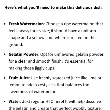
Here's what you'll need to make this delicious dish
:
Fresh Watermelon
: Choose a ripe watermelon that
feels heavy for its size; it should have a uniform
shape and a yellow spot where it rested on the
ground.
Gelatin Powder
: Opt for unflavored gelatin powder
for a clear and smooth finish; it's essential for
making those jiggly cups.
Fruit Juice
: Use freshly squeezed juice like lime or
lemon to add a zesty kick that balances the
sweetness of watermelon.
Water
: Just regular H2O here! It will help dissolve
the gelatin and create that perfect wobbly texture.