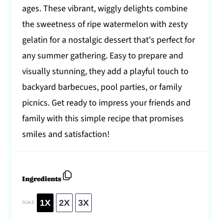
ages. These vibrant, wiggly delights combine
the sweetness of ripe watermelon with zesty
gelatin for a nostalgic dessert that's perfect for
any summer gathering. Easy to prepare and
visually stunning, they add a playful touch to
backyard barbecues, pool parties, or family
picnics. Get ready to impress your friends and
family with this simple recipe that promises
smiles and satisfaction!
Ingredients
1X
2X
3X
SCALE