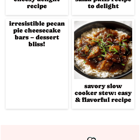
recipe
to delight
irresistible pecan
pie cheesecake
bars – dessert
bliss!
savory slow
cooker stew: easy
& flavorful recipe
Footer