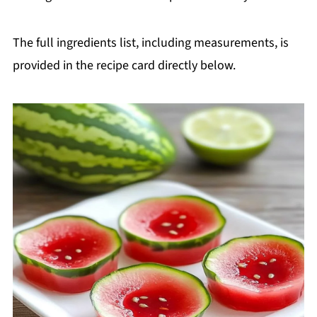
The full ingredients list, including measurements, is
provided in the recipe card directly below.