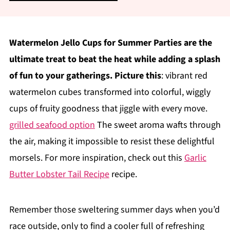
Watermelon Jello Cups for Summer Parties are the
ultimate treat to beat the heat while adding a splash
of fun to your gatherings. Picture this
: vibrant red
watermelon cubes transformed into colorful, wiggly
cups of fruity goodness that jiggle with every move.
grilled seafood option
The sweet aroma wafts through
the air, making it impossible to resist these delightful
morsels. For more inspiration, check out this
Garlic
Butter Lobster Tail Recipe
recipe.
Remember those sweltering summer days when you’d
race outside, only to find a cooler full of refreshing