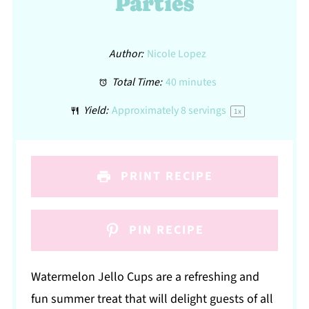
Parties
Author:
Nicole Lopez
Total Time:
40 minutes
Yield:
Approximately
8
servings
1
x
PRINT RECIPE
PIN RECIPE
Watermelon Jello Cups are a refreshing and
fun summer treat that will delight guests of all