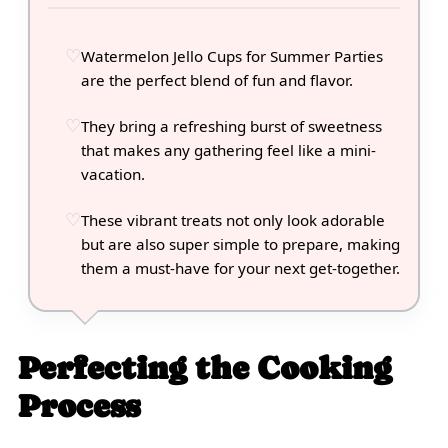
Watermelon Jello Cups for Summer Parties
are the perfect blend of fun and flavor.
They bring a refreshing burst of sweetness
that makes any gathering feel like a mini-
vacation.
These vibrant treats not only look adorable
but are also super simple to prepare, making
them a must-have for your next get-together.
Perfecting the Cooking
Process