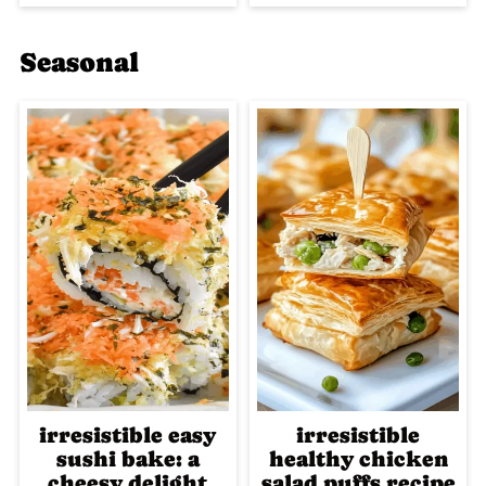
Seasonal
irresistible easy
irresistible
sushi bake: a
healthy chicken
cheesy delight
salad puffs recipe