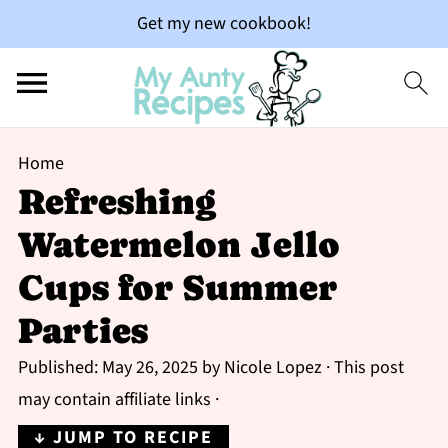
Get my new cookbook!
Home
Refreshing
Watermelon Jello
Cups for Summer
Parties
Published:
May 26, 2025
by
Nicole Lopez
· This post
may contain affiliate links ·
↓ JUMP TO RECIPE