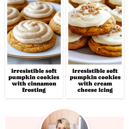
irresistible soft
irresistible soft
pumpkin cookies
pumpkin cookies
with cinnamon
with cream
frosting
cheese icing