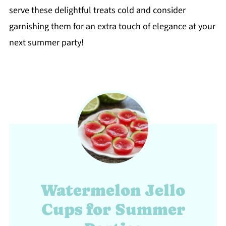
serve these delightful treats cold and consider
garnishing them for an extra touch of elegance at your
next summer party!
Watermelon Jello
Cups for Summer