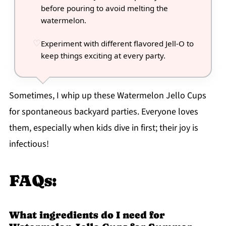
before pouring to avoid melting the
watermelon.
Experiment with different flavored Jell-O to
keep things exciting at every party.
Sometimes, I whip up these Watermelon Jello Cups
for spontaneous backyard parties. Everyone loves
them, especially when kids dive in first; their joy is
infectious!
FAQs:
What ingredients do I need for