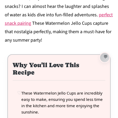
snacks? I can almost hear the laughter and splashes
of water as kids dive into fun-filled adventures.
perfect
snack pairing
These Watermelon Jello Cups capture
that nostalgia perfectly, making them a must-have for
any summer party!
Why You'll Love This
Recipe
These Watermelon Jello Cups are incredibly
easy to make, ensuring you spend less time
in the kitchen and more time enjoying the
sunshine.