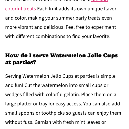
colorful treats
Each fruit adds its own unique flavor
and color, making your summer party treats even
more vibrant and delicious. Feel free to experiment
with different combinations to find your favorite!
How do I serve Watermelon Jello Cups
at parties?
Serving Watermelon Jello Cups at parties is simple
and fun! Cut the watermelon into small cups or
wedges filled with colorful gelatin. Place them on a
large platter or tray for easy access. You can also add
small spoons or toothpicks so guests can enjoy them
without fuss. Garnish with fresh mint leaves or