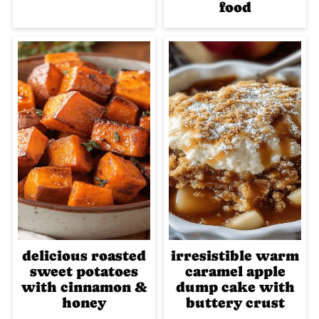
food
delicious roasted
irresistible warm
sweet potatoes
caramel apple
with cinnamon &
dump cake with
honey
buttery crust