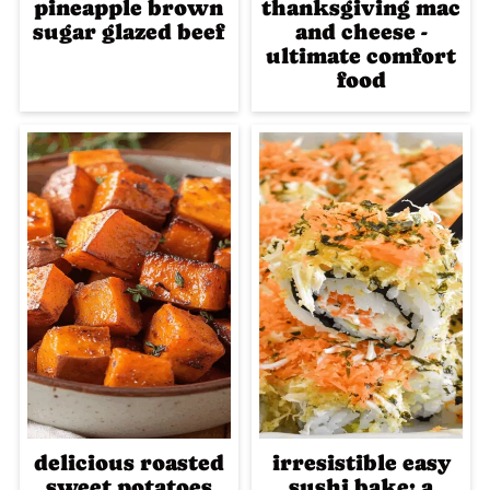
pineapple brown
thanksgiving mac
sugar glazed beef
and cheese -
ultimate comfort
food
delicious roasted
irresistible easy
sweet potatoes
sushi bake: a