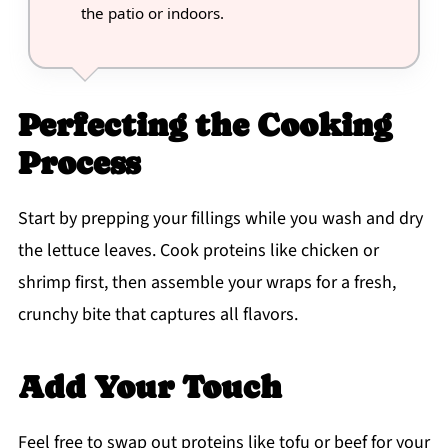
the patio or indoors.
Perfecting the Cooking
Process
Start by prepping your fillings while you wash and dry
the lettuce leaves. Cook proteins like chicken or
shrimp first, then assemble your wraps for a fresh,
crunchy bite that captures all flavors.
Add Your Touch
Feel free to swap out proteins like tofu or beef for your