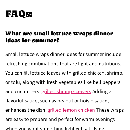
FAQs:
What are small lettuce wraps dinner
ideas for summer?
Small lettuce wraps dinner ideas for summer include
refreshing combinations that are light and nutritious.
You can fill lettuce leaves with grilled chicken, shrimp,
or tofu, along with fresh vegetables like bell peppers
and cucumbers.
grilled shrimp skewers
Adding a
flavorful sauce, such as peanut or hoisin sauce,
enhances the dish.
grilled lemon chicken
These wraps
are easy to prepare and perfect for warm evenings
when you want something light yet satisfying.