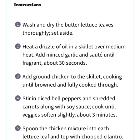
Instructions
Wash and dry the butter lettuce leaves
thoroughly; set aside.
Heat a drizzle of oil in a skillet over medium
heat. Add minced garlic and sauté until
fragrant, about 30 seconds.
Add ground chicken to the skillet, cooking
until browned and fully cooked through.
Stir in diced bell peppers and shredded
carrots along with soy sauce; cook until
veggies soften slightly, about 3 minutes.
Spoon the chicken mixture into each
lettuce leaf and top with chopped cilantro.