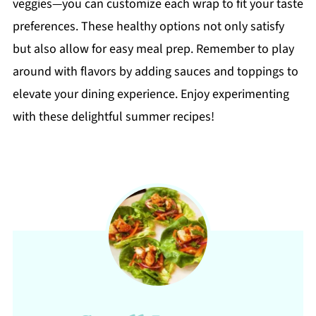
veggies—you can customize each wrap to fit your taste
preferences. These healthy options not only satisfy
but also allow for easy meal prep. Remember to play
around with flavors by adding sauces and toppings to
elevate your dining experience. Enjoy experimenting
with these delightful summer recipes!