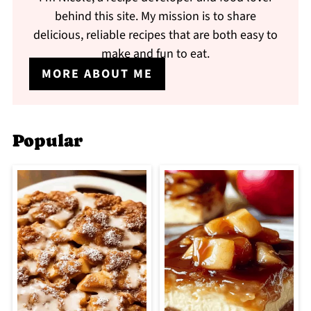
behind this site. My mission is to share
delicious, reliable recipes that are both easy to
make and fun to eat.
MORE ABOUT ME
Popular