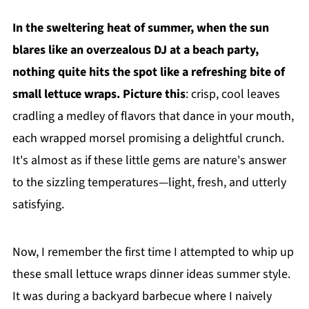
In the sweltering heat of summer, when the sun
blares like an overzealous DJ at a beach party,
nothing quite hits the spot like a refreshing bite of
small lettuce wraps. Picture this
: crisp, cool leaves
cradling a medley of flavors that dance in your mouth,
each wrapped morsel promising a delightful crunch.
It's almost as if these little gems are nature's answer
to the sizzling temperatures—light, fresh, and utterly
satisfying.
Now, I remember the first time I attempted to whip up
these small lettuce wraps dinner ideas summer style.
It was during a backyard barbecue where I naively