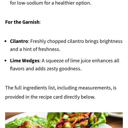
for low-sodium for a healthier option.
For the Garnish
:
Cilantro
: Freshly chopped cilantro brings brightness
and a hint of freshness.
Lime Wedges
: A squeeze of lime juice enhances all
flavors and adds zesty goodness.
The full ingredients list, including measurements, is
provided in the recipe card directly below.