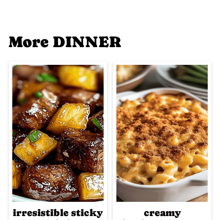
More DINNER
irresistible sticky
creamy