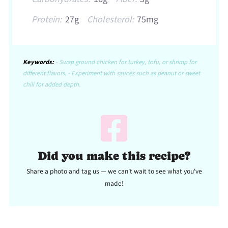
Protein:
27g
Cholesterol:
75mg
Keywords:
- Swap ground chicken for turkey, tofu, or shrimp for
different flavors. - Experiment with sauces such as peanut or sweet
chili for added depth.
Did you make this recipe?
Share a photo and tag us — we can't wait to see what you've
made!