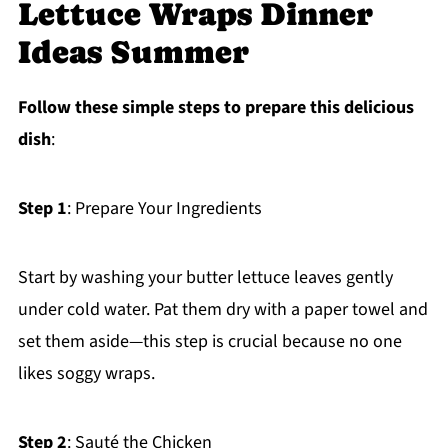
Lettuce Wraps Dinner
Ideas Summer
Follow these simple steps to prepare this delicious
dish
:
Step 1
: Prepare Your Ingredients
Start by washing your butter lettuce leaves gently
under cold water. Pat them dry with a paper towel and
set them aside—this step is crucial because no one
likes soggy wraps.
Step 2
: Sauté the Chicken