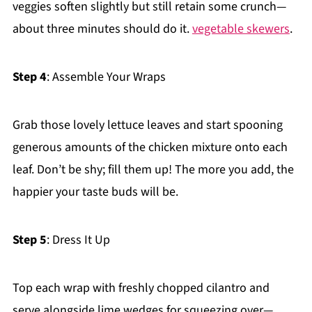
veggies soften slightly but still retain some crunch—
about three minutes should do it.
vegetable skewers
.
Step 4
: Assemble Your Wraps
Grab those lovely lettuce leaves and start spooning
generous amounts of the chicken mixture onto each
leaf. Don’t be shy; fill them up! The more you add, the
happier your taste buds will be.
Step 5
: Dress It Up
Top each wrap with freshly chopped cilantro and
serve alongside lime wedges for squeezing over—