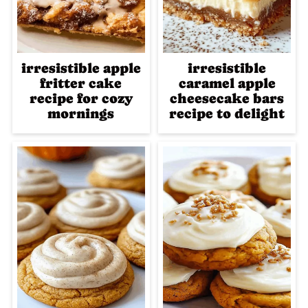
irresistible apple
irresistible
fritter cake
caramel apple
recipe for cozy
cheesecake bars
mornings
recipe to delight