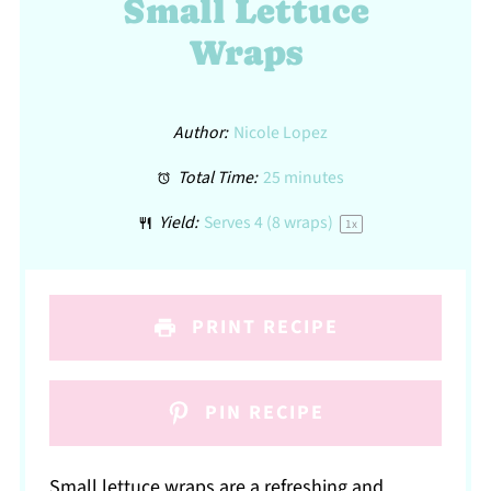
Small Lettuce
Wraps
Author:
Nicole Lopez
Total Time:
25 minutes
Yield:
Serves
4
(8 wraps)
1
x
PRINT RECIPE
PIN RECIPE
Small lettuce wraps are a refreshing and