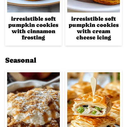
irresistible soft
irresistible soft
pumpkin cookies
pumpkin cookies
with cinnamon
with cream
frosting
cheese icing
Seasonal