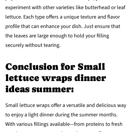
experiment with other varieties like butterhead or leaf
lettuce. Each type offers a unique texture and flavor
profile that can enhance your dish. Just ensure that
the leaves are large enough to hold your filling
securely without tearing.
Conclusion for Small
lettuce wraps dinner
ideas summer:
Small lettuce wraps offer a versatile and delicious way
to enjoy a light dinner during the summer months.
With various fillings available—from proteins to fresh