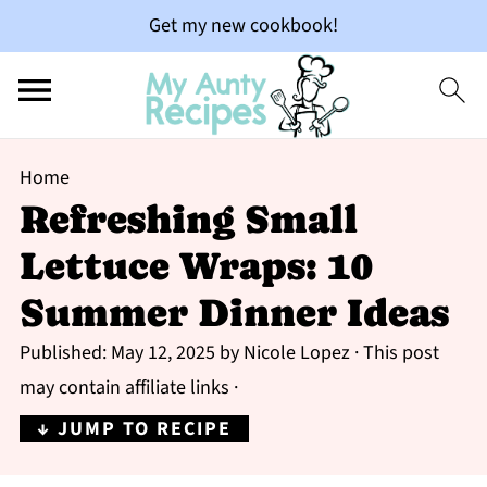
Get my new cookbook!
Home
Refreshing Small
Lettuce Wraps: 10
Summer Dinner Ideas
Published:
May 12, 2025
by
Nicole Lopez
· This post
may contain affiliate links ·
↓ JUMP TO RECIPE