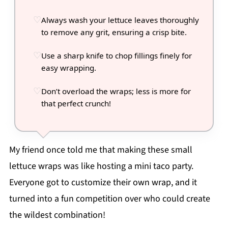
Always wash your lettuce leaves thoroughly
to remove any grit, ensuring a crisp bite.
Use a sharp knife to chop fillings finely for
easy wrapping.
Don’t overload the wraps; less is more for
that perfect crunch!
My friend once told me that making these small
lettuce wraps was like hosting a mini taco party.
Everyone got to customize their own wrap, and it
turned into a fun competition over who could create
the wildest combination!