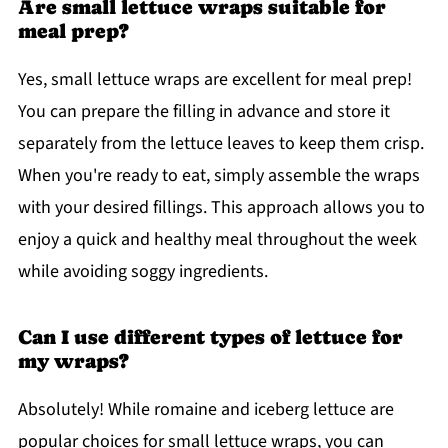
Are small lettuce wraps suitable for
meal prep?
Yes, small lettuce wraps are excellent for meal prep!
You can prepare the filling in advance and store it
separately from the lettuce leaves to keep them crisp.
When you're ready to eat, simply assemble the wraps
with your desired fillings. This approach allows you to
enjoy a quick and healthy meal throughout the week
while avoiding soggy ingredients.
Can I use different types of lettuce for
my wraps?
Absolutely! While romaine and iceberg lettuce are
popular choices for small lettuce wraps, you can