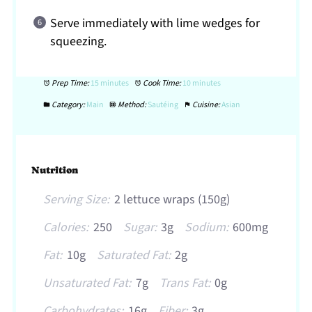
Serve immediately with lime wedges for
squeezing.
Prep Time:
15 minutes
Cook Time:
10 minutes
Category:
Main
Method:
Sautéing
Cuisine:
Asian
Nutrition
Serving Size:
2 lettuce wraps (150g)
Calories:
250
Sugar:
3g
Sodium:
600mg
Fat:
10g
Saturated Fat:
2g
Unsaturated Fat:
7g
Trans Fat:
0g
Carbohydrates:
16g
Fiber:
3g