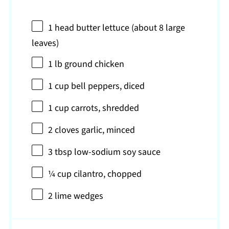
1
head butter lettuce (about
8
large
leaves)
1
lb ground chicken
1 cup
bell peppers, diced
1 cup
carrots, shredded
2
cloves garlic, minced
3 tbsp
low-sodium soy sauce
¼ cup
cilantro, chopped
2
lime wedges