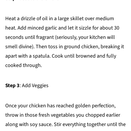
Heat a drizzle of oil in a large skillet over medium
heat. Add minced garlic and let it sizzle for about 30
seconds until fragrant (seriously, your kitchen will
smell divine). Then toss in ground chicken, breaking it
apart with a spatula. Cook until browned and fully
cooked through.
Step 3
: Add Veggies
Once your chicken has reached golden perfection,
throw in those fresh vegetables you chopped earlier
along with soy sauce. Stir everything together until the