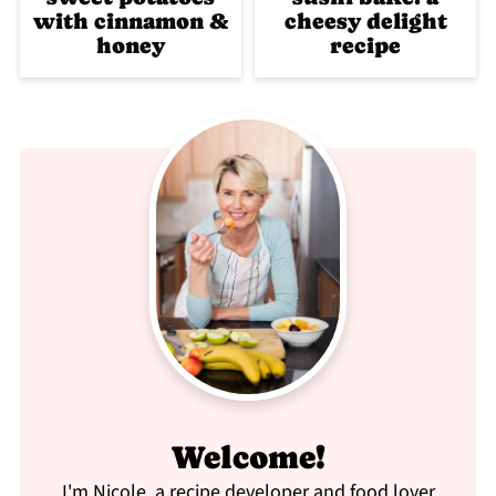
with cinnamon &
cheesy delight
honey
recipe
Welcome!
I'm Nicole, a recipe developer and food lover