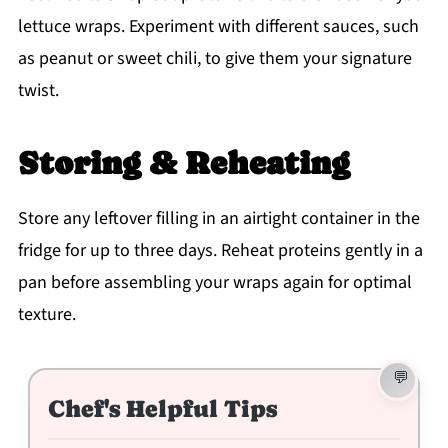
lettuce wraps. Experiment with different sauces, such
as peanut or sweet chili, to give them your signature
twist.
Storing & Reheating
Store any leftover filling in an airtight container in the
fridge for up to three days. Reheat proteins gently in a
pan before assembling your wraps again for optimal
texture.
Chef's Helpful Tips