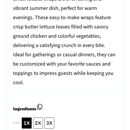
vibrant summer dish, perfect for warm
evenings. These easy-to-make wraps feature
crisp butter lettuce leaves filled with savory
ground chicken and colorful vegetables,
delivering a satisfying crunch in every bite.
Ideal for gatherings or casual dinners, they can
be customized with your favorite sauces and
toppings to impress guests while keeping you
cool.
Ingredients
1X
2X
3X
SCALE