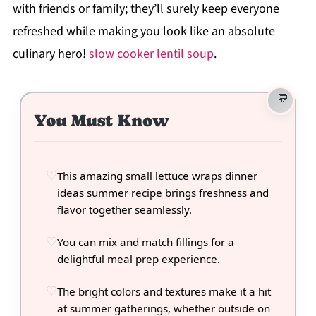
with friends or family; they’ll surely keep everyone
refreshed while making you look like an absolute
culinary hero!
slow cooker lentil soup
.
You Must Know
This amazing small lettuce wraps dinner
ideas summer recipe brings freshness and
flavor together seamlessly.
You can mix and match fillings for a
delightful meal prep experience.
The bright colors and textures make it a hit
at summer gatherings, whether outside on