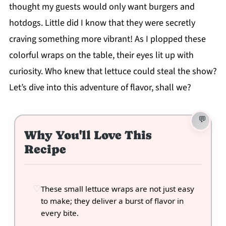
thought my guests would only want burgers and
hotdogs. Little did I know that they were secretly
craving something more vibrant! As I plopped these
colorful wraps on the table, their eyes lit up with
curiosity. Who knew that lettuce could steal the show?
Let’s dive into this adventure of flavor, shall we?
Why You'll Love This
Recipe
These small lettuce wraps are not just easy
to make; they deliver a burst of flavor in
every bite.