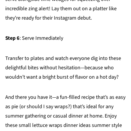
incredible zing alert! Lay them out on a platter like
they're ready for their Instagram debut.
Step 6
: Serve Immediately
Transfer to plates and watch everyone dig into these
delightful bites without hesitation—because who
wouldn’t want a bright burst of flavor on a hot day?
And there you have it—a fun-filled recipe that’s as easy
as pie (or should I say wraps?) that’s ideal for any
summer gathering or casual dinner at home. Enjoy
these small lettuce wraps dinner ideas summer style