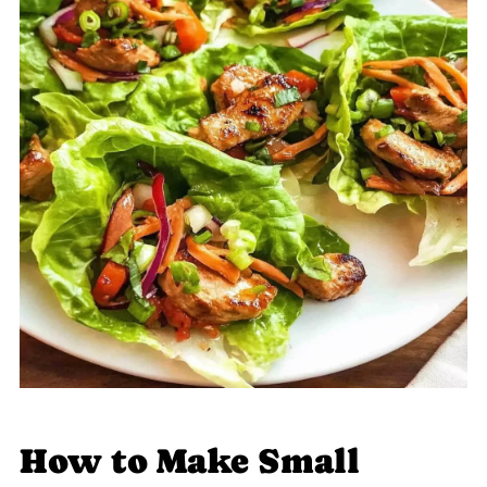
How to Make Small