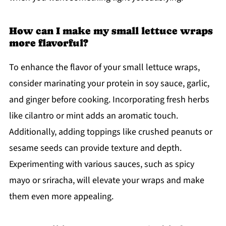
How can I make my small lettuce wraps
more flavorful?
To enhance the flavor of your small lettuce wraps,
consider marinating your protein in soy sauce, garlic,
and ginger before cooking. Incorporating fresh herbs
like cilantro or mint adds an aromatic touch.
Additionally, adding toppings like crushed peanuts or
sesame seeds can provide texture and depth.
Experimenting with various sauces, such as spicy
mayo or sriracha, will elevate your wraps and make
them even more appealing.