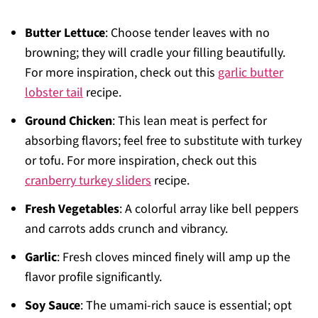
Butter Lettuce
: Choose tender leaves with no
browning; they will cradle your filling beautifully.
For more inspiration, check out this
garlic butter
lobster tail
recipe.
Ground Chicken
: This lean meat is perfect for
absorbing flavors; feel free to substitute with turkey
or tofu. For more inspiration, check out this
cranberry turkey sliders
recipe.
Fresh Vegetables
: A colorful array like bell peppers
and carrots adds crunch and vibrancy.
Garlic
: Fresh cloves minced finely will amp up the
flavor profile significantly.
Soy Sauce
: The umami-rich sauce is essential; opt