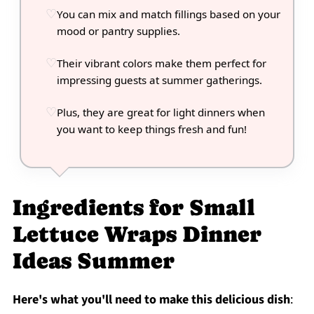
You can mix and match fillings based on your
mood or pantry supplies.
Their vibrant colors make them perfect for
impressing guests at summer gatherings.
Plus, they are great for light dinners when
you want to keep things fresh and fun!
Ingredients for Small
Lettuce Wraps Dinner
Ideas Summer
Here's what you'll need to make this delicious dish
: