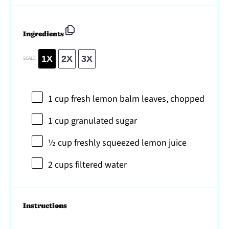
Ingredients
1X
2X
3X
SCALE
1 cup
fresh lemon balm leaves, chopped
1 cup
granulated sugar
½ cup
freshly squeezed lemon juice
2 cups
filtered water
Instructions