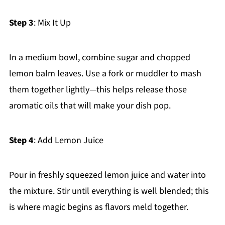
Step 3
: Mix It Up
In a medium bowl, combine sugar and chopped
lemon balm leaves. Use a fork or muddler to mash
them together lightly—this helps release those
aromatic oils that will make your dish pop.
Step 4
: Add Lemon Juice
Pour in freshly squeezed lemon juice and water into
the mixture. Stir until everything is well blended; this
is where magic begins as flavors meld together.