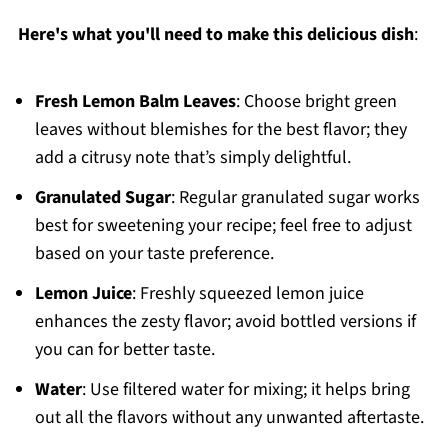
Here's what you'll need to make this delicious dish
:
Fresh Lemon Balm Leaves
: Choose bright green
leaves without blemishes for the best flavor; they
add a citrusy note that’s simply delightful.
Granulated Sugar
: Regular granulated sugar works
best for sweetening your recipe; feel free to adjust
based on your taste preference.
Lemon Juice
: Freshly squeezed lemon juice
enhances the zesty flavor; avoid bottled versions if
you can for better taste.
Water
: Use filtered water for mixing; it helps bring
out all the flavors without any unwanted aftertaste.