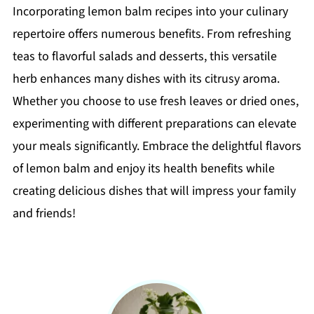
Incorporating lemon balm recipes into your culinary
repertoire offers numerous benefits. From refreshing
teas to flavorful salads and desserts, this versatile
herb enhances many dishes with its citrusy aroma.
Whether you choose to use fresh leaves or dried ones,
experimenting with different preparations can elevate
your meals significantly. Embrace the delightful flavors
of lemon balm and enjoy its health benefits while
creating delicious dishes that will impress your family
and friends!