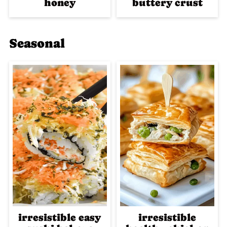
honey
buttery crust
Seasonal
irresistible easy
irresistible