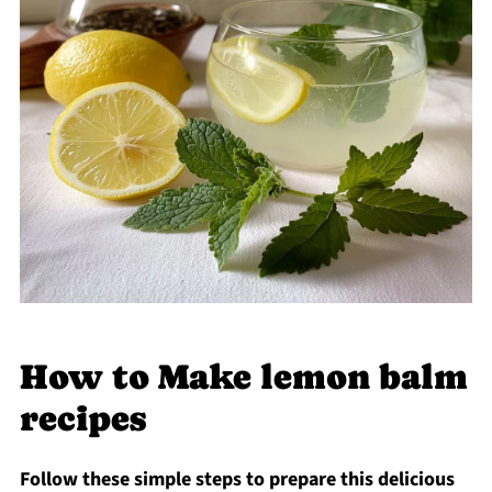
How to Make lemon balm
recipes
Follow these simple steps to prepare this delicious