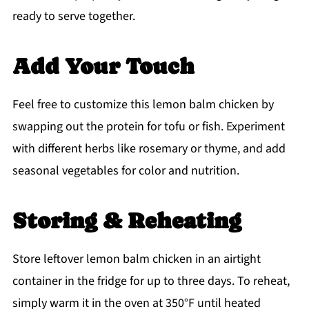
ready to serve together.
Add Your Touch
Feel free to customize this lemon balm chicken by
swapping out the protein for tofu or fish. Experiment
with different herbs like rosemary or thyme, and add
seasonal vegetables for color and nutrition.
Storing & Reheating
Store leftover lemon balm chicken in an airtight
container in the fridge for up to three days. To reheat,
simply warm it in the oven at 350°F until heated