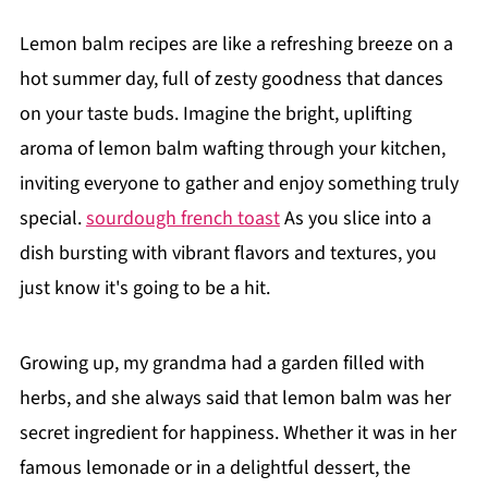
Lemon balm recipes are like a refreshing breeze on a
hot summer day, full of zesty goodness that dances
on your taste buds. Imagine the bright, uplifting
aroma of lemon balm wafting through your kitchen,
inviting everyone to gather and enjoy something truly
special.
sourdough french toast
As you slice into a
dish bursting with vibrant flavors and textures, you
just know it's going to be a hit.
Growing up, my grandma had a garden filled with
herbs, and she always said that lemon balm was her
secret ingredient for happiness. Whether it was in her
famous lemonade or in a delightful dessert, the