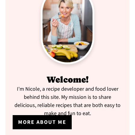
Welcome!
I'm Nicole, a recipe developer and food lover
behind this site. My mission is to share
delicious, reliable recipes that are both easy to
make and fun to eat.
MORE ABOUT ME