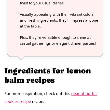
twist to your usual dishes.
Visually appealing with their vibrant colors
and fresh ingredients, they'll impress anyone
at the table.
Plus, they’re versatile enough to shine at
casual gatherings or elegant dinner parties!
Ingredients for lemon
balm recipes
For more inspiration, check out this
peanut butter
cookies recipe
recipe.