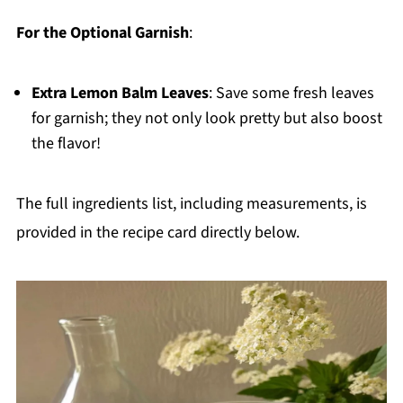
For the Optional Garnish
:
Extra Lemon Balm Leaves
: Save some fresh leaves
for garnish; they not only look pretty but also boost
the flavor!
The full ingredients list, including measurements, is
provided in the recipe card directly below.