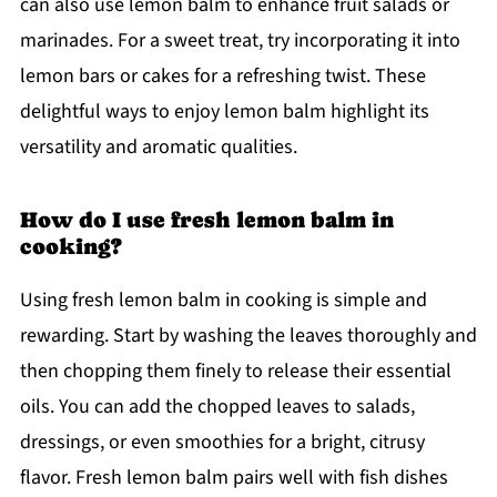
can also use lemon balm to enhance fruit salads or
marinades. For a sweet treat, try incorporating it into
lemon bars or cakes for a refreshing twist. These
delightful ways to enjoy lemon balm highlight its
versatility and aromatic qualities.
How do I use fresh lemon balm in
cooking?
Using fresh lemon balm in cooking is simple and
rewarding. Start by washing the leaves thoroughly and
then chopping them finely to release their essential
oils. You can add the chopped leaves to salads,
dressings, or even smoothies for a bright, citrusy
flavor. Fresh lemon balm pairs well with fish dishes