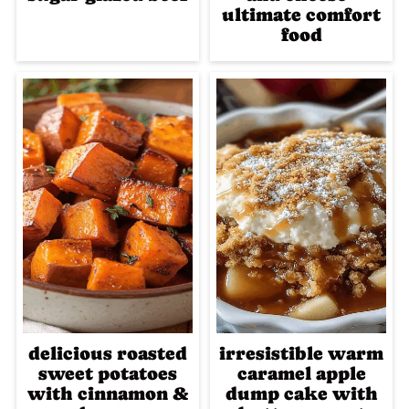
ultimate comfort
food
delicious roasted
irresistible warm
sweet potatoes
caramel apple
with cinnamon &
dump cake with