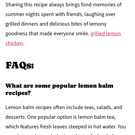
Sharing this recipe always brings fond memories of
summer nights spent with friends, laughing over
grilled dinners and delicious bites of lemony
goodness that made everyone smile.
grilled lemon
chicken
.
FAQs:
What are some popular lemon balm
recipes?
Lemon balm recipes often include teas, salads, and
desserts. One popular option is lemon balm tea,
which features fresh leaves steeped in hot water. You