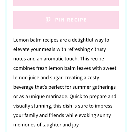
PIN RECIPE
Lemon balm recipes are a delightful way to
elevate your meals with refreshing citrusy
notes and an aromatic touch. This recipe
combines fresh lemon balm leaves with sweet
lemon juice and sugar, creating a zesty
beverage that’s perfect for summer gatherings
or as a unique marinade. Quick to prepare and
visually stunning, this dish is sure to impress
your family and friends while evoking sunny
memories of laughter and joy.