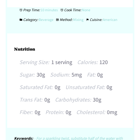
Prep Time:
10 minutes
Cook Time:
None
Category:
Beverage
Method:
Mixing
Cuisine:
American
Nutrition
Serving Size:
1 serving
Calories:
120
Sugar:
30g
Sodium:
5mg
Fat:
0g
Saturated Fat:
0g
Unsaturated Fat:
0g
Trans Fat:
0g
Carbohydrates:
30g
Fiber:
0g
Protein:
0g
Cholesterol:
0mg
Keywords:
- For a sparkling twist, substitute half of the water with