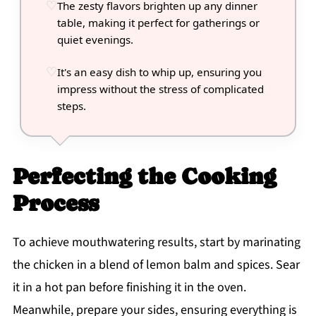
The zesty flavors brighten up any dinner
table, making it perfect for gatherings or
quiet evenings.
It's an easy dish to whip up, ensuring you
impress without the stress of complicated
steps.
Perfecting the Cooking
Process
To achieve mouthwatering results, start by marinating
the chicken in a blend of lemon balm and spices. Sear
it in a hot pan before finishing it in the oven.
Meanwhile, prepare your sides, ensuring everything is