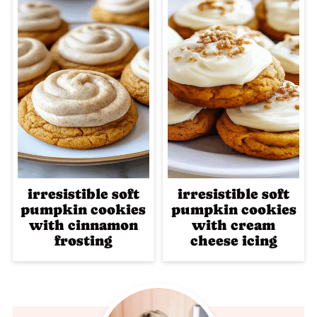
irresistible soft
irresistible soft
pumpkin cookies
pumpkin cookies
with cinnamon
with cream
frosting
cheese icing