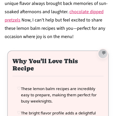
unique flavor always brought back memories of sun-
soaked afternoons and laughter.
chocolate dipped
pretzels
Now, I can't help but feel excited to share
these lemon balm recipes with you—perfect for any
occasion where joy is on the menu!
Why You'll Love This
Recipe
These lemon balm recipes are incredibly
easy to prepare, making them perfect for
busy weeknights.
The bright flavor profile adds a delightful