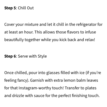
Step 5
: Chill Out
Cover your mixture and let it chill in the refrigerator for
at least an hour. This allows those flavors to infuse
beautifully together while you kick back and relax!
Step 6
: Serve with Style
Once chilled, pour into glasses filled with ice (if you’re
feeling fancy). Garnish with extra lemon balm leaves
for that Instagram-worthy touch! Transfer to plates
and drizzle with sauce for the perfect finishing touch.