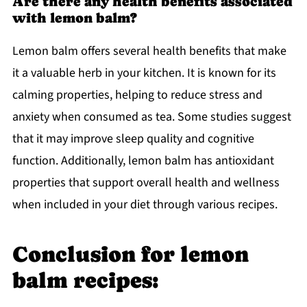
Are there any health benefits associated
with lemon balm?
Lemon balm offers several health benefits that make
it a valuable herb in your kitchen. It is known for its
calming properties, helping to reduce stress and
anxiety when consumed as tea. Some studies suggest
that it may improve sleep quality and cognitive
function. Additionally, lemon balm has antioxidant
properties that support overall health and wellness
when included in your diet through various recipes.
Conclusion for lemon
balm recipes: