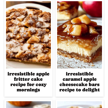
irresistible apple
irresistible
fritter cake
caramel apple
recipe for cozy
cheesecake bars
mornings
recipe to delight