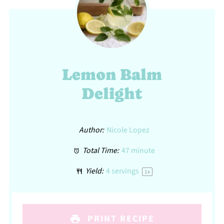
Lemon Balm
Delight
Author:
Nicole Lopez
Total Time:
47 minute
Yield:
4
servings
1
x
PRINT RECIPE