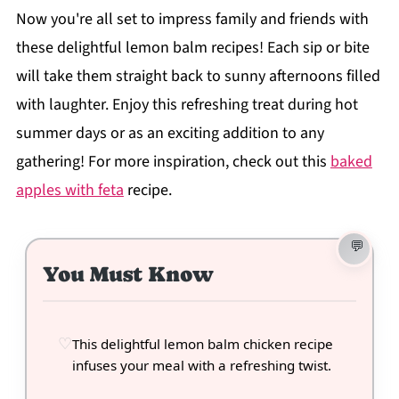
Now you're all set to impress family and friends with
these delightful lemon balm recipes! Each sip or bite
will take them straight back to sunny afternoons filled
with laughter. Enjoy this refreshing treat during hot
summer days or as an exciting addition to any
gathering! For more inspiration, check out this
baked
apples with feta
recipe.
You Must Know
This delightful lemon balm chicken recipe
infuses your meal with a refreshing twist.