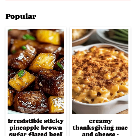
Popular
irresistible sticky
creamy
pineapple brown
thanksgiving mac
sugar glazed beef
and cheese -