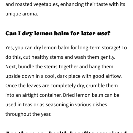
and roasted vegetables, enhancing their taste with its
unique aroma.
Can I dry lemon balm for later use?
Yes, you can dry lemon balm for long-term storage! To
do this, cut healthy stems and wash them gently.
Next, bundle the stems together and hang them
upside down in a cool, dark place with good airflow.
Once the leaves are completely dry, crumble them
into an airtight container. Dried lemon balm can be
used in teas or as seasoning in various dishes
throughout the year.