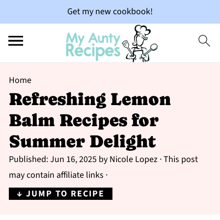
Get my new cookbook!
Home
Refreshing Lemon
Balm Recipes for
Summer Delight
Published:
Jun 16, 2025
by
Nicole Lopez
· This post
may contain affiliate links ·
↓ JUMP TO RECIPE