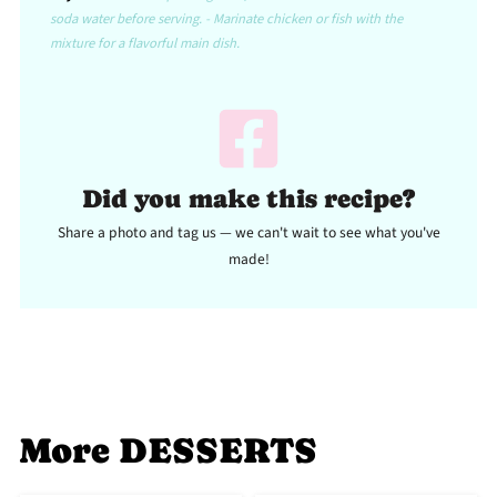
soda water before serving. - Marinate chicken or fish with the
mixture for a flavorful main dish.
Did you make this recipe?
Share a photo and tag us — we can't wait to see what you've
made!
More DESSERTS