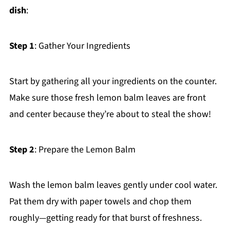
dish
:
Step 1
: Gather Your Ingredients
Start by gathering all your ingredients on the counter.
Make sure those fresh lemon balm leaves are front
and center because they’re about to steal the show!
Step 2
: Prepare the Lemon Balm
Wash the lemon balm leaves gently under cool water.
Pat them dry with paper towels and chop them
roughly—getting ready for that burst of freshness.