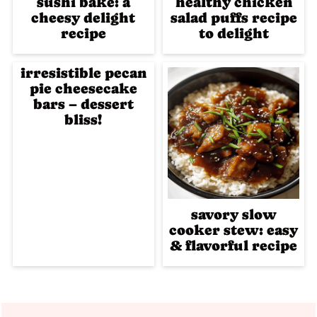
sushi bake: a
healthy chicken
cheesy delight
salad puffs recipe
recipe
to delight
irresistible pecan
pie cheesecake
bars – dessert
bliss!
savory slow
cooker stew: easy
& flavorful recipe
Footer