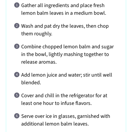
Gather all ingredients and place fresh
lemon balm leaves in a medium bowl.
Wash and pat dry the leaves, then chop
them roughly.
Combine chopped lemon balm and sugar
in the bowl, lightly mashing together to
release aromas.
Add lemon juice and water; stir until well
blended.
Cover and chill in the refrigerator for at
least one hour to infuse flavors.
Serve over ice in glasses, garnished with
additional lemon balm leaves.