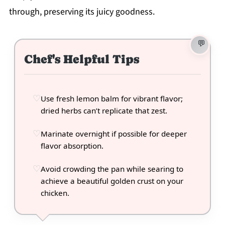
through, preserving its juicy goodness.
Chef's Helpful Tips
Use fresh lemon balm for vibrant flavor;
dried herbs can’t replicate that zest.
Marinate overnight if possible for deeper
flavor absorption.
Avoid crowding the pan while searing to
achieve a beautiful golden crust on your
chicken.