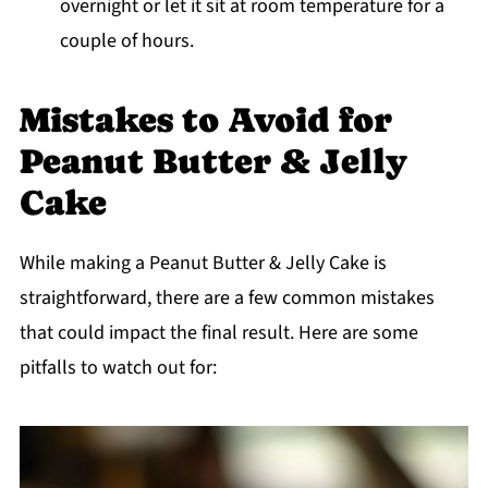
overnight or let it sit at room temperature for a
couple of hours.
Mistakes to Avoid for
Peanut Butter & Jelly
Cake
While making a Peanut Butter & Jelly Cake is
straightforward, there are a few common mistakes
that could impact the final result. Here are some
pitfalls to watch out for: