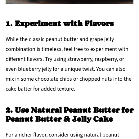
1.
Experiment with Flavors
While the classic peanut butter and grape jelly
combination is timeless, feel free to experiment with
different flavors. Try using strawberry, raspberry, or
even blueberry jelly for a unique twist. You can also
mix in some chocolate chips or chopped nuts into the
cake batter for added texture.
2. Use Natural Peanut Butter for
Peanut Butter & Jelly Cake
For a richer flavor, consider using natural peanut