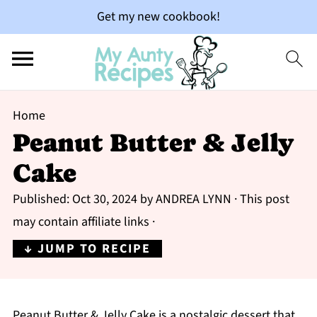
Get my new cookbook!
Home
Peanut Butter & Jelly
Cake
Published:
Oct 30, 2024
by
ANDREA LYNN
· This post
may contain affiliate links ·
↓ JUMP TO RECIPE
Peanut Butter & Jelly Cake is a nostalgic dessert that