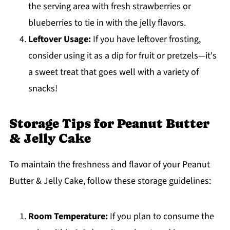
the serving area with fresh strawberries or
blueberries to tie in with the jelly flavors.
Leftover Usage:
If you have leftover frosting,
consider using it as a dip for fruit or pretzels—it's
a sweet treat that goes well with a variety of
snacks!
Storage Tips for Peanut Butter
& Jelly Cake
To maintain the freshness and flavor of your Peanut
Butter & Jelly Cake, follow these storage guidelines:
Room Temperature:
If you plan to consume the