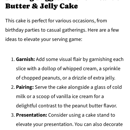
Butter & Jelly Cake
This cake is perfect for various occasions, from
birthday parties to casual gatherings. Here are a few
ideas to elevate your serving game:
Garnish:
Add some visual flair by garnishing each
slice with a dollop of whipped cream, a sprinkle
of chopped peanuts, or a drizzle of extra jelly.
Pairing:
Serve the cake alongside a glass of cold
milk or a scoop of vanilla ice cream for a
delightful contrast to the peanut butter flavor.
Presentation:
Consider using a cake stand to
elevate your presentation. You can also decorate