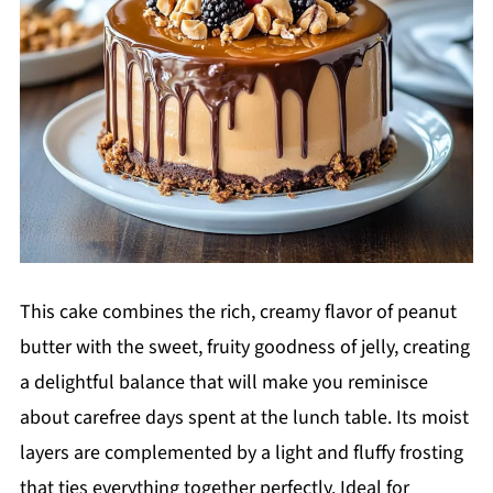
This cake combines the rich, creamy flavor of peanut
butter with the sweet, fruity goodness of jelly, creating
a delightful balance that will make you reminisce
about carefree days spent at the lunch table. Its moist
layers are complemented by a light and fluffy frosting
that ties everything together perfectly. Ideal for