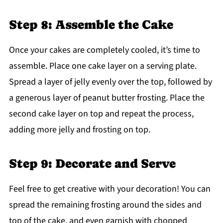
Step 8: Assemble the Cake
Once your cakes are completely cooled, it’s time to
assemble. Place one cake layer on a serving plate.
Spread a layer of jelly evenly over the top, followed by
a generous layer of peanut butter frosting. Place the
second cake layer on top and repeat the process,
adding more jelly and frosting on top.
Step 9: Decorate and Serve
Feel free to get creative with your decoration! You can
spread the remaining frosting around the sides and
top of the cake, and even garnish with chopped