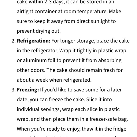
cake within 2-3 days, it can be stored in an
airtight container at room temperature. Make
sure to keep it away from direct sunlight to
prevent drying out.
Refrigeration:
For longer storage, place the cake
in the refrigerator. Wrap it tightly in plastic wrap
or aluminum foil to prevent it from absorbing
other odors. The cake should remain fresh for
about a week when refrigerated.
Freezing:
If you’d like to save some for a later
date, you can freeze the cake. Slice it into
individual servings, wrap each slice in plastic
wrap, and then place them in a freezer-safe bag.
When you’re ready to enjoy, thaw it in the fridge