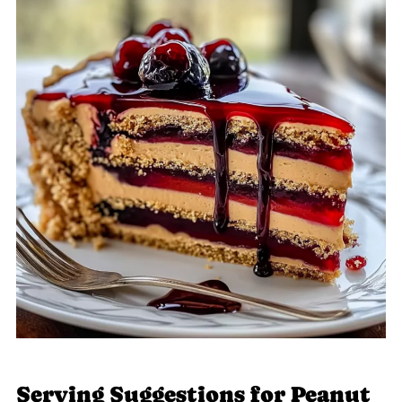
Serving Suggestions for Peanut