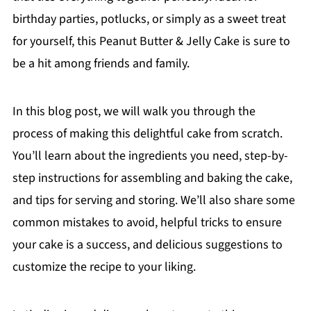
birthday parties, potlucks, or simply as a sweet treat
for yourself, this Peanut Butter & Jelly Cake is sure to
be a hit among friends and family.
In this blog post, we will walk you through the
process of making this delightful cake from scratch.
You’ll learn about the ingredients you need, step-by-
step instructions for assembling and baking the cake,
and tips for serving and storing. We’ll also share some
common mistakes to avoid, helpful tricks to ensure
your cake is a success, and delicious suggestions to
customize the recipe to your liking.