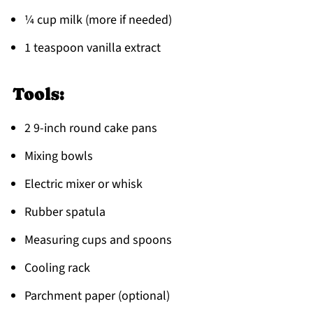
¼ cup milk (more if needed)
1 teaspoon vanilla extract
Tools:
2 9-inch round cake pans
Mixing bowls
Electric mixer or whisk
Rubber spatula
Measuring cups and spoons
Cooling rack
Parchment paper (optional)