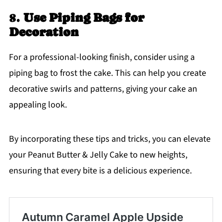
8.
Use Piping Bags for
Decoration
For a professional-looking finish, consider using a
piping bag to frost the cake. This can help you create
decorative swirls and patterns, giving your cake an
appealing look.
By incorporating these tips and tricks, you can elevate
your Peanut Butter & Jelly Cake to new heights,
ensuring that every bite is a delicious experience.