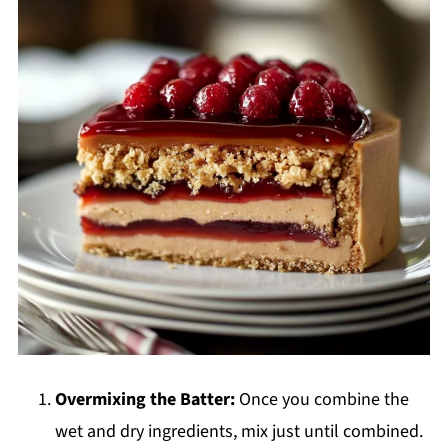
Overmixing the Batter:
Once you combine the
wet and dry ingredients, mix just until combined.