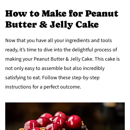
How to Make for Peanut
Butter & Jelly Cake
Now that you have all your ingredients and tools
ready, it’s time to dive into the delightful process of
making your Peanut Butter & Jelly Cake. This cake is
not only easy to assemble but also incredibly
satisfying to eat. Follow these step-by-step
instructions for a perfect outcome.