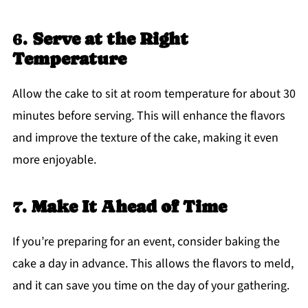
6.
Serve at the Right
Temperature
Allow the cake to sit at room temperature for about 30
minutes before serving. This will enhance the flavors
and improve the texture of the cake, making it even
more enjoyable.
7.
Make It Ahead of Time
If you’re preparing for an event, consider baking the
cake a day in advance. This allows the flavors to meld,
and it can save you time on the day of your gathering.