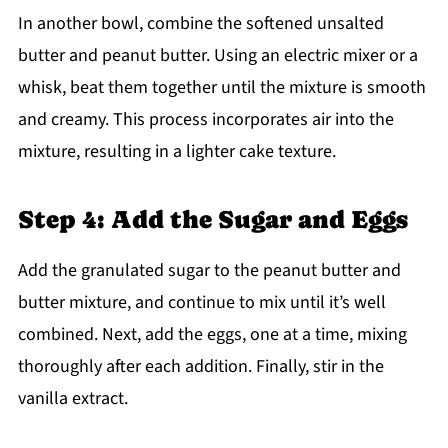
In another bowl, combine the softened unsalted
butter and peanut butter. Using an electric mixer or a
whisk, beat them together until the mixture is smooth
and creamy. This process incorporates air into the
mixture, resulting in a lighter cake texture.
Step 4: Add the Sugar and Eggs
Add the granulated sugar to the peanut butter and
butter mixture, and continue to mix until it’s well
combined. Next, add the eggs, one at a time, mixing
thoroughly after each addition. Finally, stir in the
vanilla extract.