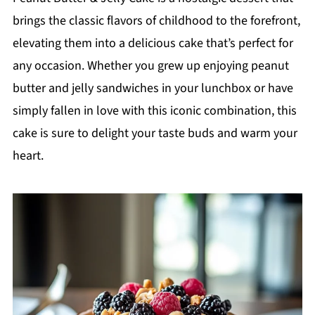
brings the classic flavors of childhood to the forefront,
elevating them into a delicious cake that’s perfect for
any occasion. Whether you grew up enjoying peanut
butter and jelly sandwiches in your lunchbox or have
simply fallen in love with this iconic combination, this
cake is sure to delight your taste buds and warm your
heart.