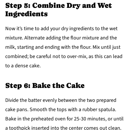
Step 5: Combine Dry and Wet
Ingredients
Now it’s time to add your dry ingredients to the wet
mixture. Alternate adding the flour mixture and the
milk, starting and ending with the flour. Mix until just
combined; be careful not to over-mix, as this can lead
to a dense cake.
Step 6: Bake the Cake
Divide the batter evenly between the two prepared
cake pans. Smooth the tops with a rubber spatula.
Bake in the preheated oven for 25-30 minutes, or until
a toothpick inserted into the center comes out clean.