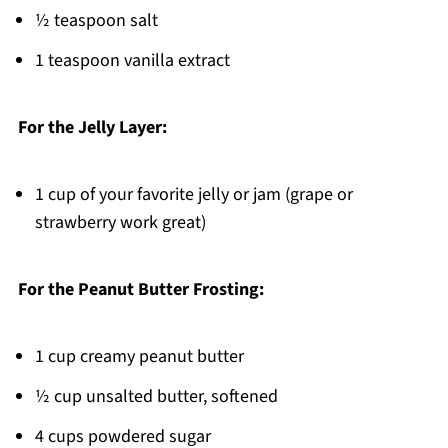
½ teaspoon salt
1 teaspoon vanilla extract
For the Jelly Layer:
1 cup of your favorite jelly or jam (grape or
strawberry work great)
For the Peanut Butter Frosting:
1 cup creamy peanut butter
½ cup unsalted butter, softened
4 cups powdered sugar