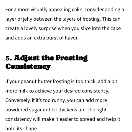
For a more visually appealing cake, consider adding a
layer of jelly between the layers of frosting. This can
create a lovely surprise when you slice into the cake
and adds an extra burst of flavor.
5.
Adjust the Frosting
Consistency
If your peanut butter frosting is too thick, add a bit
more milk to achieve your desired consistency.
Conversely, if it’s too runny, you can add more
powdered sugar until it thickens up. The right
consistency will make it easier to spread and help it
hold its shape.