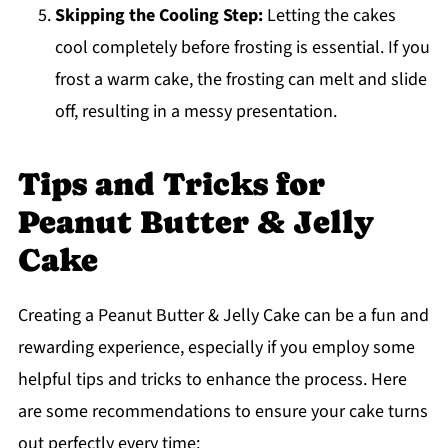
Skipping the Cooling Step:
Letting the cakes
cool completely before frosting is essential. If you
frost a warm cake, the frosting can melt and slide
off, resulting in a messy presentation.
Tips and Tricks for
Peanut Butter & Jelly
Cake
Creating a Peanut Butter & Jelly Cake can be a fun and
rewarding experience, especially if you employ some
helpful tips and tricks to enhance the process. Here
are some recommendations to ensure your cake turns
out perfectly every time: