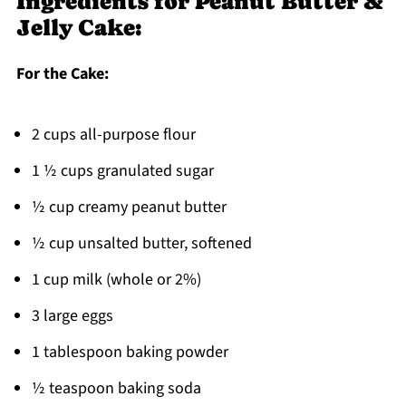
Ingredients for Peanut Butter &
Jelly Cake:
For the Cake:
2 cups all-purpose flour
1 ½ cups granulated sugar
½ cup creamy peanut butter
½ cup unsalted butter, softened
1 cup milk (whole or 2%)
3 large eggs
1 tablespoon baking powder
½ teaspoon baking soda