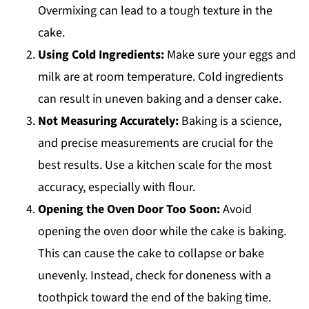
Overmixing can lead to a tough texture in the
cake.
Using Cold Ingredients:
Make sure your eggs and
milk are at room temperature. Cold ingredients
can result in uneven baking and a denser cake.
Not Measuring Accurately:
Baking is a science,
and precise measurements are crucial for the
best results. Use a kitchen scale for the most
accuracy, especially with flour.
Opening the Oven Door Too Soon:
Avoid
opening the oven door while the cake is baking.
This can cause the cake to collapse or bake
unevenly. Instead, check for doneness with a
toothpick toward the end of the baking time.