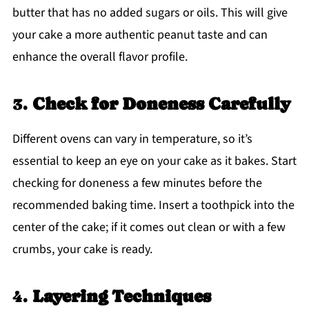
butter that has no added sugars or oils. This will give
your cake a more authentic peanut taste and can
enhance the overall flavor profile.
3.
Check for Doneness Carefully
Different ovens can vary in temperature, so it’s
essential to keep an eye on your cake as it bakes. Start
checking for doneness a few minutes before the
recommended baking time. Insert a toothpick into the
center of the cake; if it comes out clean or with a few
crumbs, your cake is ready.
4.
Layering Techniques