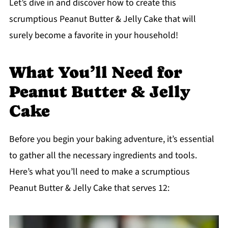
Let’s dive in and discover how to create this
scrumptious Peanut Butter & Jelly Cake that will
surely become a favorite in your household!
What You’ll Need for
Peanut Butter & Jelly
Cake
Before you begin your baking adventure, it’s essential
to gather all the necessary ingredients and tools.
Here’s what you’ll need to make a scrumptious
Peanut Butter & Jelly Cake that serves 12: