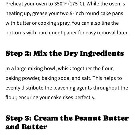
Preheat your oven to 350°F (175°C). While the oven is
heating up, grease your two 9-inch round cake pans
with butter or cooking spray. You can also line the
bottoms with parchment paper for easy removal later.
Step 2: Mix the Dry Ingredients
In a large mixing bowl, whisk together the flour,
baking powder, baking soda, and salt. This helps to
evenly distribute the leavening agents throughout the
flour, ensuring your cake rises perfectly.
Step 3: Cream the Peanut Butter
and Butter