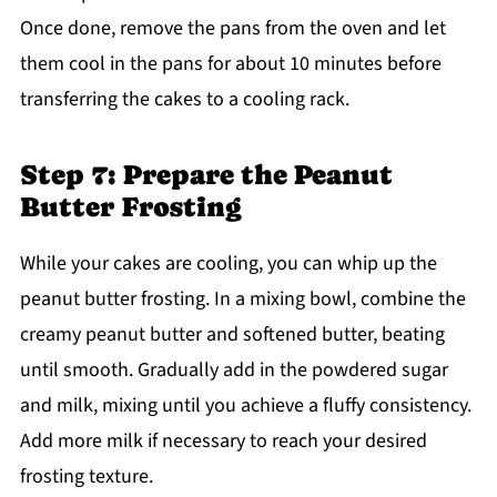
Once done, remove the pans from the oven and let
them cool in the pans for about 10 minutes before
transferring the cakes to a cooling rack.
Step 7: Prepare the Peanut
Butter Frosting
While your cakes are cooling, you can whip up the
peanut butter frosting. In a mixing bowl, combine the
creamy peanut butter and softened butter, beating
until smooth. Gradually add in the powdered sugar
and milk, mixing until you achieve a fluffy consistency.
Add more milk if necessary to reach your desired
frosting texture.