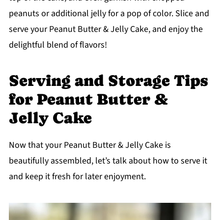
peanuts or additional jelly for a pop of color. Slice and
serve your Peanut Butter & Jelly Cake, and enjoy the
delightful blend of flavors!
Serving and Storage Tips
for Peanut Butter &
Jelly Cake
Now that your Peanut Butter & Jelly Cake is
beautifully assembled, let’s talk about how to serve it
and keep it fresh for later enjoyment.