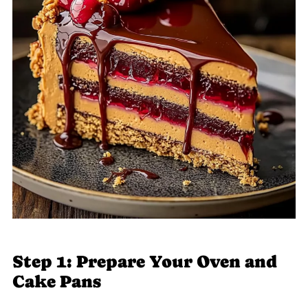
Step 1: Prepare Your Oven and
Cake Pans