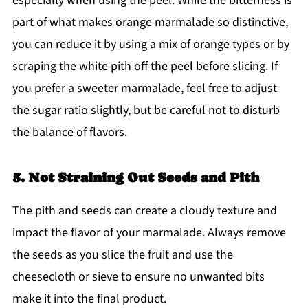
especially when using the peel. While the bitterness is
part of what makes orange marmalade so distinctive,
you can reduce it by using a mix of orange types or by
scraping the white pith off the peel before slicing. If
you prefer a sweeter marmalade, feel free to adjust
the sugar ratio slightly, but be careful not to disturb
the balance of flavors.
5. Not Straining Out Seeds and Pith
The pith and seeds can create a cloudy texture and
impact the flavor of your marmalade. Always remove
the seeds as you slice the fruit and use the
cheesecloth or sieve to ensure no unwanted bits
make it into the final product.