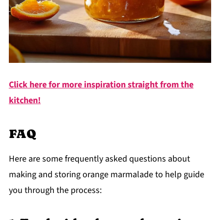
Click here for more inspiration straight from the
kitchen!
FAQ
Here are some frequently asked questions about
making and storing orange marmalade to help guide
you through the process: