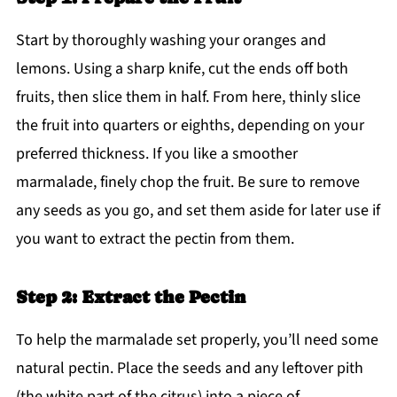
Start by thoroughly washing your oranges and
lemons. Using a sharp knife, cut the ends off both
fruits, then slice them in half. From here, thinly slice
the fruit into quarters or eighths, depending on your
preferred thickness. If you like a smoother
marmalade, finely chop the fruit. Be sure to remove
any seeds as you go, and set them aside for later use if
you want to extract the pectin from them.
Step 2: Extract the Pectin
To help the marmalade set properly, you’ll need some
natural pectin. Place the seeds and any leftover pith
(the white part of the citrus) into a piece of