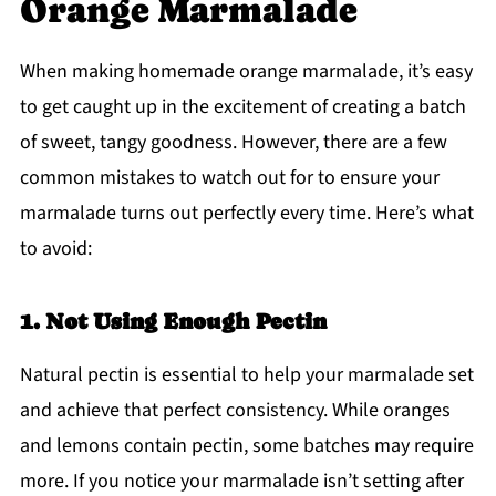
Orange Marmalade
When making homemade orange marmalade, it’s easy
to get caught up in the excitement of creating a batch
of sweet, tangy goodness. However, there are a few
common mistakes to watch out for to ensure your
marmalade turns out perfectly every time. Here’s what
to avoid:
1. Not Using Enough Pectin
Natural pectin is essential to help your marmalade set
and achieve that perfect consistency. While oranges
and lemons contain pectin, some batches may require
more. If you notice your marmalade isn’t setting after