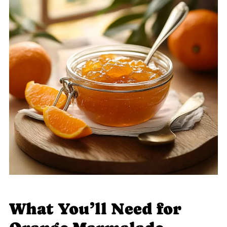
What You’ll Need for