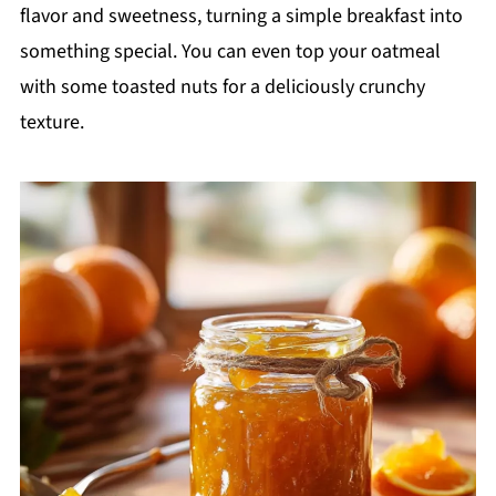
flavor and sweetness, turning a simple breakfast into
something special. You can even top your oatmeal
with some toasted nuts for a deliciously crunchy
texture.