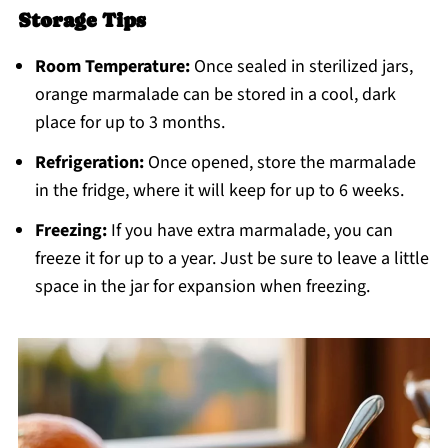
Storage Tips
Room Temperature:
Once sealed in sterilized jars,
orange marmalade can be stored in a cool, dark
place for up to 3 months.
Refrigeration:
Once opened, store the marmalade
in the fridge, where it will keep for up to 6 weeks.
Freezing:
If you have extra marmalade, you can
freeze it for up to a year. Just be sure to leave a little
space in the jar for expansion when freezing.