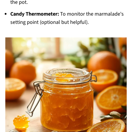
the pot.
Candy Thermometer:
To monitor the marmalade's
setting point (optional but helpful).