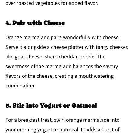
over roasted vegetables for added flavor.
4. Pair with Cheese
Orange marmalade pairs wonderfully with cheese.
Serve it alongside a cheese platter with tangy cheeses
like goat cheese, sharp cheddar, or brie. The
sweetness of the marmalade balances the savory
flavors of the cheese, creating a mouthwatering
combination.
5. Stir into Yogurt or Oatmeal
For a breakfast treat, swirl orange marmalade into
your morning yogurt or oatmeal. It adds a burst of