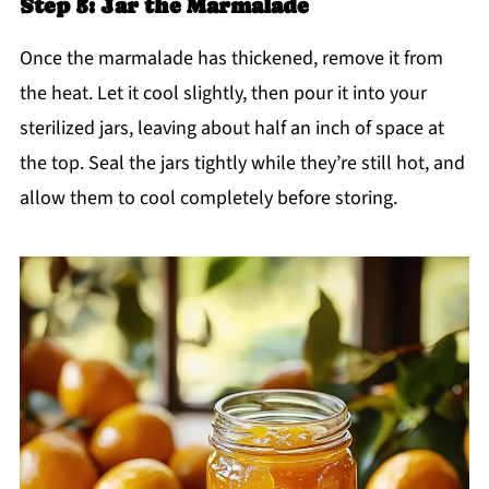
Step 5: Jar the Marmalade
Once the marmalade has thickened, remove it from
the heat. Let it cool slightly, then pour it into your
sterilized jars, leaving about half an inch of space at
the top. Seal the jars tightly while they’re still hot, and
allow them to cool completely before storing.