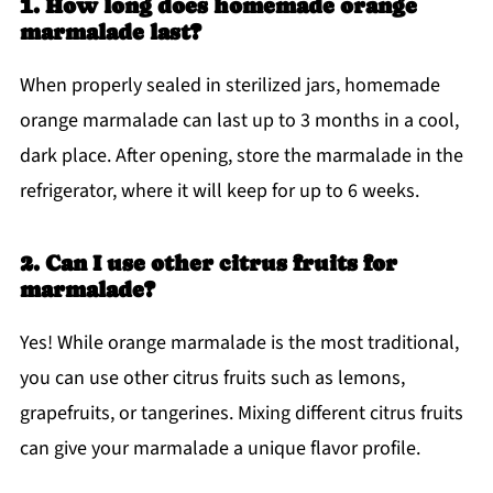
1. How long does homemade orange
marmalade last?
When properly sealed in sterilized jars, homemade
orange marmalade can last up to 3 months in a cool,
dark place. After opening, store the marmalade in the
refrigerator, where it will keep for up to 6 weeks.
2. Can I use other citrus fruits for
marmalade?
Yes! While orange marmalade is the most traditional,
you can use other citrus fruits such as lemons,
grapefruits, or tangerines. Mixing different citrus fruits
can give your marmalade a unique flavor profile.