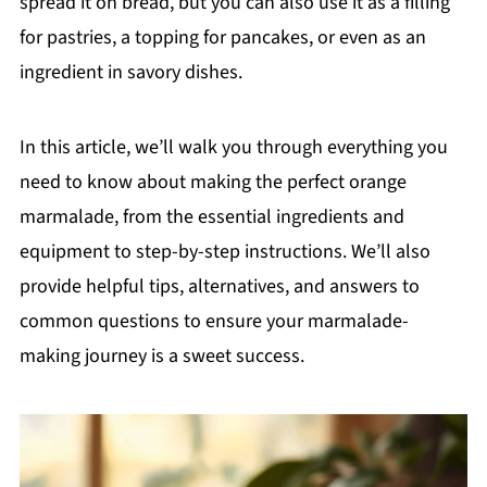
spread it on bread, but you can also use it as a filling
for pastries, a topping for pancakes, or even as an
ingredient in savory dishes.
In this article, we’ll walk you through everything you
need to know about making the perfect orange
marmalade, from the essential ingredients and
equipment to step-by-step instructions. We’ll also
provide helpful tips, alternatives, and answers to
common questions to ensure your marmalade-
making journey is a sweet success.