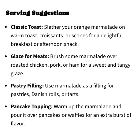
Serving Suggestions
Classic Toast:
Slather your orange marmalade on
warm toast, croissants, or scones for a delightful
breakfast or afternoon snack.
Glaze for Meats:
Brush some marmalade over
roasted chicken, pork, or ham for a sweet and tangy
glaze.
Pastry Filling:
Use marmalade as a filling for
pastries, Danish rolls, or tarts.
Pancake Topping:
Warm up the marmalade and
pour it over pancakes or waffles for an extra burst of
flavor.