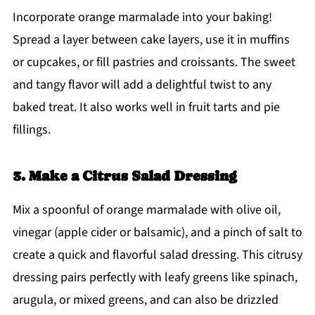
Incorporate orange marmalade into your baking!
Spread a layer between cake layers, use it in muffins
or cupcakes, or fill pastries and croissants. The sweet
and tangy flavor will add a delightful twist to any
baked treat. It also works well in fruit tarts and pie
fillings.
3. Make a Citrus Salad Dressing
Mix a spoonful of orange marmalade with olive oil,
vinegar (apple cider or balsamic), and a pinch of salt to
create a quick and flavorful salad dressing. This citrusy
dressing pairs perfectly with leafy greens like spinach,
arugula, or mixed greens, and can also be drizzled