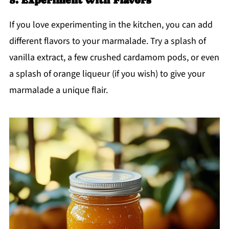
If you love experimenting in the kitchen, you can add
different flavors to your marmalade. Try a splash of
vanilla extract, a few crushed cardamom pods, or even
a splash of orange liqueur (if you wish) to give your
marmalade a unique flair.