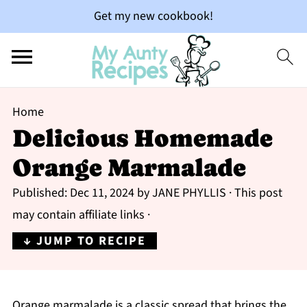
Get my new cookbook!
Home
Delicious Homemade
Orange Marmalade
Published:
Dec 11, 2024
by
JANE PHYLLIS
· This post
may contain affiliate links ·
↓ JUMP TO RECIPE
Orange marmalade is a classic spread that brings the