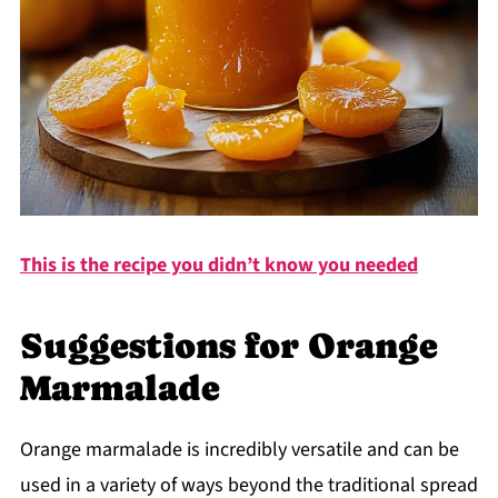
This is the recipe you didn’t know you needed
Suggestions for Orange
Marmalade
Orange marmalade is incredibly versatile and can be
used in a variety of ways beyond the traditional spread