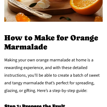
How to Make for Orange
Marmalade
Making your own orange marmalade at home is a
rewarding experience, and with these detailed
instructions, you'll be able to create a batch of sweet
and tangy marmalade that’s perfect for spreading,
glazing, or gifting. Here’s a step-by-step guide:
Step 1: Prepare the Fruit