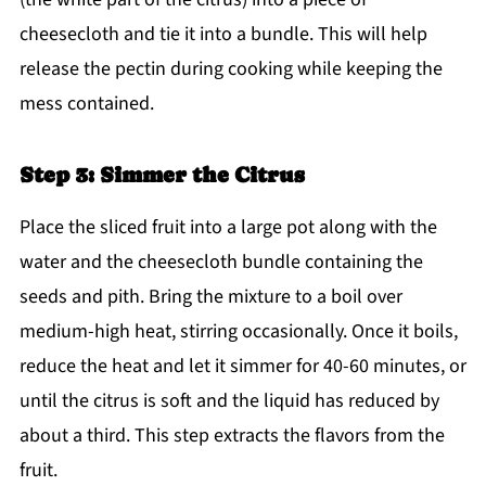
cheesecloth and tie it into a bundle. This will help
release the pectin during cooking while keeping the
mess contained.
Step 3: Simmer the Citrus
Place the sliced fruit into a large pot along with the
water and the cheesecloth bundle containing the
seeds and pith. Bring the mixture to a boil over
medium-high heat, stirring occasionally. Once it boils,
reduce the heat and let it simmer for 40-60 minutes, or
until the citrus is soft and the liquid has reduced by
about a third. This step extracts the flavors from the
fruit.