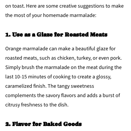
on toast. Here are some creative suggestions to make
the most of your homemade marmalade:
1. Use as a Glaze for Roasted Meats
Orange marmalade can make a beautiful glaze for
roasted meats, such as chicken, turkey, or even pork.
Simply brush the marmalade on the meat during the
last 10-15 minutes of cooking to create a glossy,
caramelized finish. The tangy sweetness
complements the savory flavors and adds a burst of
citrusy freshness to the dish.
2. Flavor for Baked Goods