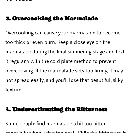
3. Overcooking the Marmalade
Overcooking can cause your marmalade to become
too thick or even burn. Keep a close eye on the
marmalade during the final simmering stage and test
it regularly with the cold plate method to prevent
overcooking. If the marmalade sets too firmly, it may
not spread easily, and you’ll lose that beautiful, silky
texture.
4. Underestimating the Bitterness
Some people find marmalade a bit too bitter,