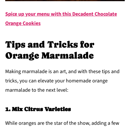
Spice up your menu with this
Decadent Chocolate
Orange Cookies
Tips and Tricks for
Orange Marmalade
Making marmalade is an art, and with these tips and
tricks, you can elevate your homemade orange
marmalade to the next level:
1. Mix Citrus Varieties
While oranges are the star of the show, adding a few