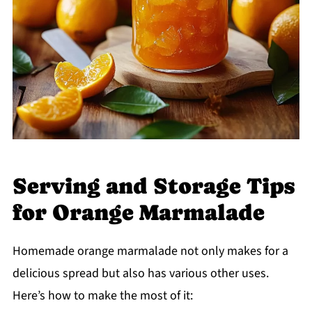
Serving and Storage Tips
for Orange Marmalade
Homemade orange marmalade not only makes for a
delicious spread but also has various other uses.
Here’s how to make the most of it: