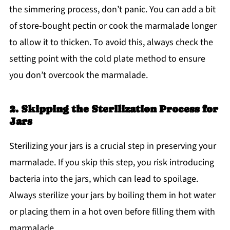
the simmering process, don’t panic. You can add a bit
of store-bought pectin or cook the marmalade longer
to allow it to thicken. To avoid this, always check the
setting point with the cold plate method to ensure
you don’t overcook the marmalade.
2. Skipping the Sterilization Process for
Jars
Sterilizing your jars is a crucial step in preserving your
marmalade. If you skip this step, you risk introducing
bacteria into the jars, which can lead to spoilage.
Always sterilize your jars by boiling them in hot water
or placing them in a hot oven before filling them with
marmalade.