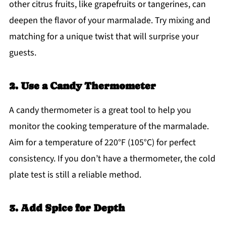
other citrus fruits, like grapefruits or tangerines, can
deepen the flavor of your marmalade. Try mixing and
matching for a unique twist that will surprise your
guests.
2. Use a Candy Thermometer
A candy thermometer is a great tool to help you
monitor the cooking temperature of the marmalade.
Aim for a temperature of 220°F (105°C) for perfect
consistency. If you don’t have a thermometer, the cold
plate test is still a reliable method.
3. Add Spice for Depth