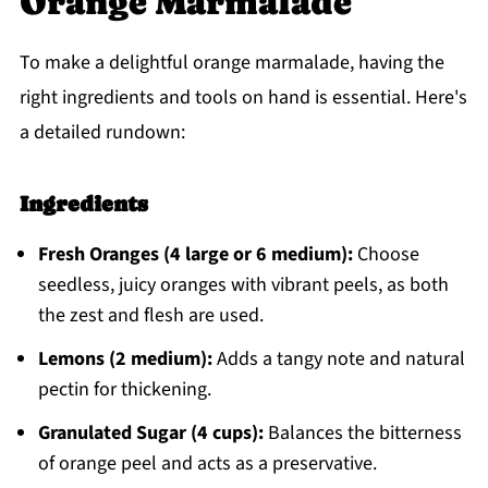
Orange Marmalade
To make a delightful orange marmalade, having the
right ingredients and tools on hand is essential. Here's
a detailed rundown:
Ingredients
Fresh Oranges (4 large or 6 medium):
Choose
seedless, juicy oranges with vibrant peels, as both
the zest and flesh are used.
Lemons (2 medium):
Adds a tangy note and natural
pectin for thickening.
Granulated Sugar (4 cups):
Balances the bitterness
of orange peel and acts as a preservative.