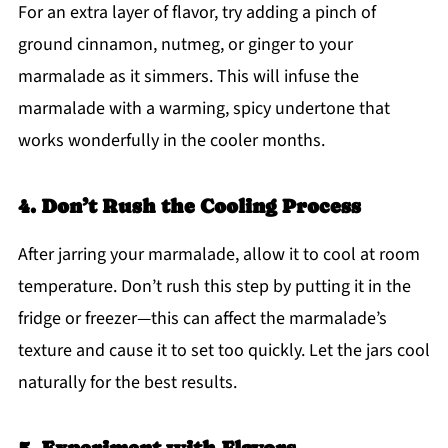
For an extra layer of flavor, try adding a pinch of
ground cinnamon, nutmeg, or ginger to your
marmalade as it simmers. This will infuse the
marmalade with a warming, spicy undertone that
works wonderfully in the cooler months.
4. Don’t Rush the Cooling Process
After jarring your marmalade, allow it to cool at room
temperature. Don’t rush this step by putting it in the
fridge or freezer—this can affect the marmalade’s
texture and cause it to set too quickly. Let the jars cool
naturally for the best results.
5. Experiment with Flavors