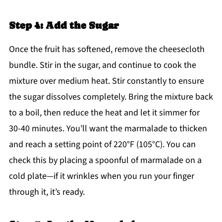
Step 4: Add the Sugar
Once the fruit has softened, remove the cheesecloth
bundle. Stir in the sugar, and continue to cook the
mixture over medium heat. Stir constantly to ensure
the sugar dissolves completely. Bring the mixture back
to a boil, then reduce the heat and let it simmer for
30-40 minutes. You’ll want the marmalade to thicken
and reach a setting point of 220°F (105°C). You can
check this by placing a spoonful of marmalade on a
cold plate—if it wrinkles when you run your finger
through it, it’s ready.