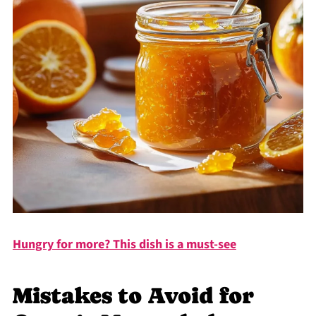
Hungry for more? This dish is a must-see
Mistakes to Avoid for