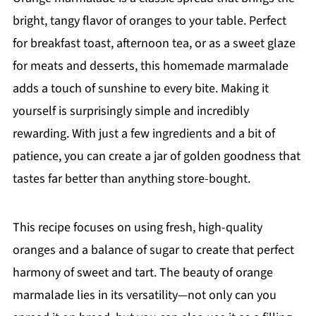
bright, tangy flavor of oranges to your table. Perfect
for breakfast toast, afternoon tea, or as a sweet glaze
for meats and desserts, this homemade marmalade
adds a touch of sunshine to every bite. Making it
yourself is surprisingly simple and incredibly
rewarding. With just a few ingredients and a bit of
patience, you can create a jar of golden goodness that
tastes far better than anything store-bought.
This recipe focuses on using fresh, high-quality
oranges and a balance of sugar to create that perfect
harmony of sweet and tart. The beauty of orange
marmalade lies in its versatility—not only can you