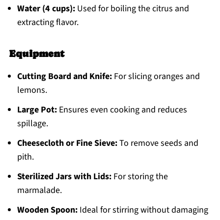
Water (4 cups):
Used for boiling the citrus and
extracting flavor.
Equipment
Cutting Board and Knife:
For slicing oranges and
lemons.
Large Pot:
Ensures even cooking and reduces
spillage.
Cheesecloth or Fine Sieve:
To remove seeds and
pith.
Sterilized Jars with Lids:
For storing the
marmalade.
Wooden Spoon:
Ideal for stirring without damaging