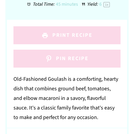
Total Time:
45 minutes
Yield:
6
1
x
PRINT RECIPE
PIN RECIPE
Old-Fashioned Goulash is a comforting, hearty
dish that combines ground beef, tomatoes,
and elbow macaroni in a savory, flavorful
sauce. It's a classic family favorite that's easy
to make and perfect for any occasion.