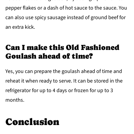
pepper flakes or a dash of hot sauce to the sauce. You
can also use spicy sausage instead of ground beef for
an extra kick.
Can I make this Old Fashioned
Goulash ahead of time?
Yes, you can prepare the goulash ahead of time and
reheat it when ready to serve. It can be stored in the
refrigerator for up to 4 days or frozen for up to 3
months.
Conclusion