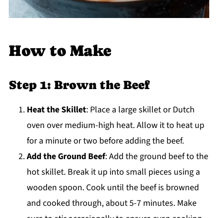
How to Make
Step 1: Brown the Beef
Heat the Skillet
: Place a large skillet or Dutch
oven over medium-high heat. Allow it to heat up
for a minute or two before adding the beef.
Add the Ground Beef
: Add the ground beef to the
hot skillet. Break it up into small pieces using a
wooden spoon. Cook until the beef is browned
and cooked through, about 5-7 minutes. Make