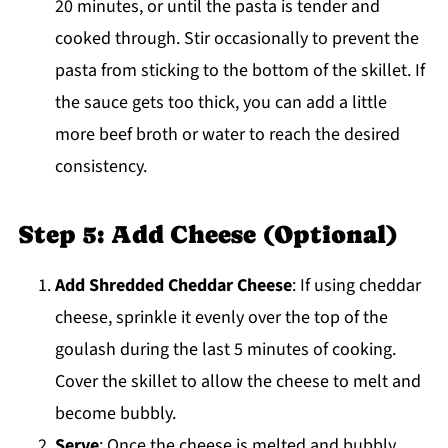
20 minutes, or until the pasta is tender and
cooked through. Stir occasionally to prevent the
pasta from sticking to the bottom of the skillet. If
the sauce gets too thick, you can add a little
more beef broth or water to reach the desired
consistency.
Step 5: Add Cheese (Optional)
Add Shredded Cheddar Cheese
: If using cheddar
cheese, sprinkle it evenly over the top of the
goulash during the last 5 minutes of cooking.
Cover the skillet to allow the cheese to melt and
become bubbly.
Serve
: Once the cheese is melted and bubbly,