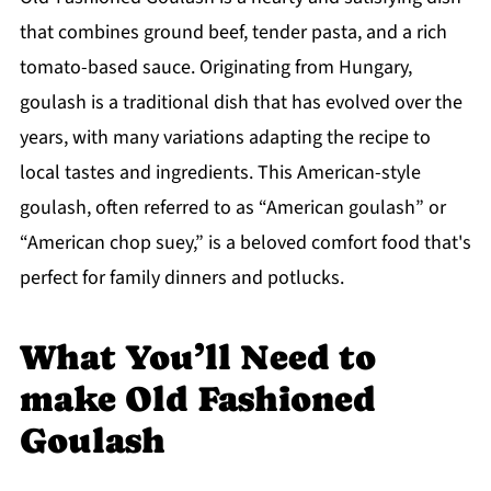
that combines ground beef, tender pasta, and a rich
tomato-based sauce. Originating from Hungary,
goulash is a traditional dish that has evolved over the
years, with many variations adapting the recipe to
local tastes and ingredients. This American-style
goulash, often referred to as “American goulash” or
“American chop suey,” is a beloved comfort food that's
perfect for family dinners and potlucks.
What You’ll Need to
make Old Fashioned
Goulash