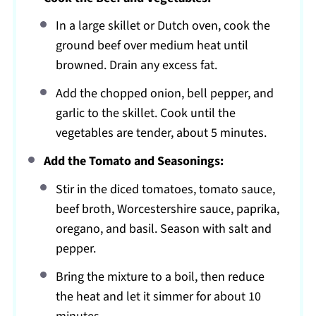
In a large skillet or Dutch oven, cook the
ground beef over medium heat until
browned. Drain any excess fat.
Add the chopped onion, bell pepper, and
garlic to the skillet. Cook until the
vegetables are tender, about 5 minutes.
Add the Tomato and Seasonings:
Stir in the diced tomatoes, tomato sauce,
beef broth, Worcestershire sauce, paprika,
oregano, and basil. Season with salt and
pepper.
Bring the mixture to a boil, then reduce
the heat and let it simmer for about 10