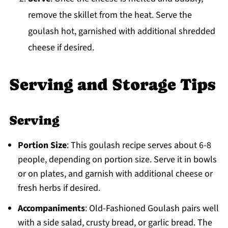
remove the skillet from the heat. Serve the
goulash hot, garnished with additional shredded
cheese if desired.
Serving and Storage Tips
Serving
Portion Size
: This goulash recipe serves about 6-8
people, depending on portion size. Serve it in bowls
or on plates, and garnish with additional cheese or
fresh herbs if desired.
Accompaniments
: Old-Fashioned Goulash pairs well
with a side salad, crusty bread, or garlic bread. The