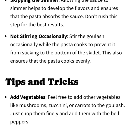
Skipping the Simmer
: Allowing the sauce to
simmer helps to develop the flavors and ensures
that the pasta absorbs the sauce. Don’t rush this
step for the best results.
Not Stirring Occasionally
: Stir the goulash
occasionally while the pasta cooks to prevent it
from sticking to the bottom of the skillet. This also
ensures that the pasta cooks evenly.
Tips and Tricks
Add Vegetables
: Feel free to add other vegetables
like mushrooms, zucchini, or carrots to the goulash.
Just chop them finely and add them with the bell
peppers.