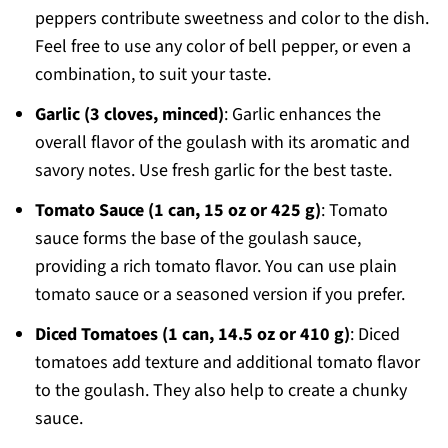
peppers contribute sweetness and color to the dish.
Feel free to use any color of bell pepper, or even a
combination, to suit your taste.
Garlic (3 cloves, minced)
: Garlic enhances the
overall flavor of the goulash with its aromatic and
savory notes. Use fresh garlic for the best taste.
Tomato Sauce (1 can, 15 oz or 425 g)
: Tomato
sauce forms the base of the goulash sauce,
providing a rich tomato flavor. You can use plain
tomato sauce or a seasoned version if you prefer.
Diced Tomatoes (1 can, 14.5 oz or 410 g)
: Diced
tomatoes add texture and additional tomato flavor
to the goulash. They also help to create a chunky
sauce.