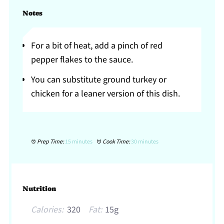
Notes
For a bit of heat, add a pinch of red
pepper flakes to the sauce.
You can substitute ground turkey or
chicken for a leaner version of this dish.
Prep Time:
15 minutes
Cook Time:
30 minutes
Nutrition
Calories:
320
Fat:
15g