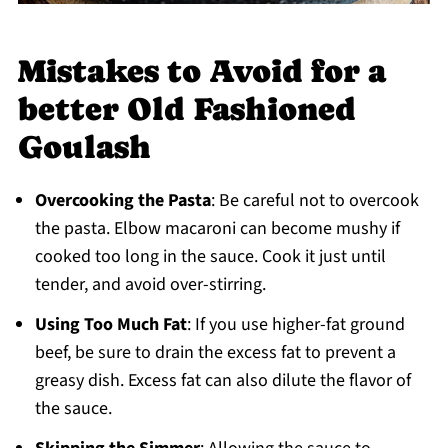
Mistakes to Avoid for a
better Old Fashioned
Goulash
Overcooking the Pasta
: Be careful not to overcook
the pasta. Elbow macaroni can become mushy if
cooked too long in the sauce. Cook it just until
tender, and avoid over-stirring.
Using Too Much Fat
: If you use higher-fat ground
beef, be sure to drain the excess fat to prevent a
greasy dish. Excess fat can also dilute the flavor of
the sauce.