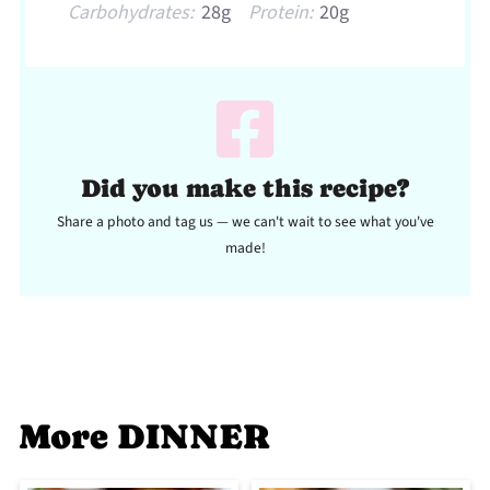
Carbohydrates:
28g
Protein:
20g
Did you make this recipe?
Share a photo and tag us — we can't wait to see what you've
made!
More DINNER