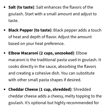
Salt (to taste)
: Salt enhances the flavors of the
goulash. Start with a small amount and adjust to
taste.
Black Pepper (to taste)
: Black pepper adds a touch
of heat and depth of flavor. Adjust the amount
based on your heat preference.
Elbow Macaroni (2 cups, uncooked)
: Elbow
macaroni is the traditional pasta used in goulash. It
cooks directly in the sauce, absorbing the flavors
and creating a cohesive dish. You can substitute
with other small pasta shapes if desired.
Cheddar Cheese (1 cup, shredded)
: Shredded
cheddar cheese adds a cheesy, melty topping to the
goulash. It’s optional but highly recommended for