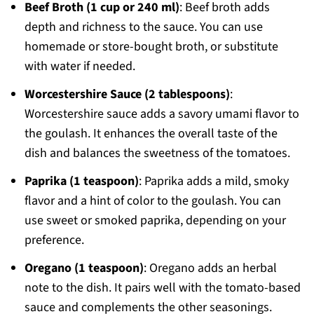
Beef Broth (1 cup or 240 ml)
: Beef broth adds
depth and richness to the sauce. You can use
homemade or store-bought broth, or substitute
with water if needed.
Worcestershire Sauce (2 tablespoons)
:
Worcestershire sauce adds a savory umami flavor to
the goulash. It enhances the overall taste of the
dish and balances the sweetness of the tomatoes.
Paprika (1 teaspoon)
: Paprika adds a mild, smoky
flavor and a hint of color to the goulash. You can
use sweet or smoked paprika, depending on your
preference.
Oregano (1 teaspoon)
: Oregano adds an herbal
note to the dish. It pairs well with the tomato-based
sauce and complements the other seasonings.