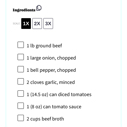
Ingredients
1X
2X
3X
SCALE
1
lb ground beef
1
large onion, chopped
1
bell pepper, chopped
2
cloves garlic, minced
1
(14.5 oz) can diced tomatoes
1
(8 oz) can tomato sauce
2 cups
beef broth