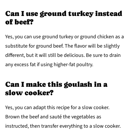
Can I use ground turkey instead
of beef?
Yes, you can use ground turkey or ground chicken as a
substitute for ground beef. The flavor will be slightly
different, but it will still be delicious. Be sure to drain
any excess fat if using higher-fat poultry.
Can I make this goulash in a
slow cooker?
Yes, you can adapt this recipe for a slow cooker.
Brown the beef and sauté the vegetables as
instructed, then transfer everything to a slow cooker.