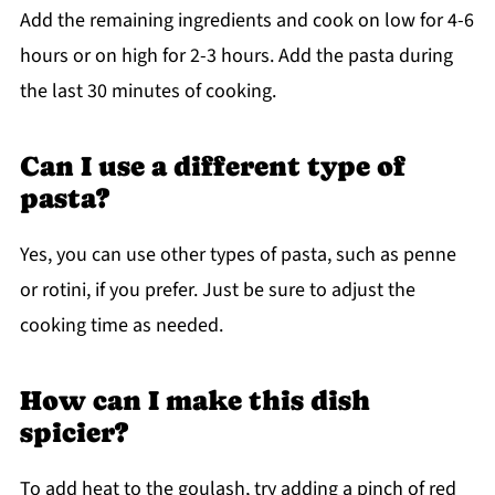
Add the remaining ingredients and cook on low for 4-6
hours or on high for 2-3 hours. Add the pasta during
the last 30 minutes of cooking.
Can I use a different type of
pasta?
Yes, you can use other types of pasta, such as penne
or rotini, if you prefer. Just be sure to adjust the
cooking time as needed.
How can I make this dish
spicier?
To add heat to the goulash, try adding a pinch of red