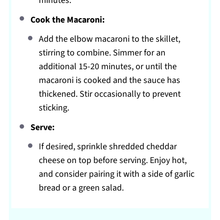
minutes.
Cook the Macaroni:
Add the elbow macaroni to the skillet,
stirring to combine. Simmer for an
additional 15-20 minutes, or until the
macaroni is cooked and the sauce has
thickened. Stir occasionally to prevent
sticking.
Serve:
If desired, sprinkle shredded cheddar
cheese on top before serving. Enjoy hot,
and consider pairing it with a side of garlic
bread or a green salad.