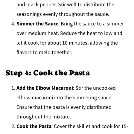
and black pepper. Stir well to distribute the
seasonings evenly throughout the sauce.
Simmer the Sauce
: Bring the sauce to a simmer
over medium heat. Reduce the heat to low and
let it cook for about 10 minutes, allowing the
flavors to meld together.
Step 4: Cook the Pasta
Add the Elbow Macaroni
: Stir the uncooked
elbow macaroni into the simmering sauce.
Ensure that the pasta is evenly distributed
throughout the mixture.
Cook the Pasta
: Cover the skillet and cook for 15-