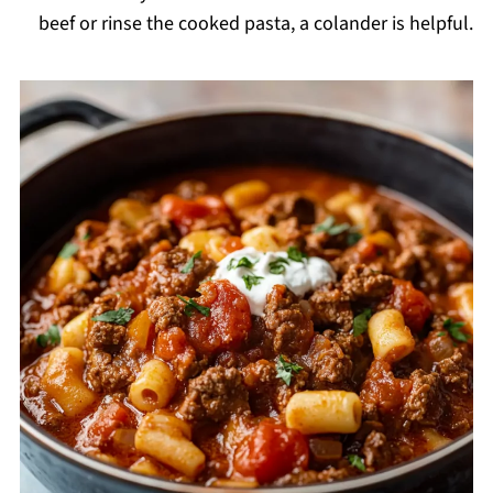
beef or rinse the cooked pasta, a colander is helpful.