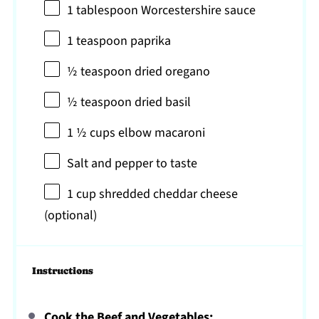
1 tablespoon
Worcestershire sauce
1 teaspoon
paprika
½ teaspoon
dried oregano
½ teaspoon
dried basil
1 ½ cups
elbow macaroni
Salt and pepper to taste
1 cup
shredded cheddar cheese
(optional)
Instructions
Cook the Beef and Vegetables: