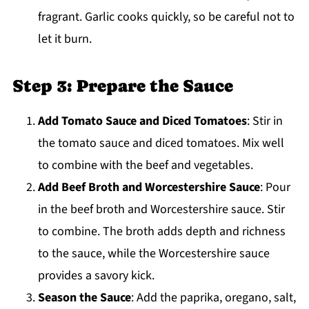
fragrant. Garlic cooks quickly, so be careful not to
let it burn.
Step 3: Prepare the Sauce
Add Tomato Sauce and Diced Tomatoes
: Stir in
the tomato sauce and diced tomatoes. Mix well
to combine with the beef and vegetables.
Add Beef Broth and Worcestershire Sauce
: Pour
in the beef broth and Worcestershire sauce. Stir
to combine. The broth adds depth and richness
to the sauce, while the Worcestershire sauce
provides a savory kick.
Season the Sauce
: Add the paprika, oregano, salt,