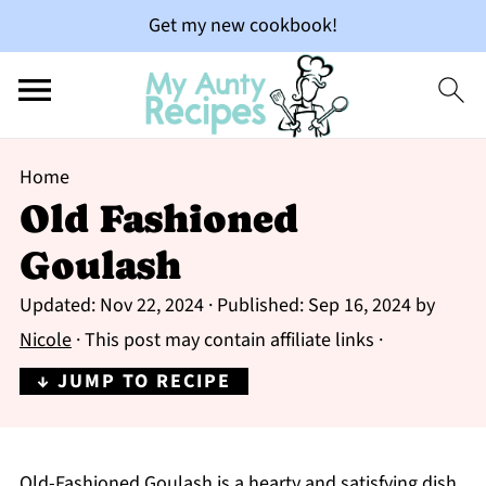
Get my new cookbook!
Home
Old Fashioned
Goulash
Updated:
Nov 22, 2024
· Published:
Sep 16, 2024
by
Nicole
· This post may contain affiliate links ·
↓ JUMP TO RECIPE
Old-Fashioned Goulash is a hearty and satisfying dish