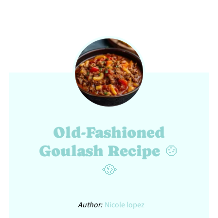
Old-Fashioned
Goulash Recipe 🍲
🥘
Author:
Nicole lopez