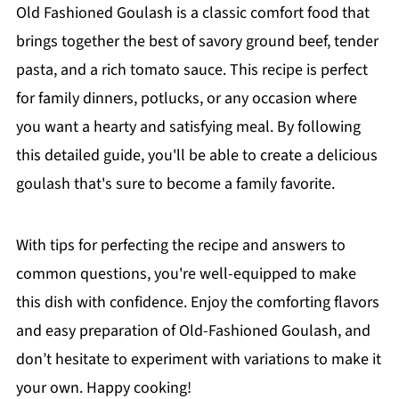
Old Fashioned Goulash is a classic comfort food that
brings together the best of savory ground beef, tender
pasta, and a rich tomato sauce. This recipe is perfect
for family dinners, potlucks, or any occasion where
you want a hearty and satisfying meal. By following
this detailed guide, you'll be able to create a delicious
goulash that's sure to become a family favorite.
With tips for perfecting the recipe and answers to
common questions, you're well-equipped to make
this dish with confidence. Enjoy the comforting flavors
and easy preparation of Old-Fashioned Goulash, and
don’t hesitate to experiment with variations to make it
your own. Happy cooking!