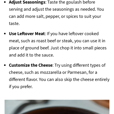
Adjust Seasonings
: Taste the goulash before
serving and adjust the seasonings as needed. You
can add more salt, pepper, or spices to suit your
taste.
Use Leftover Meat
: If you have leftover cooked
meat, such as roast beef or steak, you can use it in
place of ground beef. Just chop it into small pieces
and add it to the sauce.
Customize the Cheese
: Try using different types of
cheese, such as mozzarella or Parmesan, for a
different flavor. You can also skip the cheese entirely
if you prefer.