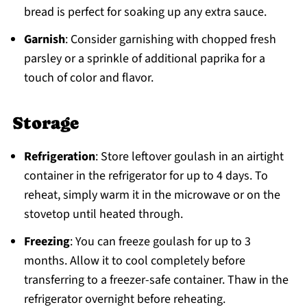
bread is perfect for soaking up any extra sauce.
Garnish
: Consider garnishing with chopped fresh
parsley or a sprinkle of additional paprika for a
touch of color and flavor.
Storage
Refrigeration
: Store leftover goulash in an airtight
container in the refrigerator for up to 4 days. To
reheat, simply warm it in the microwave or on the
stovetop until heated through.
Freezing
: You can freeze goulash for up to 3
months. Allow it to cool completely before
transferring to a freezer-safe container. Thaw in the
refrigerator overnight before reheating.