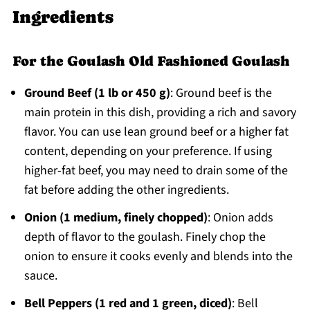
Ingredients
For the Goulash Old Fashioned Goulash
Ground Beef (1 lb or 450 g)
: Ground beef is the
main protein in this dish, providing a rich and savory
flavor. You can use lean ground beef or a higher fat
content, depending on your preference. If using
higher-fat beef, you may need to drain some of the
fat before adding the other ingredients.
Onion (1 medium, finely chopped)
: Onion adds
depth of flavor to the goulash. Finely chop the
onion to ensure it cooks evenly and blends into the
sauce.
Bell Peppers (1 red and 1 green, diced)
: Bell