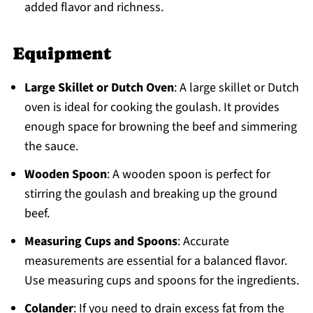
added flavor and richness.
Equipment
Large Skillet or Dutch Oven
: A large skillet or Dutch
oven is ideal for cooking the goulash. It provides
enough space for browning the beef and simmering
the sauce.
Wooden Spoon
: A wooden spoon is perfect for
stirring the goulash and breaking up the ground
beef.
Measuring Cups and Spoons
: Accurate
measurements are essential for a balanced flavor.
Use measuring cups and spoons for the ingredients.
Colander
: If you need to drain excess fat from the