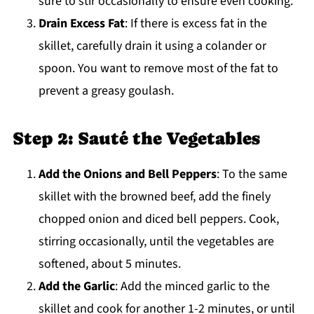
sure to stir occasionally to ensure even cooking.
Drain Excess Fat
: If there is excess fat in the
skillet, carefully drain it using a colander or
spoon. You want to remove most of the fat to
prevent a greasy goulash.
Step 2: Sauté the Vegetables
Add the Onions and Bell Peppers
: To the same
skillet with the browned beef, add the finely
chopped onion and diced bell peppers. Cook,
stirring occasionally, until the vegetables are
softened, about 5 minutes.
Add the Garlic
: Add the minced garlic to the
skillet and cook for another 1-2 minutes, or until