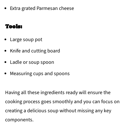
Extra grated Parmesan cheese
Tools:
Large soup pot
Knife and cutting board
Ladle or soup spoon
Measuring cups and spoons
Having all these ingredients ready will ensure the
cooking process goes smoothly and you can focus on
creating a delicious soup without missing any key
components.