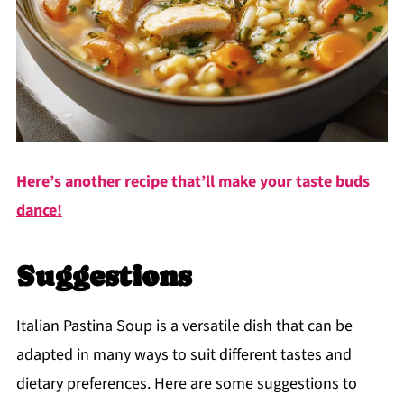
Here’s another recipe that’ll make your taste buds
dance!
Suggestions
Italian Pastina Soup is a versatile dish that can be
adapted in many ways to suit different tastes and
dietary preferences. Here are some suggestions to