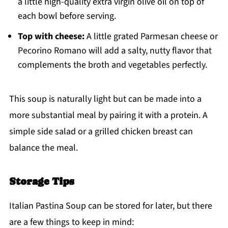
a little high-quality extra virgin olive oil on top of
each bowl before serving.
Top with cheese:
A little grated Parmesan cheese or
Pecorino Romano will add a salty, nutty flavor that
complements the broth and vegetables perfectly.
This soup is naturally light but can be made into a
more substantial meal by pairing it with a protein. A
simple side salad or a grilled chicken breast can
balance the meal.
Storage Tips
Italian Pastina Soup can be stored for later, but there
are a few things to keep in mind: