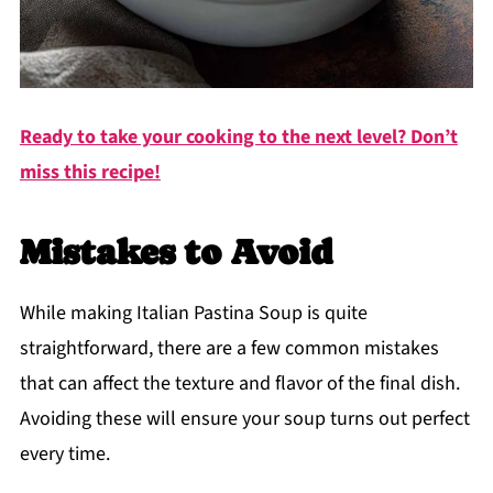
Ready to take your cooking to the next level? Don’t
miss this recipe!
Mistakes to Avoid
While making Italian Pastina Soup is quite
straightforward, there are a few common mistakes
that can affect the texture and flavor of the final dish.
Avoiding these will ensure your soup turns out perfect
every time.