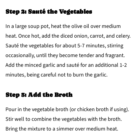
Step 2: Sauté the Vegetables
In a large soup pot, heat the olive oil over medium
heat. Once hot, add the diced onion, carrot, and celery.
Sauté the vegetables for about 5-7 minutes, stirring
occasionally, until they become tender and fragrant.
Add the minced garlic and sauté for an additional 1-2
minutes, being careful not to burn the garlic.
Step 3: Add the Broth
Pour in the vegetable broth (or chicken broth if using).
Stir well to combine the vegetables with the broth.
Bring the mixture to a simmer over medium heat.