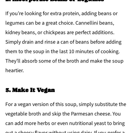
If you’re looking for extra protein, adding beans or
legumes can be a great choice. Cannellini beans,
kidney beans, or chickpeas are perfect additions.
Simply drain and rinse a can of beans before adding
them to the soup in the last 10 minutes of cooking.
They’ll absorb some of the broth and make the soup
heartier.
3. Make It Vegan
For a vegan version of this soup, simply substitute the
vegetable broth and skip the Parmesan cheese. You
can add more herbs or even nutritional yeast to bring
out a cheesy flavor without using dairy. If you prefer a