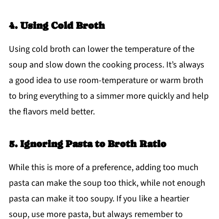
4. Using Cold Broth
Using cold broth can lower the temperature of the
soup and slow down the cooking process. It’s always
a good idea to use room-temperature or warm broth
to bring everything to a simmer more quickly and help
the flavors meld better.
5. Ignoring Pasta to Broth Ratio
While this is more of a preference, adding too much
pasta can make the soup too thick, while not enough
pasta can make it too soupy. If you like a heartier
soup, use more pasta, but always remember to