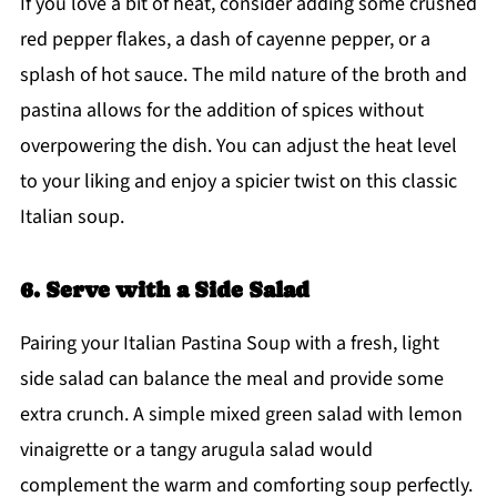
If you love a bit of heat, consider adding some crushed
red pepper flakes, a dash of cayenne pepper, or a
splash of hot sauce. The mild nature of the broth and
pastina allows for the addition of spices without
overpowering the dish. You can adjust the heat level
to your liking and enjoy a spicier twist on this classic
Italian soup.
6. Serve with a Side Salad
Pairing your Italian Pastina Soup with a fresh, light
side salad can balance the meal and provide some
extra crunch. A simple mixed green salad with lemon
vinaigrette or a tangy arugula salad would
complement the warm and comforting soup perfectly.