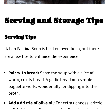
Serving and Storage Tips
Serving Tips
Italian Pastina Soup is best enjoyed fresh, but there
are a few tips to enhance the experience:
Pair with bread:
Serve the soup with a slice of
warm, crusty bread. A garlic bread or a simple
baguette works wonderfully for dipping into the
broth.
Add a drizzle of olive oil:
For extra richness, drizzle