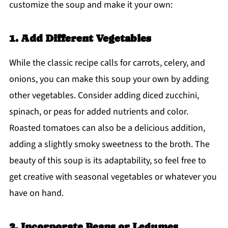
customize the soup and make it your own:
1. Add Different Vegetables
While the classic recipe calls for carrots, celery, and
onions, you can make this soup your own by adding
other vegetables. Consider adding diced zucchini,
spinach, or peas for added nutrients and color.
Roasted tomatoes can also be a delicious addition,
adding a slightly smoky sweetness to the broth. The
beauty of this soup is its adaptability, so feel free to
get creative with seasonal vegetables or whatever you
have on hand.
2. Incorporate Beans or Legumes