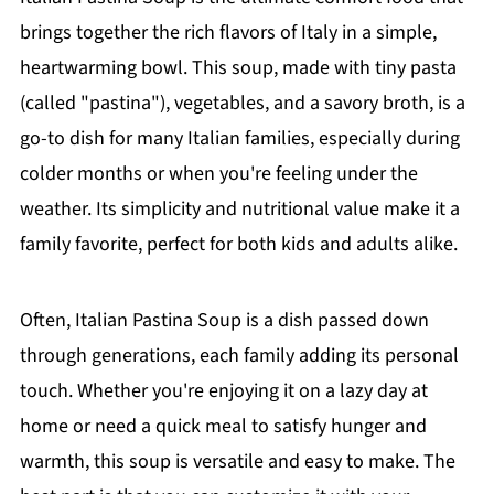
brings together the rich flavors of Italy in a simple,
heartwarming bowl. This soup, made with tiny pasta
(called "pastina"), vegetables, and a savory broth, is a
go-to dish for many Italian families, especially during
colder months or when you're feeling under the
weather. Its simplicity and nutritional value make it a
family favorite, perfect for both kids and adults alike.
Often, Italian Pastina Soup is a dish passed down
through generations, each family adding its personal
touch. Whether you're enjoying it on a lazy day at
home or need a quick meal to satisfy hunger and
warmth, this soup is versatile and easy to make. The