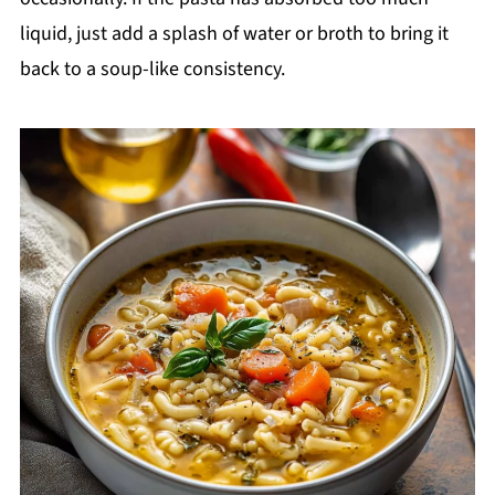
liquid, just add a splash of water or broth to bring it
back to a soup-like consistency.