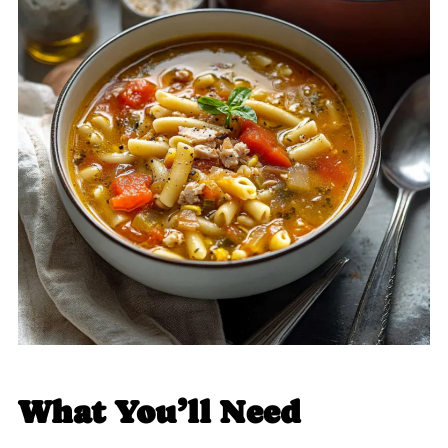
What You’ll Need