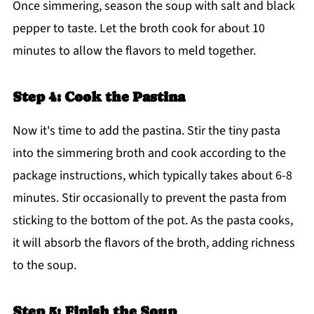
Once simmering, season the soup with salt and black
pepper to taste. Let the broth cook for about 10
minutes to allow the flavors to meld together.
Step 4: Cook the Pastina
Now it's time to add the pastina. Stir the tiny pasta
into the simmering broth and cook according to the
package instructions, which typically takes about 6-8
minutes. Stir occasionally to prevent the pasta from
sticking to the bottom of the pot. As the pasta cooks,
it will absorb the flavors of the broth, adding richness
to the soup.
Step 5: Finish the Soup