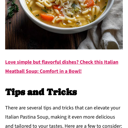
Love simple but flavorful dishes? Check this Italian
Meatball Soup: Comfort in a Bowl!
Tips and Tricks
There are several tips and tricks that can elevate your
Italian Pastina Soup, making it even more delicious
and tailored to your tastes. Here are a few to consider: