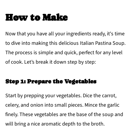
How to Make
Now that you have all your ingredients ready, it's time
to dive into making this delicious Italian Pastina Soup.
The process is simple and quick, perfect for any level
of cook. Let’s break it down step by step:
Step 1: Prepare the Vegetables
Start by prepping your vegetables. Dice the carrot,
celery, and onion into small pieces. Mince the garlic
finely. These vegetables are the base of the soup and
will bring a nice aromatic depth to the broth.