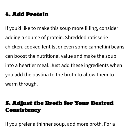
4. Add Protein
If you’d like to make this soup more filling, consider
adding a source of protein. Shredded rotisserie
chicken, cooked lentils, or even some cannellini beans
can boost the nutritional value and make the soup
into a heartier meal. Just add these ingredients when
you add the pastina to the broth to allow them to
warm through.
5. Adjust the Broth for Your Desired
Consistency
If you prefer a thinner soup, add more broth. For a