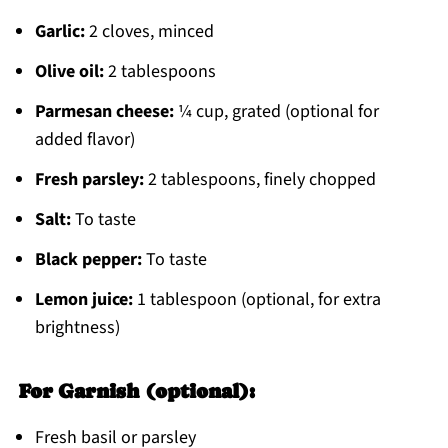
Garlic:
2 cloves, minced
Olive oil:
2 tablespoons
Parmesan cheese:
¼ cup, grated (optional for
added flavor)
Fresh parsley:
2 tablespoons, finely chopped
Salt:
To taste
Black pepper:
To taste
Lemon juice:
1 tablespoon (optional, for extra
brightness)
For Garnish (optional):
Fresh basil or parsley