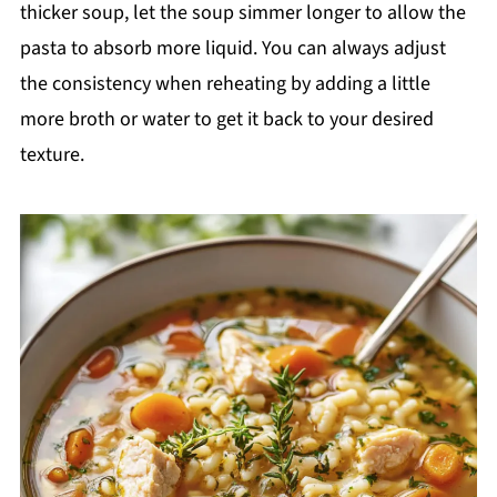
thicker soup, let the soup simmer longer to allow the
pasta to absorb more liquid. You can always adjust
the consistency when reheating by adding a little
more broth or water to get it back to your desired
texture.