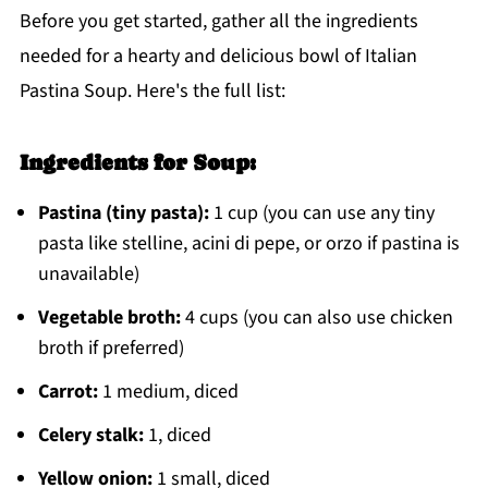
Before you get started, gather all the ingredients
needed for a hearty and delicious bowl of Italian
Pastina Soup. Here's the full list:
Ingredients for Soup:
Pastina (tiny pasta):
1 cup (you can use any tiny
pasta like stelline, acini di pepe, or orzo if pastina is
unavailable)
Vegetable broth:
4 cups (you can also use chicken
broth if preferred)
Carrot:
1 medium, diced
Celery stalk:
1, diced
Yellow onion:
1 small, diced