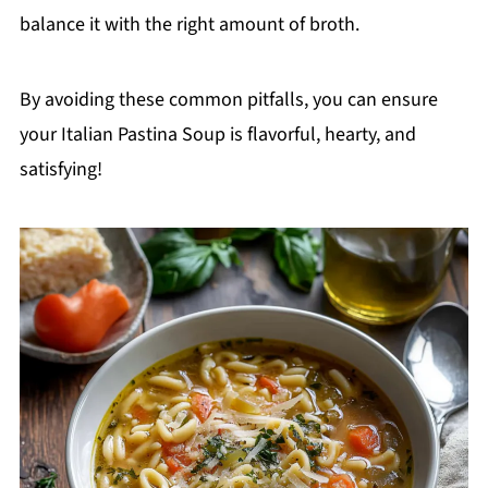
balance it with the right amount of broth.
By avoiding these common pitfalls, you can ensure
your Italian Pastina Soup is flavorful, hearty, and
satisfying!