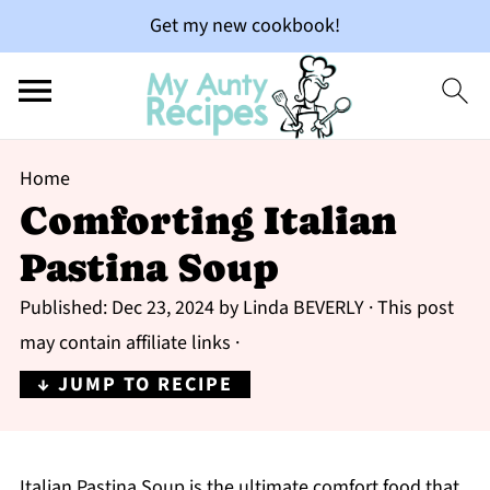
Get my new cookbook!
Home
Comforting Italian
Pastina Soup
Published:
Dec 23, 2024
by
Linda BEVERLY
· This post
may contain affiliate links ·
↓ JUMP TO RECIPE
Italian Pastina Soup is the ultimate comfort food that