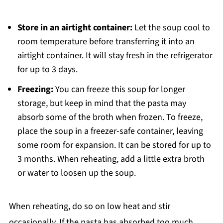
Store in an airtight container:
Let the soup cool to
room temperature before transferring it into an
airtight container. It will stay fresh in the refrigerator
for up to 3 days.
Freezing:
You can freeze this soup for longer
storage, but keep in mind that the pasta may
absorb some of the broth when frozen. To freeze,
place the soup in a freezer-safe container, leaving
some room for expansion. It can be stored for up to
3 months. When reheating, add a little extra broth
or water to loosen up the soup.
When reheating, do so on low heat and stir
occasionally. If the pasta has absorbed too much