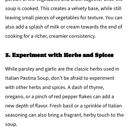
soup is cooked. This creates a velvety base, while still
leaving small pieces of vegetables for texture. You can
also add a splash of milk or cream towards the end of
cooking for a richer, creamier consistency.
3. Experiment with Herbs and Spices
While parsley and garlic are the classic herbs used in
Italian Pastina Soup, don’t be afraid to experiment
with other herbs and spices. A dash of thyme,
oregano, or a pinch of red pepper flakes can add a
new depth of flavor. Fresh basil or a sprinkle of Italian
seasoning can also bring a fragrant, herby touch to the
soup.