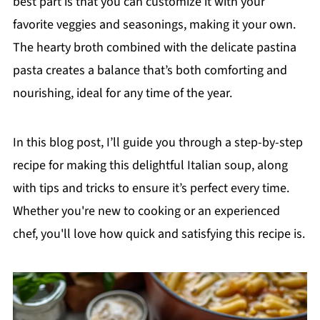
best part is that you can customize it with your
favorite veggies and seasonings, making it your own.
The hearty broth combined with the delicate pastina
pasta creates a balance that’s both comforting and
nourishing, ideal for any time of the year.
In this blog post, I’ll guide you through a step-by-step
recipe for making this delightful Italian soup, along
with tips and tricks to ensure it’s perfect every time.
Whether you're new to cooking or an experienced
chef, you'll love how quick and satisfying this recipe is.