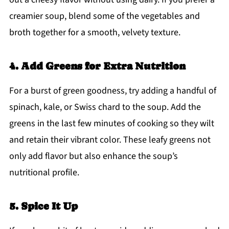
creamier soup, blend some of the vegetables and
broth together for a smooth, velvety texture.
4. Add Greens for Extra Nutrition
For a burst of green goodness, try adding a handful of
spinach, kale, or Swiss chard to the soup. Add the
greens in the last few minutes of cooking so they wilt
and retain their vibrant color. These leafy greens not
only add flavor but also enhance the soup’s
nutritional profile.
5. Spice It Up