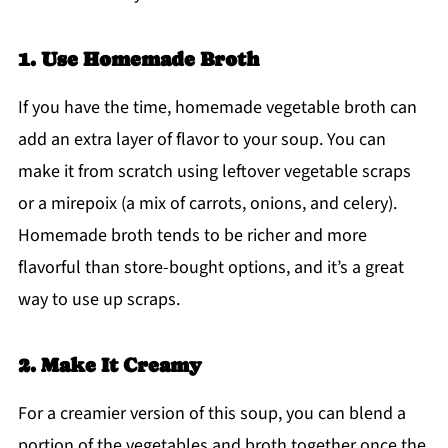
1. Use Homemade Broth
If you have the time, homemade vegetable broth can
add an extra layer of flavor to your soup. You can
make it from scratch using leftover vegetable scraps
or a mirepoix (a mix of carrots, onions, and celery).
Homemade broth tends to be richer and more
flavorful than store-bought options, and it’s a great
way to use up scraps.
2. Make It Creamy
For a creamier version of this soup, you can blend a
portion of the vegetables and broth together once the