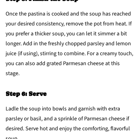
Once the pastina is cooked and the soup has reached
your desired consistency, remove the pot from heat. If
you prefer a thicker soup, you can let it simmer a bit
longer. Add in the freshly chopped parsley and lemon
juice (if using), stirring to combine. For a creamy touch,
you can also add grated Parmesan cheese at this
stage.
Step 6: Serve
Ladle the soup into bowls and garnish with extra
parsley or basil, and a sprinkle of Parmesan cheese if
desired. Serve hot and enjoy the comforting, flavorful
soup.