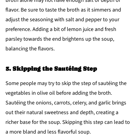
Broth alone may not have enough salt or depth of
flavor. Be sure to taste the broth as it simmers and
adjust the seasoning with salt and pepper to your
preference. Adding a bit of lemon juice and fresh
parsley towards the end brightens up the soup,
balancing the flavors.
3. Skipping the Sautéing Step
Some people may try to skip the step of sautéing the
vegetables in olive oil before adding the broth.
Sautéing the onions, carrots, celery, and garlic brings
out their natural sweetness and depth, creating a
richer base for the soup. Skipping this step can lead to
a more bland and less flavorful soup.