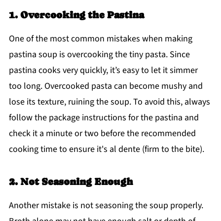
1. Overcooking the Pastina
One of the most common mistakes when making
pastina soup is overcooking the tiny pasta. Since
pastina cooks very quickly, it’s easy to let it simmer
too long. Overcooked pasta can become mushy and
lose its texture, ruining the soup. To avoid this, always
follow the package instructions for the pastina and
check it a minute or two before the recommended
cooking time to ensure it's al dente (firm to the bite).
2. Not Seasoning Enough
Another mistake is not seasoning the soup properly.