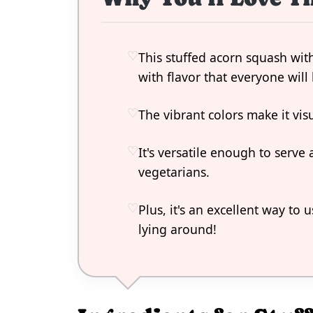
This stuffed acorn squash with
with flavor that everyone will 
The vibrant colors make it vis
It's versatile enough to serve 
vegetarians.
Plus, it's an excellent way to 
lying around!