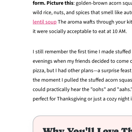
form. Picture this
: golden-brown acorn squa
wild rice, nuts, and spices that smell like 
lentil soup
The aroma wafts through your kit
it were socially acceptable to eat at 10 AM.
I still remember the first time I made stuffed
evenings when my friends decided to come ov
pizza, but I had other plans—a surprise feast
the moment I pulled the stuffed acorn squas
could practically hear the "oohs" and "aahs."
perfect for Thanksgiving or just a cozy night i
Why You'll Love Th