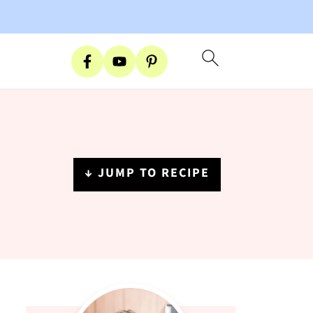
↓ JUMP TO RECIPE