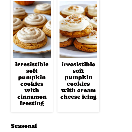
irresistible
irresistible
soft
soft
pumpkin
pumpkin
cookies
cookies
with
with cream
cinnamon
cheese icing
frosting
Seasonal