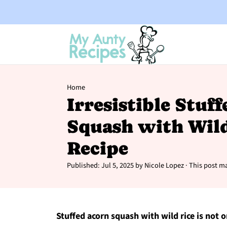
Home
Irresistible Stuf
Squash with Wild
Recipe
Published:
Jul 5, 2025
by
Nicole Lopez
· This post ma
Stuffed acorn squash with wild rice is not o