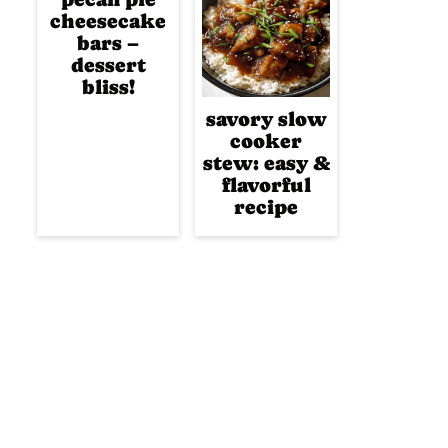
cheesecake
bars –
dessert
bliss!
savory slow
cooker
stew: easy &
flavorful
recipe