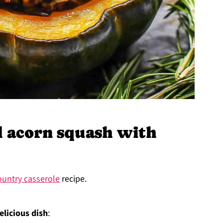
 acorn squash with
untry casserole
recipe.
elicious dish
: