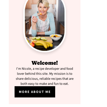
Welcome!
I'm Nicole, a recipe developer and food
lover behind this site. My mission is to
share delicious, reliable recipes that are
both easy to make and fun to eat.
MORE ABOUT ME