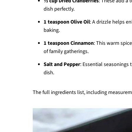
½ cup Dried Cranberries
: These add a 
dish perfectly.
1 teaspoon Olive Oil
: A drizzle helps 
baking.
1 teaspoon Cinnamon
: This warm spic
of family gatherings.
Salt and Pepper
: Essential seasonings t
dish.
The full ingredients list, including measureme