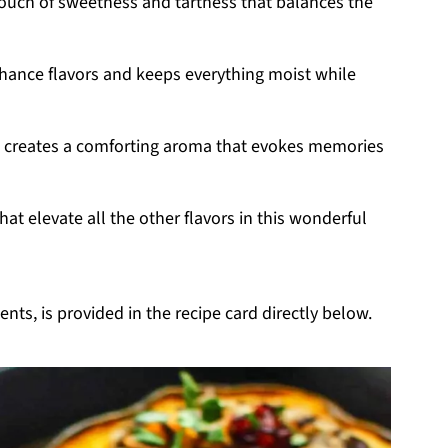
touch of sweetness and tartness that balances the
enhance flavors and keeps everything moist while
e creates a comforting aroma that evokes memories
hat elevate all the other flavors in this wonderful
nts, is provided in the recipe card directly below.