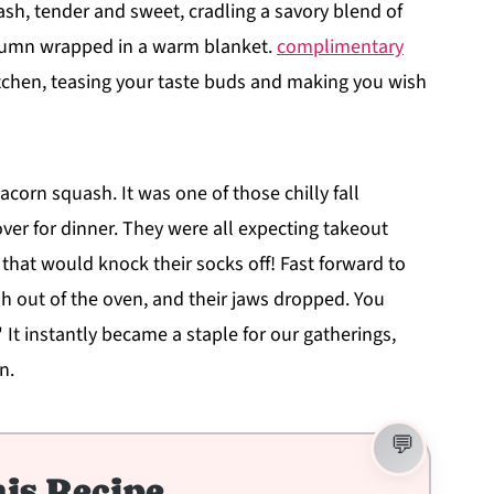
sh, tender and sweet, cradling a savory blend of
autumn wrapped in a warm blanket.
complimentary
chen, teasing your taste buds and making you wish
 acorn squash. It was one of those chilly fall
er for dinner. They were all expecting takeout
 that would knock their socks off! Fast forward to
h out of the oven, and their jaws dropped. You
 It instantly became a staple for our gatherings,
n.
is Recipe