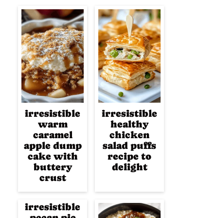
irresistible
irresistible
warm
healthy
caramel
chicken
apple dump
salad puffs
cake with
recipe to
buttery
delight
crust
irresistible
pecan pie