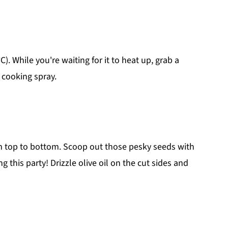
). While you're waiting for it to heat up, grab a
k cooking spray.
om top to bottom. Scoop out those pesky seeds with
his party! Drizzle olive oil on the cut sides and