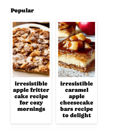
Popular
irresistible
irresistible
apple fritter
caramel
cake recipe
apple
for cozy
cheesecake
mornings
bars recipe
to delight