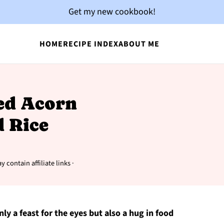
Get my new cookbook!
HOME
RECIPE INDEX
ABOUT ME
fed Acorn
 Rice
y contain affiliate links ·
nly a feast for the eyes but also a hug in food