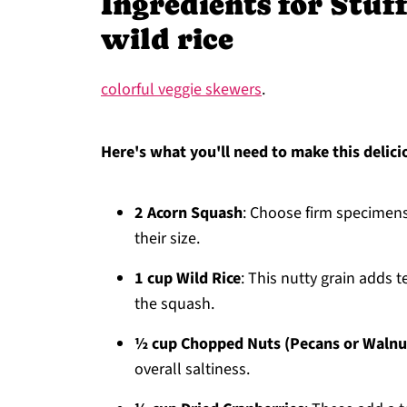
Ingredients for Stuf
wild rice
colorful veggie skewers
.
Here's what you'll need to make this delici
2 Acorn Squash
: Choose firm specimens 
their size.
1 cup Wild Rice
: This nutty grain adds 
the squash.
½ cup Chopped Nuts (Pecans or Walnu
overall saltiness.