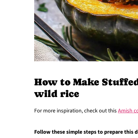
How to Make Stuffed
wild rice
For more inspiration, check out this
Amish co
Follow these simple steps to prepare this d