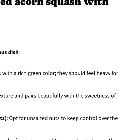
fed acorn squash with
ous dish
:
with a rich green color; they should feel heavy for
texture and pairs beautifully with the sweetness of
ts)
: Opt for unsalted nuts to keep control over the