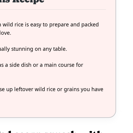
 wild rice is easy to prepare and packed
love.
ually stunning on any table.
as a side dish or a main course for
use up leftover wild rice or grains you have