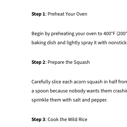
Step 1
: Preheat Your Oven
Begin by preheating your oven to 400°F (200°C
baking dish and lightly spray it with nonstic
Step 2
: Prepare the Squash
Carefully slice each acorn squash in half fr
a spoon because nobody wants them crashing t
sprinkle them with salt and pepper.
Step 3
: Cook the Wild Rice