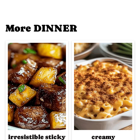
More DINNER
irresistible sticky
creamy