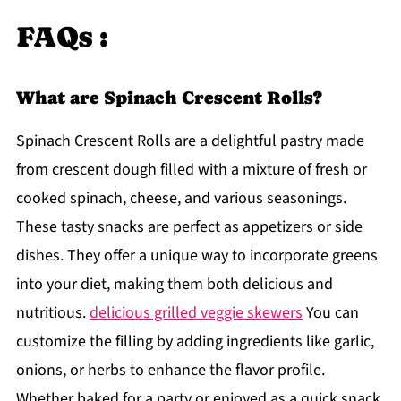
FAQs :
What are Spinach Crescent Rolls?
Spinach Crescent Rolls are a delightful pastry made
from crescent dough filled with a mixture of fresh or
cooked spinach, cheese, and various seasonings.
These tasty snacks are perfect as appetizers or side
dishes. They offer a unique way to incorporate greens
into your diet, making them both delicious and
nutritious.
delicious grilled veggie skewers
You can
customize the filling by adding ingredients like garlic,
onions, or herbs to enhance the flavor profile.
Whether baked for a party or enjoyed as a quick snack,