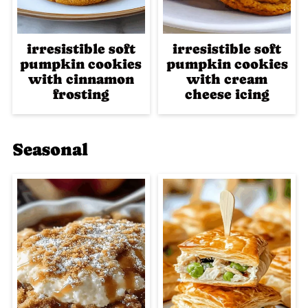
irresistible soft
irresistible soft
pumpkin cookies
pumpkin cookies
with cinnamon
with cream
frosting
cheese icing
Seasonal