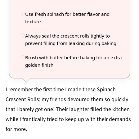
Use fresh spinach for better flavor and
texture.
Always seal the crescent rolls tightly to
prevent filling from leaking during baking.
Brush with butter before baking for an extra
golden finish.
I remember the first time I made these Spinach
Crescent Rolls; my friends devoured them so quickly
that I barely got one! Their laughter filled the kitchen
while I frantically tried to keep up with their demands
for more.