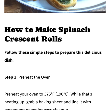
How to Make Spinach
Crescent Rolls
Follow these simple steps to prepare this delicious
dish
:
Step 1
: Preheat the Oven
Preheat your oven to 375°F (190°C). While that’s
heating up, grab a baking sheet and line it with
parchment paper for easy cleanup.