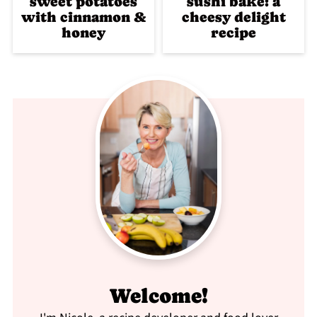
sweet potatoes
sushi bake: a
with cinnamon &
cheesy delight
honey
recipe
Welcome!