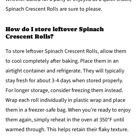
Spinach Crescent Rolls are sure to please.
How do I store leftover Spinach
Crescent Rolls?
To store leftover Spinach Crescent Rolls, allow them
to cool completely after baking. Place them in an
airtight container and refrigerate. They will typically
stay fresh for about 3-4 days when stored properly.
For longer storage, consider freezing them instead.
Wrap each roll individually in plastic wrap and place
them in a freezer-safe bag. When you’re ready to enjoy
them again, simply reheat in the oven at 350°F until
warmed through. This helps retain their flaky texture.