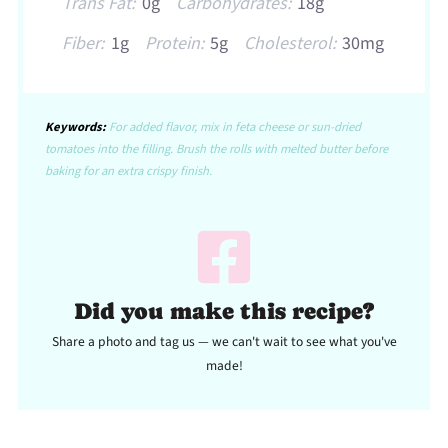
Trans Fat:
0g
Carbohydrates:
18g
Fiber:
1g
Protein:
5g
Cholesterol:
30mg
Keywords:
For added flavor, mix in feta cheese or sun-dried
tomatoes into the filling. Brush the rolls with melted butter before
baking for an extra crispy finish.
Did you make this recipe?
Share a photo and tag us — we can't wait to see what you've
made!