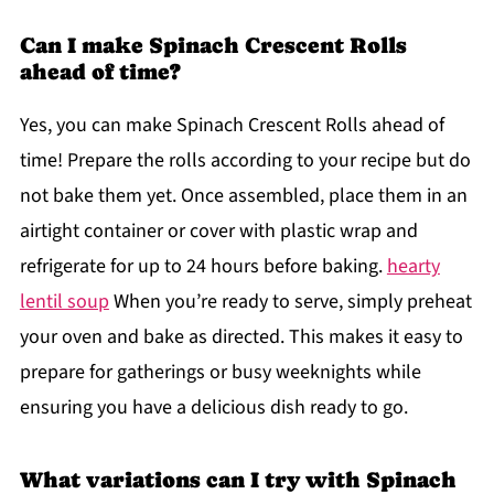
Can I make Spinach Crescent Rolls
ahead of time?
Yes, you can make Spinach Crescent Rolls ahead of
time! Prepare the rolls according to your recipe but do
not bake them yet. Once assembled, place them in an
airtight container or cover with plastic wrap and
refrigerate for up to 24 hours before baking.
hearty
lentil soup
When you’re ready to serve, simply preheat
your oven and bake as directed. This makes it easy to
prepare for gatherings or busy weeknights while
ensuring you have a delicious dish ready to go.
What variations can I try with Spinach