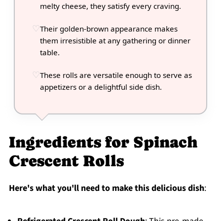
melty cheese, they satisfy every craving.
Their golden-brown appearance makes
them irresistible at any gathering or dinner
table.
These rolls are versatile enough to serve as
appetizers or a delightful side dish.
Ingredients for Spinach
Crescent Rolls
Here's what you'll need to make this delicious dish
: