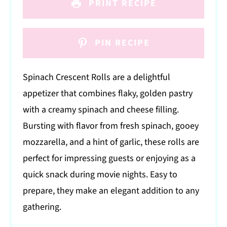
PRINT RECIPE
PIN RECIPE
Spinach Crescent Rolls are a delightful
appetizer that combines flaky, golden pastry
with a creamy spinach and cheese filling.
Bursting with flavor from fresh spinach, gooey
mozzarella, and a hint of garlic, these rolls are
perfect for impressing guests or enjoying as a
quick snack during movie nights. Easy to
prepare, they make an elegant addition to any
gathering.