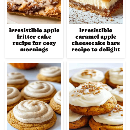
irresistible apple
irresistible
fritter cake
caramel apple
recipe for cozy
cheesecake bars
mornings
recipe to delight