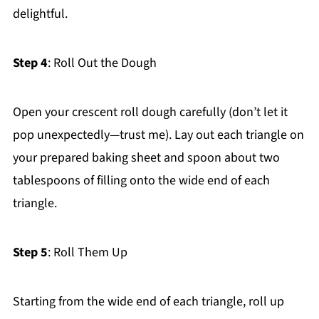
delightful.
Step 4
: Roll Out the Dough
Open your crescent roll dough carefully (don’t let it
pop unexpectedly—trust me). Lay out each triangle on
your prepared baking sheet and spoon about two
tablespoons of filling onto the wide end of each
triangle.
Step 5
: Roll Them Up
Starting from the wide end of each triangle, roll up