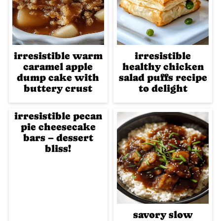
irresistible warm
irresistible
caramel apple
healthy chicken
dump cake with
salad puffs recipe
buttery crust
to delight
irresistible pecan
pie cheesecake
bars – dessert
bliss!
savory slow