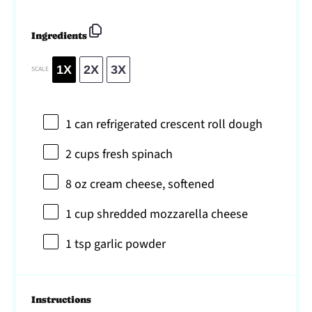
Ingredients
1X
2X
3X
SCALE
1
can refrigerated crescent roll dough
2 cups
fresh spinach
8 oz
cream cheese, softened
1 cup
shredded mozzarella cheese
1 tsp
garlic powder
Instructions