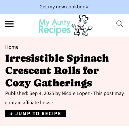
Get my new cookbook!
Home
Irresistible Spinach
Crescent Rolls for
Cozy Gatherings
Published:
Sep 4, 2025
by
Nicole Lopez
· This post may
contain affiliate links ·
↓ JUMP TO RECIPE