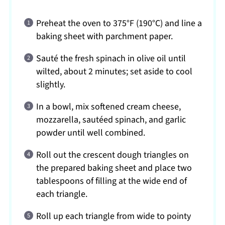
Preheat the oven to 375°F (190°C) and line a
baking sheet with parchment paper.
Sauté the fresh spinach in olive oil until
wilted, about 2 minutes; set aside to cool
slightly.
In a bowl, mix softened cream cheese,
mozzarella, sautéed spinach, and garlic
powder until well combined.
Roll out the crescent dough triangles on
the prepared baking sheet and place two
tablespoons of filling at the wide end of
each triangle.
Roll up each triangle from wide to pointy