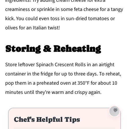
ingredients! Try adding cream cheese for extra
creaminess or sprinkle in some feta cheese for a tangy
kick. You could even toss in sun-dried tomatoes or
olives for an Italian twist!
Storing & Reheating
Store leftover Spinach Crescent Rolls in an airtight
container in the fridge for up to three days. To reheat,
pop them in a preheated oven at 350°F for about 10
minutes until they're warm and crispy again.
Chef's Helpful Tips