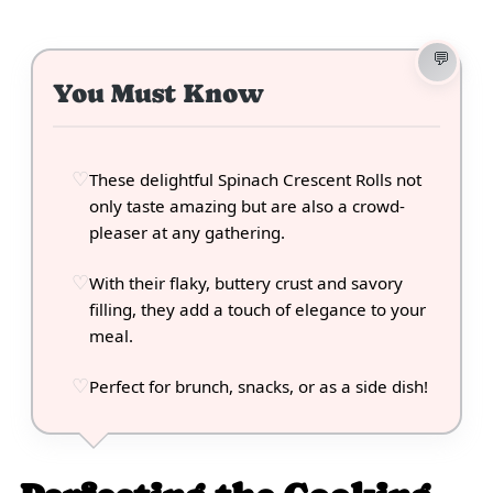
You Must Know
These delightful Spinach Crescent Rolls not
only taste amazing but are also a crowd-
pleaser at any gathering.
With their flaky, buttery crust and savory
filling, they add a touch of elegance to your
meal.
Perfect for brunch, snacks, or as a side dish!