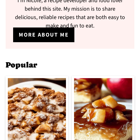
I'm Nicole, a recipe developer and food lover
behind this site. My mission is to share
delicious, reliable recipes that are both easy to
make and fun to eat.
MORE ABOUT ME
Popular