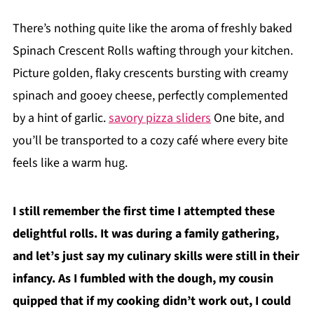
There’s nothing quite like the aroma of freshly baked
Spinach Crescent Rolls wafting through your kitchen.
Picture golden, flaky crescents bursting with creamy
spinach and gooey cheese, perfectly complemented
by a hint of garlic.
savory pizza sliders
One bite, and
you’ll be transported to a cozy café where every bite
feels like a warm hug.
I still remember the first time I attempted these
delightful rolls. It was during a family gathering,
and let’s just say my culinary skills were still in their
infancy. As I fumbled with the dough, my cousin
quipped that if my cooking didn’t work out, I could