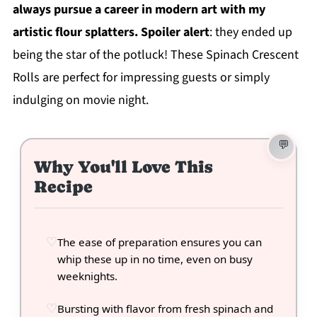
always pursue a career in modern art with my
artistic flour splatters. Spoiler alert
: they ended up
being the star of the potluck! These Spinach Crescent
Rolls are perfect for impressing guests or simply
indulging on movie night.
Why You'll Love This
Recipe
The ease of preparation ensures you can
whip these up in no time, even on busy
weeknights.
Bursting with flavor from fresh spinach and