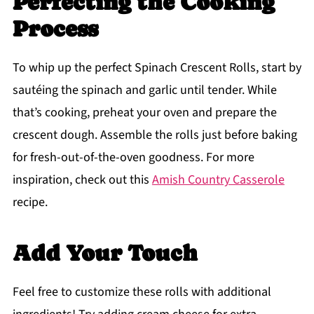
Perfecting the Cooking
Process
To whip up the perfect Spinach Crescent Rolls, start by
sautéing the spinach and garlic until tender. While
that’s cooking, preheat your oven and prepare the
crescent dough. Assemble the rolls just before baking
for fresh-out-of-the-oven goodness. For more
inspiration, check out this
Amish Country Casserole
recipe.
Add Your Touch
Feel free to customize these rolls with additional