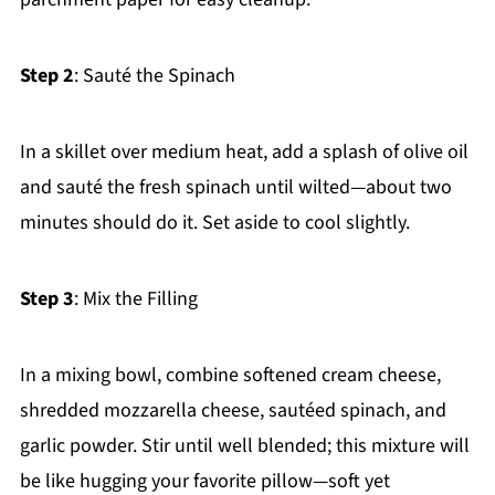
Step 2
: Sauté the Spinach
In a skillet over medium heat, add a splash of olive oil
and sauté the fresh spinach until wilted—about two
minutes should do it. Set aside to cool slightly.
Step 3
: Mix the Filling
In a mixing bowl, combine softened cream cheese,
shredded mozzarella cheese, sautéed spinach, and
garlic powder. Stir until well blended; this mixture will
be like hugging your favorite pillow—soft yet