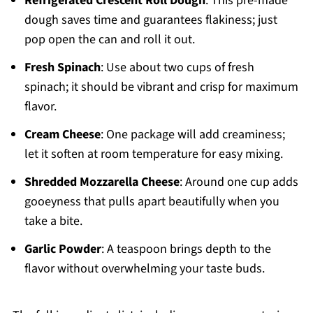
Refrigerated Crescent Roll Dough
: This pre-made
dough saves time and guarantees flakiness; just
pop open the can and roll it out.
Fresh Spinach
: Use about two cups of fresh
spinach; it should be vibrant and crisp for maximum
flavor.
Cream Cheese
: One package will add creaminess;
let it soften at room temperature for easy mixing.
Shredded Mozzarella Cheese
: Around one cup adds
gooeyness that pulls apart beautifully when you
take a bite.
Garlic Powder
: A teaspoon brings depth to the
flavor without overwhelming your taste buds.