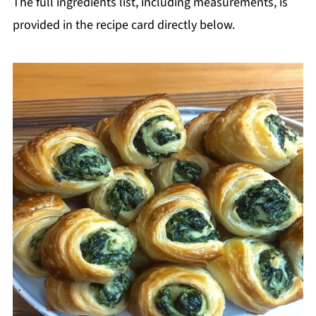
The full ingredients list, including measurements, is
provided in the recipe card directly below.