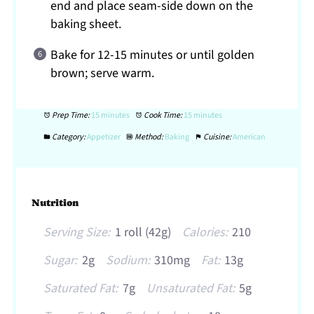
end and place seam-side down on the
baking sheet.
Bake for 12-15 minutes or until golden
brown; serve warm.
Prep Time:
15 minutes
Cook Time:
15 minutes
Category:
Appetizer
Method:
Baking
Cuisine:
American
Nutrition
Serving Size:
1 roll (42g)
Calories:
210
Sugar:
2g
Sodium:
310mg
Fat:
13g
Saturated Fat:
7g
Unsaturated Fat:
5g