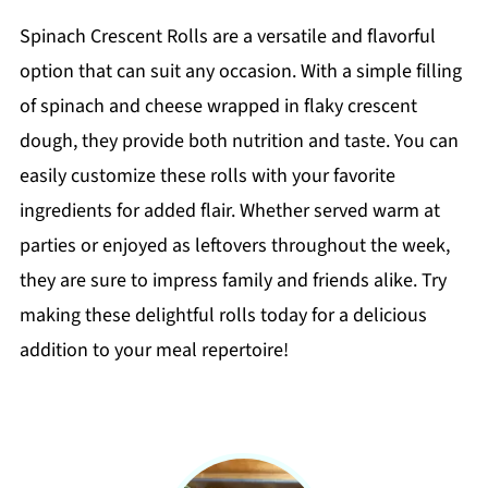
Spinach Crescent Rolls are a versatile and flavorful
option that can suit any occasion. With a simple filling
of spinach and cheese wrapped in flaky crescent
dough, they provide both nutrition and taste. You can
easily customize these rolls with your favorite
ingredients for added flair. Whether served warm at
parties or enjoyed as leftovers throughout the week,
they are sure to impress family and friends alike. Try
making these delightful rolls today for a delicious
addition to your meal repertoire!