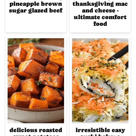
pineapple brown
thanksgiving mac
sugar glazed beef
and cheese -
ultimate comfort
food
delicious roasted
irresistible easy