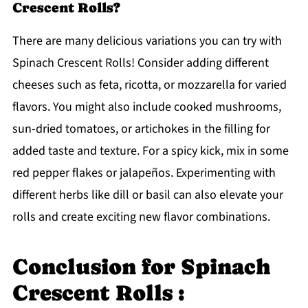
Crescent Rolls?
There are many delicious variations you can try with
Spinach Crescent Rolls! Consider adding different
cheeses such as feta, ricotta, or mozzarella for varied
flavors. You might also include cooked mushrooms,
sun-dried tomatoes, or artichokes in the filling for
added taste and texture. For a spicy kick, mix in some
red pepper flakes or jalapeños. Experimenting with
different herbs like dill or basil can also elevate your
rolls and create exciting new flavor combinations.
Conclusion for Spinach
Crescent Rolls :