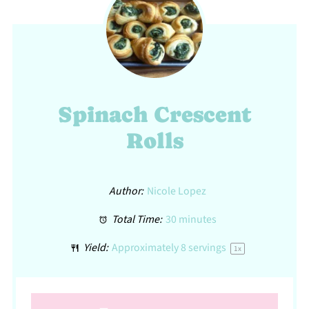
Spinach Crescent
Rolls
Author:
Nicole Lopez
Total Time:
30 minutes
Yield:
Approximately
8
servings
1
x