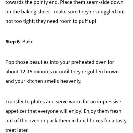
towards the pointy end. Place them seam-side down
on the baking sheet—make sure they’re snuggled but
not too tight; they need room to puff up!
Step 6
: Bake
Pop those beauties into your preheated oven for
about 12-15 minutes or until they're golden brown
and your kitchen smells heavenly.
Transfer to plates and serve warm for an impressive
appetizer that everyone will enjoy! Enjoy them fresh
out of the oven or pack them in lunchboxes for a tasty
treat later.