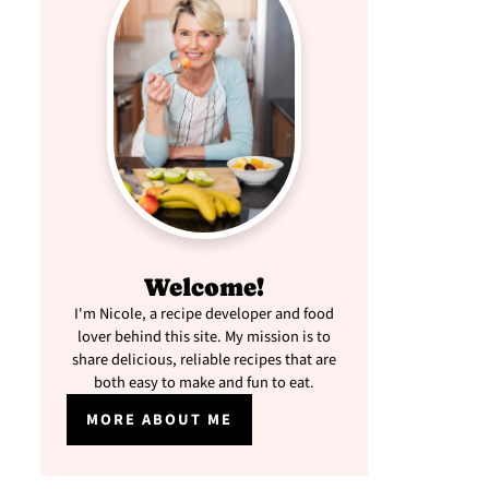
Welcome!
I'm Nicole, a recipe developer and food
lover behind this site. My mission is to
share delicious, reliable recipes that are
both easy to make and fun to eat.
MORE ABOUT ME