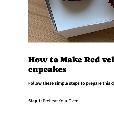
How to Make Red vel
cupcakes
Follow these simple steps to prepare this d
Step 1
: Preheat Your Oven