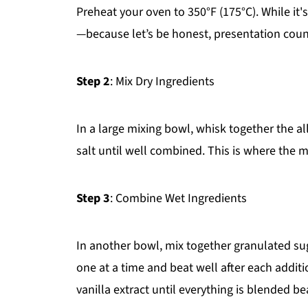
Preheat your oven to 350°F (175°C). While it'
—because let’s be honest, presentation coun
Step 2
: Mix Dry Ingredients
In a large mixing bowl, whisk together the a
salt until well combined. This is where the 
Step 3
: Combine Wet Ingredients
In another bowl, mix together granulated sug
one at a time and beat well after each additi
vanilla extract until everything is blended bea