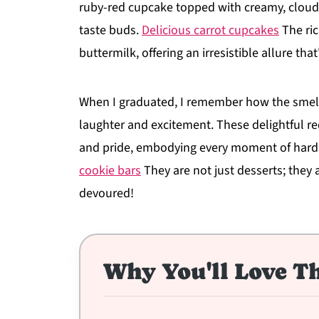
ruby-red cupcake topped with creamy, cloud-l
taste buds.
Delicious carrot cupcakes
The ric
buttermilk, offering an irresistible allure tha
When I graduated, I remember how the smell o
laughter and excitement. These delightful r
and pride, embodying every moment of hard w
cookie bars
They are not just desserts; they a
devoured!
Why You'll Love Th