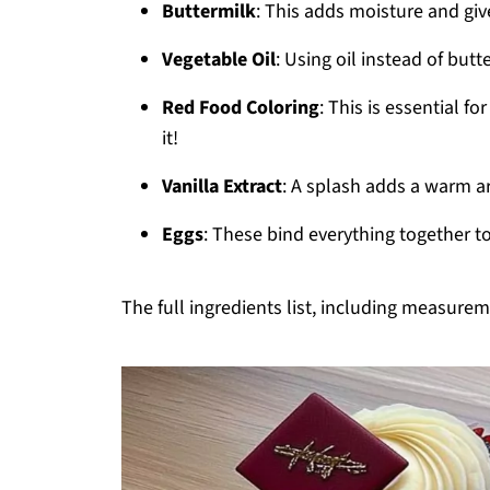
Buttermilk
: This adds moisture and giv
Vegetable Oil
: Using oil instead of but
Red Food Coloring
: This is essential f
it!
Vanilla Extract
: A splash adds a warm ar
Eggs
: These bind everything together to 
The full ingredients list, including measureme