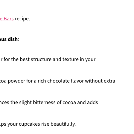
e Bars
recipe.
ous dish
:
ur for the best structure and texture in your
oa powder for a rich chocolate flavor without extra
nces the slight bitterness of cocoa and adds
lps your cupcakes rise beautifully.