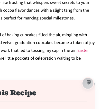
ike frosting that whispers sweet secrets to your
h cocoa flavor dances with a slight tang from the
t's perfect for marking special milestones.
f baking cupcakes filled the air, mingling with
ed velvet graduation cupcakes became a token of joy
ork that led to tossing my cap in the air.
Easter
re little pockets of celebration waiting to be
is Recipe