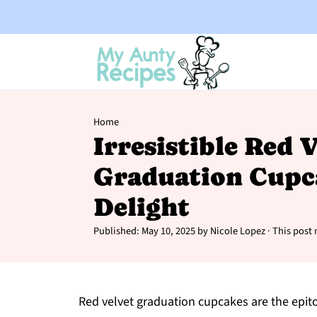
Home
Irresistible Red 
Graduation Cupc
Delight
Published:
May 10, 2025
by
Nicole Lopez
· This post 
Red velvet graduation cupcakes are the epitom