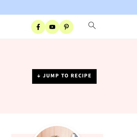
↓ JUMP TO RECIPE