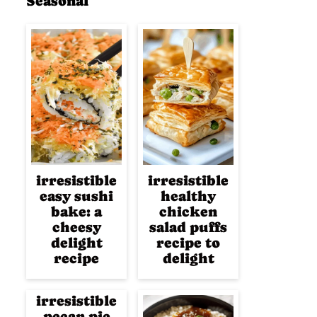
Seasonal
irresistible
irresistible
easy sushi
healthy
bake: a
chicken
cheesy
salad puffs
delight
recipe to
recipe
delight
irresistible
pecan pie