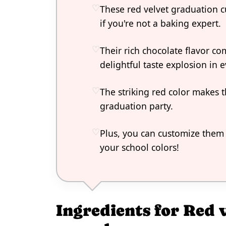
These red velvet graduation c
if you're not a baking expert.
Their rich chocolate flavor co
delightful taste explosion in e
The striking red color makes 
graduation party.
Plus, you can customize them 
your school colors!
Ingredients for Red 