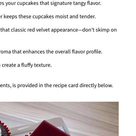
es your cupcakes that signature tangy flavor.
ter keeps these cupcakes moist and tender.
or that classic red velvet appearance—don't skimp on
oma that enhances the overall flavor profile.
create a fluffy texture.
nts, is provided in the recipe card directly below.