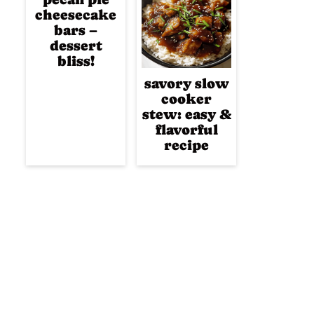
cheesecake
bars –
dessert
bliss!
savory slow
cooker
stew: easy &
flavorful
recipe