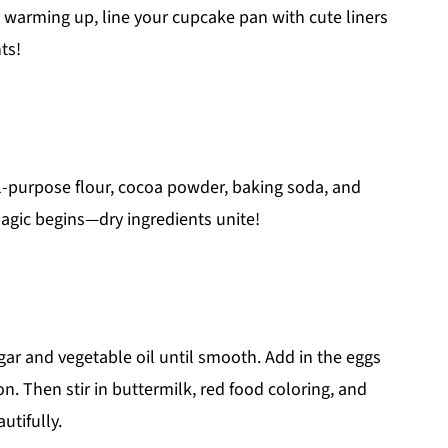
s warming up, line your cupcake pan with cute liners
ts!
ll-purpose flour, cocoa powder, baking soda, and
magic begins—dry ingredients unite!
ar and vegetable oil until smooth. Add in the eggs
on. Then stir in buttermilk, red food coloring, and
utifully.