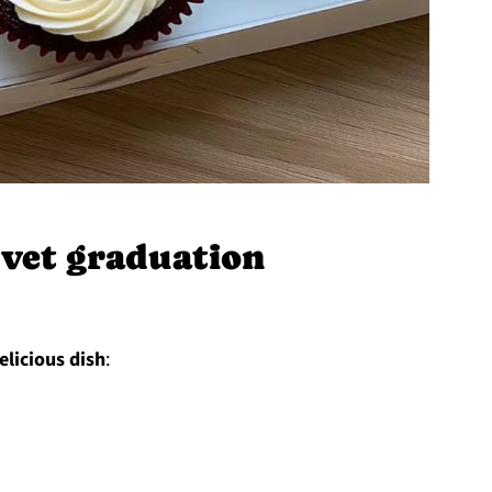
vet graduation
elicious dish
: