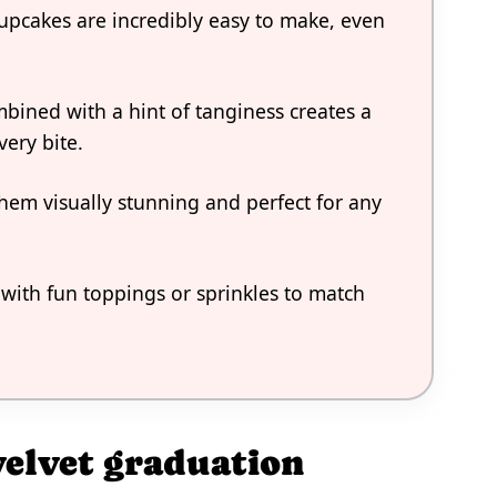
upcakes are incredibly easy to make, even
mbined with a hint of tanginess creates a
very bite.
them visually stunning and perfect for any
with fun toppings or sprinkles to match
velvet graduation