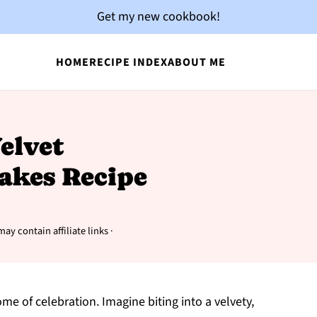
Get my new cookbook!
HOME
RECIPE INDEX
ABOUT ME
Velvet
akes Recipe
may contain affiliate links ·
e of celebration. Imagine biting into a velvety,