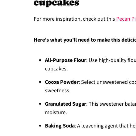
cupcakes
For more inspiration, check out this
Pecan Pi
Here's what you'll need to make this delici
All-Purpose Flour
: Use high-quality flo
cupcakes.
Cocoa Powder
: Select unsweetened coc
sweetness.
Granulated Sugar
: This sweetener bala
moisture.
Baking Soda
: A leavening agent that he