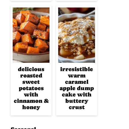
delicious
irresistible
roasted
warm
sweet
caramel
potatoes
apple dump
with
cake with
cinnamon &
buttery
honey
crust