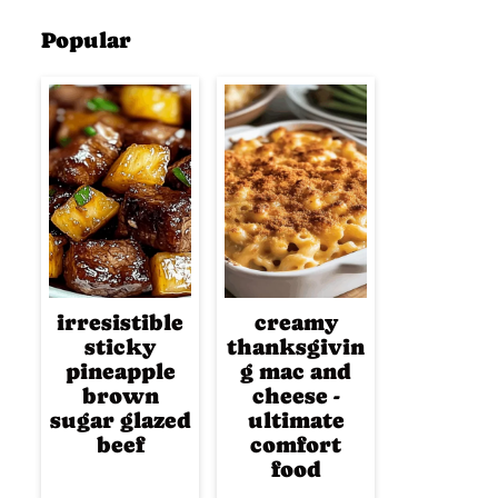
Popular
irresistible
creamy
sticky
thanksgivin
pineapple
g mac and
brown
cheese -
sugar glazed
ultimate
beef
comfort
food