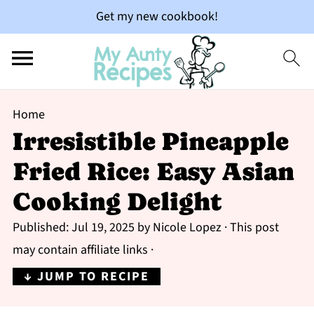
Get my new cookbook!
Home
Irresistible Pineapple
Fried Rice: Easy Asian
Cooking Delight
Published:
Jul 19, 2025
by
Nicole Lopez
· This post
may contain affiliate links ·
↓ JUMP TO RECIPE