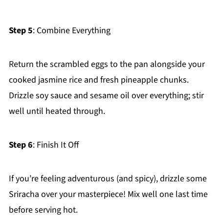
Step 5
: Combine Everything
Return the scrambled eggs to the pan alongside your
cooked jasmine rice and fresh pineapple chunks.
Drizzle soy sauce and sesame oil over everything; stir
well until heated through.
Step 6
: Finish It Off
If you’re feeling adventurous (and spicy), drizzle some
Sriracha over your masterpiece! Mix well one last time
before serving hot.