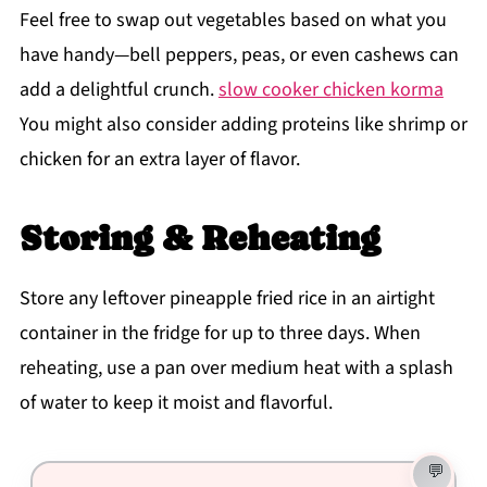
Feel free to swap out vegetables based on what you
have handy—bell peppers, peas, or even cashews can
add a delightful crunch.
slow cooker chicken korma
You might also consider adding proteins like shrimp or
chicken for an extra layer of flavor.
Storing & Reheating
Store any leftover pineapple fried rice in an airtight
container in the fridge for up to three days. When
reheating, use a pan over medium heat with a splash
of water to keep it moist and flavorful.