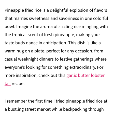
Pineapple fried rice is a delightful explosion of flavors
that marries sweetness and savoriness in one colorful
bowl. Imagine the aroma of sizzling rice mingling with
the tropical scent of fresh pineapple, making your
taste buds dance in anticipation. This dish is like a
warm hug on a plate, perfect for any occasion, from
casual weeknight dinners to festive gatherings where
everyone’s looking for something extraordinary. For
more inspiration, check out this
garlic butter lobster
tail
recipe.
I remember the first time I tried pineapple fried rice at
a bustling street market while backpacking through