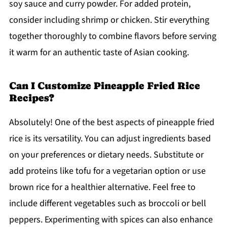
soy sauce and curry powder. For added protein,
consider including shrimp or chicken. Stir everything
together thoroughly to combine flavors before serving
it warm for an authentic taste of Asian cooking.
Can I Customize Pineapple Fried Rice
Recipes?
Absolutely! One of the best aspects of pineapple fried
rice is its versatility. You can adjust ingredients based
on your preferences or dietary needs. Substitute or
add proteins like tofu for a vegetarian option or use
brown rice for a healthier alternative. Feel free to
include different vegetables such as broccoli or bell
peppers. Experimenting with spices can also enhance