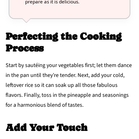
prepare as it is delicious.
Perfecting the Cooking
Process
Start by sautéing your vegetables first; let them dance
in the pan until they’re tender. Next, add your cold,
leftover rice so it can soak up all those fabulous
flavors. Finally, toss in the pineapple and seasonings
for a harmonious blend of tastes.
Add Your Touch