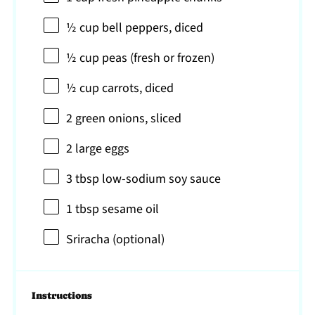
½ cup
bell peppers, diced
½ cup
peas (fresh or frozen)
½ cup
carrots, diced
2
green onions, sliced
2
large eggs
3 tbsp
low-sodium soy sauce
1 tbsp
sesame oil
Sriracha (optional)
Instructions