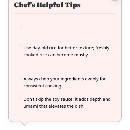
Chef's Helpful Tips
Use day-old rice for better texture; freshly
cooked rice can become mushy.
Always chop your ingredients evenly for
consistent cooking.
Don’t skip the soy sauce; it adds depth and
umami that elevates the dish.