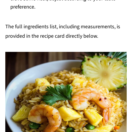
preference.
The full ingredients list, including measurements, is
provided in the recipe card directly below.