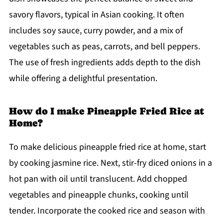
savory flavors, typical in Asian cooking. It often
includes soy sauce, curry powder, and a mix of
vegetables such as peas, carrots, and bell peppers.
The use of fresh ingredients adds depth to the dish
while offering a delightful presentation.
How do I make Pineapple Fried Rice at
Home?
To make delicious pineapple fried rice at home, start
by cooking jasmine rice. Next, stir-fry diced onions in a
hot pan with oil until translucent. Add chopped
vegetables and pineapple chunks, cooking until
tender. Incorporate the cooked rice and season with