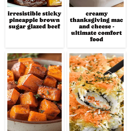
irresistible sticky
creamy
pineapple brown
thanksgiving mac
sugar glazed beef
and cheese -
ultimate comfort
food