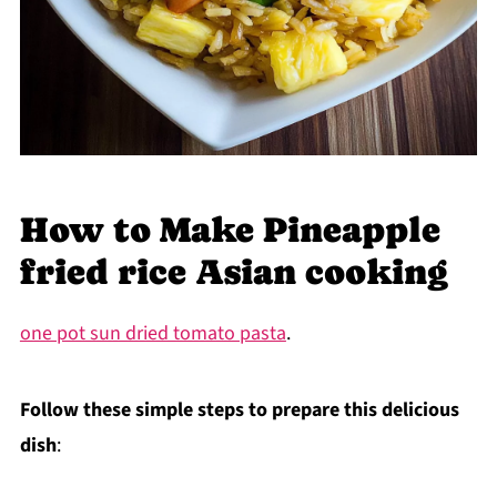
How to Make Pineapple
fried rice Asian cooking
one pot sun dried tomato pasta
.
Follow these simple steps to prepare this delicious
dish
: