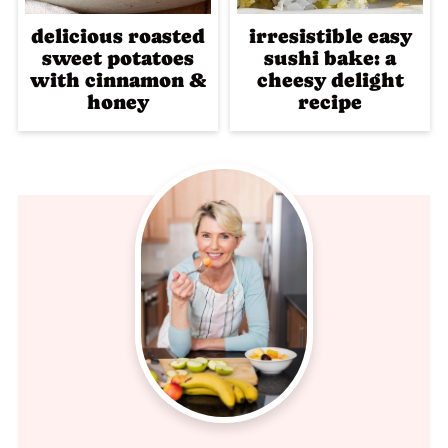
delicious roasted
irresistible easy
sweet potatoes
sushi bake: a
with cinnamon &
cheesy delight
honey
recipe