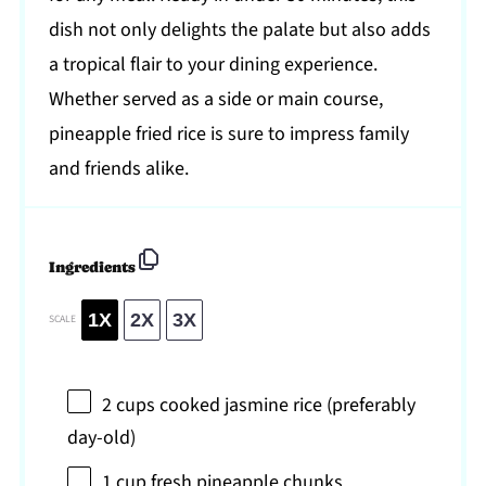
dish not only delights the palate but also adds
a tropical flair to your dining experience.
Whether served as a side or main course,
pineapple fried rice is sure to impress family
and friends alike.
Ingredients
1X
2X
3X
SCALE
2 cups
cooked jasmine rice (preferably
day-old)
1 cup
fresh pineapple chunks