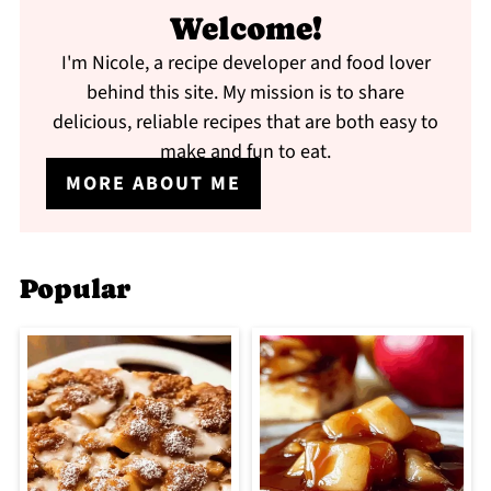
Welcome!
I'm Nicole, a recipe developer and food lover
behind this site. My mission is to share
delicious, reliable recipes that are both easy to
make and fun to eat.
MORE ABOUT ME
Popular