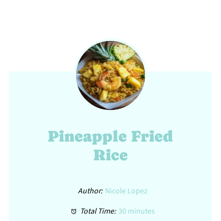
Pineapple Fried
Rice
Author:
Nicole Lopez
Total Time:
30 minutes