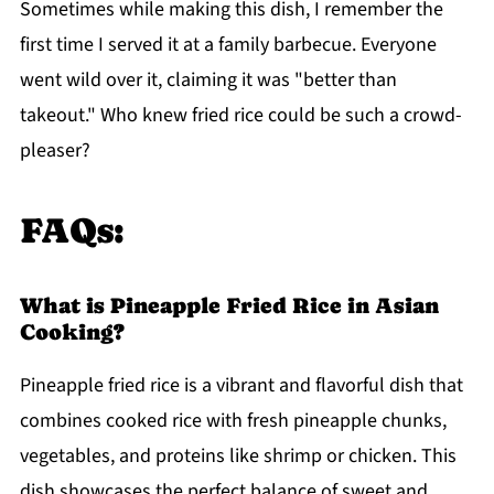
Sometimes while making this dish, I remember the
first time I served it at a family barbecue. Everyone
went wild over it, claiming it was "better than
takeout." Who knew fried rice could be such a crowd-
pleaser?
FAQs:
What is Pineapple Fried Rice in Asian
Cooking?
Pineapple fried rice is a vibrant and flavorful dish that
combines cooked rice with fresh pineapple chunks,
vegetables, and proteins like shrimp or chicken. This
dish showcases the perfect balance of sweet and