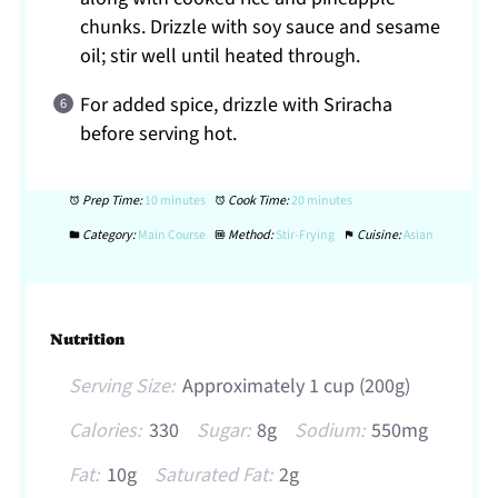
chunks. Drizzle with soy sauce and sesame
oil; stir well until heated through.
For added spice, drizzle with Sriracha
before serving hot.
Prep Time:
10 minutes
Cook Time:
20 minutes
Category:
Main Course
Method:
Stir-Frying
Cuisine:
Asian
Nutrition
Serving Size:
Approximately 1 cup (200g)
Calories:
330
Sugar:
8g
Sodium:
550mg
Fat:
10g
Saturated Fat:
2g