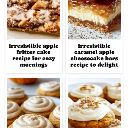
irresistible apple
irresistible
fritter cake
caramel apple
recipe for cozy
cheesecake bars
mornings
recipe to delight