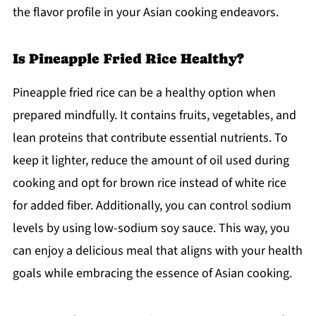
the flavor profile in your Asian cooking endeavors.
Is Pineapple Fried Rice Healthy?
Pineapple fried rice can be a healthy option when
prepared mindfully. It contains fruits, vegetables, and
lean proteins that contribute essential nutrients. To
keep it lighter, reduce the amount of oil used during
cooking and opt for brown rice instead of white rice
for added fiber. Additionally, you can control sodium
levels by using low-sodium soy sauce. This way, you
can enjoy a delicious meal that aligns with your health
goals while embracing the essence of Asian cooking.