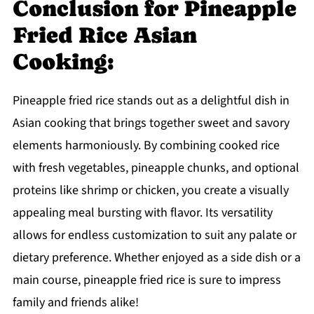
Conclusion for Pineapple
Fried Rice Asian
Cooking:
Pineapple fried rice stands out as a delightful dish in
Asian cooking that brings together sweet and savory
elements harmoniously. By combining cooked rice
with fresh vegetables, pineapple chunks, and optional
proteins like shrimp or chicken, you create a visually
appealing meal bursting with flavor. Its versatility
allows for endless customization to suit any palate or
dietary preference. Whether enjoyed as a side dish or a
main course, pineapple fried rice is sure to impress
family and friends alike!