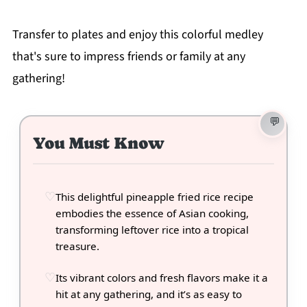
Transfer to plates and enjoy this colorful medley
that's sure to impress friends or family at any
gathering!
You Must Know
This delightful pineapple fried rice recipe
embodies the essence of Asian cooking,
transforming leftover rice into a tropical
treasure.
Its vibrant colors and fresh flavors make it a
hit at any gathering, and it’s as easy to