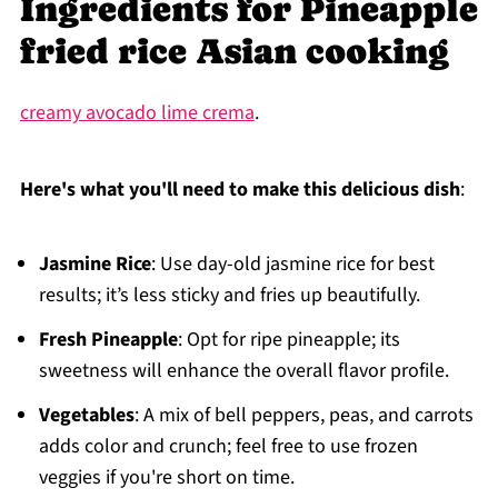
Ingredients for Pineapple
fried rice Asian cooking
creamy avocado lime crema
.
Here's what you'll need to make this delicious dish
:
Jasmine Rice
: Use day-old jasmine rice for best
results; it’s less sticky and fries up beautifully.
Fresh Pineapple
: Opt for ripe pineapple; its
sweetness will enhance the overall flavor profile.
Vegetables
: A mix of bell peppers, peas, and carrots
adds color and crunch; feel free to use frozen
veggies if you're short on time.