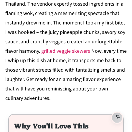
Thailand. The vendor expertly tossed ingredients in a
flaming wok, creating a mesmerizing spectacle that
instantly drew me in. The moment I took my first bite,
I was hooked – the juicy pineapple chunks, savory soy
sauce, and crunchy veggies created an unforgettable
flavor harmony.
grilled veggie skewers
Now, every time
I whip up this dish at home, it transports me back to
those vibrant streets filled with tantalizing smells and
laughter. Get ready for an amazing flavor experience
that will have you reminiscing about your own
culinary adventures.
Why You'll Love This