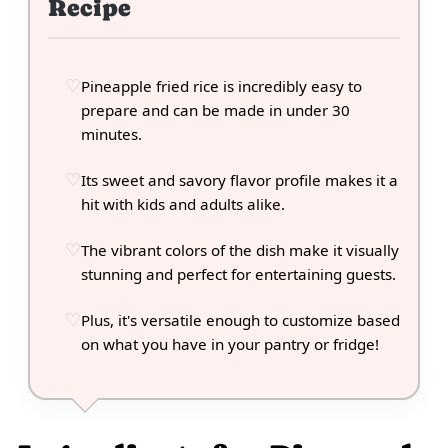
Recipe
Pineapple fried rice is incredibly easy to
prepare and can be made in under 30
minutes.
Its sweet and savory flavor profile makes it a
hit with kids and adults alike.
The vibrant colors of the dish make it visually
stunning and perfect for entertaining guests.
Plus, it's versatile enough to customize based
on what you have in your pantry or fridge!