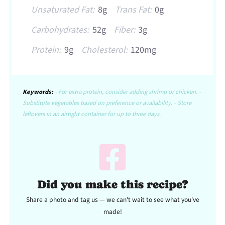
Unsaturated Fat:
8g
Trans Fat:
0g
Carbohydrates:
52g
Fiber:
3g
Protein:
9g
Cholesterol:
120mg
Keywords:
- For extra protein, consider adding shrimp or chicken. -
Substitute vegetables based on preference or availability. - Store
leftovers in an airtight container for up to three days.
Did you make this recipe?
Share a photo and tag us — we can't wait to see what you've
made!