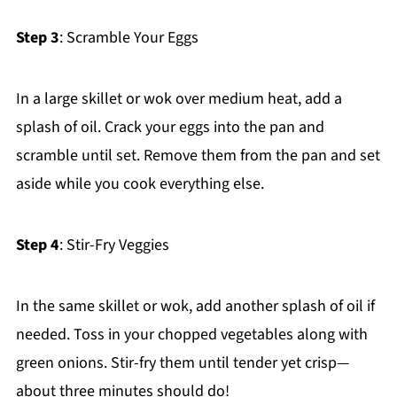
Step 3
: Scramble Your Eggs
In a large skillet or wok over medium heat, add a
splash of oil. Crack your eggs into the pan and
scramble until set. Remove them from the pan and set
aside while you cook everything else.
Step 4
: Stir-Fry Veggies
In the same skillet or wok, add another splash of oil if
needed. Toss in your chopped vegetables along with
green onions. Stir-fry them until tender yet crisp—
about three minutes should do!