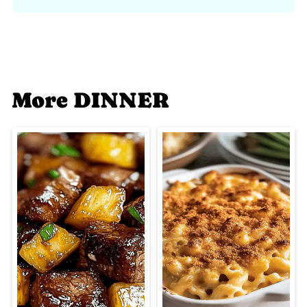
More DINNER