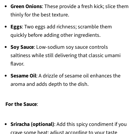
Green Onions
: These provide a fresh kick; slice them
thinly for the best texture.
Eggs
: Two eggs add richness; scramble them
quickly before adding other ingredients.
Soy Sauce
: Low-sodium soy sauce controls
saltiness while still delivering that classic umami
flavor.
Sesame Oil
: A drizzle of sesame oil enhances the
aroma and adds depth to the dish.
For the Sauce
:
Sriracha (optional)
: Add this spicy condiment if you
crave some heat; adjust according to your taste