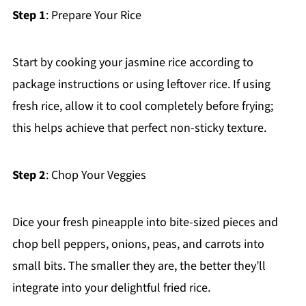
Step 1
: Prepare Your Rice
Start by cooking your jasmine rice according to
package instructions or using leftover rice. If using
fresh rice, allow it to cool completely before frying;
this helps achieve that perfect non-sticky texture.
Step 2
: Chop Your Veggies
Dice your fresh pineapple into bite-sized pieces and
chop bell peppers, onions, peas, and carrots into
small bits. The smaller they are, the better they’ll
integrate into your delightful fried rice.