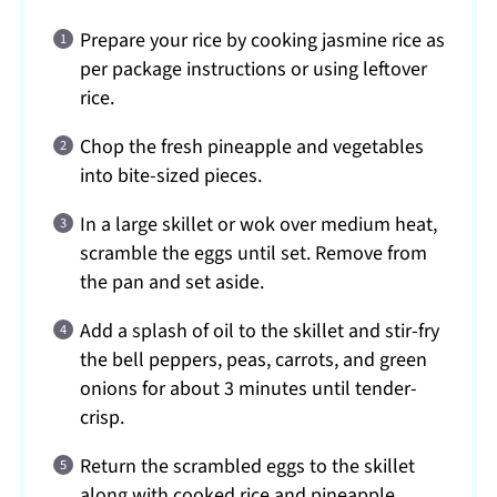
Prepare your rice by cooking jasmine rice as
per package instructions or using leftover
rice.
Chop the fresh pineapple and vegetables
into bite-sized pieces.
In a large skillet or wok over medium heat,
scramble the eggs until set. Remove from
the pan and set aside.
Add a splash of oil to the skillet and stir-fry
the bell peppers, peas, carrots, and green
onions for about 3 minutes until tender-
crisp.
Return the scrambled eggs to the skillet
along with cooked rice and pineapple