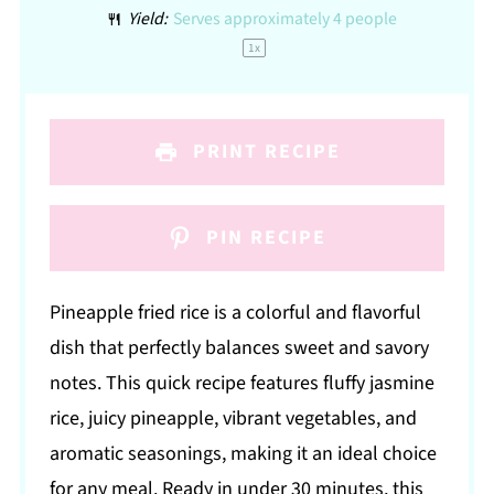
Yield:
Serves approximately
4
people
1
x
PRINT RECIPE
PIN RECIPE
Pineapple fried rice is a colorful and flavorful
dish that perfectly balances sweet and savory
notes. This quick recipe features fluffy jasmine
rice, juicy pineapple, vibrant vegetables, and
aromatic seasonings, making it an ideal choice
for any meal. Ready in under 30 minutes, this