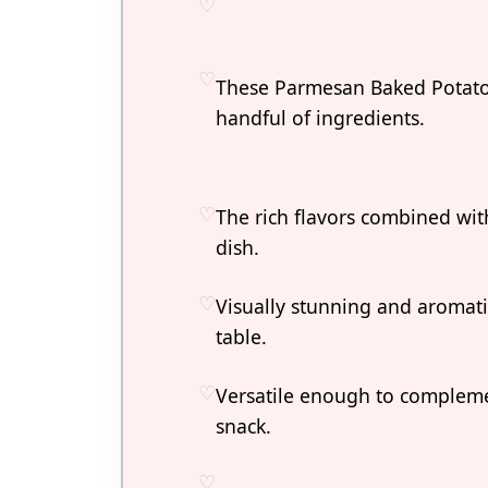
These Parmesan Baked Potatoe
handful of ingredients.
The rich flavors combined with 
dish.
Visually stunning and aromati
table.
Versatile enough to compleme
snack.