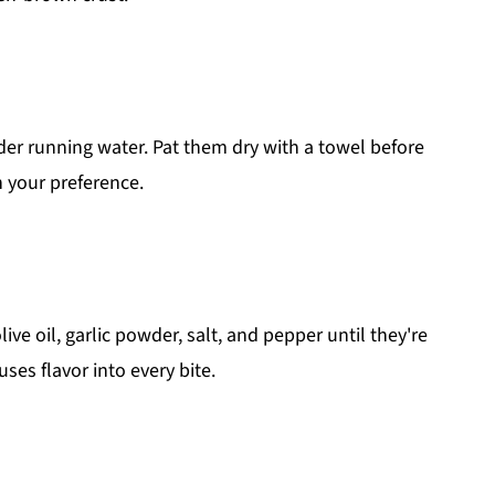
r running water. Pat them dry with a towel before
 your preference.
ive oil, garlic powder, salt, and pepper until they're
uses flavor into every bite.