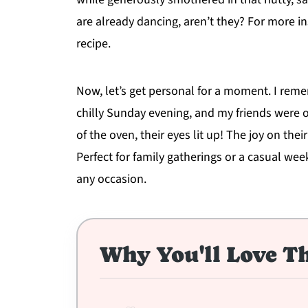
are already dancing, aren’t they? For more in
recipe.
Now, let’s get personal for a moment. I reme
chilly Sunday evening, and my friends were o
of the oven, their eyes lit up! The joy on th
Perfect for family gatherings or a casual we
any occasion.
Why You'll Love Th