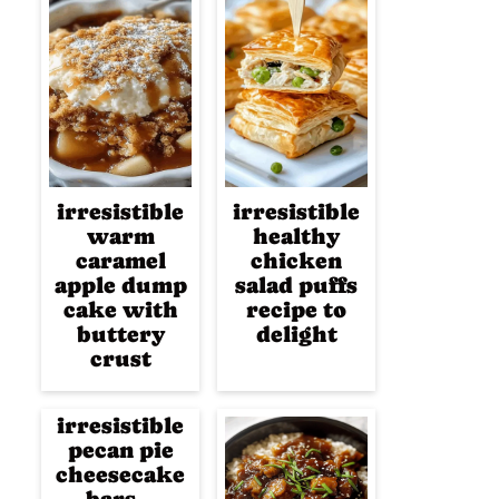
irresistible
irresistible
warm
healthy
caramel
chicken
apple dump
salad puffs
cake with
recipe to
buttery
delight
crust
irresistible
pecan pie
cheesecake