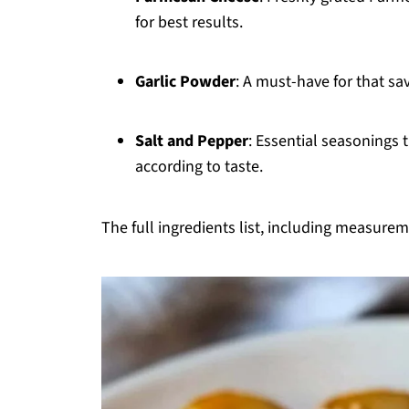
for best results.
Garlic Powder
: A must-have for that sa
Salt and Pepper
: Essential seasonings t
according to taste.
The full ingredients list, including measureme