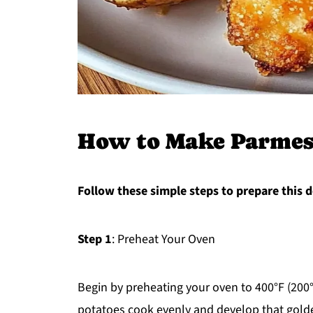
How to Make Parmes
Follow these simple steps to prepare this d
Step 1
: Preheat Your Oven
Begin by preheating your oven to 400°F (200°C
potatoes cook evenly and develop that gold