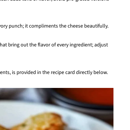
vory punch; it compliments the cheese beautifully.
hat bring out the flavor of every ingredient; adjust
nts, is provided in the recipe card directly below.