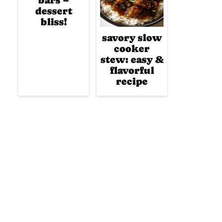
bars –
dessert
bliss!
savory slow
cooker
stew: easy &
flavorful
recipe