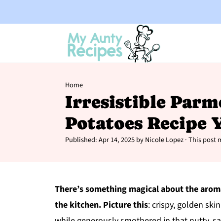
Home
Irresistible Par
Potatoes Recipe Y
Published:
Apr 14, 2025
by
Nicole Lopez
· This post m
There’s something magical about the arom
the kitchen. Picture this
: crispy, golden skin
while generously smothered in that nutty, s