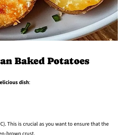
an Baked Potatoes
elicious dish
:
). This is crucial as you want to ensure that the
en-brown crust.