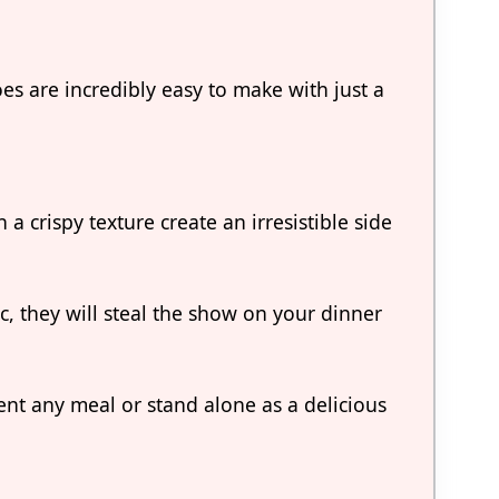
s are incredibly easy to make with just a
a crispy texture create an irresistible side
c, they will steal the show on your dinner
nt any meal or stand alone as a delicious