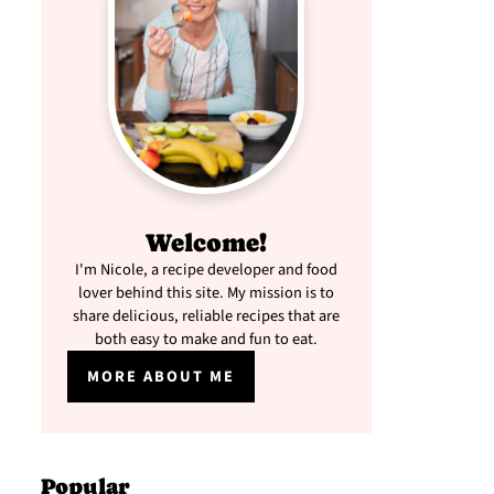
Welcome!
I'm Nicole, a recipe developer and food
lover behind this site. My mission is to
share delicious, reliable recipes that are
both easy to make and fun to eat.
MORE ABOUT ME
Popular