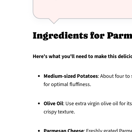
Ingredients for Par
Here's what you'll need to make this delici
Medium-sized Potatoes
: About four to
for optimal fluffiness.
Olive Oil
: Use extra virgin olive oil for i
crispy texture.
Parmesan Cheese
: Freshly grated Parm