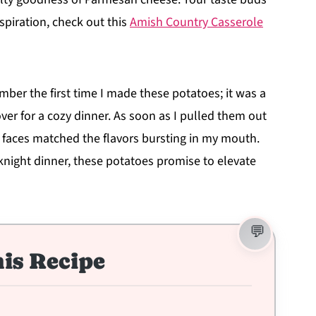
spiration, check out this
Amish Country Casserole
mber the first time I made these potatoes; it was a
ver for a cozy dinner. As soon as I pulled them out
eir faces matched the flavors bursting in my mouth.
eknight dinner, these potatoes promise to elevate
is Recipe