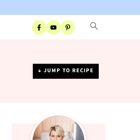
↓ JUMP TO RECIPE