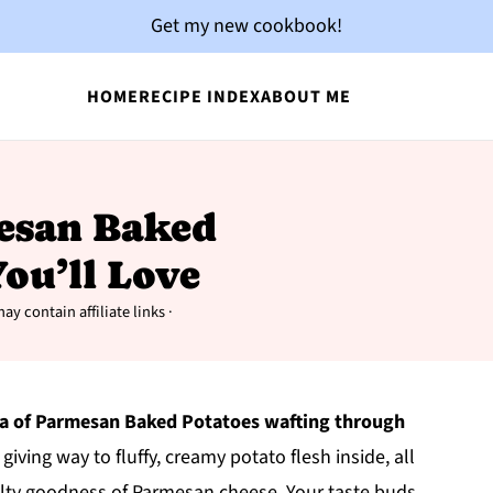
Get my new cookbook!
HOME
RECIPE INDEX
ABOUT ME
mesan Baked
ou’ll Love
ay contain affiliate links ·
a of Parmesan Baked Potatoes wafting through
 giving way to fluffy, creamy potato flesh inside, all
alty goodness of Parmesan cheese. Your taste buds