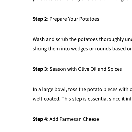
Step 2
: Prepare Your Potatoes
Wash and scrub the potatoes thoroughly unde
slicing them into wedges or rounds based on
Step 3
: Season with Olive Oil and Spices
In a large bowl, toss the potato pieces with ol
well-coated. This step is essential since it inf
Step 4
: Add Parmesan Cheese