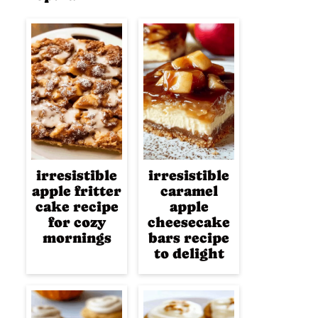
irresistible
irresistible
apple fritter
caramel
cake recipe
apple
for cozy
cheesecake
mornings
bars recipe
to delight