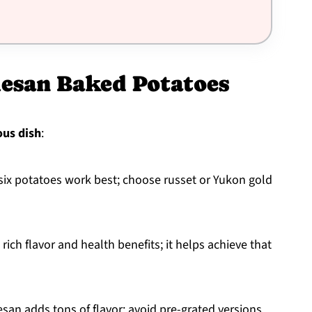
mesan Baked Potatoes
ous dish
:
 six potatoes work best; choose russet or Yukon gold
ts rich flavor and health benefits; it helps achieve that
esan adds tons of flavor; avoid pre-grated versions