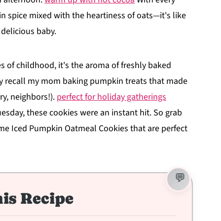
 spice mixed with the heartiness of oats—it's like
 delicious baby.
s of childhood, it's the aroma of freshly baked
ndly recall my mom baking pumpkin treats that made
ry, neighbors!).
perfect for holiday gatherings
uesday, these cookies were an instant hit. So grab
ome Iced Pumpkin Oatmeal Cookies that are perfect
is Recipe