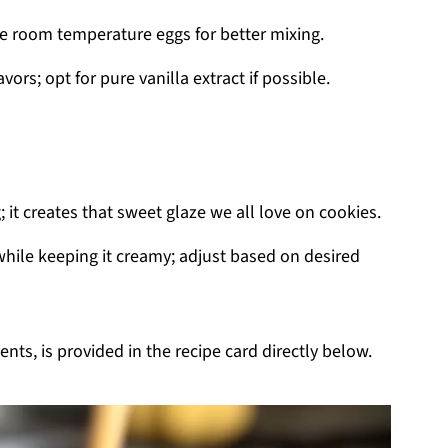
se room temperature eggs for better mixing.
vors; opt for pure vanilla extract if possible.
g; it creates that sweet glaze we all love on cookies.
 while keeping it creamy; adjust based on desired
nts, is provided in the recipe card directly below.