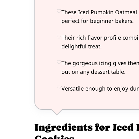
These Iced Pumpkin Oatmeal 
perfect for beginner bakers.
Their rich flavor profile com
delightful treat.
The gorgeous icing gives them
out on any dessert table.
Versatile enough to enjoy duri
Ingredients for Ice