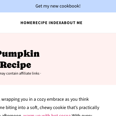
Get my new cookbook!
HOME
RECIPE INDEX
ABOUT ME
d Pumpkin
 Recipe
ay contain affiliate links ·
, wrapping you in a cozy embrace as you think
biting into a soft, chewy cookie that’s practically
n afternoon.
warm up with hot cocoa
With every