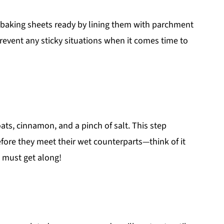
r baking sheets ready by lining them with parchment
prevent any sticky situations when it comes time to
oats, cinnamon, and a pinch of salt. This step
fore they meet their wet counterparts—think of it
e must get along!