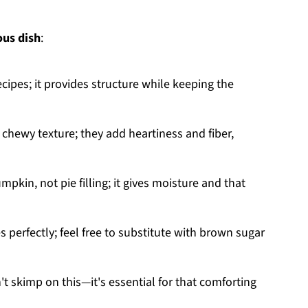
ous dish
:
recipes; it provides structure while keeping the
 chewy texture; they add heartiness and fiber,
mpkin, not pie filling; it gives moisture and that
 perfectly; feel free to substitute with brown sugar
t skimp on this—it's essential for that comforting