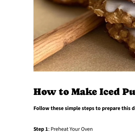
How to Make Iced P
Follow these simple steps to prepare this d
Step 1
: Preheat Your Oven