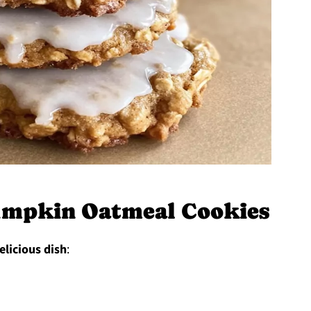
umpkin Oatmeal Cookies
elicious dish
: