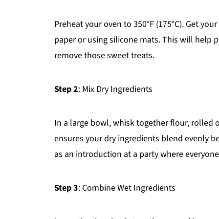
Preheat your oven to 350°F (175°C). Get you
paper or using silicone mats. This will help 
remove those sweet treats.
Step 2
: Mix Dry Ingredients
In a large bowl, whisk together flour, rolled 
ensures your dry ingredients blend evenly be
as an introduction at a party where everyon
Step 3
: Combine Wet Ingredients