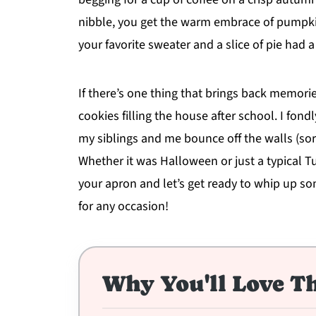
nibble, you get the warm embrace of pumpkin
your favorite sweater and a slice of pie had a
If there’s one thing that brings back memorie
cookies filling the house after school. I fo
my siblings and me bounce off the walls (sor
Whether it was Halloween or just a typical T
your apron and let’s get ready to whip up s
for any occasion!
Why You'll Love Th