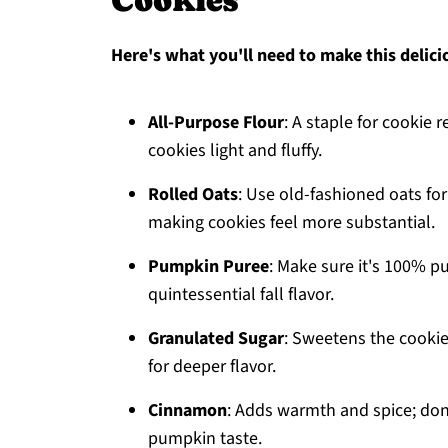
Cookies
Here's what you'll need to make this delici
All-Purpose Flour
: A staple for cookie 
cookies light and fluffy.
Rolled Oats
: Use old-fashioned oats for
making cookies feel more substantial.
Pumpkin Puree
: Make sure it's 100% pu
quintessential fall flavor.
Granulated Sugar
: Sweetens the cookies
for deeper flavor.
Cinnamon
: Adds warmth and spice; don'
pumpkin taste.