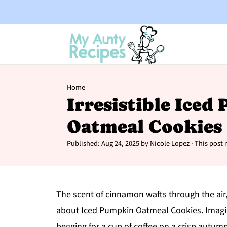
Home
Irresistible Ice
Oatmeal Cookies
Published:
Aug 24, 2025
by
Nicole Lopez
· This post m
The scent of cinnamon wafts through the air
about Iced Pumpkin Oatmeal Cookies. Imagine 
begging for a cup of coffee on a crisp autum