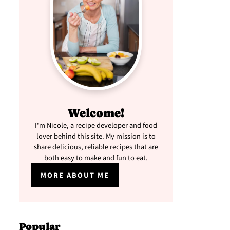
Welcome!
I'm Nicole, a recipe developer and food
lover behind this site. My mission is to
share delicious, reliable recipes that are
both easy to make and fun to eat.
MORE ABOUT ME
Popular