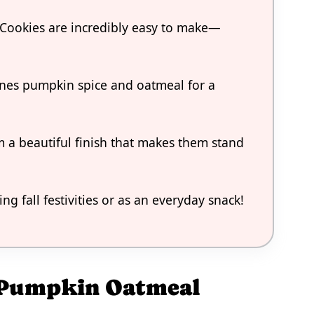
Cookies are incredibly easy to make—
bines pumpkin spice and oatmeal for a
 a beautiful finish that makes them stand
ng fall festivities or as an everyday snack!
d Pumpkin Oatmeal