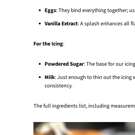
Eggs
: They bind everything together; u
Vanilla Extract
: A splash enhances all fla
For the Icing
:
Powdered Sugar
: The base for our icin
Milk
: Just enough to thin out the icing
consistency.
The full ingredients list, including measureme