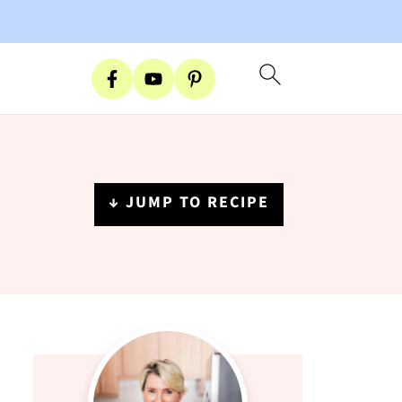
↓ JUMP TO RECIPE