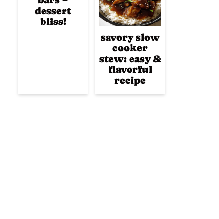
bars –
dessert
bliss!
savory slow
cooker
stew: easy &
flavorful
recipe