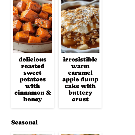
delicious
irresistible
roasted
warm
sweet
caramel
potatoes
apple dump
with
cake with
cinnamon &
buttery
honey
crust
Seasonal