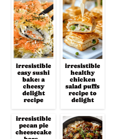
irresistible
irresistible
easy sushi
healthy
bake: a
chicken
cheesy
salad puffs
delight
recipe to
recipe
delight
irresistible
pecan pie
cheesecake