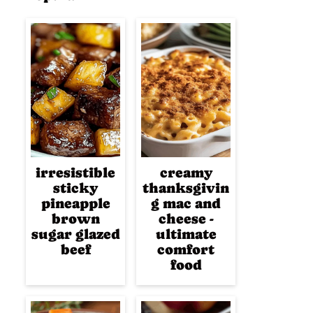
irresistible
creamy
sticky
thanksgivin
pineapple
g mac and
brown
cheese -
sugar glazed
ultimate
beef
comfort
food