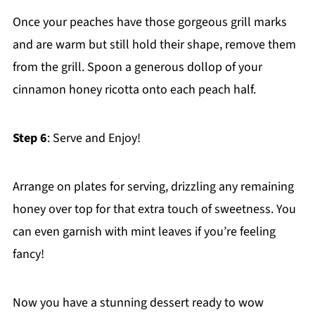
Once your peaches have those gorgeous grill marks
and are warm but still hold their shape, remove them
from the grill. Spoon a generous dollop of your
cinnamon honey ricotta onto each peach half.
Step 6
: Serve and Enjoy!
Arrange on plates for serving, drizzling any remaining
honey over top for that extra touch of sweetness. You
can even garnish with mint leaves if you’re feeling
fancy!
Now you have a stunning dessert ready to wow