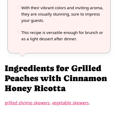
With their vibrant colors and inviting aroma,
they are visually stunning, sure to impress
your guests.
This recipe is versatile enough for brunch or
as a light dessert after dinner.
Ingredients for Grilled
Peaches with Cinnamon
Honey Ricotta
grilled shrimp skewers
.
vegetable skewers
.