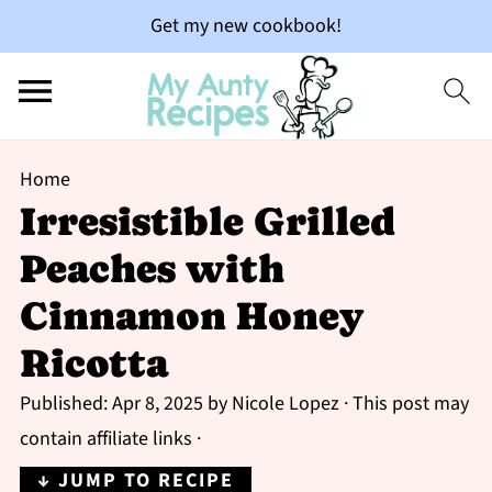
Get my new cookbook!
Home
Irresistible Grilled
Peaches with
Cinnamon Honey
Ricotta
Published:
Apr 8, 2025
by
Nicole Lopez
· This post may
contain affiliate links ·
↓ JUMP TO RECIPE