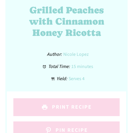
Grilled Peaches
with Cinnamon
Honey Ricotta
Author:
Nicole Lopez
Total Time:
15 minutes
Yield:
Serves 4
PRINT RECIPE
PIN RECIPE