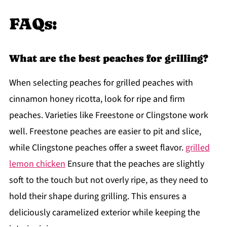
FAQs:
What are the best peaches for grilling?
When selecting peaches for grilled peaches with
cinnamon honey ricotta, look for ripe and firm
peaches. Varieties like Freestone or Clingstone work
well. Freestone peaches are easier to pit and slice,
while Clingstone peaches offer a sweet flavor.
grilled
lemon chicken
Ensure that the peaches are slightly
soft to the touch but not overly ripe, as they need to
hold their shape during grilling. This ensures a
deliciously caramelized exterior while keeping the