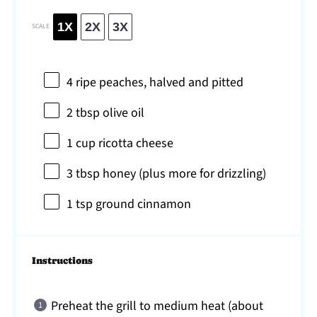
1X
2X
3X
SCALE
4
ripe peaches, halved and pitted
2 tbsp
olive oil
1 cup
ricotta cheese
3 tbsp
honey (plus more for drizzling)
1 tsp
ground cinnamon
Instructions
Preheat the grill to medium heat (about