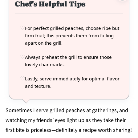
Chef's Helpful Tips
For perfect grilled peaches, choose ripe but
firm fruit; this prevents them from falling
apart on the grill.
Always preheat the grill to ensure those
lovely char marks.
Lastly, serve immediately for optimal flavor
and texture.
Sometimes I serve grilled peaches at gatherings, and
watching my friends’ eyes light up as they take their
first bite is priceless—definitely a recipe worth sharing!