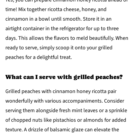
time! Mix together ricotta cheese, honey, and
cinnamon in a bowl until smooth. Store it in an
airtight container in the refrigerator for up to three
days. This allows the flavors to meld beautifully. When
ready to serve, simply scoop it onto your grilled
peaches for a delightful treat.
What can I serve with grilled peaches?
Grilled peaches with cinnamon honey ricotta pair
wonderfully with various accompaniments. Consider
serving them alongside fresh mint leaves or a sprinkle
of chopped nuts like pistachios or almonds for added
texture. A drizzle of balsamic glaze can elevate the