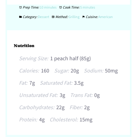
Prep Time:
10 minutes
Cook Time:
5 minutes
Category:
Dessert
Method:
Grilling
Cuisine:
American
Nutrition
Serving Size:
1 peach half (85g)
Calories:
160
Sugar:
20g
Sodium:
50mg
Fat:
7g
Saturated Fat:
3.5g
Unsaturated Fat:
3g
Trans Fat:
0g
Carbohydrates:
22g
Fiber:
2g
Protein:
4g
Cholesterol:
15mg