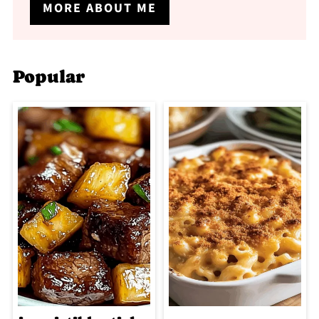
MORE ABOUT ME
Popular