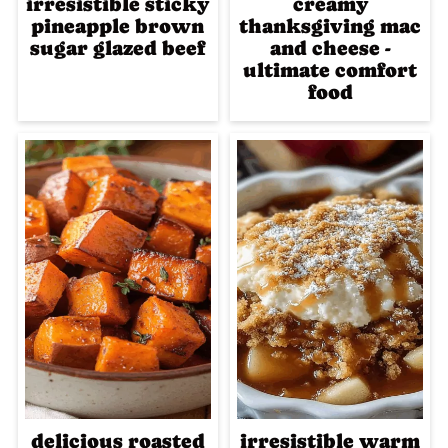
irresistible sticky
creamy
pineapple brown
thanksgiving mac
sugar glazed beef
and cheese -
ultimate comfort
food
delicious roasted
irresistible warm