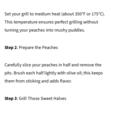
Set your grill to medium heat (about 350°F or 175°C).
This temperature ensures perfect grilling without
turning your peaches into mushy puddles.
Step 2
: Prepare the Peaches
Carefully slice your peaches in half and remove the
pits. Brush each half lightly with olive oil; this keeps
them from sticking and adds flavor.
Step 3
: Grill Those Sweet Halves