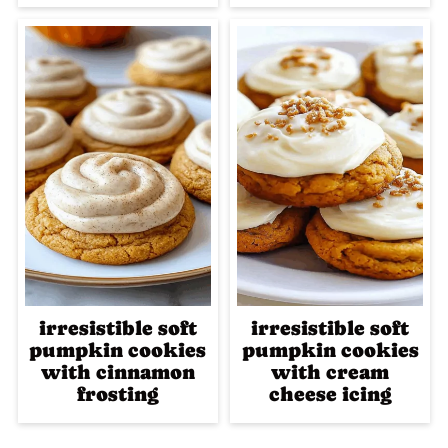
irresistible soft
irresistible soft
pumpkin cookies
pumpkin cookies
with cinnamon
with cream
frosting
cheese icing