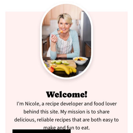
Welcome!
I'm Nicole, a recipe developer and food lover
behind this site. My mission is to share
delicious, reliable recipes that are both easy to
make and fun to eat.