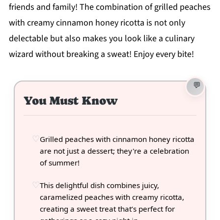
friends and family! The combination of grilled peaches
with creamy cinnamon honey ricotta is not only
delectable but also makes you look like a culinary
wizard without breaking a sweat! Enjoy every bite!
You Must Know
Grilled peaches with cinnamon honey ricotta
are not just a dessert; they're a celebration
of summer!
This delightful dish combines juicy,
caramelized peaches with creamy ricotta,
creating a sweet treat that’s perfect for