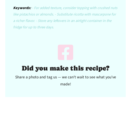
Keywords:
- For added texture, consider topping with crushed nuts
like pistachios or almonds. - Substitute ricotta with mascarpone for
a richer flavor. - Store any leftovers in an airtight container in the
fridge for up to three days.
Did you make this recipe?
Share a photo and tag us — we can't wait to see what you've
made!