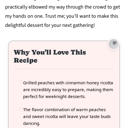
practically elbowed my way through the crowd to get
my hands on one. Trust me; you’ll want to make this
delightful dessert for your next gathering!
Why You'll Love This
Recipe
Grilled peaches with cinnamon honey ricotta
are incredibly easy to prepare, making them
perfect for weeknight desserts.
The flavor combination of warm peaches
and sweet ricotta will leave your taste buds
dancing.