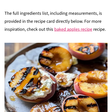
The full ingredients list, including measurements, is
provided in the recipe card directly below. For more
inspiration, check out this
baked apples recipe
recipe.