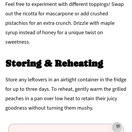
Feel free to experiment with different toppings! Swap
out the ricotta for mascarpone or add crushed
pistachios for an extra crunch. Drizzle with maple
syrup instead of honey for a unique twist on
sweetness.
Storing & Reheating
Store any leftovers in an airtight container in the fridge
for up to three days. To reheat, gently warm the grilled
peaches in a pan over low heat to retain their juicy
goodness without turning them mushy.