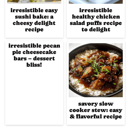
irresistible easy
irresistible
sushi bake: a
healthy chicken
cheesy delight
salad puffs recipe
recipe
to delight
irresistible pecan
pie cheesecake
bars – dessert
bliss!
savory slow
cooker stew: easy
& flavorful recipe