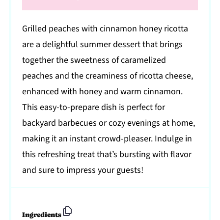
Grilled peaches with cinnamon honey ricotta
are a delightful summer dessert that brings
together the sweetness of caramelized
peaches and the creaminess of ricotta cheese,
enhanced with honey and warm cinnamon.
This easy-to-prepare dish is perfect for
backyard barbecues or cozy evenings at home,
making it an instant crowd-pleaser. Indulge in
this refreshing treat that’s bursting with flavor
and sure to impress your guests!
Ingredients