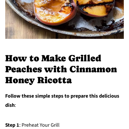
How to Make Grilled
Peaches with Cinnamon
Honey Ricotta
Follow these simple steps to prepare this delicious
dish
:
Step 1
: Preheat Your Grill