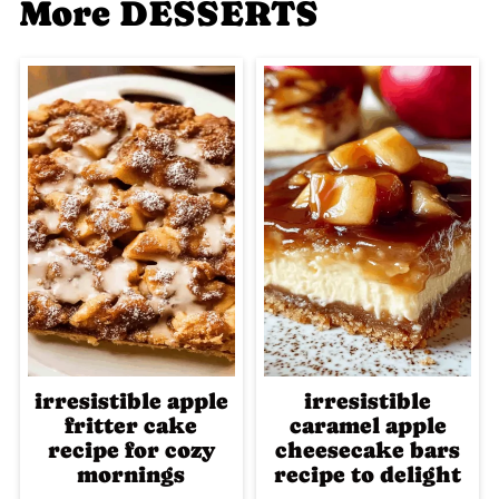
More DESSERTS
irresistible apple
irresistible
fritter cake
caramel apple
recipe for cozy
cheesecake bars
mornings
recipe to delight