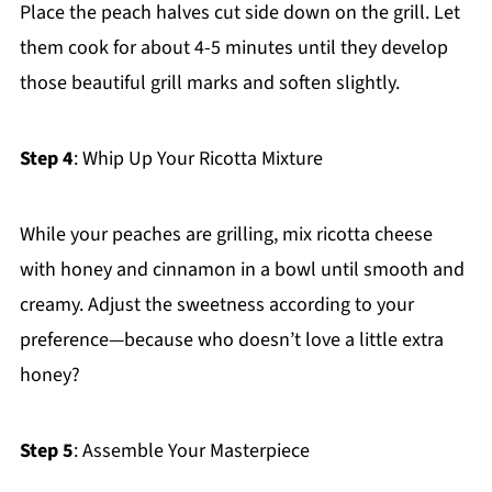
Place the peach halves cut side down on the grill. Let
them cook for about 4-5 minutes until they develop
those beautiful grill marks and soften slightly.
Step 4
: Whip Up Your Ricotta Mixture
While your peaches are grilling, mix ricotta cheese
with honey and cinnamon in a bowl until smooth and
creamy. Adjust the sweetness according to your
preference—because who doesn’t love a little extra
honey?
Step 5
: Assemble Your Masterpiece