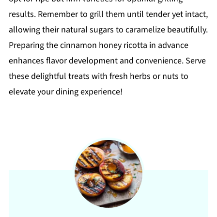
results. Remember to grill them until tender yet intact,
allowing their natural sugars to caramelize beautifully.
Preparing the cinnamon honey ricotta in advance
enhances flavor development and convenience. Serve
these delightful treats with fresh herbs or nuts to
elevate your dining experience!