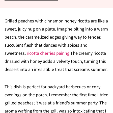
Grilled peaches with cinnamon honey ricotta are like a
sweet, juicy hug on a plate. Imagine biting into a warm
peach, the caramelized edges giving way to tender,
succulent flesh that dances with spices and
sweetness.
ricotta cherries pairing
The creamy ricotta
drizzled with honey adds a velvety touch, turning this
dessert into an irresistible treat that screams summer.
This dish is perfect for backyard barbecues or cozy
evenings on the porch. I remember the first time I tried
grilled peaches; it was at a friend's summer party. The
aroma wafting from the grill was so intoxicating that I