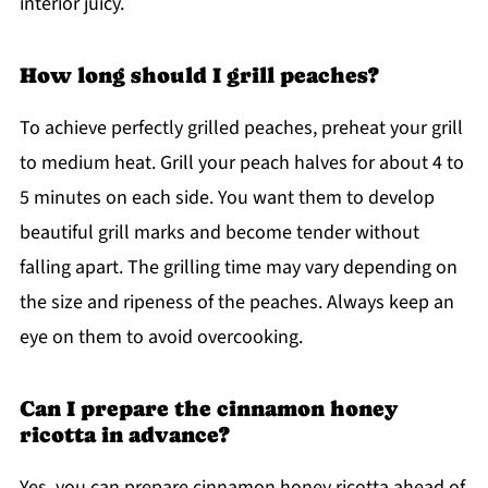
interior juicy.
How long should I grill peaches?
To achieve perfectly grilled peaches, preheat your grill
to medium heat. Grill your peach halves for about 4 to
5 minutes on each side. You want them to develop
beautiful grill marks and become tender without
falling apart. The grilling time may vary depending on
the size and ripeness of the peaches. Always keep an
eye on them to avoid overcooking.
Can I prepare the cinnamon honey
ricotta in advance?
Yes, you can prepare cinnamon honey ricotta ahead of