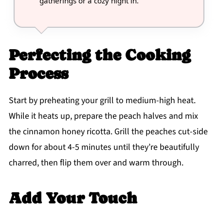
gatherings or a cozy night in.
Perfecting the Cooking
Process
Start by preheating your grill to medium-high heat.
While it heats up, prepare the peach halves and mix
the cinnamon honey ricotta. Grill the peaches cut-side
down for about 4-5 minutes until they’re beautifully
charred, then flip them over and warm through.
Add Your Touch