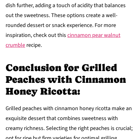
dish further, adding a touch of acidity that balances
out the sweetness. These options create a well-
rounded dessert or snack experience. For more
inspiration, check out this
cinnamon pear walnut
crumble
recipe.
Conclusion for Grilled
Peaches with Cinnamon
Honey Ricotta:
Grilled peaches with cinnamon honey ricotta make an
exquisite dessert that combines sweetness with
creamy richness. Selecting the right peaches is crucial;
opt for ripe but firm varieties for optimal grilling