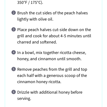
350°F / 175°C).
Brush the cut sides of the peach halves
lightly with olive oil.
Place peach halves cut-side down on the
grill and cook for about 4-5 minutes until
charred and softened.
In a bowl, mix together ricotta cheese,
honey, and cinnamon until smooth.
Remove peaches from the grill and top
each half with a generous scoop of the
cinnamon honey ricotta.
Drizzle with additional honey before
serving.