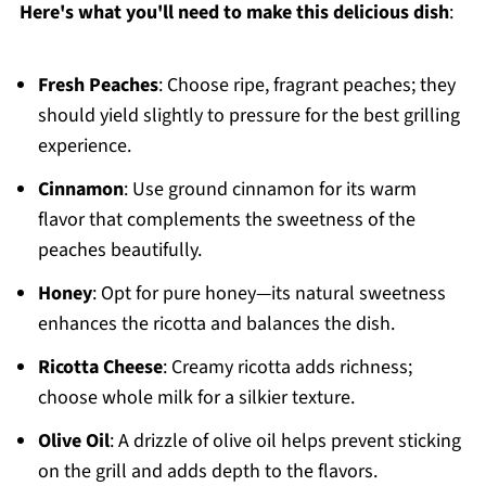
Here's what you'll need to make this delicious dish
:
Fresh Peaches
: Choose ripe, fragrant peaches; they
should yield slightly to pressure for the best grilling
experience.
Cinnamon
: Use ground cinnamon for its warm
flavor that complements the sweetness of the
peaches beautifully.
Honey
: Opt for pure honey—its natural sweetness
enhances the ricotta and balances the dish.
Ricotta Cheese
: Creamy ricotta adds richness;
choose whole milk for a silkier texture.
Olive Oil
: A drizzle of olive oil helps prevent sticking
on the grill and adds depth to the flavors.