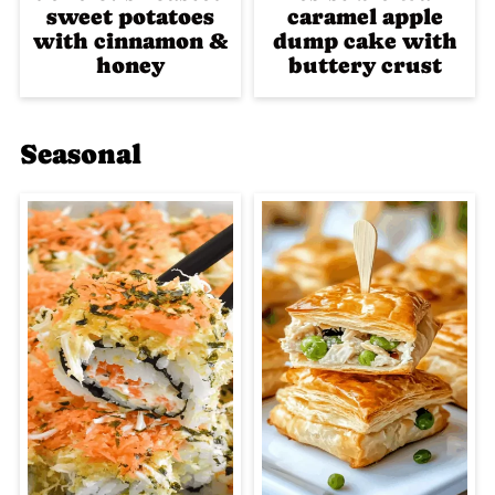
sweet potatoes
caramel apple
with cinnamon &
dump cake with
honey
buttery crust
Seasonal