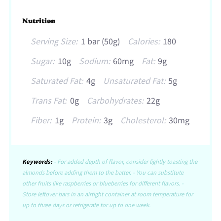
Nutrition
Serving Size:
1 bar (50g)
Calories:
180
Sugar:
10g
Sodium:
60mg
Fat:
9g
Saturated Fat:
4g
Unsaturated Fat:
5g
Trans Fat:
0g
Carbohydrates:
22g
Fiber:
1g
Protein:
3g
Cholesterol:
30mg
Keywords:
- For added depth of flavor, consider lightly toasting the
almonds before adding them to the batter. - You can substitute
other fruits like raspberries or blueberries for different flavors. -
Store leftover bars in an airtight container at room temperature for
up to three days or refrigerate for up to one week.