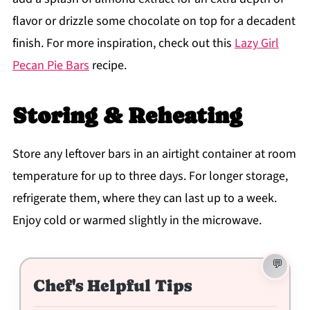
flavor or drizzle some chocolate on top for a decadent
finish. For more inspiration, check out this
Lazy Girl
Pecan Pie Bars
recipe.
Storing & Reheating
Store any leftover bars in an airtight container at room
temperature for up to three days. For longer storage,
refrigerate them, where they can last up to a week.
Enjoy cold or warmed slightly in the microwave.
Chef's Helpful Tips