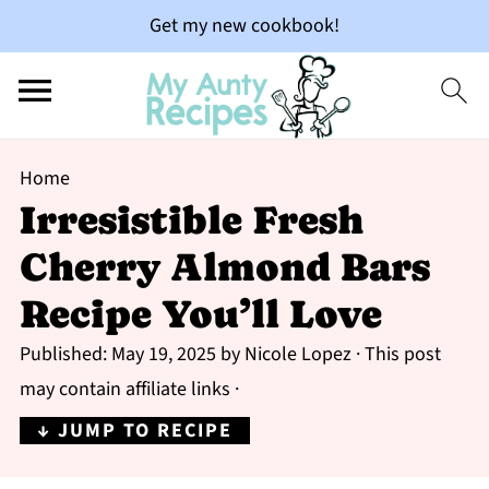
Get my new cookbook!
Home
Irresistible Fresh
Cherry Almond Bars
Recipe You’ll Love
Published:
May 19, 2025
by
Nicole Lopez
· This post
may contain affiliate links ·
↓ JUMP TO RECIPE