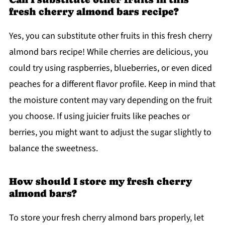
fresh cherry almond bars recipe?
Yes, you can substitute other fruits in this fresh cherry
almond bars recipe! While cherries are delicious, you
could try using raspberries, blueberries, or even diced
peaches for a different flavor profile. Keep in mind that
the moisture content may vary depending on the fruit
you choose. If using juicier fruits like peaches or
berries, you might want to adjust the sugar slightly to
balance the sweetness.
How should I store my fresh cherry
almond bars?
To store your fresh cherry almond bars properly, let