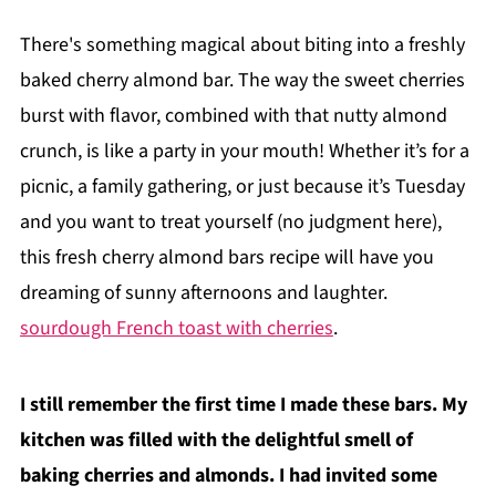
There's something magical about biting into a freshly
baked cherry almond bar. The way the sweet cherries
burst with flavor, combined with that nutty almond
crunch, is like a party in your mouth! Whether it’s for a
picnic, a family gathering, or just because it’s Tuesday
and you want to treat yourself (no judgment here),
this fresh cherry almond bars recipe will have you
dreaming of sunny afternoons and laughter.
sourdough French toast with cherries
.
I still remember the first time I made these bars. My
kitchen was filled with the delightful smell of
baking cherries and almonds. I had invited some