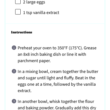
2
large eggs
1 tsp
vanilla extract
Instructions
Preheat your oven to 350°F (175°C). Grease
an 8x8 inch baking dish or line it with
parchment paper.
In a mixing bowl, cream together the butter
and sugar until light and fluffy. Beat in the
eggs one at a time, followed by the vanilla
extract.
In another bowl, whisk together the flour
and baking powder. Gradually add this dry