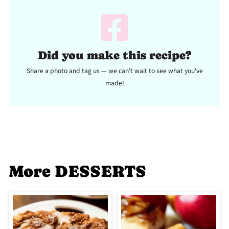
Did you make this recipe?
Share a photo and tag us — we can't wait to see what you've
made!
More DESSERTS