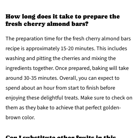
How long does it take to prepare the
fresh cherry almond bars?
The preparation time for the fresh cherry almond bars
recipe is approximately 15-20 minutes. This includes
washing and pitting the cherries and mixing the
ingredients together. Once prepared, baking will take
around 30-35 minutes. Overall, you can expect to
spend about an hour from start to finish before
enjoying these delightful treats. Make sure to check on
them as they bake to achieve that perfect golden-
brown color.
Can I substitute other fruits in this