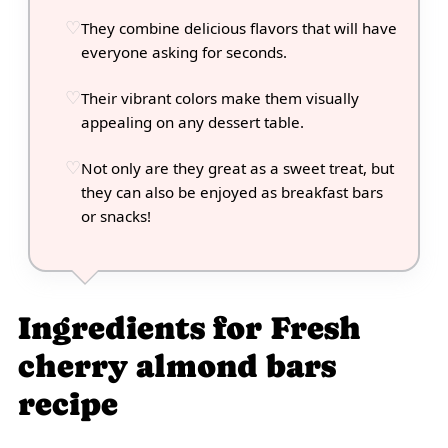
They combine delicious flavors that will have
everyone asking for seconds.
Their vibrant colors make them visually
appealing on any dessert table.
Not only are they great as a sweet treat, but
they can also be enjoyed as breakfast bars
or snacks!
Ingredients for Fresh
cherry almond bars
recipe