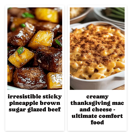
irresistible sticky
creamy
pineapple brown
thanksgiving mac
sugar glazed beef
and cheese -
ultimate comfort
food