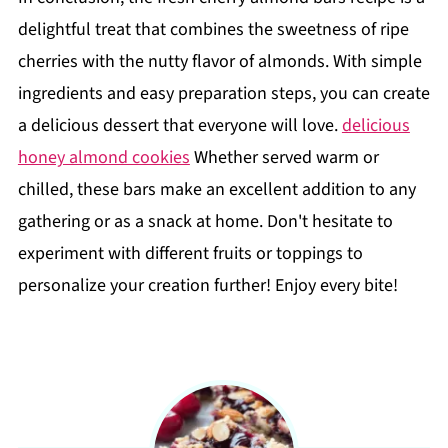
delightful treat that combines the sweetness of ripe
cherries with the nutty flavor of almonds. With simple
ingredients and easy preparation steps, you can create
a delicious dessert that everyone will love.
delicious
honey almond cookies
Whether served warm or
chilled, these bars make an excellent addition to any
gathering or as a snack at home. Don't hesitate to
experiment with different fruits or toppings to
personalize your creation further! Enjoy every bite!