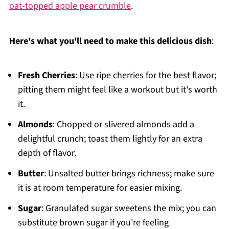
oat-topped apple pear crumble
.
Here's what you'll need to make this delicious dish
:
Fresh Cherries
: Use ripe cherries for the best flavor;
pitting them might feel like a workout but it's worth
it.
Almonds
: Chopped or slivered almonds add a
delightful crunch; toast them lightly for an extra
depth of flavor.
Butter
: Unsalted butter brings richness; make sure
it is at room temperature for easier mixing.
Sugar
: Granulated sugar sweetens the mix; you can
substitute brown sugar if you're feeling