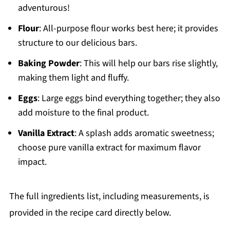
adventurous!
Flour
: All-purpose flour works best here; it provides
structure to our delicious bars.
Baking Powder
: This will help our bars rise slightly,
making them light and fluffy.
Eggs
: Large eggs bind everything together; they also
add moisture to the final product.
Vanilla Extract
: A splash adds aromatic sweetness;
choose pure vanilla extract for maximum flavor
impact.
The full ingredients list, including measurements, is
provided in the recipe card directly below.