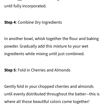
until fully incorporated.
Step 4
: Combine Dry Ingredients
In another bowl, whisk together the flour and baking
powder. Gradually add this mixture to your wet
ingredients while mixing until just combined.
Step 5
: Fold in Cherries and Almonds
Gently fold in your chopped cherries and almonds
until evenly distributed throughout the batter—this is
where all those beautiful colors come together!