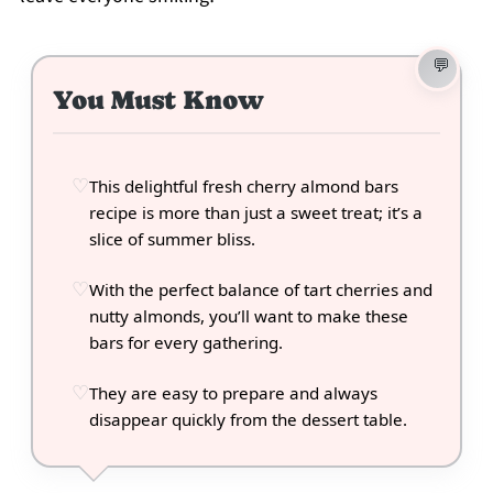
You Must Know
This delightful fresh cherry almond bars
recipe is more than just a sweet treat; it’s a
slice of summer bliss.
With the perfect balance of tart cherries and
nutty almonds, you’ll want to make these
bars for every gathering.
They are easy to prepare and always
disappear quickly from the dessert table.