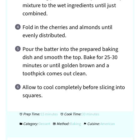
mixture to the wet ingredients until just
combined.
Fold in the cherries and almonds until
evenly distributed.
Pour the batter into the prepared baking
dish and smooth the top. Bake for 25-30
minutes or until golden brown and a
toothpick comes out clean.
Allow to cool completely before slicing into
squares.
Prep Time:
15 minutes
Cook Time:
30 minutes
Category:
Dessert
Method:
Baking
Cuisine:
American