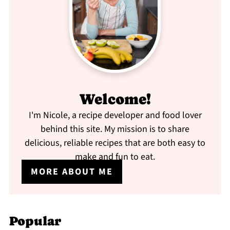
Welcome!
I'm Nicole, a recipe developer and food lover
behind this site. My mission is to share
delicious, reliable recipes that are both easy to
make and fun to eat.
MORE ABOUT ME
Popular