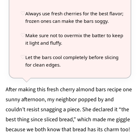
Always use fresh cherries for the best flavor;
frozen ones can make the bars soggy.
Make sure not to overmix the batter to keep
it light and fluffy.
Let the bars cool completely before slicing
for clean edges.
After making this fresh cherry almond bars recipe one
sunny afternoon, my neighbor popped by and
couldn’t resist snagging a piece. She declared it “the
best thing since sliced bread,” which made me giggle
because we both know that bread has its charm too!