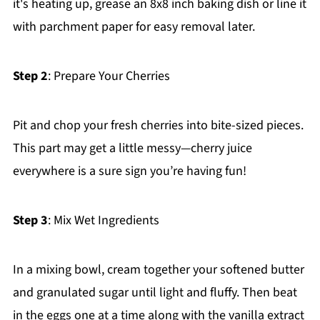
it's heating up, grease an 8x8 inch baking dish or line it
with parchment paper for easy removal later.
Step 2
: Prepare Your Cherries
Pit and chop your fresh cherries into bite-sized pieces.
This part may get a little messy—cherry juice
everywhere is a sure sign you’re having fun!
Step 3
: Mix Wet Ingredients
In a mixing bowl, cream together your softened butter
and granulated sugar until light and fluffy. Then beat
in the eggs one at a time along with the vanilla extract