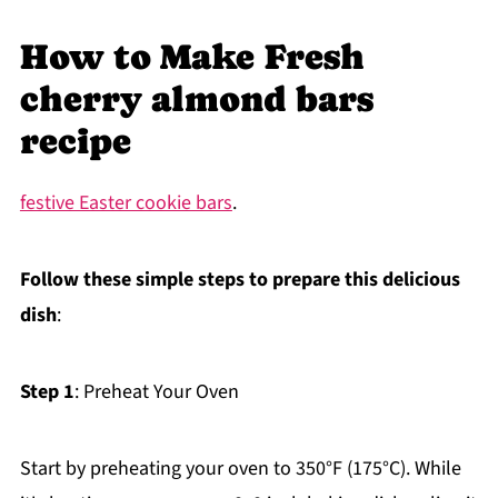
How to Make Fresh
cherry almond bars
recipe
festive Easter cookie bars
.
Follow these simple steps to prepare this delicious
dish
:
Step 1
: Preheat Your Oven
Start by preheating your oven to 350°F (175°C). While