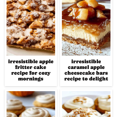
irresistible apple
irresistible
fritter cake
caramel apple
recipe for cozy
cheesecake bars
mornings
recipe to delight