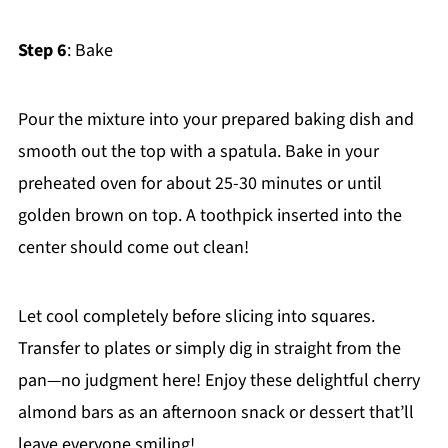
Step 6
: Bake
Pour the mixture into your prepared baking dish and
smooth out the top with a spatula. Bake in your
preheated oven for about 25-30 minutes or until
golden brown on top. A toothpick inserted into the
center should come out clean!
Let cool completely before slicing into squares.
Transfer to plates or simply dig in straight from the
pan—no judgment here! Enjoy these delightful cherry
almond bars as an afternoon snack or dessert that’ll
leave everyone smiling!