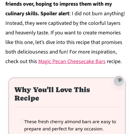
friends over, hoping to impress them with my
culinary skills. Spoiler alert
: I did not burn anything!
Instead, they were captivated by the colorful layers
and heavenly taste. If you want to create memories
like this one, let’s dive into this recipe that promises
both deliciousness and fun! For more inspiration,
check out this
Magic Pecan Cheesecake Bars
recipe.
Why You'll Love This
Recipe
These fresh cherry almond bars are easy to
prepare and perfect for any occasion.