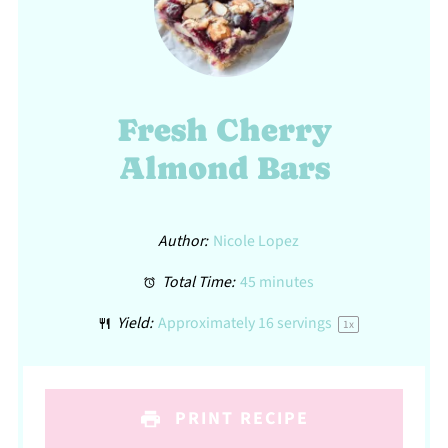
Fresh Cherry
Almond Bars
Author:
Nicole Lopez
Total Time:
45 minutes
Yield:
Approximately
16
servings
1
x
PRINT RECIPE