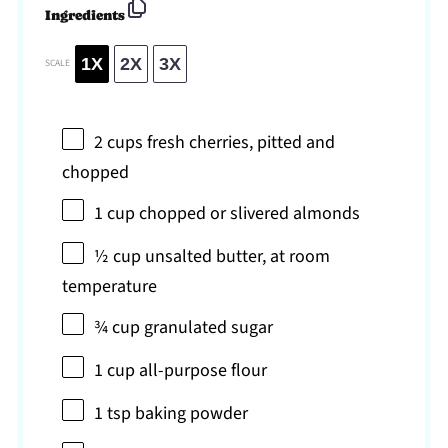
Ingredients
1X
2X
3X
SCALE
2 cups
fresh cherries, pitted and
chopped
1 cup
chopped or slivered almonds
½ cup
unsalted butter, at room
temperature
¾ cup
granulated sugar
1 cup
all-purpose flour
1 tsp
baking powder