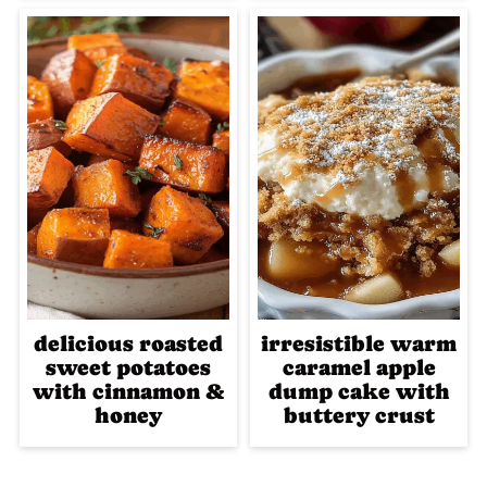
delicious roasted
irresistible warm
sweet potatoes
caramel apple
with cinnamon &
dump cake with
honey
buttery crust