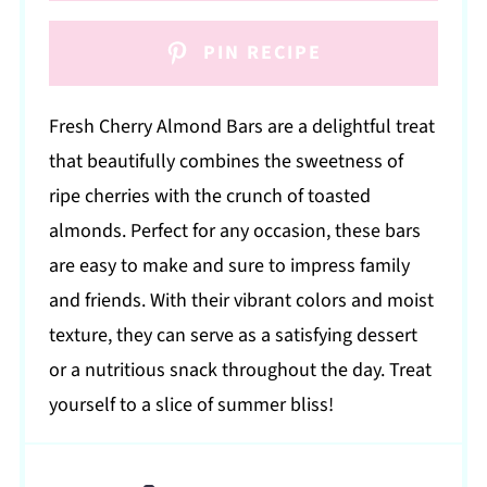
PIN RECIPE
Fresh Cherry Almond Bars are a delightful treat
that beautifully combines the sweetness of
ripe cherries with the crunch of toasted
almonds. Perfect for any occasion, these bars
are easy to make and sure to impress family
and friends. With their vibrant colors and moist
texture, they can serve as a satisfying dessert
or a nutritious snack throughout the day. Treat
yourself to a slice of summer bliss!