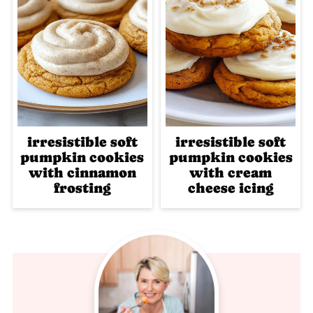
irresistible soft
irresistible soft
pumpkin cookies
pumpkin cookies
with cinnamon
with cream
frosting
cheese icing