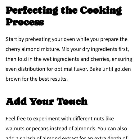
Perfecting the Cooking
Process
Start by preheating your oven while you prepare the
cherry almond mixture. Mix your dry ingredients first,
then fold in the wet ingredients and cherries, ensuring
even distribution for optimal flavor. Bake until golden
brown for the best results.
Add Your Touch
Feel free to experiment with different nuts like
walnuts or pecans instead of almonds. You can also
add a splash of almond extract for an extra depth of