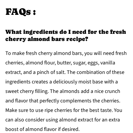
FAQs :
What ingredients do I need for the fresh
cherry almond bars recipe?
To make fresh cherry almond bars, you will need fresh
cherries, almond flour, butter, sugar, eggs, vanilla
extract, and a pinch of salt. The combination of these
ingredients creates a deliciously moist base with a
sweet cherry filling. The almonds add a nice crunch
and flavor that perfectly complements the cherries.
Make sure to use ripe cherries for the best taste. You
can also consider using almond extract for an extra
boost of almond flavor if desired.