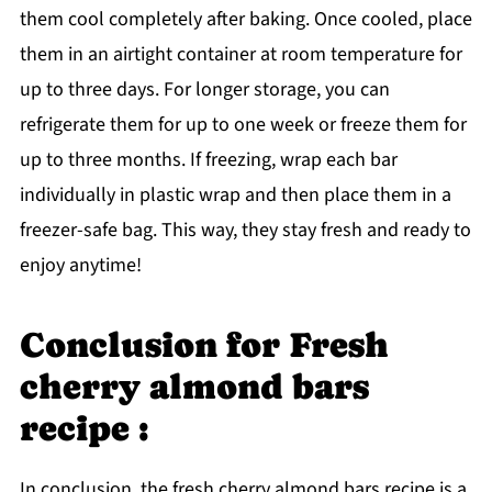
them cool completely after baking. Once cooled, place
them in an airtight container at room temperature for
up to three days. For longer storage, you can
refrigerate them for up to one week or freeze them for
up to three months. If freezing, wrap each bar
individually in plastic wrap and then place them in a
freezer-safe bag. This way, they stay fresh and ready to
enjoy anytime!
Conclusion for Fresh
cherry almond bars
recipe :
In conclusion, the fresh cherry almond bars recipe is a