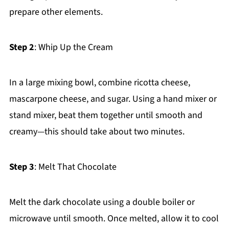
prepare other elements.
Step 2
: Whip Up the Cream
In a large mixing bowl, combine ricotta cheese,
mascarpone cheese, and sugar. Using a hand mixer or
stand mixer, beat them together until smooth and
creamy—this should take about two minutes.
Step 3
: Melt That Chocolate
Melt the dark chocolate using a double boiler or
microwave until smooth. Once melted, allow it to cool