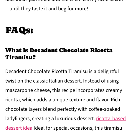
—until they taste it and beg for more!
FAQs:
What is Decadent Chocolate Ricotta
Tiramisu?
Decadent Chocolate Ricotta Tiramisu is a delightful
twist on the classic Italian dessert. Instead of using
mascarpone cheese, this recipe incorporates creamy
ricotta, which adds a unique texture and flavor. Rich
chocolate layers blend perfectly with coffee-soaked
ladyfingers, creating a luxurious dessert.
ricotta-based
dessert idea
Ideal for special occasions, this tiramisu