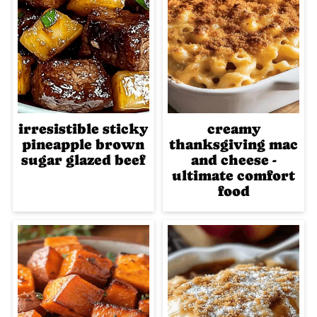
irresistible sticky
creamy
pineapple brown
thanksgiving mac
sugar glazed beef
and cheese -
ultimate comfort
food