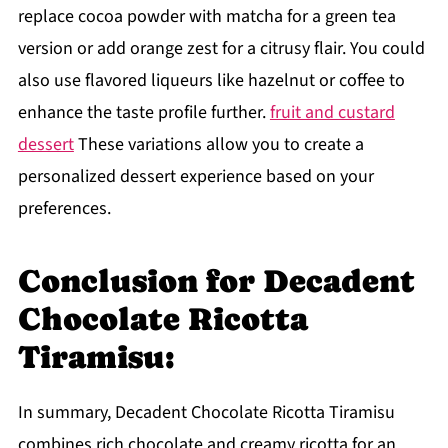
replace cocoa powder with matcha for a green tea
version or add orange zest for a citrusy flair. You could
also use flavored liqueurs like hazelnut or coffee to
enhance the taste profile further.
fruit and custard
dessert
These variations allow you to create a
personalized dessert experience based on your
preferences.
Conclusion for Decadent
Chocolate Ricotta
Tiramisu:
In summary, Decadent Chocolate Ricotta Tiramisu
combines rich chocolate and creamy ricotta for an