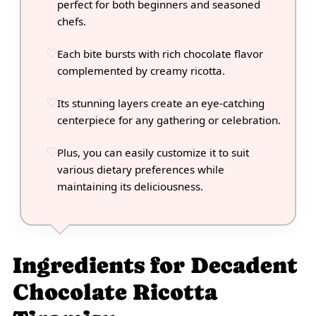
perfect for both beginners and seasoned
chefs.
Each bite bursts with rich chocolate flavor
complemented by creamy ricotta.
Its stunning layers create an eye-catching
centerpiece for any gathering or celebration.
Plus, you can easily customize it to suit
various dietary preferences while
maintaining its deliciousness.
Ingredients for Decadent
Chocolate Ricotta