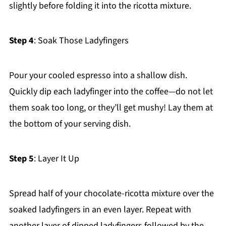
slightly before folding it into the ricotta mixture.
Step 4
: Soak Those Ladyfingers
Pour your cooled espresso into a shallow dish.
Quickly dip each ladyfinger into the coffee—do not let
them soak too long, or they’ll get mushy! Lay them at
the bottom of your serving dish.
Step 5
: Layer It Up
Spread half of your chocolate-ricotta mixture over the
soaked ladyfingers in an even layer. Repeat with
another layer of dipped ladyfingers followed by the