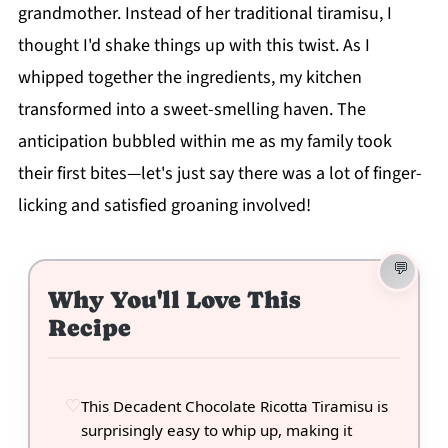
grandmother. Instead of her traditional tiramisu, I
thought I'd shake things up with this twist. As I
whipped together the ingredients, my kitchen
transformed into a sweet-smelling haven. The
anticipation bubbled within me as my family took
their first bites—let's just say there was a lot of finger-
licking and satisfied groaning involved!
Why You'll Love This
Recipe
This Decadent Chocolate Ricotta Tiramisu is
surprisingly easy to whip up, making it