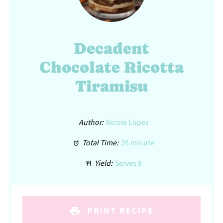
Decadent
Chocolate Ricotta
Tiramisu
Author:
Nicole Lopez
Total Time:
26 minute
Yield:
Serves 8
PRINT RECIPE