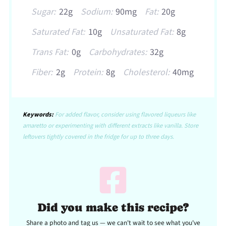
Sugar:
22g
Sodium:
90mg
Fat:
20g
Saturated Fat:
10g
Unsaturated Fat:
8g
Trans Fat:
0g
Carbohydrates:
32g
Fiber:
2g
Protein:
8g
Cholesterol:
40mg
Keywords:
For added flavor, consider using flavored liqueurs like
amaretto or experimenting with different extracts like vanilla. Store
leftovers tightly covered in the fridge for up to three days.
Did you make this recipe?
Share a photo and tag us — we can't wait to see what you've