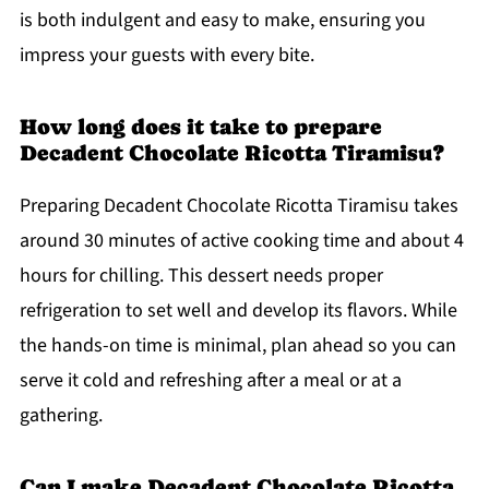
is both indulgent and easy to make, ensuring you
impress your guests with every bite.
How long does it take to prepare
Decadent Chocolate Ricotta Tiramisu?
Preparing Decadent Chocolate Ricotta Tiramisu takes
around 30 minutes of active cooking time and about 4
hours for chilling. This dessert needs proper
refrigeration to set well and develop its flavors. While
the hands-on time is minimal, plan ahead so you can
serve it cold and refreshing after a meal or at a
gathering.
Can I make Decadent Chocolate Ricotta