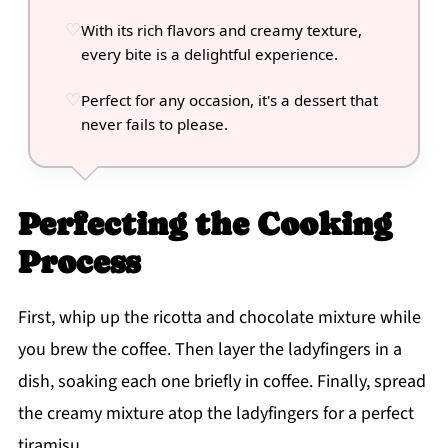
With its rich flavors and creamy texture,
every bite is a delightful experience.
Perfect for any occasion, it's a dessert that
never fails to please.
Perfecting the Cooking
Process
First, whip up the ricotta and chocolate mixture while
you brew the coffee. Then layer the ladyfingers in a
dish, soaking each one briefly in coffee. Finally, spread
the creamy mixture atop the ladyfingers for a perfect
tiramisu.