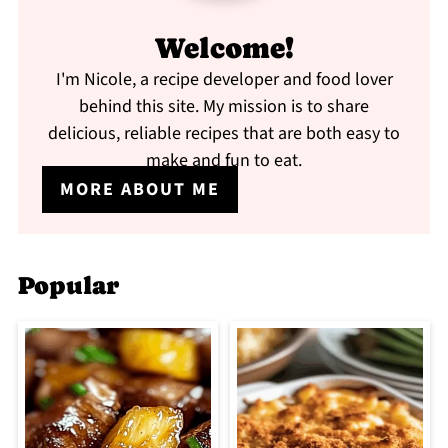
Welcome!
I'm Nicole, a recipe developer and food lover
behind this site. My mission is to share
delicious, reliable recipes that are both easy to
make and fun to eat.
MORE ABOUT ME
Popular