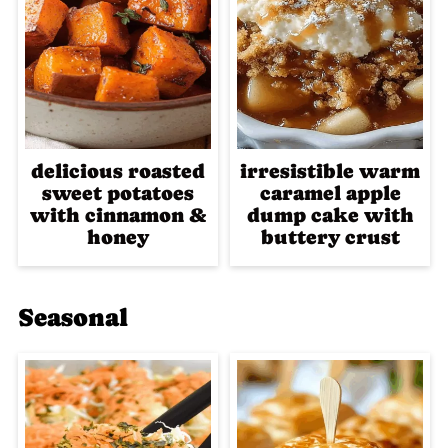
delicious roasted
irresistible warm
sweet potatoes
caramel apple
with cinnamon &
dump cake with
honey
buttery crust
Seasonal