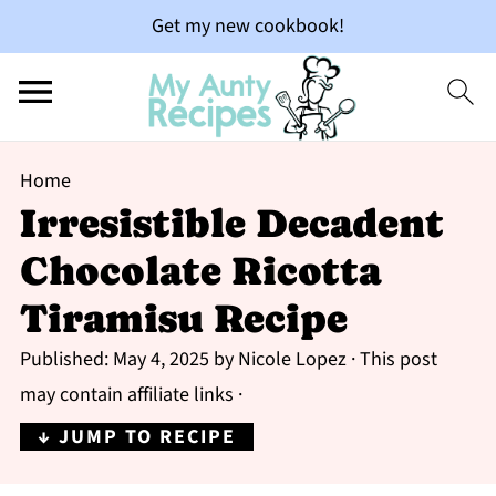
Get my new cookbook!
Home
Irresistible Decadent
Chocolate Ricotta
Tiramisu Recipe
Published:
May 4, 2025
by
Nicole Lopez
· This post
may contain affiliate links ·
↓ JUMP TO RECIPE