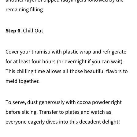
remaining filling.
Step 6
: Chill Out
Cover your tiramisu with plastic wrap and refrigerate
for at least four hours (or overnight if you can wait).
This chilling time allows all those beautiful flavors to
meld together.
To serve, dust generously with cocoa powder right
before slicing. Transfer to plates and watch as
everyone eagerly dives into this decadent delight!