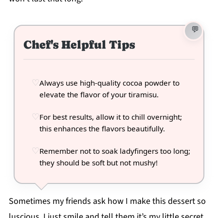
Chef's Helpful Tips
Always use high-quality cocoa powder to
elevate the flavor of your tiramisu.
For best results, allow it to chill overnight;
this enhances the flavors beautifully.
Remember not to soak ladyfingers too long;
they should be soft but not mushy!
Sometimes my friends ask how I make this dessert so
luscious. I just smile and tell them it’s my little secret