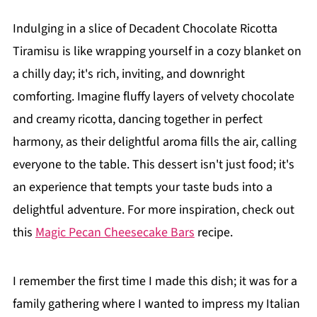
Indulging in a slice of Decadent Chocolate Ricotta
Tiramisu is like wrapping yourself in a cozy blanket on
a chilly day; it's rich, inviting, and downright
comforting. Imagine fluffy layers of velvety chocolate
and creamy ricotta, dancing together in perfect
harmony, as their delightful aroma fills the air, calling
everyone to the table. This dessert isn't just food; it's
an experience that tempts your taste buds into a
delightful adventure. For more inspiration, check out
this
Magic Pecan Cheesecake Bars
recipe.
I remember the first time I made this dish; it was for a
family gathering where I wanted to impress my Italian