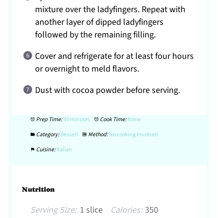
mixture over the ladyfingers. Repeat with
another layer of dipped ladyfingers
followed by the remaining filling.
Cover and refrigerate for at least four hours
or overnight to meld flavors.
Dust with cocoa powder before serving.
Prep Time:
30 minutes
Cook Time:
None
Category:
Dessert
Method:
No cooking involved
Cuisine:
Italian
Nutrition
Serving Size:
1 slice
Calories:
350