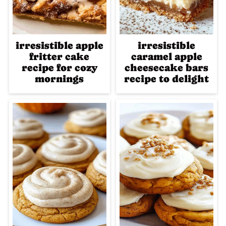
irresistible apple
irresistible
fritter cake
caramel apple
recipe for cozy
cheesecake bars
mornings
recipe to delight