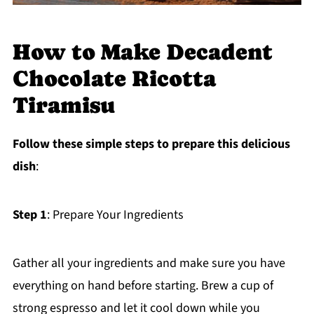
How to Make Decadent
Chocolate Ricotta
Tiramisu
Follow these simple steps to prepare this delicious
dish
:
Step 1
: Prepare Your Ingredients
Gather all your ingredients and make sure you have
everything on hand before starting. Brew a cup of
strong espresso and let it cool down while you