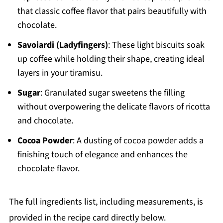
that classic coffee flavor that pairs beautifully with
chocolate.
Savoiardi (Ladyfingers)
: These light biscuits soak
up coffee while holding their shape, creating ideal
layers in your tiramisu.
Sugar
: Granulated sugar sweetens the filling
without overpowering the delicate flavors of ricotta
and chocolate.
Cocoa Powder
: A dusting of cocoa powder adds a
finishing touch of elegance and enhances the
chocolate flavor.
The full ingredients list, including measurements, is
provided in the recipe card directly below.