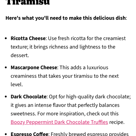
Tiramisu
Here's what you'll need to make this delicious dish
:
Ricotta Cheese
: Use fresh ricotta for the creamiest
texture; it brings richness and lightness to the
dessert.
Mascarpone Cheese
: This adds a luxurious
creaminess that takes your tiramisu to the next
level.
Dark Chocolate
: Opt for high-quality dark chocolate;
it gives an intense flavor that perfectly balances
sweetness. For more inspiration, check out this
Boozy Peppermint Dark Chocolate Truffles
recipe.
Espresso Coffee
: Freshly brewed espresso provides