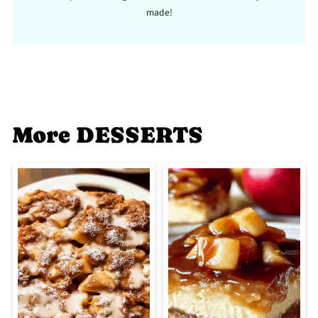
made!
More DESSERTS