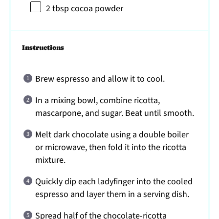
2 tbsp
cocoa powder
Instructions
Brew espresso and allow it to cool.
In a mixing bowl, combine ricotta,
mascarpone, and sugar. Beat until smooth.
Melt dark chocolate using a double boiler
or microwave, then fold it into the ricotta
mixture.
Quickly dip each ladyfinger into the cooled
espresso and layer them in a serving dish.
Spread half of the chocolate-ricotta