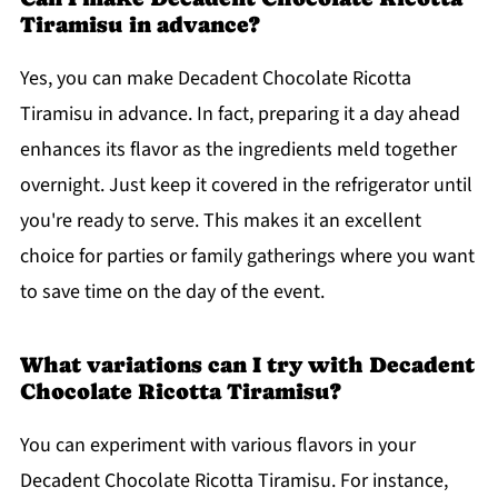
Tiramisu in advance?
Yes, you can make Decadent Chocolate Ricotta
Tiramisu in advance. In fact, preparing it a day ahead
enhances its flavor as the ingredients meld together
overnight. Just keep it covered in the refrigerator until
you're ready to serve. This makes it an excellent
choice for parties or family gatherings where you want
to save time on the day of the event.
What variations can I try with Decadent
Chocolate Ricotta Tiramisu?
You can experiment with various flavors in your
Decadent Chocolate Ricotta Tiramisu. For instance,