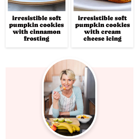
irresistible soft
irresistible soft
pumpkin cookies
pumpkin cookies
with cinnamon
with cream
frosting
cheese icing