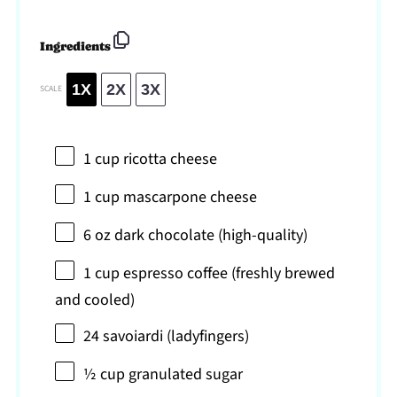
Ingredients
1X
2X
3X
SCALE
1 cup
ricotta cheese
1 cup
mascarpone cheese
6 oz
dark chocolate (high-quality)
1 cup
espresso coffee (freshly brewed
and cooled)
24
savoiardi (ladyfingers)
½ cup
granulated sugar