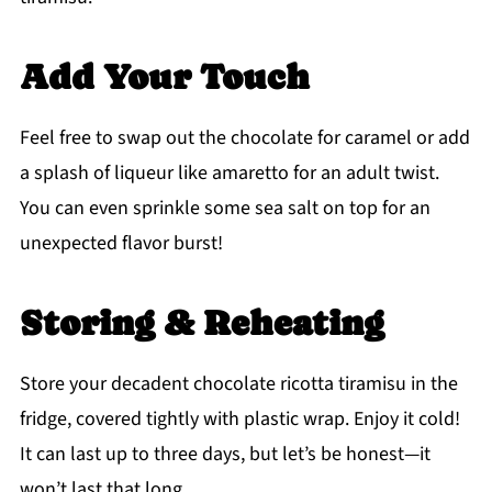
Add Your Touch
Feel free to swap out the chocolate for caramel or add
a splash of liqueur like amaretto for an adult twist.
You can even sprinkle some sea salt on top for an
unexpected flavor burst!
Storing & Reheating
Store your decadent chocolate ricotta tiramisu in the
fridge, covered tightly with plastic wrap. Enjoy it cold!
It can last up to three days, but let’s be honest—it
won’t last that long.