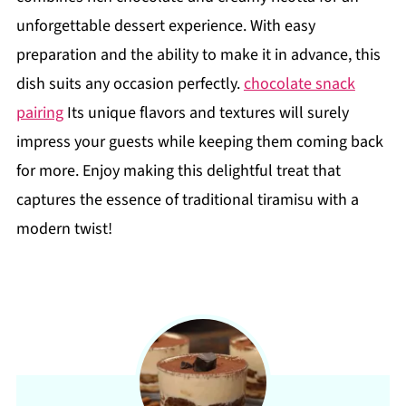
unforgettable dessert experience. With easy
preparation and the ability to make it in advance, this
dish suits any occasion perfectly.
chocolate snack
pairing
Its unique flavors and textures will surely
impress your guests while keeping them coming back
for more. Enjoy making this delightful treat that
captures the essence of traditional tiramisu with a
modern twist!