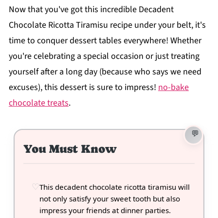
Now that you've got this incredible Decadent
Chocolate Ricotta Tiramisu recipe under your belt, it's
time to conquer dessert tables everywhere! Whether
you're celebrating a special occasion or just treating
yourself after a long day (because who says we need
excuses), this dessert is sure to impress!
no-bake
chocolate treats
.
You Must Know
This decadent chocolate ricotta tiramisu will
not only satisfy your sweet tooth but also
impress your friends at dinner parties.