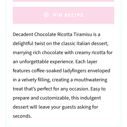
PIN RECIPE
Decadent Chocolate Ricotta Tiramisu is a
delightful twist on the classic Italian dessert,
marrying rich chocolate with creamy ricotta for
an unforgettable experience. Each layer
features coffee-soaked ladyfingers enveloped
in a velvety filling, creating a mouthwatering
treat that’s perfect for any occasion. Easy to
prepare and customizable, this indulgent
dessert will leave your guests asking for
seconds.