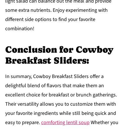
light salad can balance out the meal and provide
some extra nutrients. Enjoy experimenting with
different side options to find your favorite
combination!
Conclusion for Cowboy
Breakfast Sliders:
In summary, Cowboy Breakfast Sliders offer a
delightful blend of flavors that make them an
excellent choice for breakfast or brunch gatherings.
Their versatility allows you to customize them with
your favorite ingredients while still being quick and
easy to prepare.
comforting lentil soup
Whether you