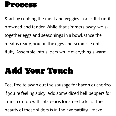
Process
Start by cooking the meat and veggies in a skillet until
browned and tender. While that simmers away, whisk
together eggs and seasonings in a bowl. Once the
meat is ready, pour in the eggs and scramble until
fluffy. Assemble into sliders while everything's warm.
Add Your Touch
Feel free to swap out the sausage for bacon or chorizo
if you’re feeling spicy! Add some diced bell peppers for
crunch or top with jalapeños for an extra kick. The
beauty of these sliders is in their versatility—make