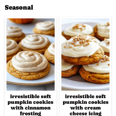
Seasonal
irresistible soft
irresistible soft
pumpkin cookies
pumpkin cookies
with cinnamon
with cream
frosting
cheese icing