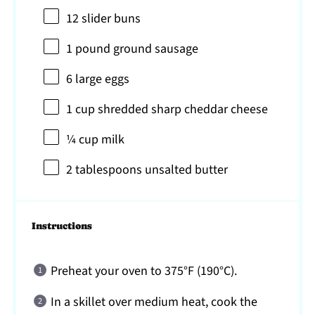
12
slider buns
1
pound ground sausage
6
large eggs
1 cup
shredded sharp cheddar cheese
¼ cup
milk
2 tablespoons
unsalted butter
Instructions
Preheat your oven to 375°F (190°C).
In a skillet over medium heat, cook the