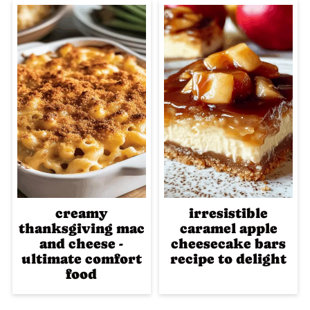
creamy
irresistible
thanksgiving mac
caramel apple
and cheese -
cheesecake bars
ultimate comfort
recipe to delight
food