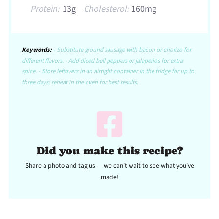
Protein:
13g
Cholesterol:
160mg
Keywords:
- Substitute ground sausage with bacon or chorizo for
different flavors. - Add diced bell peppers or jalapeños for extra
spice. - Store leftovers in an airtight container in the fridge for up to
three days; reheat in the oven for best results.
Did you make this recipe?
Share a photo and tag us — we can't wait to see what you've
made!