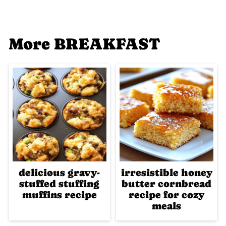
More BREAKFAST
delicious gravy-
irresistible honey
stuffed stuffing
butter cornbread
muffins recipe
recipe for cozy
meals