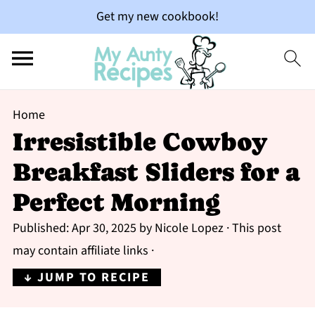
Get my new cookbook!
Home
Irresistible Cowboy
Breakfast Sliders for a
Perfect Morning
Published:
Apr 30, 2025
by
Nicole Lopez
· This post
may contain affiliate links ·
↓ JUMP TO RECIPE