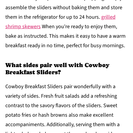
assemble the sliders without baking them and store
them in the refrigerator for up to 24 hours.
grilled
shrimp skewers
When you're ready to enjoy them,
bake as instructed. This makes it easy to have a warm
breakfast ready in no time, perfect for busy mornings.
What sides pair well with Cowboy
Breakfast Sliders?
Cowboy Breakfast Sliders pair wonderfully with a
variety of sides. Fresh fruit salads add a refreshing
contrast to the savory flavors of the sliders. Sweet
potato fries or hash browns also make excellent
accompaniments. Additionally, serving them with a