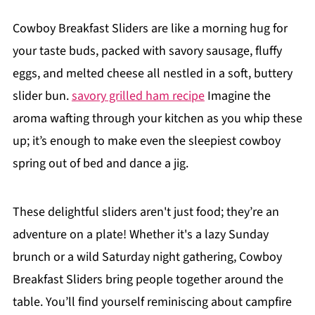
Cowboy Breakfast Sliders are like a morning hug for
your taste buds, packed with savory sausage, fluffy
eggs, and melted cheese all nestled in a soft, buttery
slider bun.
savory grilled ham recipe
Imagine the
aroma wafting through your kitchen as you whip these
up; it’s enough to make even the sleepiest cowboy
spring out of bed and dance a jig.
These delightful sliders aren't just food; they’re an
adventure on a plate! Whether it's a lazy Sunday
brunch or a wild Saturday night gathering, Cowboy
Breakfast Sliders bring people together around the
table. You’ll find yourself reminiscing about campfire