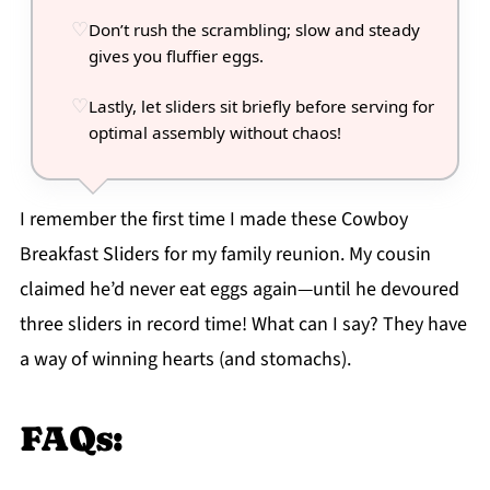
Don’t rush the scrambling; slow and steady
gives you fluffier eggs.
Lastly, let sliders sit briefly before serving for
optimal assembly without chaos!
I remember the first time I made these Cowboy
Breakfast Sliders for my family reunion. My cousin
claimed he’d never eat eggs again—until he devoured
three sliders in record time! What can I say? They have
a way of winning hearts (and stomachs).
FAQs: