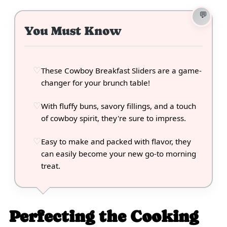
You Must Know
These Cowboy Breakfast Sliders are a game-
changer for your brunch table!
With fluffy buns, savory fillings, and a touch
of cowboy spirit, they're sure to impress.
Easy to make and packed with flavor, they
can easily become your new go-to morning
treat.
Perfecting the Cooking