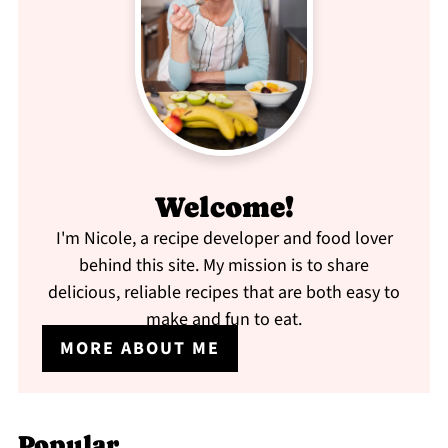
Welcome!
I'm Nicole, a recipe developer and food lover
behind this site. My mission is to share
delicious, reliable recipes that are both easy to
make and fun to eat.
MORE ABOUT ME
Popular