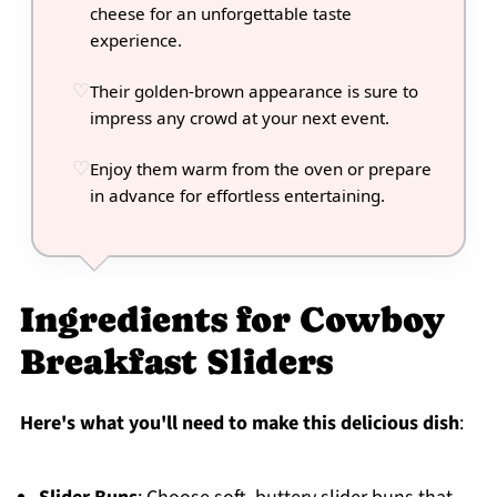
cheese for an unforgettable taste
experience.
Their golden-brown appearance is sure to
impress any crowd at your next event.
Enjoy them warm from the oven or prepare
in advance for effortless entertaining.
Ingredients for Cowboy
Breakfast Sliders
Here's what you'll need to make this delicious dish
: