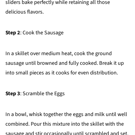
sliders bake perfectly while retaining all those
delicious flavors.
Step 2
: Cook the Sausage
In a skillet over medium heat, cook the ground
sausage until browned and fully cooked. Break it up
into small pieces as it cooks for even distribution.
Step 3
: Scramble the Eggs
In a bowl, whisk together the eggs and milk until well
combined. Pour this mixture into the skillet with the
sausage and stir occasionally until scrambled and set.