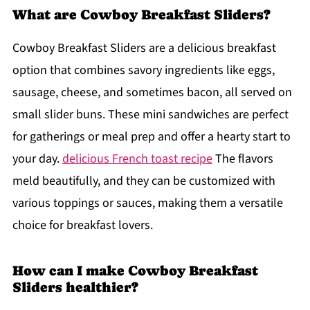
What are Cowboy Breakfast Sliders?
Cowboy Breakfast Sliders are a delicious breakfast
option that combines savory ingredients like eggs,
sausage, cheese, and sometimes bacon, all served on
small slider buns. These mini sandwiches are perfect
for gatherings or meal prep and offer a hearty start to
your day.
delicious French toast recipe
The flavors
meld beautifully, and they can be customized with
various toppings or sauces, making them a versatile
choice for breakfast lovers.
How can I make Cowboy Breakfast
Sliders healthier?