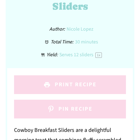
Sliders
Author:
Nicole Lopez
Total Time:
30 minutes
Yield:
Serves
12
sliders
1
x
PRINT RECIPE
PIN RECIPE
Cowboy Breakfast Sliders are a delightful