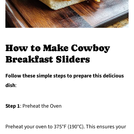
How to Make Cowboy
Breakfast Sliders
Follow these simple steps to prepare this delicious
dish
:
Step 1
: Preheat the Oven
Preheat your oven to 375°F (190°C). This ensures your