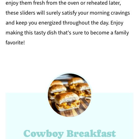
enjoy them fresh from the oven or reheated later,
these sliders will surely satisfy your morning cravings
and keep you energized throughout the day. Enjoy
making this tasty dish that's sure to become a family
favorite!
Cowboy Breakfast