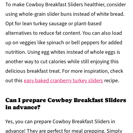
To make Cowboy Breakfast Sliders healthier, consider
using whole-grain slider buns instead of white bread.
Opt for lean turkey sausage or plant-based
alternatives to reduce fat content. You can also load
up on veggies like spinach or bell peppers for added
nutrition. Using egg whites instead of whole eggs is
another way to cut calories while still enjoying this
delicious breakfast treat. For more inspiration, check
out this
easy baked cranberry turkey sliders
recipe.
Can I prepare Cowboy Breakfast Sliders
in advance?
Yes, you can prepare Cowboy Breakfast Sliders in
advance! They are perfect for meal prepping. Simply