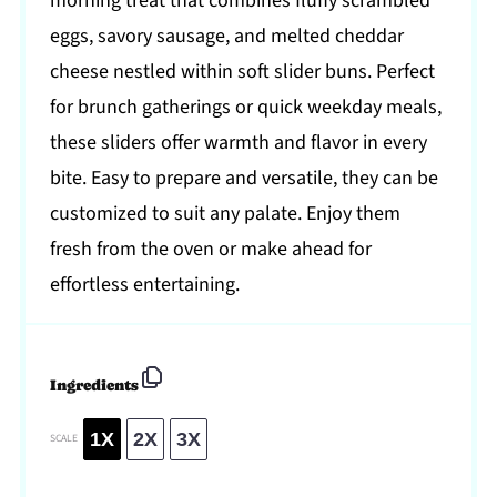
morning treat that combines fluffy scrambled
eggs, savory sausage, and melted cheddar
cheese nestled within soft slider buns. Perfect
for brunch gatherings or quick weekday meals,
these sliders offer warmth and flavor in every
bite. Easy to prepare and versatile, they can be
customized to suit any palate. Enjoy them
fresh from the oven or make ahead for
effortless entertaining.
Ingredients
1X
2X
3X
SCALE