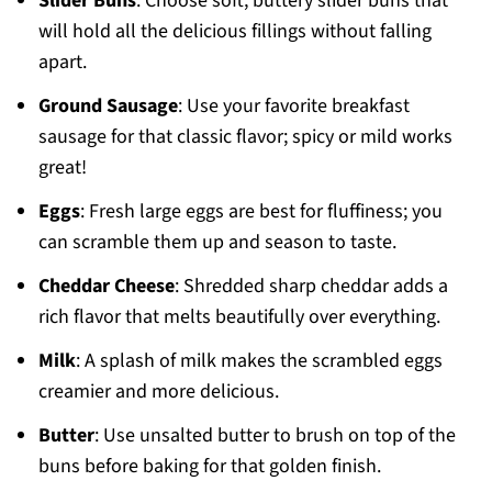
Slider Buns
: Choose soft, buttery slider buns that
will hold all the delicious fillings without falling
apart.
Ground Sausage
: Use your favorite breakfast
sausage for that classic flavor; spicy or mild works
great!
Eggs
: Fresh large eggs are best for fluffiness; you
can scramble them up and season to taste.
Cheddar Cheese
: Shredded sharp cheddar adds a
rich flavor that melts beautifully over everything.
Milk
: A splash of milk makes the scrambled eggs
creamier and more delicious.
Butter
: Use unsalted butter to brush on top of the
buns before baking for that golden finish.