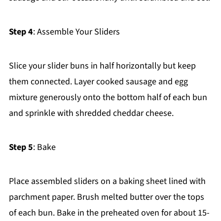
Step 4
: Assemble Your Sliders
Slice your slider buns in half horizontally but keep
them connected. Layer cooked sausage and egg
mixture generously onto the bottom half of each bun
and sprinkle with shredded cheddar cheese.
Step 5
: Bake
Place assembled sliders on a baking sheet lined with
parchment paper. Brush melted butter over the tops
of each bun. Bake in the preheated oven for about 15-