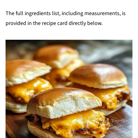
The full ingredients list, including measurements, is
provided in the recipe card directly below.