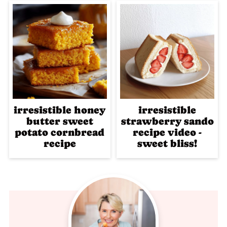
irresistible honey
irresistible
butter sweet
strawberry sando
potato cornbread
recipe video -
recipe
sweet bliss!