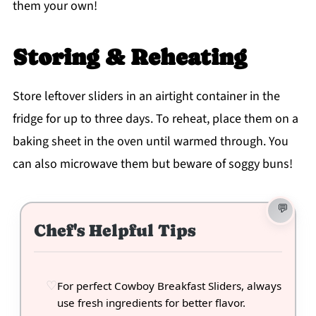
them your own!
Storing & Reheating
Store leftover sliders in an airtight container in the
fridge for up to three days. To reheat, place them on a
baking sheet in the oven until warmed through. You
can also microwave them but beware of soggy buns!
Chef's Helpful Tips
For perfect Cowboy Breakfast Sliders, always
use fresh ingredients for better flavor.