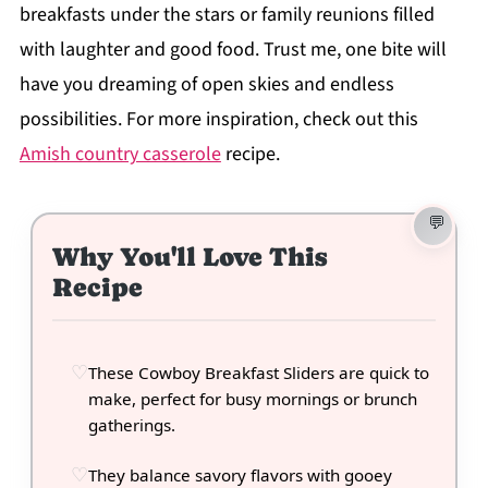
breakfasts under the stars or family reunions filled
with laughter and good food. Trust me, one bite will
have you dreaming of open skies and endless
possibilities. For more inspiration, check out this
Amish country casserole
recipe.
Why You'll Love This
Recipe
These Cowboy Breakfast Sliders are quick to
make, perfect for busy mornings or brunch
gatherings.
They balance savory flavors with gooey