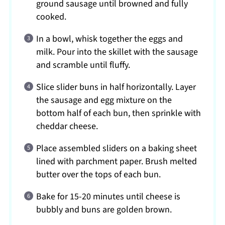
ground sausage until browned and fully
cooked.
In a bowl, whisk together the eggs and
milk. Pour into the skillet with the sausage
and scramble until fluffy.
Slice slider buns in half horizontally. Layer
the sausage and egg mixture on the
bottom half of each bun, then sprinkle with
cheddar cheese.
Place assembled sliders on a baking sheet
lined with parchment paper. Brush melted
butter over the tops of each bun.
Bake for 15-20 minutes until cheese is
bubbly and buns are golden brown.