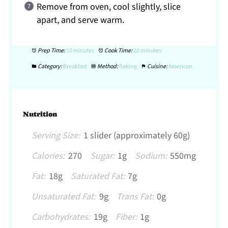
Remove from oven, cool slightly, slice
apart, and serve warm.
Prep Time:
10 minutes
Cook Time:
20 minutes
Category:
Breakfast
Method:
Baking
Cuisine:
American
Nutrition
Serving Size:
1 slider (approximately 60g)
Calories:
270
Sugar:
1g
Sodium:
550mg
Fat:
18g
Saturated Fat:
7g
Unsaturated Fat:
9g
Trans Fat:
0g
Carbohydrates:
19g
Fiber:
1g