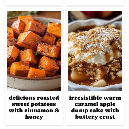
delicious roasted
irresistible warm
sweet potatoes
caramel apple
with cinnamon &
dump cake with
honey
buttery crust