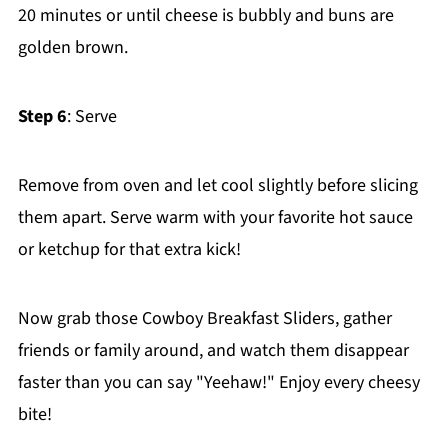
20 minutes or until cheese is bubbly and buns are
golden brown.
Step 6
: Serve
Remove from oven and let cool slightly before slicing
them apart. Serve warm with your favorite hot sauce
or ketchup for that extra kick!
Now grab those Cowboy Breakfast Sliders, gather
friends or family around, and watch them disappear
faster than you can say "Yeehaw!" Enjoy every cheesy
bite!