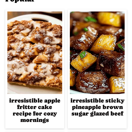
irresistible apple
irresistible sticky
fritter cake
pineapple brown
recipe for cozy
sugar glazed beef
mornings