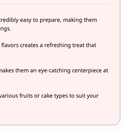
ncredibly easy to prepare, making them
ings.
flavors creates a refreshing treat that
makes them an eye-catching centerpiece at
rious fruits or cake types to suit your