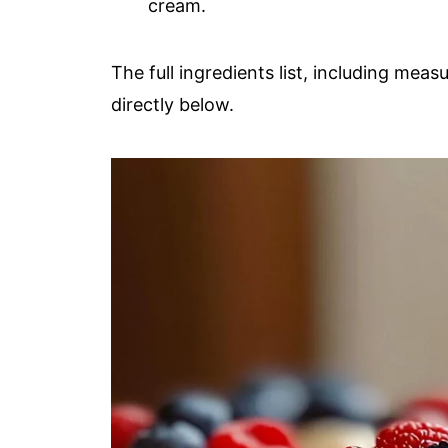
cream.
The full ingredients list, including meas
directly below.