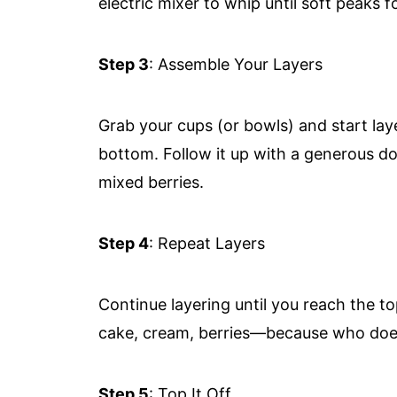
electric mixer to whip until soft peaks
Step 3
: Assemble Your Layers
Grab your cups (or bowls) and start lay
bottom. Follow it up with a generous d
mixed berries.
Step 4
: Repeat Layers
Continue layering until you reach the to
cake, cream, berries—because who does
Step 5
: Top It Off