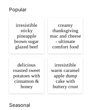
Popular
irresistible
creamy
sticky
thanksgiving
pineapple
mac and cheese
brown sugar
- ultimate
glazed beef
comfort food
delicious
irresistible
roasted sweet
warm caramel
potatoes with
apple dump
cinnamon &
cake with
honey
buttery crust
Seasonal