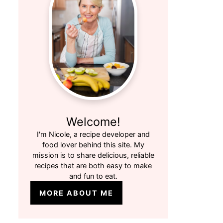
Welcome!
I'm Nicole, a recipe developer and
food lover behind this site. My
mission is to share delicious, reliable
recipes that are both easy to make
and fun to eat.
MORE ABOUT ME