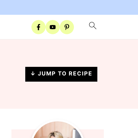
↓ JUMP TO RECIPE