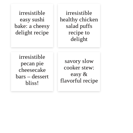
irresistible
irresistible
easy sushi
healthy chicken
bake: a cheesy
salad puffs
delight recipe
recipe to
delight
irresistible
savory slow
pecan pie
cooker stew:
cheesecake
easy &
bars – dessert
flavorful recipe
bliss!