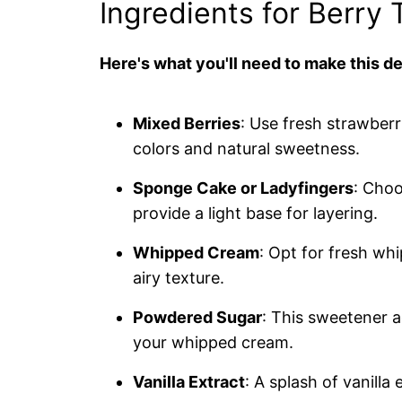
Ingredients for Berry 
Here's what you'll need to make this de
Mixed Berries
: Use fresh strawberr
colors and natural sweetness.
Sponge Cake or Ladyfingers
: Cho
provide a light base for layering.
Whipped Cream
: Opt for fresh w
airy texture.
Powdered Sugar
: This sweetener a
your whipped cream.
Vanilla Extract
: A splash of vanilla