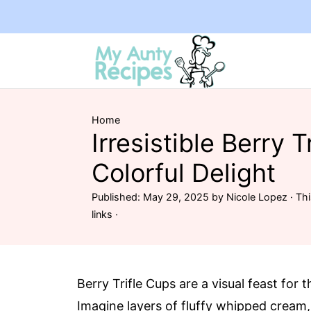
Home
Irresistible Berry T
Colorful Delight
Published:
May 29, 2025
by
Nicole Lopez
· Thi
links ·
Berry Trifle Cups are a visual feast for 
Imagine layers of fluffy whipped cream,