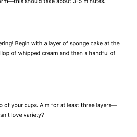
 form—this should take about 3-5 minutes.
ering! Begin with a layer of sponge cake at the
ollop of whipped cream and then a handful of
p of your cups. Aim for at least three layers—
n't love variety?