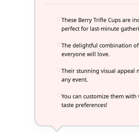
These Berry Trifle Cups are i
perfect for last-minute gather
The delightful combination of 
everyone will love.
Their stunning visual appeal 
any event.
You can customize them with va
taste preferences!