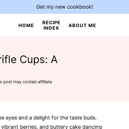
Get my new cookbook!
RECIPE
HOME
ABOUT ME
INDEX
rifle Cups: A
s post may contain affiliate
the eyes and a delight for the taste buds.
 vibrant berries, and buttery cake dancing