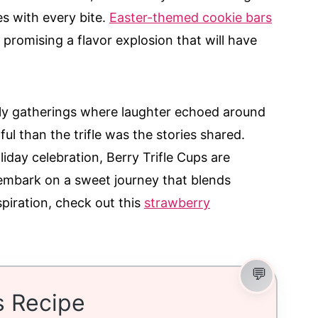
es with every bite.
Easter-themed cookie bars
promising a flavor explosion that will have
!
ily gatherings where laughter echoed around
ul than the trifle was the stories shared.
liday celebration, Berry Trifle Cups are
 embark on a sweet journey that blends
spiration, check out this
strawberry
s Recipe