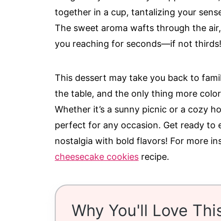
together in a cup, tantalizing your sens
The sweet aroma wafts through the air, 
you reaching for seconds—if not thirds
This dessert may take you back to fam
the table, and the only thing more colorf
Whether it’s a sunny picnic or a cozy ho
perfect for any occasion. Get ready to
nostalgia with bold flavors! For more in
cheesecake cookies
recipe.
Why You'll Love Thi