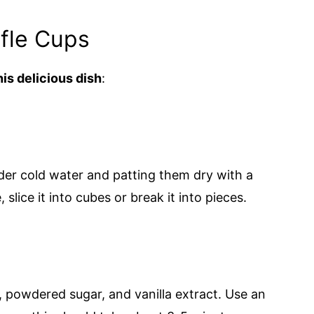
fle Cups
is delicious dish
:
der cold water and patting them dry with a
slice it into cubes or break it into pieces.
 powdered sugar, and vanilla extract. Use an