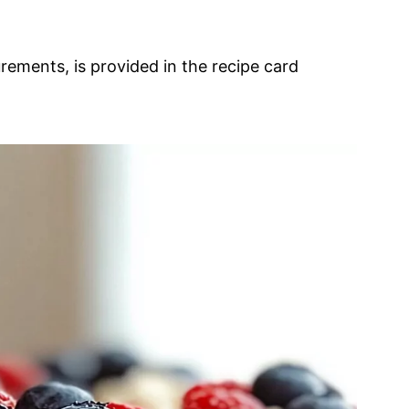
urements, is provided in the recipe card