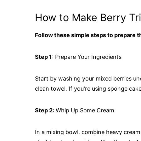
How to Make Berry Tri
Follow these simple steps to prepare th
Step 1
: Prepare Your Ingredients
Start by washing your mixed berries un
clean towel. If you're using sponge cake, 
Step 2
: Whip Up Some Cream
In a mixing bowl, combine heavy cream,