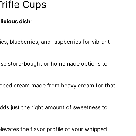
Trifle Cups
licious dish
:
ies, blueberries, and raspberries for vibrant
ose store-bought or homemade options to
hipped cream made from heavy cream for that
dds just the right amount of sweetness to
 elevates the flavor profile of your whipped