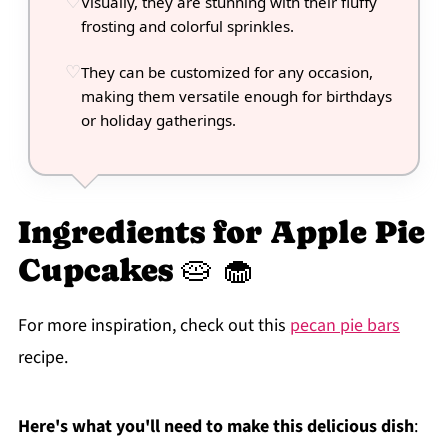
Visually, they are stunning with their fluffy
frosting and colorful sprinkles.
They can be customized for any occasion,
making them versatile enough for birthdays
or holiday gatherings.
Ingredients for Apple Pie
Cupcakes 🥧 🧁
For more inspiration, check out this
pecan pie bars
recipe.
Here's what you'll need to make this delicious dish
: