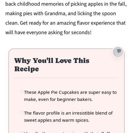
back childhood memories of picking apples in the fall,
making pies with Grandma, and licking the spoon
clean. Get ready for an amazing flavor experience that
will have everyone asking for seconds!
Why You'll Love This
Recipe
These Apple Pie Cupcakes are super easy to
make, even for beginner bakers.
The flavor profile is an irresistible blend of
sweet apples and warm spices.