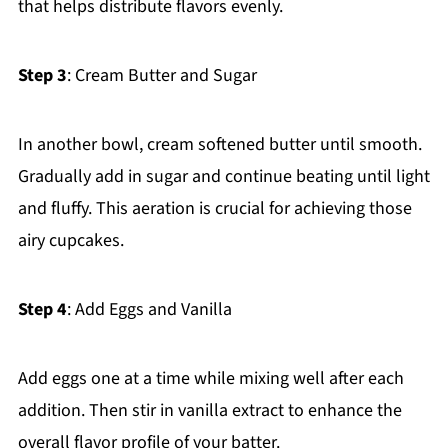
that helps distribute flavors evenly.
Step 3
: Cream Butter and Sugar
In another bowl, cream softened butter until smooth.
Gradually add in sugar and continue beating until light
and fluffy. This aeration is crucial for achieving those
airy cupcakes.
Step 4
: Add Eggs and Vanilla
Add eggs one at a time while mixing well after each
addition. Then stir in vanilla extract to enhance the
overall flavor profile of your batter.