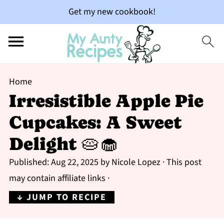
Get my new cookbook!
Home
Irresistible Apple Pie
Cupcakes: A Sweet
Delight 🥧🧁
Published:
Aug 22, 2025
by
Nicole Lopez
· This post
may contain affiliate links ·
↓ JUMP TO RECIPE