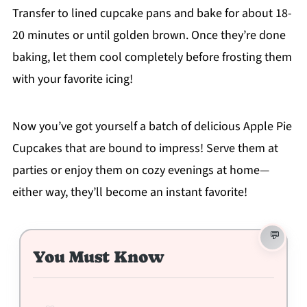
Transfer to lined cupcake pans and bake for about 18-
20 minutes or until golden brown. Once they’re done
baking, let them cool completely before frosting them
with your favorite icing!
Now you’ve got yourself a batch of delicious Apple Pie
Cupcakes that are bound to impress! Serve them at
parties or enjoy them on cozy evenings at home—
either way, they’ll become an instant favorite!
You Must Know