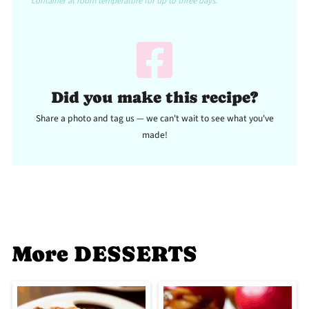
container at room temperature for up to three days.
Did you make this recipe?
Share a photo and tag us — we can't wait to see what you've
made!
More DESSERTS