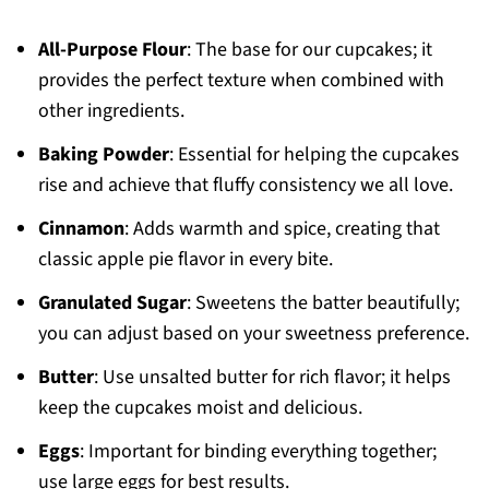
All-Purpose Flour
: The base for our cupcakes; it
provides the perfect texture when combined with
other ingredients.
Baking Powder
: Essential for helping the cupcakes
rise and achieve that fluffy consistency we all love.
Cinnamon
: Adds warmth and spice, creating that
classic apple pie flavor in every bite.
Granulated Sugar
: Sweetens the batter beautifully;
you can adjust based on your sweetness preference.
Butter
: Use unsalted butter for rich flavor; it helps
keep the cupcakes moist and delicious.
Eggs
: Important for binding everything together;
use large eggs for best results.