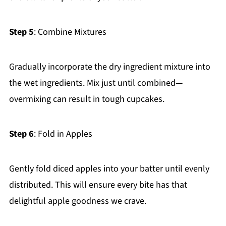
Step 5
: Combine Mixtures
Gradually incorporate the dry ingredient mixture into
the wet ingredients. Mix just until combined—
overmixing can result in tough cupcakes.
Step 6
: Fold in Apples
Gently fold diced apples into your batter until evenly
distributed. This will ensure every bite has that
delightful apple goodness we crave.