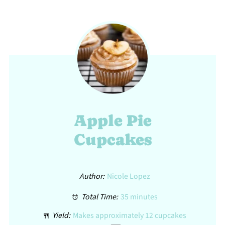
Apple Pie
Cupcakes
Author:
Nicole Lopez
Total Time:
35 minutes
Yield:
Makes approximately
12
cupcakes