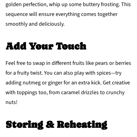
golden perfection, whip up some buttery frosting. This
sequence will ensure everything comes together
smoothly and deliciously.
Add Your Touch
Feel free to swap in different fruits like pears or berries
for a fruity twist. You can also play with spices—try
adding nutmeg or ginger for an extra kick. Get creative
with toppings too, from caramel drizzles to crunchy
nuts!
Storing & Reheating