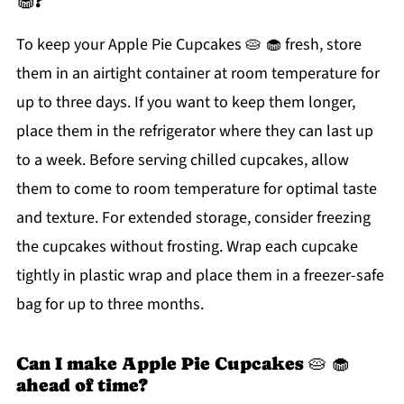
🧁?
To keep your Apple Pie Cupcakes 🥧 🧁 fresh, store
them in an airtight container at room temperature for
up to three days. If you want to keep them longer,
place them in the refrigerator where they can last up
to a week. Before serving chilled cupcakes, allow
them to come to room temperature for optimal taste
and texture. For extended storage, consider freezing
the cupcakes without frosting. Wrap each cupcake
tightly in plastic wrap and place them in a freezer-safe
bag for up to three months.
Can I make Apple Pie Cupcakes 🥧 🧁
ahead of time?