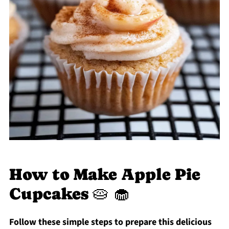
How to Make Apple Pie
Cupcakes 🥧 🧁
Follow these simple steps to prepare this delicious