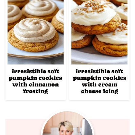
irresistible soft
irresistible soft
pumpkin cookies
pumpkin cookies
with cinnamon
with cream
frosting
cheese icing