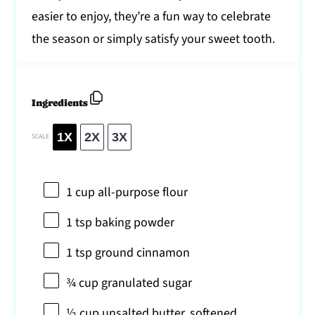
easier to enjoy, they’re a fun way to celebrate
the season or simply satisfy your sweet tooth.
Ingredients
1X
2X
3X
SCALE
1 cup
all-purpose flour
1 tsp
baking powder
1 tsp
ground cinnamon
¾ cup
granulated sugar
½ cup
unsalted butter, softened