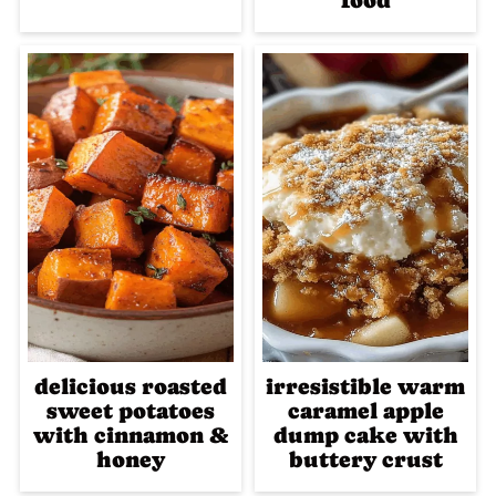
food
delicious roasted
irresistible warm
sweet potatoes
caramel apple
with cinnamon &
dump cake with
honey
buttery crust