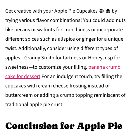
Get creative with your Apple Pie Cupcakes 🥧 🧁 by
trying various flavor combinations! You could add nuts
like pecans or walnuts for crunchiness or incorporate
different spices such as allspice or ginger for a unique
twist. Additionally, consider using different types of
apples—Granny Smith for tartness or Honeycrisp for
sweetness—to customize your filling.
banana crumb
cake for dessert
For an indulgent touch, try filling the
cupcakes with cream cheese frosting instead of
buttercream or adding a crumb topping reminiscent of
traditional apple pie crust.
Conclusion for Apple Pie