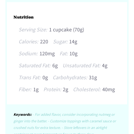
Nutrition
Serving Size:
1 cupcake (70g)
Calories:
220
Sugar:
14g
Sodium:
120mg
Fat:
10g
Saturated Fat:
6g
Unsaturated Fat:
4g
Trans Fat:
0g
Carbohydrates:
31g
Fiber:
1g
Protein:
2g
Cholesterol:
40mg
Keywords:
- For added flavor, consider incorporating nutmeg or
ginger into the batter. - Customize toppings with caramel sauce or
crushed nuts for extra texture. - Store leftovers in an airtight