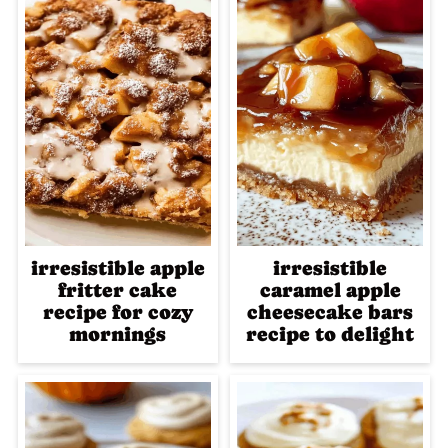
irresistible apple
irresistible
fritter cake
caramel apple
recipe for cozy
cheesecake bars
mornings
recipe to delight