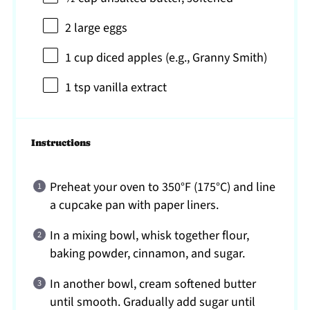
2
large eggs
1 cup
diced apples (e.g., Granny Smith)
1 tsp
vanilla extract
Instructions
Preheat your oven to 350°F (175°C) and line
a cupcake pan with paper liners.
In a mixing bowl, whisk together flour,
baking powder, cinnamon, and sugar.
In another bowl, cream softened butter
until smooth. Gradually add sugar until