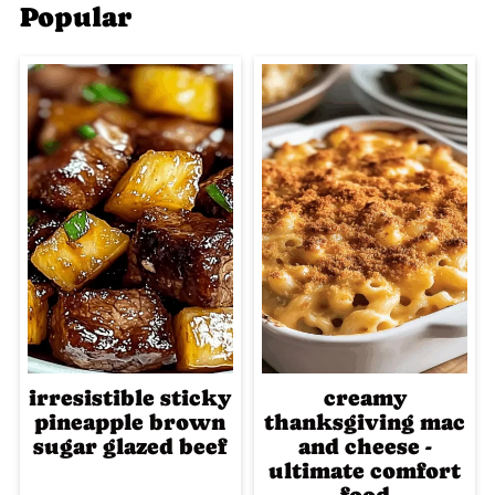
Popular
irresistible sticky
creamy
pineapple brown
thanksgiving mac
sugar glazed beef
and cheese -
ultimate comfort