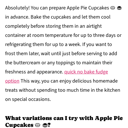
Absolutely! You can prepare Apple Pie Cupcakes 🥧 🧁
in advance. Bake the cupcakes and let them cool
completely before storing them in an airtight
container at room temperature for up to three days or
refrigerating them for up to a week. If you want to
frost them later, wait until just before serving to add
the buttercream or any toppings to maintain their
freshness and appearance.
quick no bake fudge
option
This way, you can enjoy delicious homemade
treats without spending too much time in the kitchen
on special occasions.
What variations can I try with Apple Pie
Cupcakes 🥧 🧁?