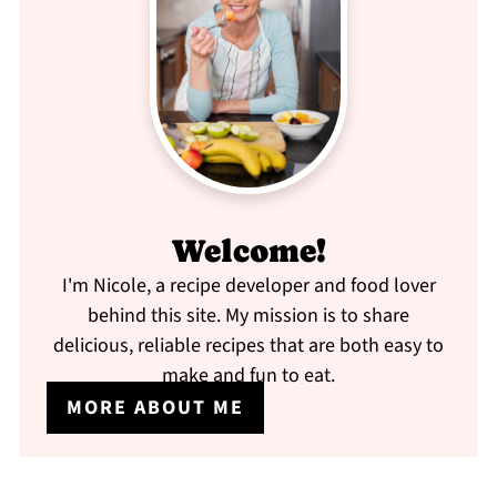
Welcome!
I'm Nicole, a recipe developer and food lover
behind this site. My mission is to share
delicious, reliable recipes that are both easy to
make and fun to eat.
MORE ABOUT ME