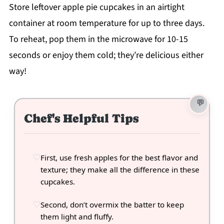
Store leftover apple pie cupcakes in an airtight
container at room temperature for up to three days.
To reheat, pop them in the microwave for 10-15
seconds or enjoy them cold; they’re delicious either
way!
Chef's Helpful Tips
First, use fresh apples for the best flavor and
texture; they make all the difference in these
cupcakes.
Second, don’t overmix the batter to keep
them light and fluffy.