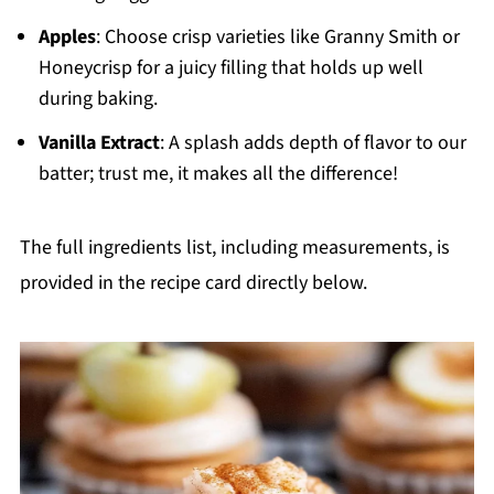
Apples
: Choose crisp varieties like Granny Smith or
Honeycrisp for a juicy filling that holds up well
during baking.
Vanilla Extract
: A splash adds depth of flavor to our
batter; trust me, it makes all the difference!
The full ingredients list, including measurements, is
provided in the recipe card directly below.