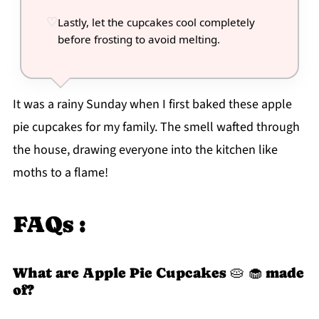
Lastly, let the cupcakes cool completely
before frosting to avoid melting.
It was a rainy Sunday when I first baked these apple
pie cupcakes for my family. The smell wafted through
the house, drawing everyone into the kitchen like
moths to a flame!
FAQs :
What are Apple Pie Cupcakes 🥧 🧁 made
of?