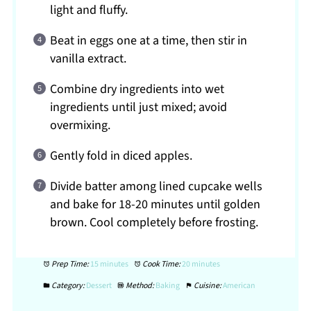
light and fluffy.
Beat in eggs one at a time, then stir in
vanilla extract.
Combine dry ingredients into wet
ingredients until just mixed; avoid
overmixing.
Gently fold in diced apples.
Divide batter among lined cupcake wells
and bake for 18-20 minutes until golden
brown. Cool completely before frosting.
Prep Time:
15 minutes
Cook Time:
20 minutes
Category:
Dessert
Method:
Baking
Cuisine:
American