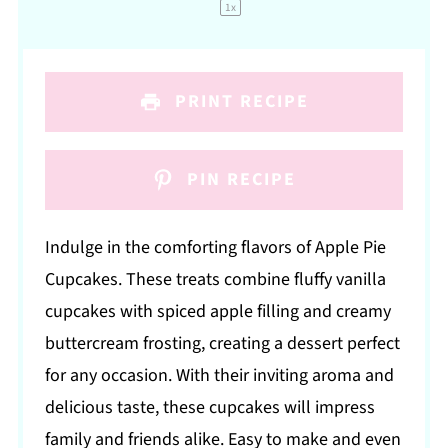
1
x
PRINT RECIPE
PIN RECIPE
Indulge in the comforting flavors of Apple Pie
Cupcakes. These treats combine fluffy vanilla
cupcakes with spiced apple filling and creamy
buttercream frosting, creating a dessert perfect
for any occasion. With their inviting aroma and
delicious taste, these cupcakes will impress
family and friends alike. Easy to make and even