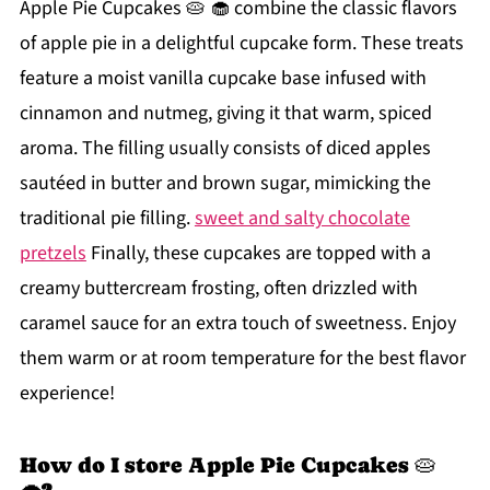
Apple Pie Cupcakes 🥧 🧁 combine the classic flavors
of apple pie in a delightful cupcake form. These treats
feature a moist vanilla cupcake base infused with
cinnamon and nutmeg, giving it that warm, spiced
aroma. The filling usually consists of diced apples
sautéed in butter and brown sugar, mimicking the
traditional pie filling.
sweet and salty chocolate
pretzels
Finally, these cupcakes are topped with a
creamy buttercream frosting, often drizzled with
caramel sauce for an extra touch of sweetness. Enjoy
them warm or at room temperature for the best flavor
experience!
How do I store Apple Pie Cupcakes 🥧