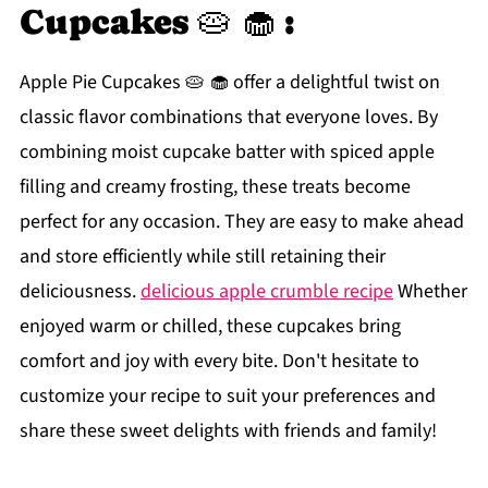
Cupcakes 🥧 🧁 :
Apple Pie Cupcakes 🥧 🧁 offer a delightful twist on
classic flavor combinations that everyone loves. By
combining moist cupcake batter with spiced apple
filling and creamy frosting, these treats become
perfect for any occasion. They are easy to make ahead
and store efficiently while still retaining their
deliciousness.
delicious apple crumble recipe
Whether
enjoyed warm or chilled, these cupcakes bring
comfort and joy with every bite. Don't hesitate to
customize your recipe to suit your preferences and
share these sweet delights with friends and family!