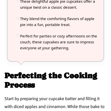
These delightful apple pie cupcakes offer a
unique twist on a classic dessert.
They blend the comforting flavors of apple
pie into a fun, portable treat.
Perfect for parties or cozy afternoons on the
couch, these cupcakes are sure to impress
everyone at your gathering.
Perfecting the Cooking
Process
Start by preparing your cupcake batter and filling it
with diced apples and cinnamon. While those bake to