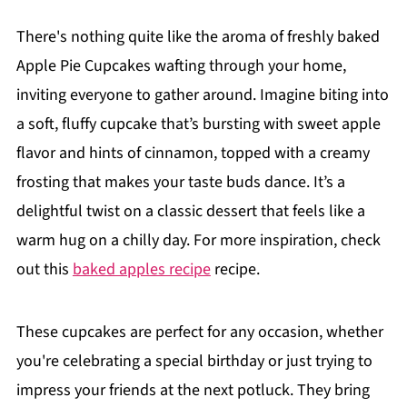
There's nothing quite like the aroma of freshly baked
Apple Pie Cupcakes wafting through your home,
inviting everyone to gather around. Imagine biting into
a soft, fluffy cupcake that’s bursting with sweet apple
flavor and hints of cinnamon, topped with a creamy
frosting that makes your taste buds dance. It’s a
delightful twist on a classic dessert that feels like a
warm hug on a chilly day. For more inspiration, check
out this
baked apples recipe
recipe.
These cupcakes are perfect for any occasion, whether
you're celebrating a special birthday or just trying to
impress your friends at the next potluck. They bring