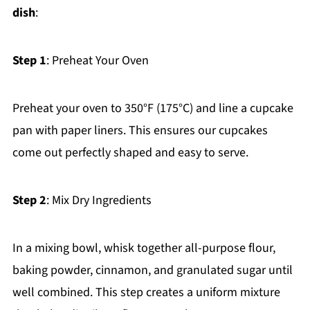
dish
:
Step 1
: Preheat Your Oven
Preheat your oven to 350°F (175°C) and line a cupcake
pan with paper liners. This ensures our cupcakes
come out perfectly shaped and easy to serve.
Step 2
: Mix Dry Ingredients
In a mixing bowl, whisk together all-purpose flour,
baking powder, cinnamon, and granulated sugar until
well combined. This step creates a uniform mixture