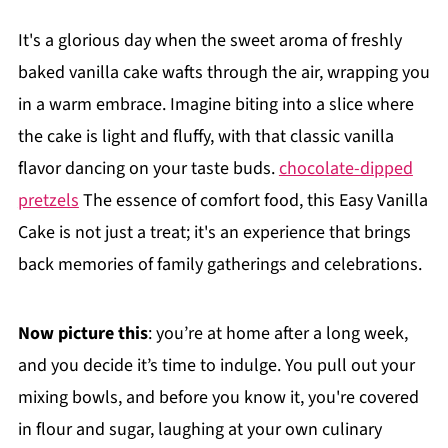
It's a glorious day when the sweet aroma of freshly
baked vanilla cake wafts through the air, wrapping you
in a warm embrace. Imagine biting into a slice where
the cake is light and fluffy, with that classic vanilla
flavor dancing on your taste buds.
chocolate-dipped
pretzels
The essence of comfort food, this Easy Vanilla
Cake is not just a treat; it's an experience that brings
back memories of family gatherings and celebrations.
Now picture this
: you’re at home after a long week,
and you decide it’s time to indulge. You pull out your
mixing bowls, and before you know it, you're covered
in flour and sugar, laughing at your own culinary