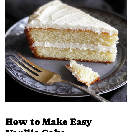
How to Make Easy