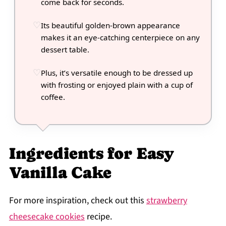
come back for seconds.
Its beautiful golden-brown appearance
makes it an eye-catching centerpiece on any
dessert table.
Plus, it’s versatile enough to be dressed up
with frosting or enjoyed plain with a cup of
coffee.
Ingredients for Easy
Vanilla Cake
For more inspiration, check out this
strawberry
cheesecake cookies
recipe.