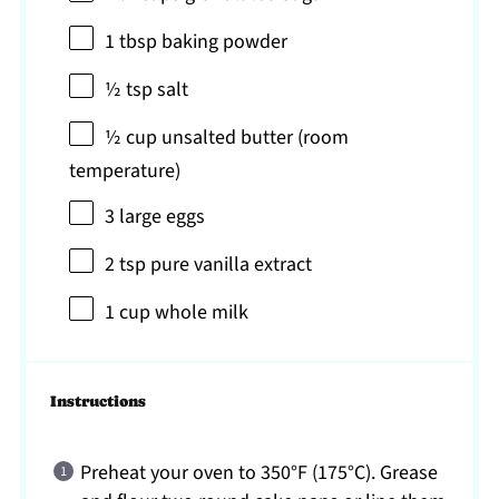
1 tbsp
baking powder
½ tsp
salt
½ cup
unsalted butter (room
temperature)
3
large eggs
2 tsp
pure vanilla extract
1 cup
whole milk
Instructions
Preheat your oven to 350°F (175°C). Grease