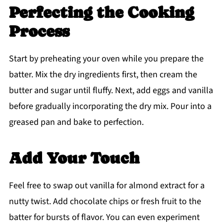
Perfecting the Cooking
Process
Start by preheating your oven while you prepare the
batter. Mix the dry ingredients first, then cream the
butter and sugar until fluffy. Next, add eggs and vanilla
before gradually incorporating the dry mix. Pour into a
greased pan and bake to perfection.
Add Your Touch
Feel free to swap out vanilla for almond extract for a
nutty twist. Add chocolate chips or fresh fruit to the
batter for bursts of flavor. You can even experiment