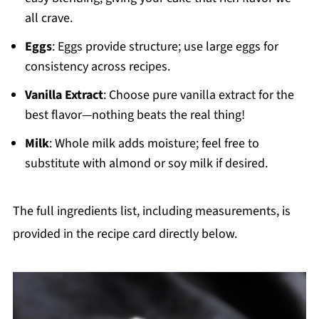
all crave.
Eggs
: Eggs provide structure; use large eggs for
consistency across recipes.
Vanilla Extract
: Choose pure vanilla extract for the
best flavor—nothing beats the real thing!
Milk
: Whole milk adds moisture; feel free to
substitute with almond or soy milk if desired.
The full ingredients list, including measurements, is
provided in the recipe card directly below.