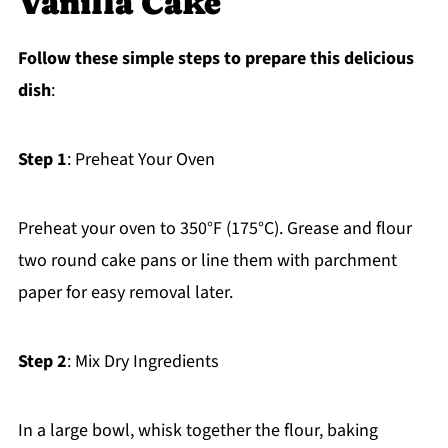
Vanilla Cake
Follow these simple steps to prepare this delicious
dish
:
Step 1
: Preheat Your Oven
Preheat your oven to 350°F (175°C). Grease and flour
two round cake pans or line them with parchment
paper for easy removal later.
Step 2
: Mix Dry Ingredients
In a large bowl, whisk together the flour, baking