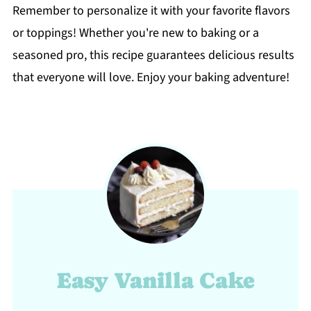
Remember to personalize it with your favorite flavors
or toppings! Whether you're new to baking or a
seasoned pro, this recipe guarantees delicious results
that everyone will love. Enjoy your baking adventure!
Easy Vanilla Cake