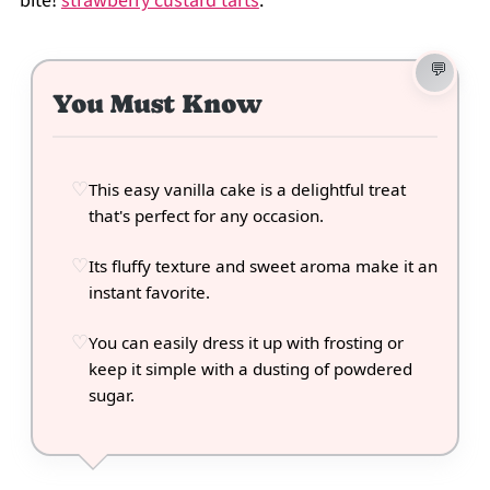
bite!
strawberry custard tarts
.
You Must Know
This easy vanilla cake is a delightful treat
that's perfect for any occasion.
Its fluffy texture and sweet aroma make it an
instant favorite.
You can easily dress it up with frosting or
keep it simple with a dusting of powdered
sugar.