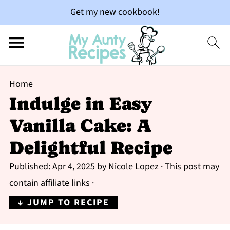
Get my new cookbook!
Home
Indulge in Easy
Vanilla Cake: A
Delightful Recipe
Published:
Apr 4, 2025
by
Nicole Lopez
· This post may
contain affiliate links ·
↓ JUMP TO RECIPE