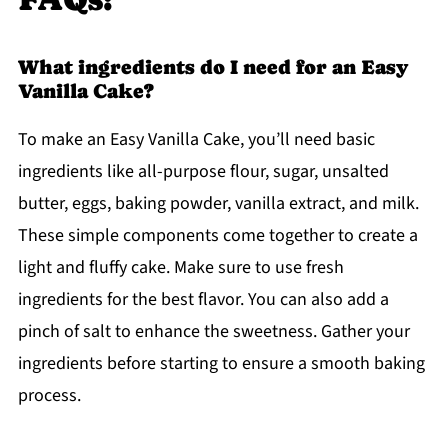
What ingredients do I need for an Easy
Vanilla Cake?
To make an Easy Vanilla Cake, you’ll need basic
ingredients like all-purpose flour, sugar, unsalted
butter, eggs, baking powder, vanilla extract, and milk.
These simple components come together to create a
light and fluffy cake. Make sure to use fresh
ingredients for the best flavor. You can also add a
pinch of salt to enhance the sweetness. Gather your
ingredients before starting to ensure a smooth baking
process.