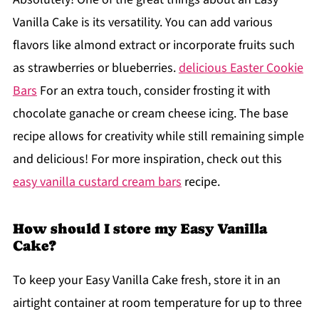
Vanilla Cake is its versatility. You can add various
flavors like almond extract or incorporate fruits such
as strawberries or blueberries.
delicious Easter Cookie
Bars
For an extra touch, consider frosting it with
chocolate ganache or cream cheese icing. The base
recipe allows for creativity while still remaining simple
and delicious! For more inspiration, check out this
easy vanilla custard cream bars
recipe.
How should I store my Easy Vanilla
Cake?
To keep your Easy Vanilla Cake fresh, store it in an
airtight container at room temperature for up to three