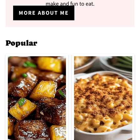
make and fun to eat.
MORE ABOUT ME
Popular