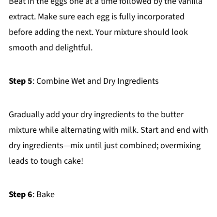
Beat in the eggs one at a time followed by the vanilla
extract. Make sure each egg is fully incorporated
before adding the next. Your mixture should look
smooth and delightful.
Step 5
: Combine Wet and Dry Ingredients
Gradually add your dry ingredients to the butter
mixture while alternating with milk. Start and end with
dry ingredients—mix until just combined; overmixing
leads to tough cake!
Step 6
: Bake