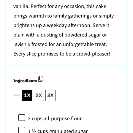
vanilla. Perfect for any occasion, this cake
brings warmth to family gatherings or simply
brightens up a weekday afternoon. Serve it
plain with a dusting of powdered sugar or
lavishly frosted for an unforgettable treat.
Every slice promises to be a crowd-pleaser!
Ingredients
1X
2X
3X
SCALE
2 cups
all-purpose flour
1 ½ cups
granulated sugar