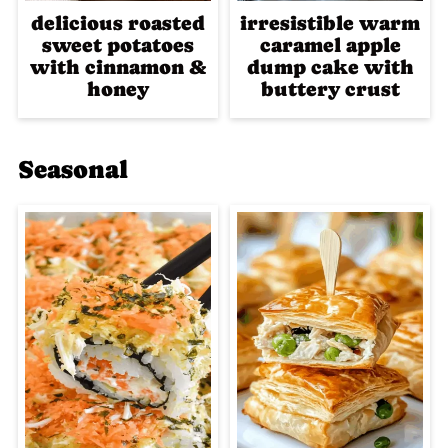
delicious roasted
irresistible warm
sweet potatoes
caramel apple
with cinnamon &
dump cake with
honey
buttery crust
Seasonal