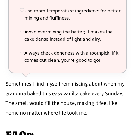
Use room-temperature ingredients for better
mixing and fluffiness.
Avoid overmixing the batter; it makes the
cake dense instead of light and airy.
Always check doneness with a toothpick; if it
comes out clean, you’re good to go!
Sometimes I find myself reminiscing about when my
grandma baked this easy vanilla cake every Sunday.
The smell would fill the house, making it feel like
home no matter where life took me.
FAQs: