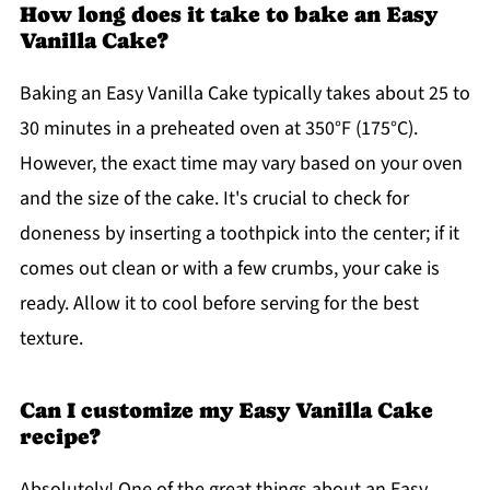
How long does it take to bake an Easy
Vanilla Cake?
Baking an Easy Vanilla Cake typically takes about 25 to
30 minutes in a preheated oven at 350°F (175°C).
However, the exact time may vary based on your oven
and the size of the cake. It's crucial to check for
doneness by inserting a toothpick into the center; if it
comes out clean or with a few crumbs, your cake is
ready. Allow it to cool before serving for the best
texture.
Can I customize my Easy Vanilla Cake
recipe?
Absolutely! One of the great things about an Easy