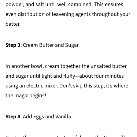
powder, and salt until well combined. This ensures
even distribution of leavening agents throughout your
batter.
Step 3
: Cream Butter and Sugar
In another bowl, cream together the unsalted butter
and sugar until light and fluffy—about four minutes
using an electric mixer. Don’t skip this step; it’s where
the magic begins!
Step 4
: Add Eggs and Vanilla