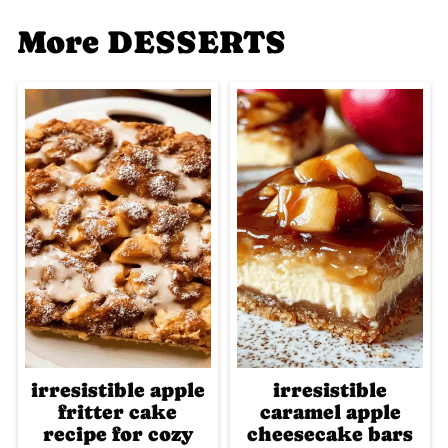
More DESSERTS
irresistible apple
irresistible
fritter cake
caramel apple
recipe for cozy
cheesecake bars