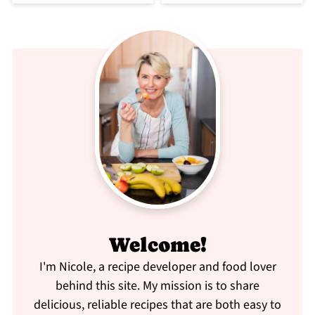
Welcome!
I'm Nicole, a recipe developer and food lover
behind this site. My mission is to share
delicious, reliable recipes that are both easy to