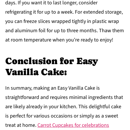
days. If you want it to last longer, consider
refrigerating it for up to a week. For extended storage,
you can freeze slices wrapped tightly in plastic wrap
and aluminum foil for up to three months. Thaw them
at room temperature when you're ready to enjoy!
Conclusion for Easy
Vanilla Cake:
In summary, making an Easy Vanilla Cake is
straightforward and requires minimal ingredients that
are likely already in your kitchen. This delightful cake
is perfect for various occasions or simply as a sweet
treat at home.
Carrot Cupcakes for celebrations