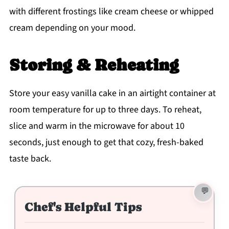
with different frostings like cream cheese or whipped
cream depending on your mood.
Storing & Reheating
Store your easy vanilla cake in an airtight container at
room temperature for up to three days. To reheat,
slice and warm in the microwave for about 10
seconds, just enough to get that cozy, fresh-baked
taste back.
Chef's Helpful Tips