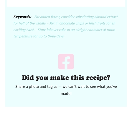
Keywords:
- For added flavor, consider substituting almond extract
for half of the vanilla. - Mix in chocolate chips or fresh fruits for an
exciting twist. - Store leftover cake in an airtight container at room
temperature for up to three days.
Did you make this recipe?
Share a photo and tag us — we can't wait to see what you've
made!