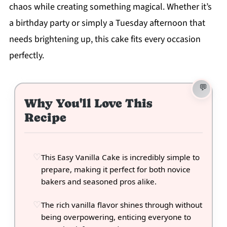
chaos while creating something magical. Whether it’s
a birthday party or simply a Tuesday afternoon that
needs brightening up, this cake fits every occasion
perfectly.
Why You'll Love This
Recipe
This Easy Vanilla Cake is incredibly simple to
prepare, making it perfect for both novice
bakers and seasoned pros alike.
The rich vanilla flavor shines through without
being overpowering, enticing everyone to