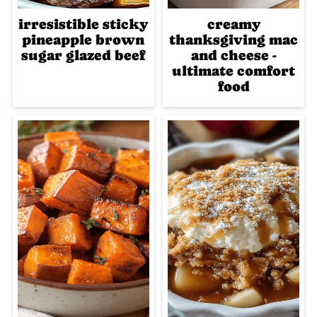
irresistible sticky
creamy
pineapple brown
thanksgiving mac
sugar glazed beef
and cheese -
ultimate comfort
food