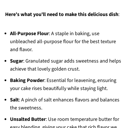
Here's what you'll need to make this delicious dish
:
All-Purpose Flour
: A staple in baking, use
unbleached all-purpose flour for the best texture
and flavor.
Sugar
: Granulated sugar adds sweetness and helps
achieve that lovely golden crust.
Baking Powder
: Essential for leavening, ensuring
your cake rises beautifully while staying light.
Salt
: A pinch of salt enhances flavors and balances
the sweetness.
Unsalted Butter
: Use room temperature butter for
easy blending, giving your cake that rich flavor we