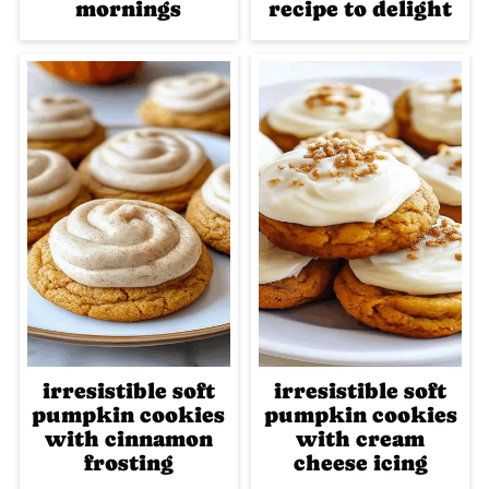
mornings
recipe to delight
irresistible soft
irresistible soft
pumpkin cookies
pumpkin cookies
with cinnamon
with cream
frosting
cheese icing