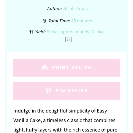
Author:
Nicole Lopez
Total Time:
45 minutes
Yield:
Serves approximately
12
slices
1
x
PRINT RECIPE
PIN RECIPE
Indulge in the delightful simplicity of Easy
Vanilla Cake, a timeless classic that combines
light, fluffy layers with the rich essence of pure