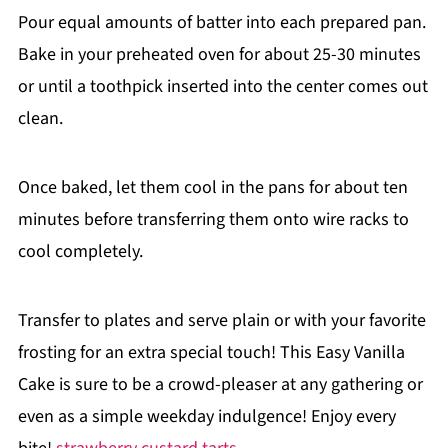
Pour equal amounts of batter into each prepared pan.
Bake in your preheated oven for about 25-30 minutes
or until a toothpick inserted into the center comes out
clean.
Once baked, let them cool in the pans for about ten
minutes before transferring them onto wire racks to
cool completely.
Transfer to plates and serve plain or with your favorite
frosting for an extra special touch! This Easy Vanilla
Cake is sure to be a crowd-pleaser at any gathering or
even as a simple weekday indulgence! Enjoy every