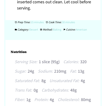
inserted comes out clean. Let cool before
serving.
Prep Time:
15 minutes
Cook Time:
30 minutes
Category:
Dessert
Method:
Baking
Cuisine:
American
Nutrition
Serving Size:
1 slice (95g)
Calories:
320
Sugar:
24g
Sodium:
210mg
Fat:
13g
Saturated Fat:
8g
Unsaturated Fat:
4g
Trans Fat:
0g
Carbohydrates:
48g
Fiber:
1g
Protein:
4g
Cholesterol:
80mg