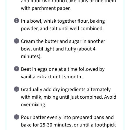
and flour two round cake pans or line them
with parchment paper.
In a bowl, whisk together flour, baking
powder, and salt until well combined.
Cream the butter and sugar in another
bowl until light and fluffy (about 4
minutes).
Beat in eggs one at a time followed by
vanilla extract until smooth.
Gradually add dry ingredients alternately
with milk, mixing until just combined. Avoid
overmixing.
Pour batter evenly into prepared pans and
bake for 25-30 minutes, or until a toothpick