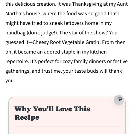
this delicious creation. It was Thanksgiving at my Aunt
Martha's house, where the food was so good that I
might have tried to sneak leftovers home in my
handbag (don’t judge!). The star of the show? You
guessed it—Cheesy Root Vegetable Gratin! From then
on, it became an adored staple in my kitchen
repertoire. It’s perfect for cozy family dinners or festive
gatherings, and trust me, your taste buds will thank
you.
Why You'll Love This
Recipe