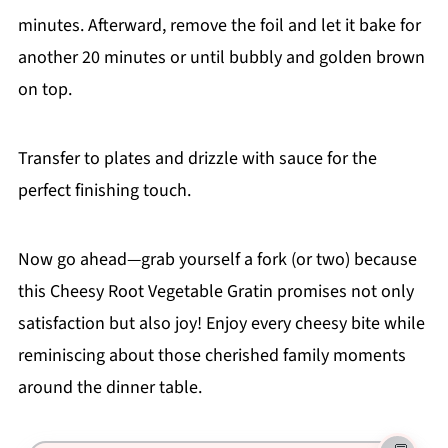
minutes. Afterward, remove the foil and let it bake for
another 20 minutes or until bubbly and golden brown
on top.
Transfer to plates and drizzle with sauce for the
perfect finishing touch.
Now go ahead—grab yourself a fork (or two) because
this Cheesy Root Vegetable Gratin promises not only
satisfaction but also joy! Enjoy every cheesy bite while
reminiscing about those cherished family moments
around the dinner table.