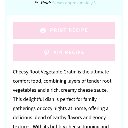
Yield:
Serves approximately 6
PRINT RECIPE
PIN RECIPE
Cheesy Root Vegetable Gratin is the ultimate
comfort food, combining layers of tender root
vegetables and a rich, creamy cheese sauce.
This delightful dish is perfect for family
gatherings or cozy nights at home, offering a
delicious blend of earthy flavors and gooey
textures. With its bubbly cheese topping and