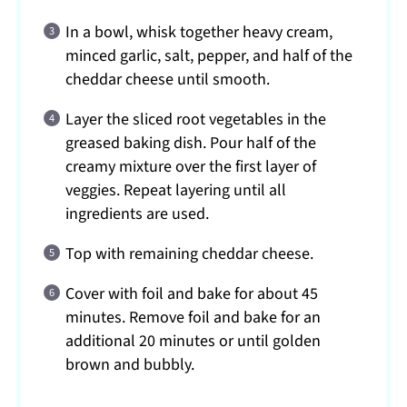
In a bowl, whisk together heavy cream,
minced garlic, salt, pepper, and half of the
cheddar cheese until smooth.
Layer the sliced root vegetables in the
greased baking dish. Pour half of the
creamy mixture over the first layer of
veggies. Repeat layering until all
ingredients are used.
Top with remaining cheddar cheese.
Cover with foil and bake for about 45
minutes. Remove foil and bake for an
additional 20 minutes or until golden
brown and bubbly.