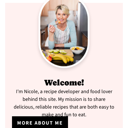
Welcome!
I'm Nicole, a recipe developer and food lover
behind this site. My mission is to share
delicious, reliable recipes that are both easy to
make and fun to eat.
MORE ABOUT ME