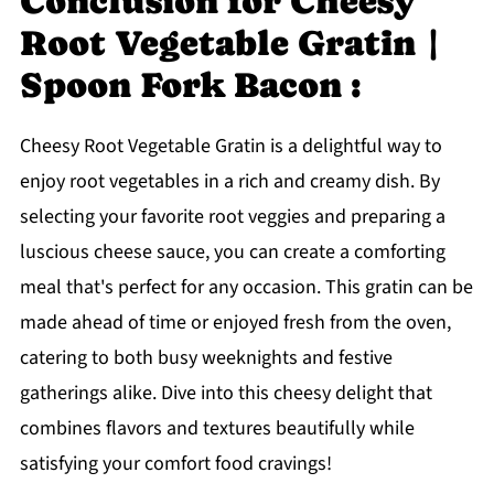
Conclusion for Cheesy
Root Vegetable Gratin |
Spoon Fork Bacon :
Cheesy Root Vegetable Gratin is a delightful way to
enjoy root vegetables in a rich and creamy dish. By
selecting your favorite root veggies and preparing a
luscious cheese sauce, you can create a comforting
meal that's perfect for any occasion. This gratin can be
made ahead of time or enjoyed fresh from the oven,
catering to both busy weeknights and festive
gatherings alike. Dive into this cheesy delight that
combines flavors and textures beautifully while
satisfying your comfort food cravings!