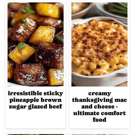
irresistible sticky
creamy
pineapple brown
thanksgiving mac
sugar glazed beef
and cheese -
ultimate comfort
food