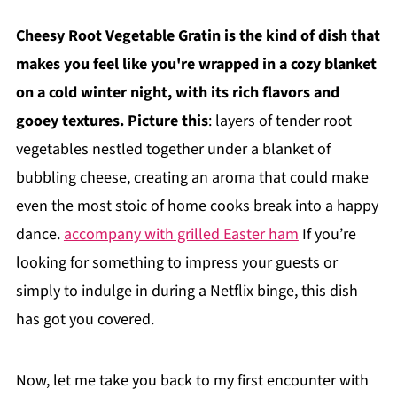
Cheesy Root Vegetable Gratin is the kind of dish that
makes you feel like you're wrapped in a cozy blanket
on a cold winter night, with its rich flavors and
gooey textures. Picture this
: layers of tender root
vegetables nestled together under a blanket of
bubbling cheese, creating an aroma that could make
even the most stoic of home cooks break into a happy
dance.
accompany with grilled Easter ham
If you’re
looking for something to impress your guests or
simply to indulge in during a Netflix binge, this dish
has got you covered.
Now, let me take you back to my first encounter with