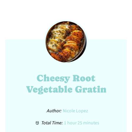
Cheesy Root
Vegetable Gratin
Author:
Nicole Lopez
Total Time:
1 hour 25 minutes