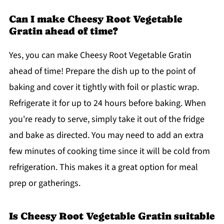
Can I make Cheesy Root Vegetable
Gratin ahead of time?
Yes, you can make Cheesy Root Vegetable Gratin
ahead of time! Prepare the dish up to the point of
baking and cover it tightly with foil or plastic wrap.
Refrigerate it for up to 24 hours before baking. When
you're ready to serve, simply take it out of the fridge
and bake as directed. You may need to add an extra
few minutes of cooking time since it will be cold from
refrigeration. This makes it a great option for meal
prep or gatherings.
Is Cheesy Root Vegetable Gratin suitable