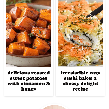
delicious roasted
irresistible easy
sweet potatoes
sushi bake: a
with cinnamon &
cheesy delight
honey
recipe