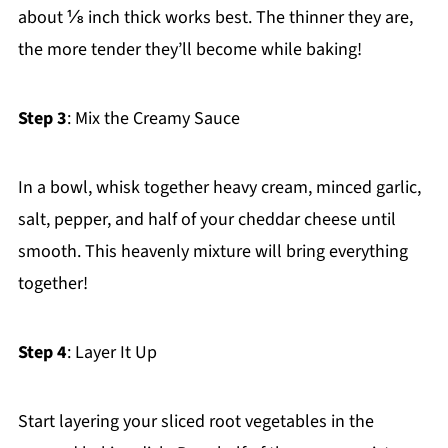
about ⅛ inch thick works best. The thinner they are,
the more tender they’ll become while baking!
Step 3
: Mix the Creamy Sauce
In a bowl, whisk together heavy cream, minced garlic,
salt, pepper, and half of your cheddar cheese until
smooth. This heavenly mixture will bring everything
together!
Step 4
: Layer It Up
Start layering your sliced root vegetables in the