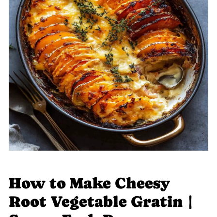
How to Make Cheesy
Root Vegetable Gratin |