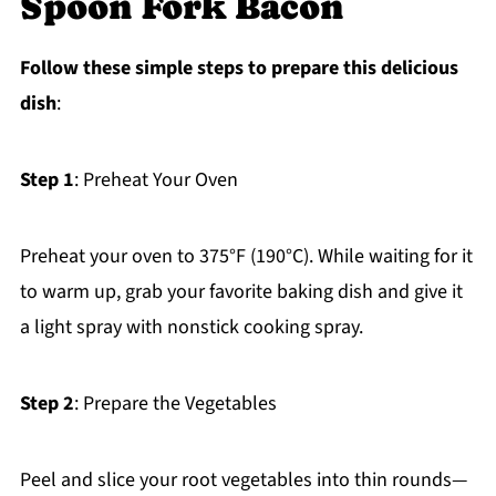
Spoon Fork Bacon
Follow these simple steps to prepare this delicious
dish
:
Step 1
: Preheat Your Oven
Preheat your oven to 375°F (190°C). While waiting for it
to warm up, grab your favorite baking dish and give it
a light spray with nonstick cooking spray.
Step 2
: Prepare the Vegetables
Peel and slice your root vegetables into thin rounds—