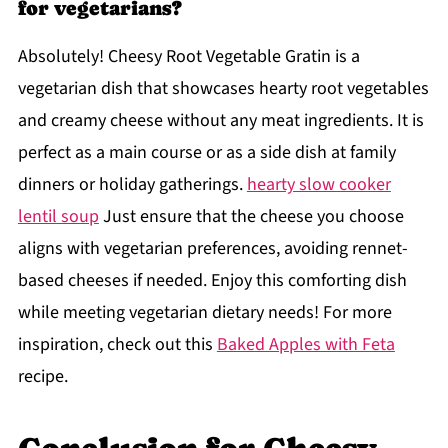
for vegetarians?
Absolutely! Cheesy Root Vegetable Gratin is a
vegetarian dish that showcases hearty root vegetables
and creamy cheese without any meat ingredients. It is
perfect as a main course or as a side dish at family
dinners or holiday gatherings.
hearty slow cooker
lentil soup
Just ensure that the cheese you choose
aligns with vegetarian preferences, avoiding rennet-
based cheeses if needed. Enjoy this comforting dish
while meeting vegetarian dietary needs! For more
inspiration, check out this
Baked Apples with Feta
recipe.