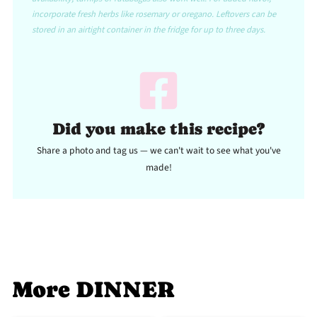
incorporate fresh herbs like rosemary or oregano. Leftovers can be
stored in an airtight container in the fridge for up to three days.
Did you make this recipe?
Share a photo and tag us — we can't wait to see what you've
made!
More DINNER