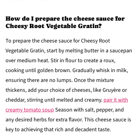
How do I prepare the cheese sauce for
Cheesy Root Vegetable Gratin?
To prepare the cheese sauce for Cheesy Root
Vegetable Gratin, start by melting butter in a saucepan
over medium heat. Stir in flour to create a roux,
cooking until golden brown. Gradually whisk in milk,
ensuring there are no lumps. Once the mixture
thickens, add your choice of cheeses, like Gruyère or
cheddar, stirring until melted and creamy.
pair it with
creamy tomato soup
Season with salt, pepper, and
any desired herbs for extra flavor. This cheese sauce is
key to achieving that rich and decadent taste.