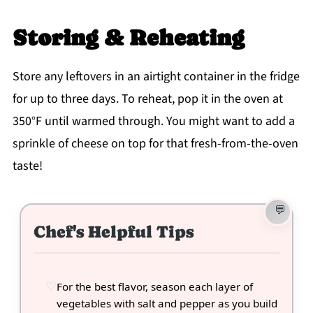
Storing & Reheating
Store any leftovers in an airtight container in the fridge
for up to three days. To reheat, pop it in the oven at
350°F until warmed through. You might want to add a
sprinkle of cheese on top for that fresh-from-the-oven
taste!
Chef's Helpful Tips
For the best flavor, season each layer of
vegetables with salt and pepper as you build