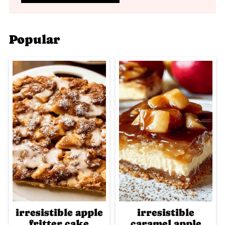
Popular
irresistible apple
irresistible
fritter cake
caramel apple