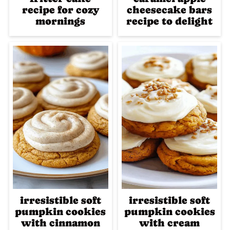
recipe for cozy
cheesecake bars
mornings
recipe to delight
irresistible soft
irresistible soft
pumpkin cookies
pumpkin cookies
with cinnamon
with cream