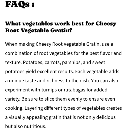
FAQs :
What vegetables work best for Cheesy
Root Vegetable Gratin?
When making Cheesy Root Vegetable Gratin, use a
combination of root vegetables for the best flavor and
texture. Potatoes, carrots, parsnips, and sweet
potatoes yield excellent results. Each vegetable adds
a unique taste and richness to the dish. You can also
experiment with turnips or rutabagas for added
variety. Be sure to slice them evenly to ensure even
cooking. Layering different types of vegetables creates
a visually appealing gratin that is not only delicious
but also nutritious.