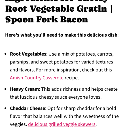
Root Vegetable Gratin |
Spoon Fork Bacon
Here's what you'll need to make this delicious dish
:
Root Vegetables
: Use a mix of potatoes, carrots,
parsnips, and sweet potatoes for varied textures
and flavors. For more inspiration, check out this
Amish Country Casserole
recipe.
Heavy Cream
: This adds richness and helps create
that luscious cheesy sauce everyone loves.
Cheddar Cheese
: Opt for sharp cheddar for a bold
flavor that balances well with the sweetness of the
veggies.
delicious grilled veggie skewers
.