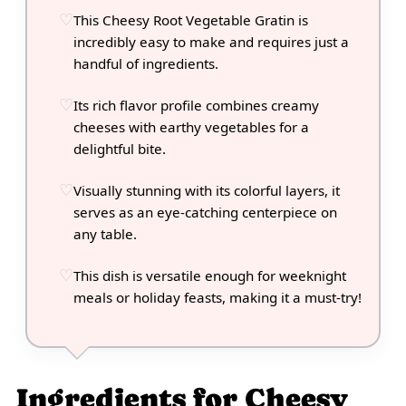
This Cheesy Root Vegetable Gratin is
incredibly easy to make and requires just a
handful of ingredients.
Its rich flavor profile combines creamy
cheeses with earthy vegetables for a
delightful bite.
Visually stunning with its colorful layers, it
serves as an eye-catching centerpiece on
any table.
This dish is versatile enough for weeknight
meals or holiday feasts, making it a must-try!
Ingredients for Cheesy