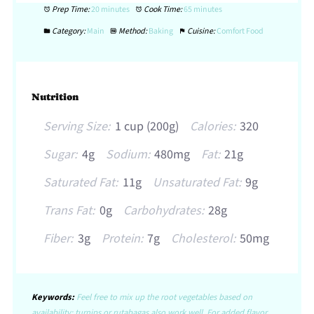
Prep Time:
20 minutes
Cook Time:
65 minutes
Category:
Main
Method:
Baking
Cuisine:
Comfort Food
Nutrition
Serving Size:
1 cup (200g)
Calories:
320
Sugar:
4g
Sodium:
480mg
Fat:
21g
Saturated Fat:
11g
Unsaturated Fat:
9g
Trans Fat:
0g
Carbohydrates:
28g
Fiber:
3g
Protein:
7g
Cholesterol:
50mg
Keywords:
Feel free to mix up the root vegetables based on
availability; turnips or rutabagas also work well. For added flavor,