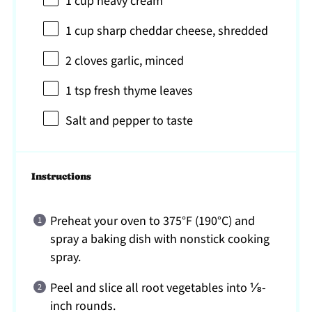
1 cup
heavy cream
1 cup
sharp cheddar cheese, shredded
2
cloves garlic, minced
1 tsp
fresh thyme leaves
Salt and pepper to taste
Instructions
Preheat your oven to 375°F (190°C) and
spray a baking dish with nonstick cooking
spray.
Peel and slice all root vegetables into ⅛-
inch rounds.