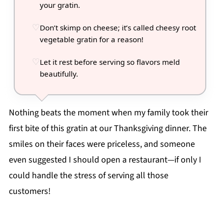
your gratin.
Don’t skimp on cheese; it’s called cheesy root
vegetable gratin for a reason!
Let it rest before serving so flavors meld
beautifully.
Nothing beats the moment when my family took their
first bite of this gratin at our Thanksgiving dinner. The
smiles on their faces were priceless, and someone
even suggested I should open a restaurant—if only I
could handle the stress of serving all those
customers!