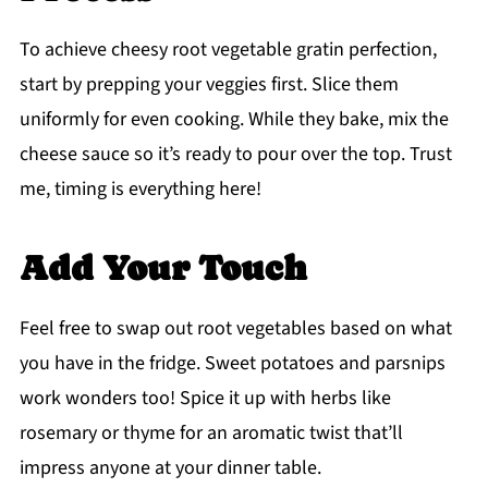
To achieve cheesy root vegetable gratin perfection,
start by prepping your veggies first. Slice them
uniformly for even cooking. While they bake, mix the
cheese sauce so it’s ready to pour over the top. Trust
me, timing is everything here!
Add Your Touch
Feel free to swap out root vegetables based on what
you have in the fridge. Sweet potatoes and parsnips
work wonders too! Spice it up with herbs like
rosemary or thyme for an aromatic twist that’ll
impress anyone at your dinner table.