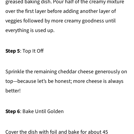
greased baking dish. Pour half of the creamy mixture
over the first layer before adding another layer of
veggies followed by more creamy goodness until
everything is used up.
Step 5
: Top It Off
Sprinkle the remaining cheddar cheese generously on
top—because let’s be honest; more cheese is always
better!
Step 6
: Bake Until Golden
Cover the dish with foil and bake for about 45