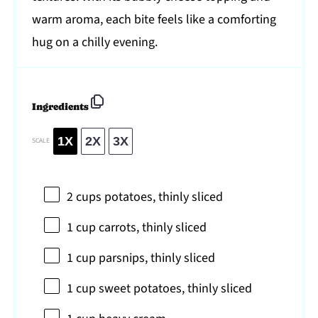
warm aroma, each bite feels like a comforting
hug on a chilly evening.
Ingredients
1X
2X
3X
SCALE
2 cups
potatoes, thinly sliced
1 cup
carrots, thinly sliced
1 cup
parsnips, thinly sliced
1 cup
sweet potatoes, thinly sliced