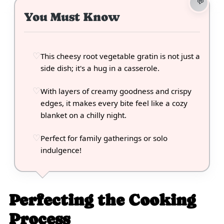
You Must Know
This cheesy root vegetable gratin is not just a
side dish; it's a hug in a casserole.
With layers of creamy goodness and crispy
edges, it makes every bite feel like a cozy
blanket on a chilly night.
Perfect for family gatherings or solo
indulgence!
Perfecting the Cooking
Process