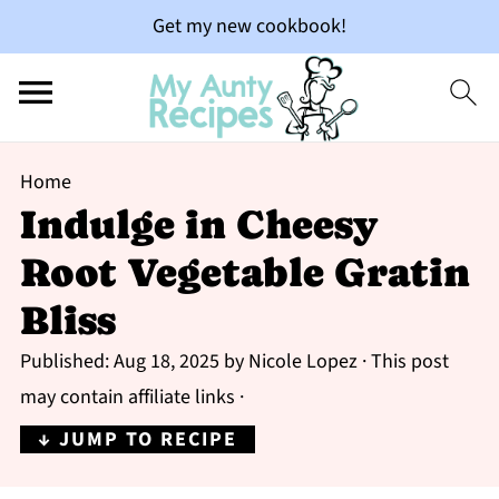
Get my new cookbook!
Home
Indulge in Cheesy
Root Vegetable Gratin
Bliss
Published:
Aug 18, 2025
by
Nicole Lopez
· This post
may contain affiliate links ·
↓ JUMP TO RECIPE