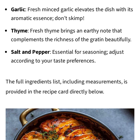
Garlic
: Fresh minced garlic elevates the dish with its
aromatic essence; don’t skimp!
Thyme
: Fresh thyme brings an earthy note that
complements the richness of the gratin beautifully.
Salt and Pepper
: Essential for seasoning; adjust
according to your taste preferences.
The full ingredients list, including measurements, is
provided in the recipe card directly below.