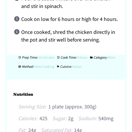
and stir in spinach.
Cook on low for 6 hours or high for 4 hours.
Once cooked, shred the chicken directly in
the pot and stir well before serving.
Prep Time:
10 minutes
Cook Time:
6 hours
Category:
Main
Method:
Slow Cooking
Cuisine:
Italian
Nutrition
Serving Size:
1 plate (approx. 300g)
Calories:
425
Sugar:
2g
Sodium:
540mg
Fat:
24g
Saturated Fat:
14g