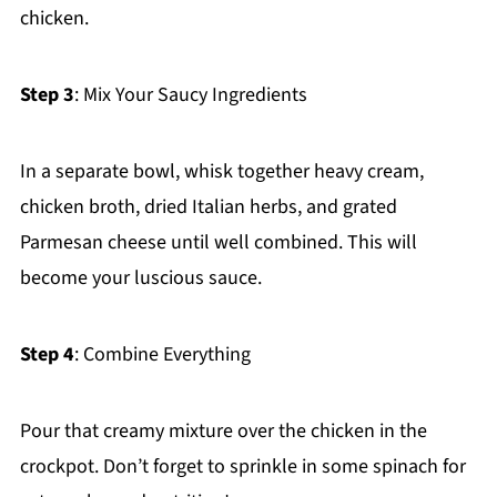
chicken.
Step 3
: Mix Your Saucy Ingredients
In a separate bowl, whisk together heavy cream,
chicken broth, dried Italian herbs, and grated
Parmesan cheese until well combined. This will
become your luscious sauce.
Step 4
: Combine Everything
Pour that creamy mixture over the chicken in the
crockpot. Don’t forget to sprinkle in some spinach for