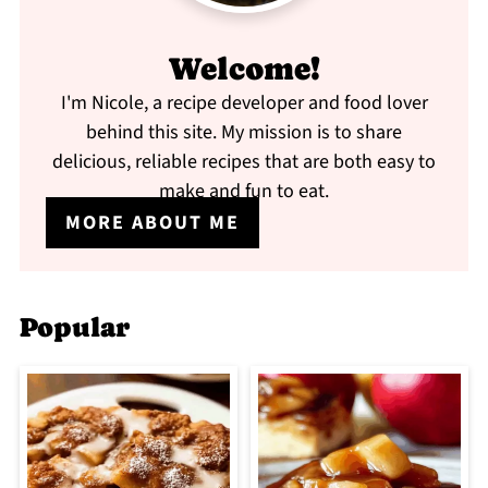
Welcome!
I'm Nicole, a recipe developer and food lover
behind this site. My mission is to share
delicious, reliable recipes that are both easy to
make and fun to eat.
MORE ABOUT ME
Popular