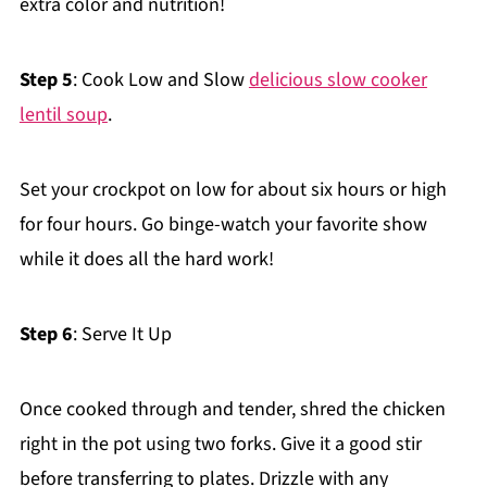
extra color and nutrition!
Step 5
: Cook Low and Slow
delicious slow cooker
lentil soup
.
Set your crockpot on low for about six hours or high
for four hours. Go binge-watch your favorite show
while it does all the hard work!
Step 6
: Serve It Up
Once cooked through and tender, shred the chicken
right in the pot using two forks. Give it a good stir
before transferring to plates. Drizzle with any