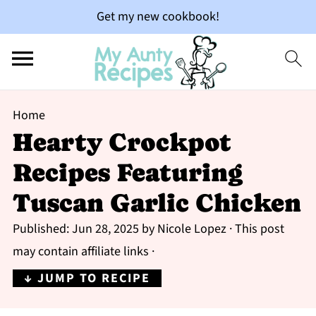
Get my new cookbook!
Home
Hearty Crockpot
Recipes Featuring
Tuscan Garlic Chicken
Published:
Jun 28, 2025
by
Nicole Lopez
· This post
may contain affiliate links ·
↓ JUMP TO RECIPE