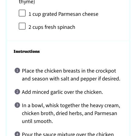
thyme)
1 cup
grated Parmesan cheese
2 cups
fresh spinach
Instructions
Place the chicken breasts in the crockpot
and season with salt and pepper if desired.
Add minced garlic over the chicken.
In a bowl, whisk together the heavy cream,
chicken broth, dried herbs, and Parmesan
until smooth.
Pour the sauce mixture over the chicken