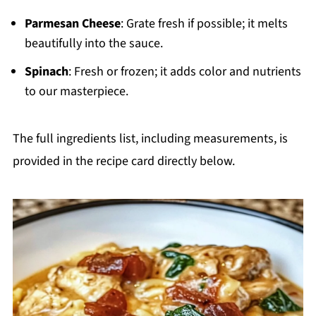
Parmesan Cheese
: Grate fresh if possible; it melts
beautifully into the sauce.
Spinach
: Fresh or frozen; it adds color and nutrients
to our masterpiece.
The full ingredients list, including measurements, is
provided in the recipe card directly below.