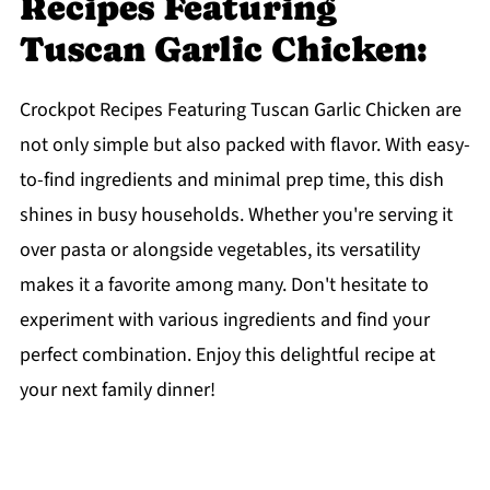
Recipes Featuring
Tuscan Garlic Chicken:
Crockpot Recipes Featuring Tuscan Garlic Chicken are
not only simple but also packed with flavor. With easy-
to-find ingredients and minimal prep time, this dish
shines in busy households. Whether you're serving it
over pasta or alongside vegetables, its versatility
makes it a favorite among many. Don't hesitate to
experiment with various ingredients and find your
perfect combination. Enjoy this delightful recipe at
your next family dinner!