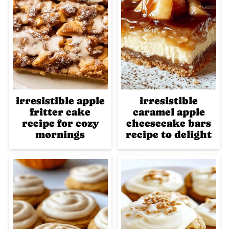
irresistible apple
irresistible
fritter cake
caramel apple
recipe for cozy
cheesecake bars
mornings
recipe to delight