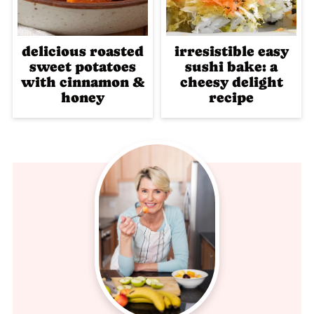
delicious roasted
irresistible easy
sweet potatoes
sushi bake: a
with cinnamon &
cheesy delight
honey
recipe