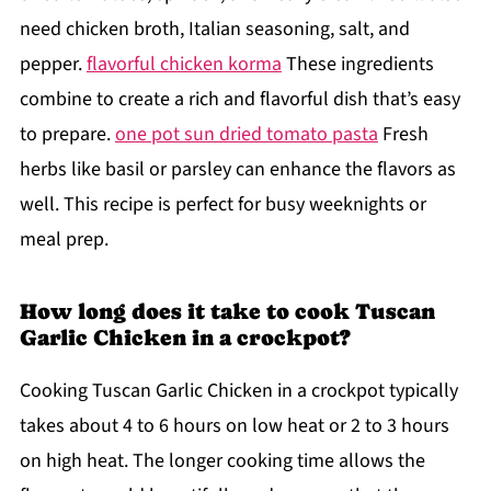
need chicken broth, Italian seasoning, salt, and
pepper.
flavorful chicken korma
These ingredients
combine to create a rich and flavorful dish that’s easy
to prepare.
one pot sun dried tomato pasta
Fresh
herbs like basil or parsley can enhance the flavors as
well. This recipe is perfect for busy weeknights or
meal prep.
How long does it take to cook Tuscan
Garlic Chicken in a crockpot?
Cooking Tuscan Garlic Chicken in a crockpot typically
takes about 4 to 6 hours on low heat or 2 to 3 hours
on high heat. The longer cooking time allows the