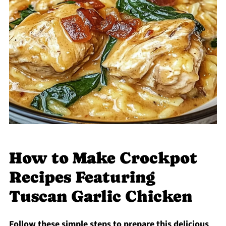
How to Make Crockpot
Recipes Featuring
Tuscan Garlic Chicken
Follow these simple steps to prepare this delicious