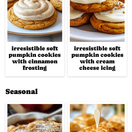
irresistible soft
irresistible soft
pumpkin cookies
pumpkin cookies
with cinnamon
with cream
frosting
cheese icing
Seasonal