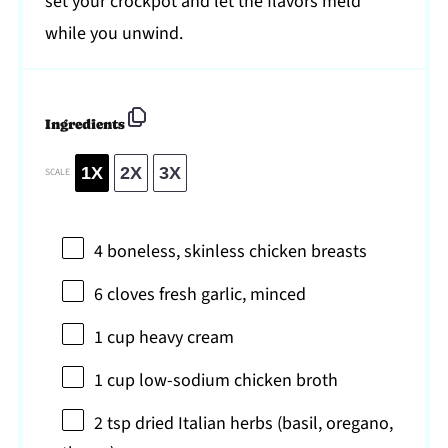
set your crockpot and let the flavors meld
while you unwind.
Ingredients
1X
2X
3X
SCALE
4
boneless, skinless chicken breasts
6
cloves fresh garlic, minced
1 cup
heavy cream
1 cup
low-sodium chicken broth
2 tsp
dried Italian herbs (basil, oregano,