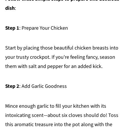
dish
:
Step 1
: Prepare Your Chicken
Start by placing those beautiful chicken breasts into
your trusty crockpot. If you're feeling fancy, season
them with salt and pepper for an added kick.
Step 2
: Add Garlic Goodness
Mince enough garlic to fill your kitchen with its
intoxicating scent—about six cloves should do! Toss
this aromatic treasure into the pot along with the