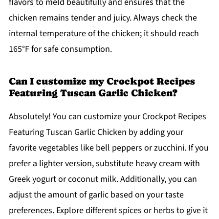
flavors to meld beautifully and ensures that the
chicken remains tender and juicy. Always check the
internal temperature of the chicken; it should reach
165°F for safe consumption.
Can I customize my Crockpot Recipes
Featuring Tuscan Garlic Chicken?
Absolutely! You can customize your Crockpot Recipes
Featuring Tuscan Garlic Chicken by adding your
favorite vegetables like bell peppers or zucchini. If you
prefer a lighter version, substitute heavy cream with
Greek yogurt or coconut milk. Additionally, you can
adjust the amount of garlic based on your taste
preferences. Explore different spices or herbs to give it