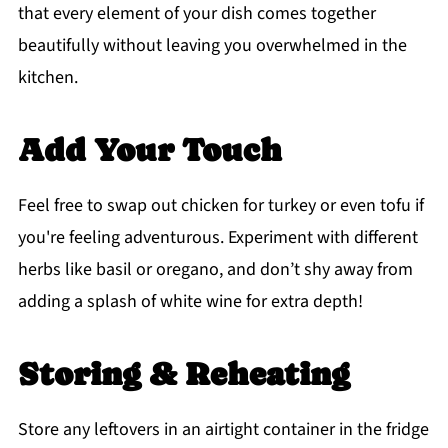
that every element of your dish comes together
beautifully without leaving you overwhelmed in the
kitchen.
Add Your Touch
Feel free to swap out chicken for turkey or even tofu if
you're feeling adventurous. Experiment with different
herbs like basil or oregano, and don’t shy away from
adding a splash of white wine for extra depth!
Storing & Reheating
Store any leftovers in an airtight container in the fridge