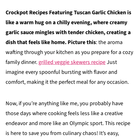
Crockpot Recipes Featuring Tuscan Garlic Chicken is
like a warm hug on a chilly evening, where creamy
garlic sauce mingles with tender chicken, creating a
dish that feels like home. Picture this
: the aroma
wafting through your kitchen as you prepare for a cozy
family dinner.
grilled veggie skewers recipe
Just
imagine every spoonful bursting with flavor and
comfort, making it the perfect meal for any occasion.
Now, if you’re anything like me, you probably have
those days where cooking feels less like a creative
endeavor and more like an Olympic sport. This recipe
is here to save you from culinary chaos! It’s easy,