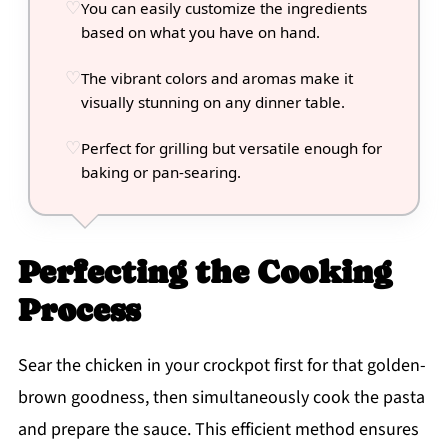
You can easily customize the ingredients
based on what you have on hand.
The vibrant colors and aromas make it
visually stunning on any dinner table.
Perfect for grilling but versatile enough for
baking or pan-searing.
Perfecting the Cooking
Process
Sear the chicken in your crockpot first for that golden-
brown goodness, then simultaneously cook the pasta
and prepare the sauce. This efficient method ensures