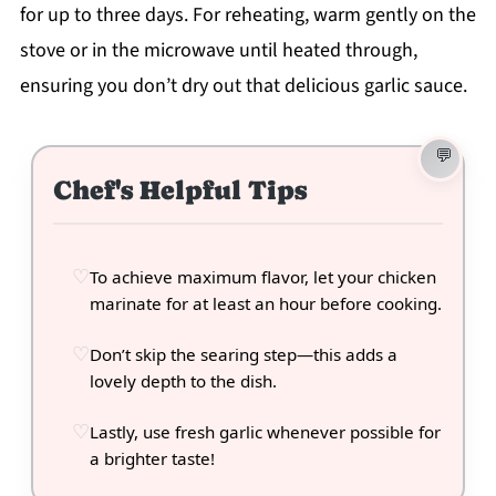
for up to three days. For reheating, warm gently on the
stove or in the microwave until heated through,
ensuring you don’t dry out that delicious garlic sauce.
Chef's Helpful Tips
To achieve maximum flavor, let your chicken
marinate for at least an hour before cooking.
Don’t skip the searing step—this adds a
lovely depth to the dish.
Lastly, use fresh garlic whenever possible for
a brighter taste!