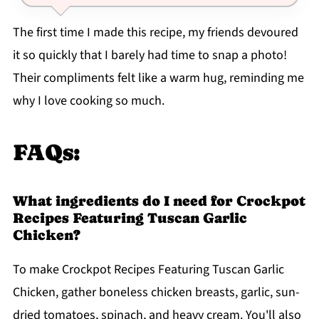
The first time I made this recipe, my friends devoured
it so quickly that I barely had time to snap a photo!
Their compliments felt like a warm hug, reminding me
why I love cooking so much.
FAQs:
What ingredients do I need for Crockpot
Recipes Featuring Tuscan Garlic
Chicken?
To make Crockpot Recipes Featuring Tuscan Garlic
Chicken, gather boneless chicken breasts, garlic, sun-
dried tomatoes, spinach, and heavy cream. You'll also