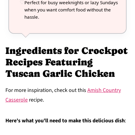
Perfect for busy weeknights or lazy Sundays
when you want comfort food without the
hassle.
Ingredients for Crockpot
Recipes Featuring
Tuscan Garlic Chicken
For more inspiration, check out this
Amish Country
Casserole
recipe.
Here's what you'll need to make this delicious dish
: