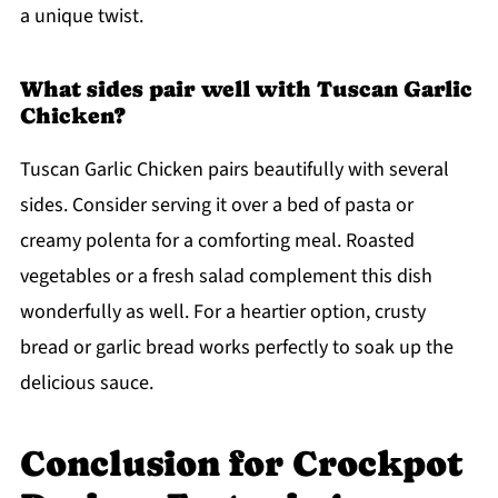
a unique twist.
What sides pair well with Tuscan Garlic
Chicken?
Tuscan Garlic Chicken pairs beautifully with several
sides. Consider serving it over a bed of pasta or
creamy polenta for a comforting meal. Roasted
vegetables or a fresh salad complement this dish
wonderfully as well. For a heartier option, crusty
bread or garlic bread works perfectly to soak up the
delicious sauce.
Conclusion for Crockpot