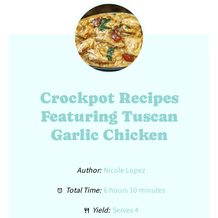
Crockpot Recipes
Featuring Tuscan
Garlic Chicken
Author:
Nicole Lopez
Total Time:
6 hours 10 minutes
Yield:
Serves 4