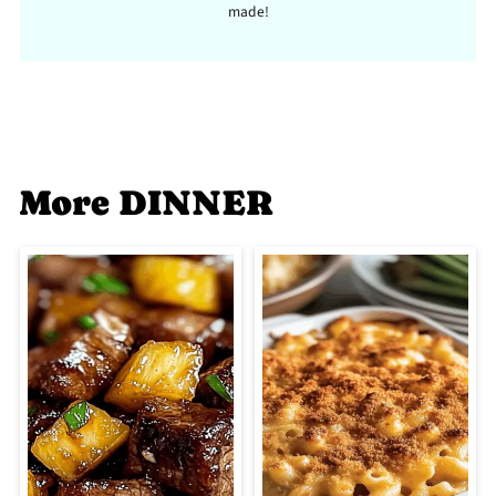
made!
More DINNER