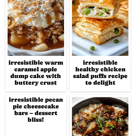
irresistible warm
irresistible
caramel apple
healthy chicken
dump cake with
salad puffs recipe
buttery crust
to delight
irresistible pecan
pie cheesecake
bars – dessert
bliss!