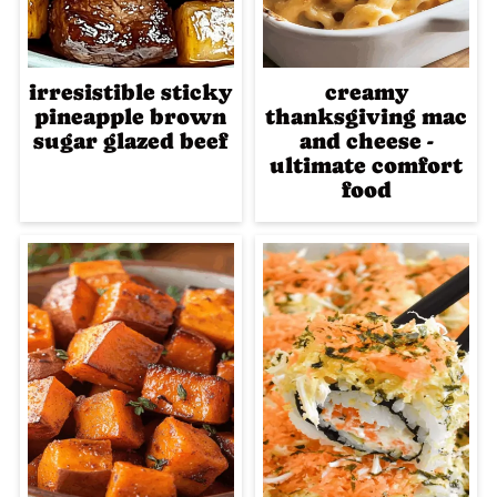
irresistible sticky
creamy
pineapple brown
thanksgiving mac
sugar glazed beef
and cheese -
ultimate comfort
food