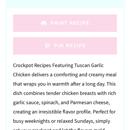
PRINT RECIPE
PIN RECIPE
Crockpot Recipes Featuring Tuscan Garlic
Chicken delivers a comforting and creamy meal
that wraps you in warmth after a long day. This
dish combines tender chicken breasts with rich
garlic sauce, spinach, and Parmesan cheese,
creating an irresistible flavor profile. Perfect for
busy weeknights or relaxed Sundays, simply