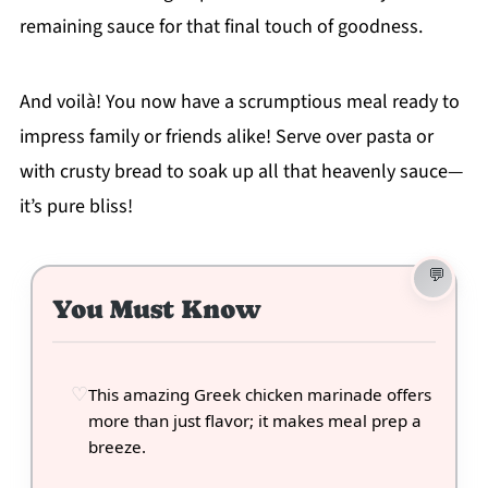
remaining sauce for that final touch of goodness.
And voilà! You now have a scrumptious meal ready to
impress family or friends alike! Serve over pasta or
with crusty bread to soak up all that heavenly sauce—
it’s pure bliss!
You Must Know
This amazing Greek chicken marinade offers
more than just flavor; it makes meal prep a
breeze.