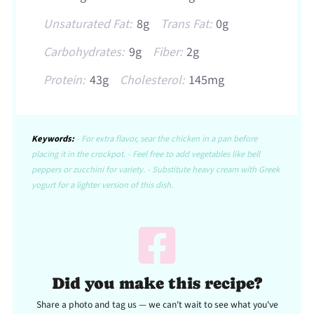
Unsaturated Fat:
8g
Trans Fat:
0g
Carbohydrates:
9g
Fiber:
2g
Protein:
43g
Cholesterol:
145mg
Keywords:
- For extra flavor, sear the chicken in a pan before
placing it in the crockpot. - Feel free to add vegetables like bell
peppers or zucchini for variety. - Substitute heavy cream with Greek
yogurt for a lighter version of this dish.
Did you make this recipe?
Share a photo and tag us — we can't wait to see what you've