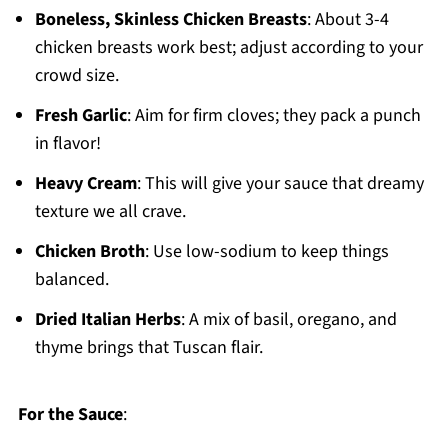
Boneless, Skinless Chicken Breasts
: About 3-4
chicken breasts work best; adjust according to your
crowd size.
Fresh Garlic
: Aim for firm cloves; they pack a punch
in flavor!
Heavy Cream
: This will give your sauce that dreamy
texture we all crave.
Chicken Broth
: Use low-sodium to keep things
balanced.
Dried Italian Herbs
: A mix of basil, oregano, and
thyme brings that Tuscan flair.
For the Sauce
: