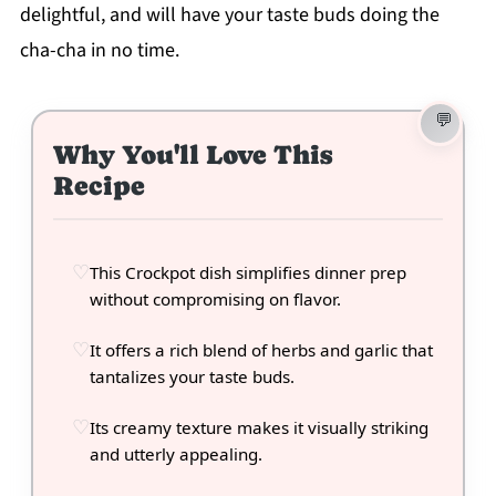
delightful, and will have your taste buds doing the
cha-cha in no time.
Why You'll Love This
Recipe
This Crockpot dish simplifies dinner prep
without compromising on flavor.
It offers a rich blend of herbs and garlic that
tantalizes your taste buds.
Its creamy texture makes it visually striking
and utterly appealing.