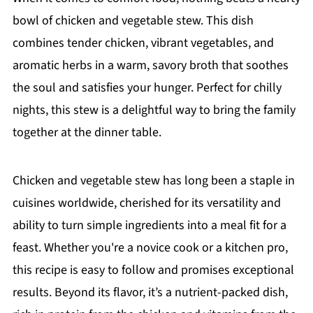
bowl of chicken and vegetable stew. This dish
combines tender chicken, vibrant vegetables, and
aromatic herbs in a warm, savory broth that soothes
the soul and satisfies your hunger. Perfect for chilly
nights, this stew is a delightful way to bring the family
together at the dinner table.
Chicken and vegetable stew has long been a staple in
cuisines worldwide, cherished for its versatility and
ability to turn simple ingredients into a meal fit for a
feast. Whether you're a novice cook or a kitchen pro,
this recipe is easy to follow and promises exceptional
results. Beyond its flavor, it’s a nutrient-packed dish,