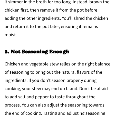
it simmer in the broth for too long. Instead, brown the
chicken first, then remove it from the pot before
adding the other ingredients. You’ll shred the chicken
and return it to the pot later, ensuring it remains
moist.
2.
Not Seasoning Enough
Chicken and vegetable stew relies on the right balance
of seasoning to bring out the natural flavors of the
ingredients. If you don’t season properly during
cooking, your stew may end up bland. Don’t be afraid
to add salt and pepper to taste throughout the
process. You can also adjust the seasoning towards
the end of cooking. Tasting and adjusting seasoning