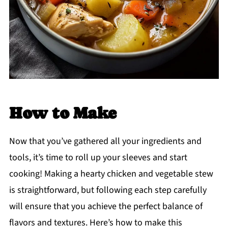
How to Make
Now that you’ve gathered all your ingredients and
tools, it’s time to roll up your sleeves and start
cooking! Making a hearty chicken and vegetable stew
is straightforward, but following each step carefully
will ensure that you achieve the perfect balance of
flavors and textures. Here’s how to make this