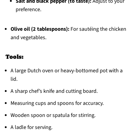
Salt and black pepper (to taste):
Adjust to your
preference.
Olive oil (2 tablespoons):
For sautéing the chicken
and vegetables.
Tools:
A large Dutch oven or heavy-bottomed pot with a
lid.
A sharp chef’s knife and cutting board.
Measuring cups and spoons for accuracy.
Wooden spoon or spatula for stirring.
A ladle for serving.