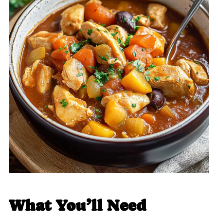
What You’ll Need