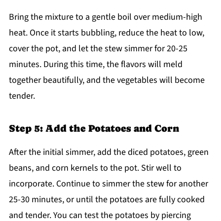
Bring the mixture to a gentle boil over medium-high
heat. Once it starts bubbling, reduce the heat to low,
cover the pot, and let the stew simmer for 20-25
minutes. During this time, the flavors will meld
together beautifully, and the vegetables will become
tender.
Step 5: Add the Potatoes and Corn
After the initial simmer, add the diced potatoes, green
beans, and corn kernels to the pot. Stir well to
incorporate. Continue to simmer the stew for another
25-30 minutes, or until the potatoes are fully cooked
and tender. You can test the potatoes by piercing