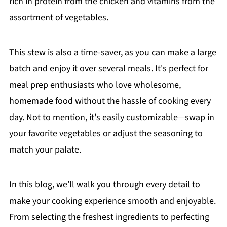
rich in protein from the chicken and vitamins from the
assortment of vegetables.
This stew is also a time-saver, as you can make a large
batch and enjoy it over several meals. It's perfect for
meal prep enthusiasts who love wholesome,
homemade food without the hassle of cooking every
day. Not to mention, it's easily customizable—swap in
your favorite vegetables or adjust the seasoning to
match your palate.
In this blog, we’ll walk you through every detail to
make your cooking experience smooth and enjoyable.
From selecting the freshest ingredients to perfecting