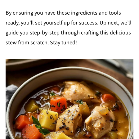
By ensuring you have these ingredients and tools
ready, you’ll set yourself up for success. Up next, we’ll
guide you step-by-step through crafting this delicious
stew from scratch. Stay tuned!