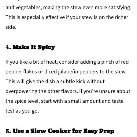
and vegetables, making the stew even more satisfying.
This is especially effective if your stew is on the richer
side.
4.
Make It Spicy
If you like a bit of heat, consider adding a pinch of red
pepper flakes or diced jalapeño peppers to the stew.
This will give the dish a subtle kick without
overpowering the other flavors. If you're unsure about
the spice level, start with a small amount and taste
test as you go.
5.
Use a Slow Cooker for Easy Prep