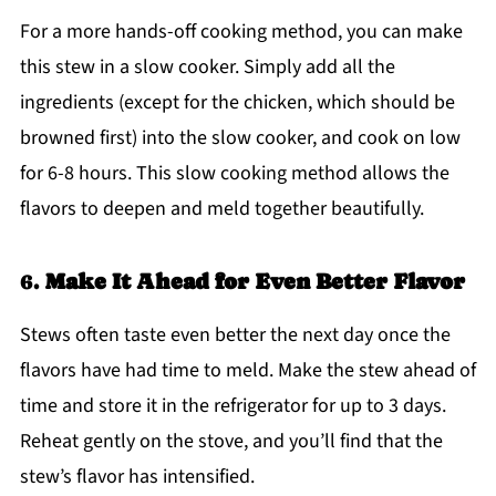
For a more hands-off cooking method, you can make
this stew in a slow cooker. Simply add all the
ingredients (except for the chicken, which should be
browned first) into the slow cooker, and cook on low
for 6-8 hours. This slow cooking method allows the
flavors to deepen and meld together beautifully.
6.
Make It Ahead for Even Better Flavor
Stews often taste even better the next day once the
flavors have had time to meld. Make the stew ahead of
time and store it in the refrigerator for up to 3 days.
Reheat gently on the stove, and you’ll find that the
stew’s flavor has intensified.