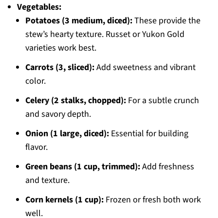
Vegetables:
Potatoes (3 medium, diced):
These provide the
stew’s hearty texture. Russet or Yukon Gold
varieties work best.
Carrots (3, sliced):
Add sweetness and vibrant
color.
Celery (2 stalks, chopped):
For a subtle crunch
and savory depth.
Onion (1 large, diced):
Essential for building
flavor.
Green beans (1 cup, trimmed):
Add freshness
and texture.
Corn kernels (1 cup):
Frozen or fresh both work
well.