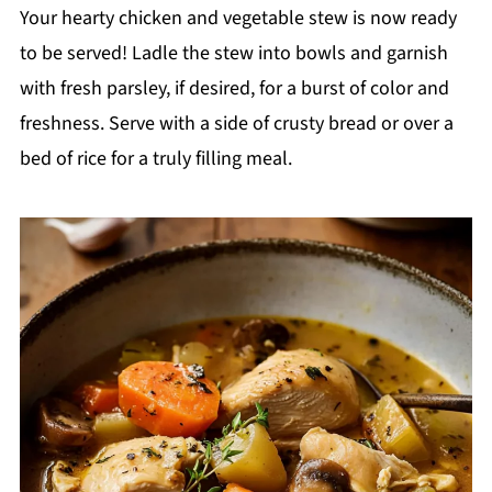
Your hearty chicken and vegetable stew is now ready
to be served! Ladle the stew into bowls and garnish
with fresh parsley, if desired, for a burst of color and
freshness. Serve with a side of crusty bread or over a
bed of rice for a truly filling meal.