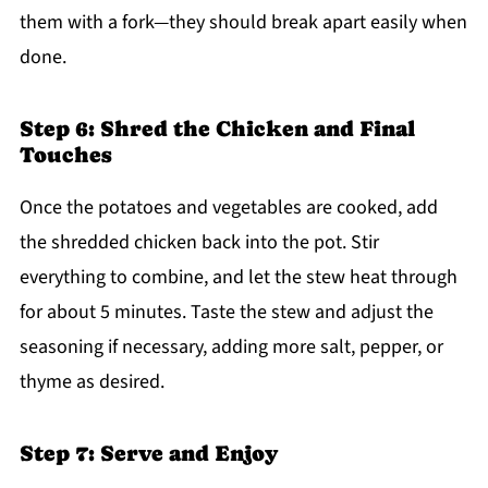
them with a fork—they should break apart easily when
done.
Step 6: Shred the Chicken and Final
Touches
Once the potatoes and vegetables are cooked, add
the shredded chicken back into the pot. Stir
everything to combine, and let the stew heat through
for about 5 minutes. Taste the stew and adjust the
seasoning if necessary, adding more salt, pepper, or
thyme as desired.
Step 7: Serve and Enjoy