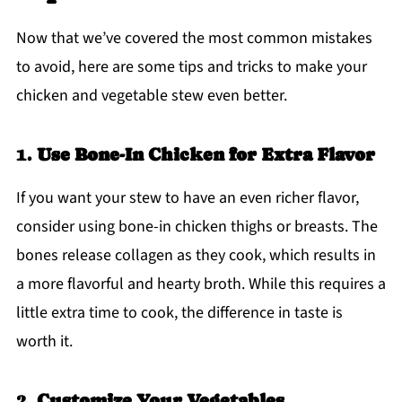
Now that we’ve covered the most common mistakes
to avoid, here are some tips and tricks to make your
chicken and vegetable stew even better.
1.
Use Bone-In Chicken for Extra Flavor
If you want your stew to have an even richer flavor,
consider using bone-in chicken thighs or breasts. The
bones release collagen as they cook, which results in
a more flavorful and hearty broth. While this requires a
little extra time to cook, the difference in taste is
worth it.
2.
Customize Your Vegetables