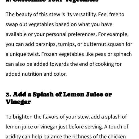
The beauty of this stew is its versatility. Feel free to
swap out vegetables based on what you have
available or your personal preferences. For example,
you can add parsnips, turnips, or butternut squash for
a unique twist. Frozen vegetables like peas or spinach
can also be added towards the end of cooking for
added nutrition and color.
3.
Add a Splash of Lemon Juice or
Vinegar
To brighten the flavors of your stew, add a splash of
lemon juice or vinegar just before serving. A touch of
acidity can help balance the richness of the chicken