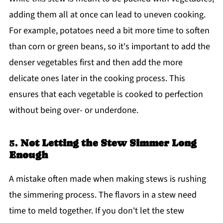
adding them all at once can lead to uneven cooking.
For example, potatoes need a bit more time to soften
than corn or green beans, so it's important to add the
denser vegetables first and then add the more
delicate ones later in the cooking process. This
ensures that each vegetable is cooked to perfection
without being over- or underdone.
5.
Not Letting the Stew Simmer Long
Enough
A mistake often made when making stews is rushing
the simmering process. The flavors in a stew need
time to meld together. If you don't let the stew