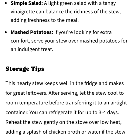
Simple Salad:
A light green salad with a tangy
vinaigrette can balance the richness of the stew,
adding freshness to the meal.
Mashed Potatoes:
If you're looking for extra
comfort, serve your stew over mashed potatoes for
an indulgent treat.
Storage Tips
This hearty stew keeps well in the fridge and makes
for great leftovers. After serving, let the stew cool to
room temperature before transferring it to an airtight
container. You can refrigerate it for up to 3-4 days.
Reheat the stew gently on the stove over low heat,
adding a splash of chicken broth or water if the stew