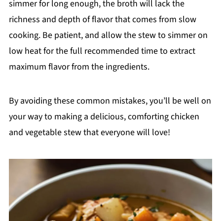
simmer for long enough, the broth will lack the
richness and depth of flavor that comes from slow
cooking. Be patient, and allow the stew to simmer on
low heat for the full recommended time to extract
maximum flavor from the ingredients.
By avoiding these common mistakes, you’ll be well on
your way to making a delicious, comforting chicken
and vegetable stew that everyone will love!