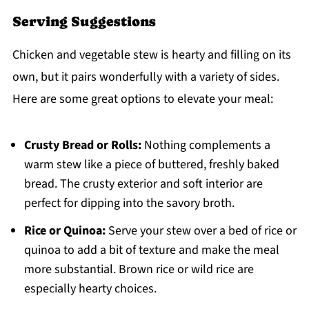
Serving Suggestions
Chicken and vegetable stew is hearty and filling on its
own, but it pairs wonderfully with a variety of sides.
Here are some great options to elevate your meal:
Crusty Bread or Rolls:
Nothing complements a
warm stew like a piece of buttered, freshly baked
bread. The crusty exterior and soft interior are
perfect for dipping into the savory broth.
Rice or Quinoa:
Serve your stew over a bed of rice or
quinoa to add a bit of texture and make the meal
more substantial. Brown rice or wild rice are
especially hearty choices.