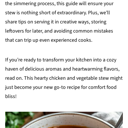
the simmering process, this guide will ensure your
stew is nothing short of extraordinary. Plus, we’ll
share tips on serving it in creative ways, storing
leftovers for later, and avoiding common mistakes
that can trip up even experienced cooks.
If you’re ready to transform your kitchen into a cozy
haven of delicious aromas and heartwarming flavors,
read on. This hearty chicken and vegetable stew might
just become your new go-to recipe for comfort food
bliss!