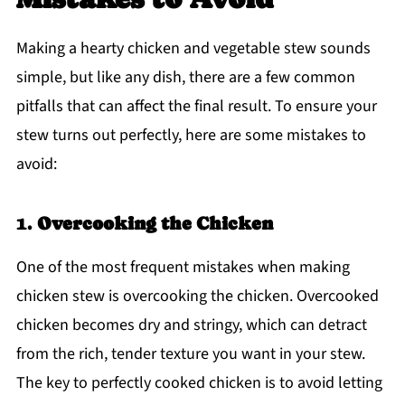
Making a hearty chicken and vegetable stew sounds
simple, but like any dish, there are a few common
pitfalls that can affect the final result. To ensure your
stew turns out perfectly, here are some mistakes to
avoid:
1.
Overcooking the Chicken
One of the most frequent mistakes when making
chicken stew is overcooking the chicken. Overcooked
chicken becomes dry and stringy, which can detract
from the rich, tender texture you want in your stew.
The key to perfectly cooked chicken is to avoid letting