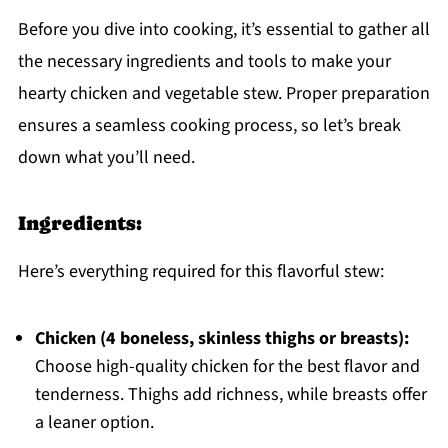
Before you dive into cooking, it’s essential to gather all
the necessary ingredients and tools to make your
hearty chicken and vegetable stew. Proper preparation
ensures a seamless cooking process, so let’s break
down what you’ll need.
Ingredients:
Here’s everything required for this flavorful stew:
Chicken (4 boneless, skinless thighs or breasts):
Choose high-quality chicken for the best flavor and
tenderness. Thighs add richness, while breasts offer
a leaner option.