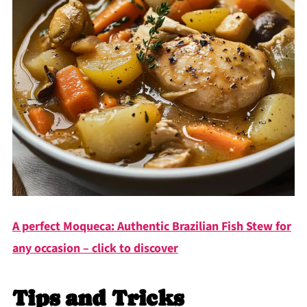
A perfect Moqueca: Authentic Brazilian Fish Stew for
any occasion – click to discover
Tips and Tricks