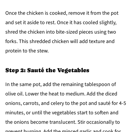
Once the chicken is cooked, remove it from the pot
and set it aside to rest. Once it has cooled slightly,
shred the chicken into bite-sized pieces using two
forks. This shredded chicken will add texture and
protein to the stew.
Step 2: Sauté the Vegetables
In the same pot, add the remaining tablespoon of
olive oil. Lower the heat to medium. Add the diced
onions, carrots, and celery to the pot and sauté for 4-5
minutes, or until the vegetables start to soften and
the onions become translucent. Stir occasionally to
prevent burning. Add the minced garlic and cook for