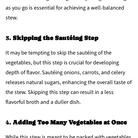
as you go is essential for achieving a well-balanced
stew.
3.
Skipping the Sautéing Step
It may be tempting to skip the sautéing of the
vegetables, but this step is crucial for developing
depth of flavor. Sautéing onions, carrots, and celery
releases natural sugars, enhancing the overall taste of
the stew. Skipping this step can result in a less
flavorful broth and a duller dish.
4.
Adding Too Many Vegetables at Once
While this stew is meant to be packed with vegetables,