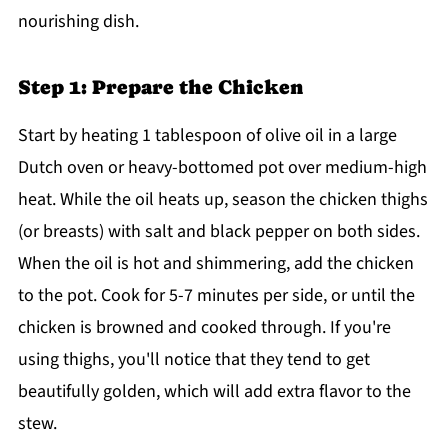
nourishing dish.
Step 1: Prepare the Chicken
Start by heating 1 tablespoon of olive oil in a large
Dutch oven or heavy-bottomed pot over medium-high
heat. While the oil heats up, season the chicken thighs
(or breasts) with salt and black pepper on both sides.
When the oil is hot and shimmering, add the chicken
to the pot. Cook for 5-7 minutes per side, or until the
chicken is browned and cooked through. If you're
using thighs, you'll notice that they tend to get
beautifully golden, which will add extra flavor to the
stew.