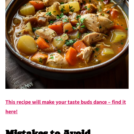
This recipe will make your taste buds dance – find it
here!
Mistakes to Avoid