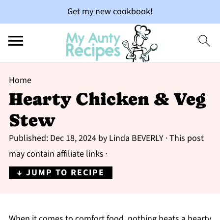
Get my new cookbook!
Home
Hearty Chicken & Veg
Stew
Published:
Dec 18, 2024
by
Linda BEVERLY
· This post
may contain affiliate links ·
↓ JUMP TO RECIPE
When it comes to comfort food, nothing beats a hearty