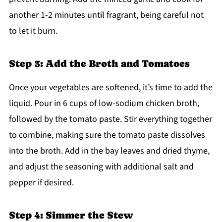
another 1-2 minutes until fragrant, being careful not
to let it burn.
Step 3: Add the Broth and Tomatoes
Once your vegetables are softened, it’s time to add the
liquid. Pour in 6 cups of low-sodium chicken broth,
followed by the tomato paste. Stir everything together
to combine, making sure the tomato paste dissolves
into the broth. Add in the bay leaves and dried thyme,
and adjust the seasoning with additional salt and
pepper if desired.
Step 4: Simmer the Stew