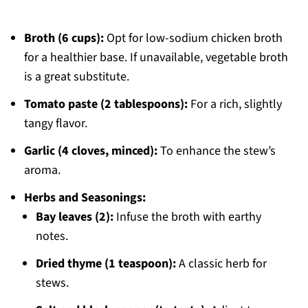
Broth (6 cups):
Opt for low-sodium chicken broth
for a healthier base. If unavailable, vegetable broth
is a great substitute.
Tomato paste (2 tablespoons):
For a rich, slightly
tangy flavor.
Garlic (4 cloves, minced):
To enhance the stew’s
aroma.
Herbs and Seasonings:
Bay leaves (2):
Infuse the broth with earthy
notes.
Dried thyme (1 teaspoon):
A classic herb for
stews.