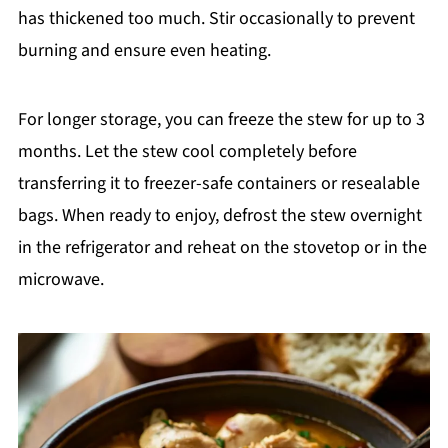
has thickened too much. Stir occasionally to prevent
burning and ensure even heating.
For longer storage, you can freeze the stew for up to 3
months. Let the stew cool completely before
transferring it to freezer-safe containers or resealable
bags. When ready to enjoy, defrost the stew overnight
in the refrigerator and reheat on the stovetop or in the
microwave.