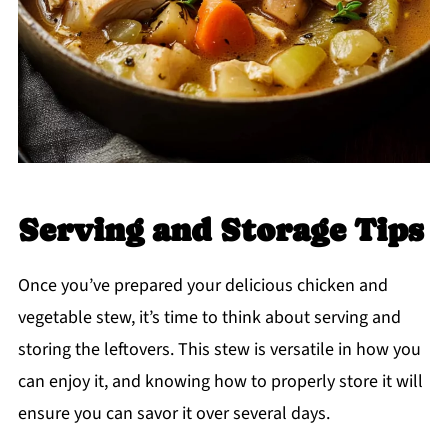
Serving and Storage Tips
Once you’ve prepared your delicious chicken and
vegetable stew, it’s time to think about serving and
storing the leftovers. This stew is versatile in how you
can enjoy it, and knowing how to properly store it will
ensure you can savor it over several days.