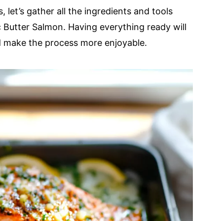
 let’s gather all the ingredients and tools
ic Butter Salmon. Having everything ready will
d make the process more enjoyable.