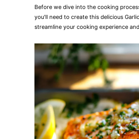
Before we dive into the cooking process,
you'll need to create this delicious Garl
streamline your cooking experience an