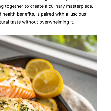
g together to create a culinary masterpiece.
 health benefits, is paired with a luscious
tural taste without overwhelming it.