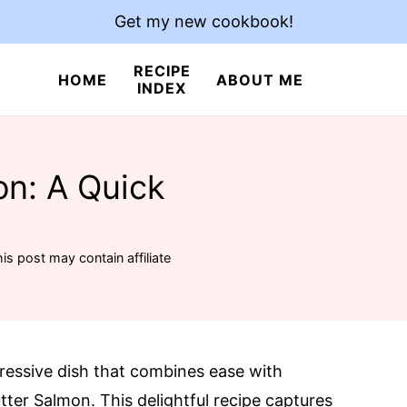
Get my new cookbook!
RECIPE
HOME
ABOUT ME
INDEX
on: A Quick
is post may contain affiliate
pressive dish that combines ease with
tter Salmon. This delightful recipe captures