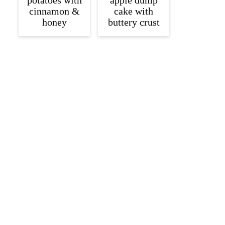
potatoes with
apple dump
cinnamon &
cake with
honey
buttery crust