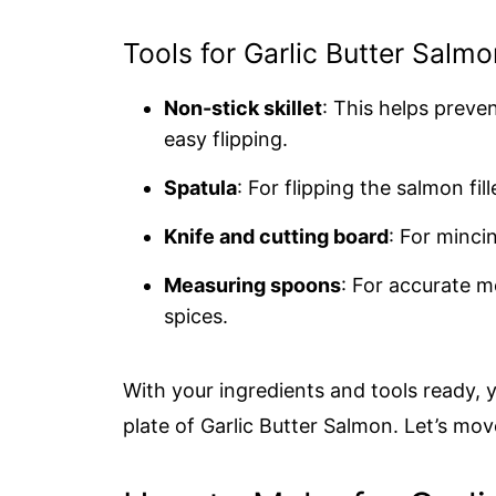
Tools for Garlic Butter Salmo
Non-stick skillet
: This helps preve
easy flipping.
Spatula
: For flipping the salmon fill
Knife and cutting board
: For minci
Measuring spoons
: For accurate m
spices.
With your ingredients and tools ready, y
plate of Garlic Butter Salmon. Let’s mo