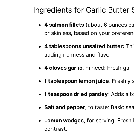
Ingredients for Garlic Butter
4 salmon fillets
(about 6 ounces ea
or skinless, based on your preferen
4 tablespoons unsalted butter
: Th
adding richness and flavor.
4 cloves garlic
, minced: Fresh garli
1 tablespoon lemon juice
: Freshly
1 teaspoon dried parsley
: Adds a t
Salt and pepper
, to taste: Basic s
Lemon wedges
, for serving: Fres
contrast.