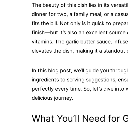
The beauty of this dish lies in its versa
dinner for two, a family meal, or a casu
fits the bill. Not only is it quick to pr
finish—but it’s also an excellent source
vitamins. The garlic butter sauce, infus
elevates the dish, making it a standout 
In this blog post, we’ll guide you throu
ingredients to serving suggestions, ens
perfectly every time. So, let’s dive into
delicious journey.
What You’ll Need for 