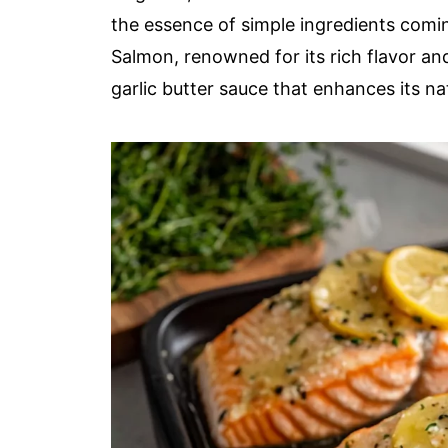
the essence of simple ingredients comin
Salmon, renowned for its rich flavor and
garlic butter sauce that enhances its na