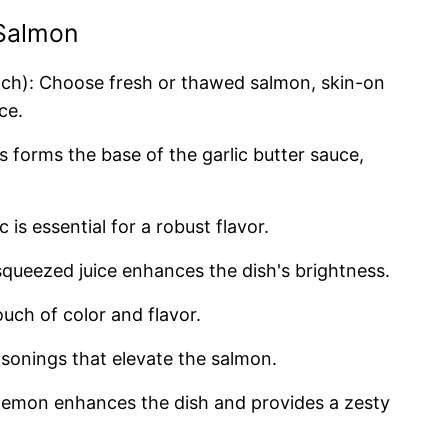
 Salmon
ch): Choose fresh or thawed salmon, skin-on
ce.
is forms the base of the garlic butter sauce,
c is essential for a robust flavor.
 squeezed juice enhances the dish's brightness.
ouch of color and flavor.
easonings that elevate the salmon.
h lemon enhances the dish and provides a zesty