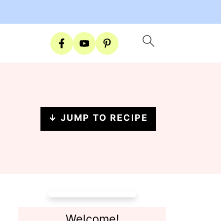
↓ JUMP TO RECIPE
Welcome!