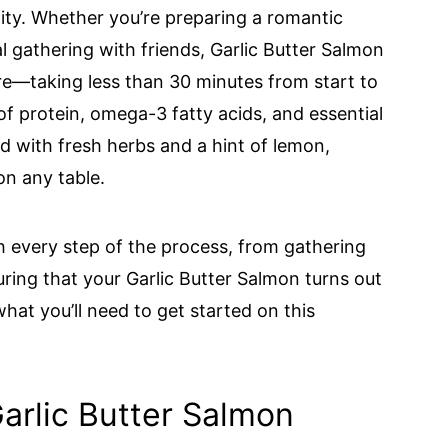
tility. Whether you’re preparing a romantic
al gathering with friends, Garlic Butter Salmon
epare—taking less than 30 minutes from start to
 of protein, omega-3 fatty acids, and essential
ed with fresh herbs and a hint of lemon,
on any table.
gh every step of the process, from gathering
uring that your Garlic Butter Salmon turns out
 what you’ll need to get started on this
Garlic Butter Salmon