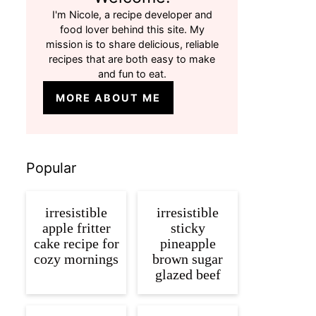
I'm Nicole, a recipe developer and
food lover behind this site. My
mission is to share delicious, reliable
recipes that are both easy to make
and fun to eat.
MORE ABOUT ME
Popular
irresistible
irresistible
apple fritter
sticky
cake recipe for
pineapple
cozy mornings
brown sugar
glazed beef