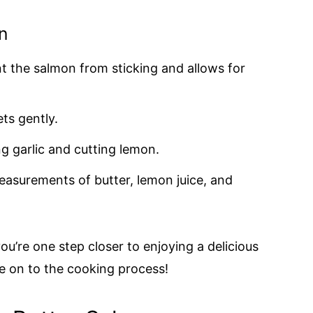
n
nt the salmon from sticking and allows for
ets gently.
ng garlic and cutting lemon.
easurements of butter, lemon juice, and
ou’re one step closer to enjoying a delicious
ve on to the cooking process!