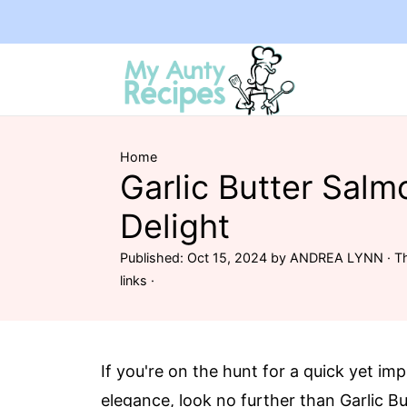
Home
Garlic Butter Salm
Delight
Published:
Oct 15, 2024
by
ANDREA LYNN
· Th
links ·
If you're on the hunt for a quick yet im
elegance, look no further than Garlic Bu