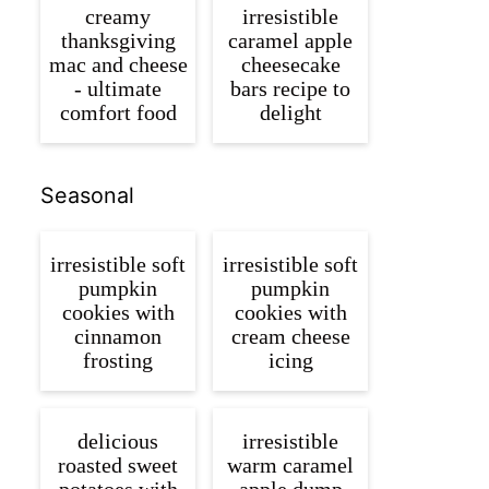
creamy
irresistible
thanksgiving
caramel apple
mac and cheese
cheesecake
- ultimate
bars recipe to
comfort food
delight
Seasonal
irresistible soft
irresistible soft
pumpkin
pumpkin
cookies with
cookies with
cinnamon
cream cheese
frosting
icing
delicious
irresistible
roasted sweet
warm caramel