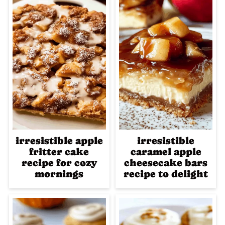
irresistible apple
irresistible
fritter cake
caramel apple
recipe for cozy
cheesecake bars
mornings
recipe to delight