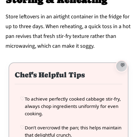
Store leftovers in an airtight container in the fridge for
up to three days. When reheating, a quick toss in a hot
pan revives that fresh stir-fry texture rather than
microwaving, which can make it soggy.
Chef's Helpful Tips
To achieve perfectly cooked cabbage stir-fry,
always chop ingredients uniformly for even
cooking.
Don’t overcrowd the pan; this helps maintain
that delightful crunch.