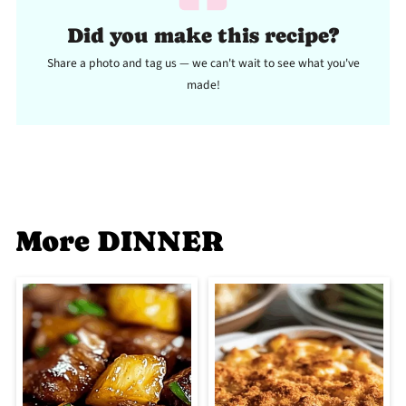
Did you make this recipe?
Share a photo and tag us — we can't wait to see what you've
made!
More DINNER