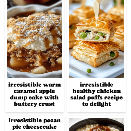
irresistible warm
irresistible
caramel apple
healthy chicken
dump cake with
salad puffs recipe
buttery crust
to delight
irresistible pecan
pie cheesecake