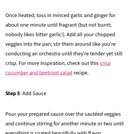
Once heated, toss in minced garlic and ginger for
about one minute until fragrant (but not burnt;
nobody likes bitter garlic!). Add all your chopped
veggies into the pan; stir them around like you’re
conducting an orchestra until they’re tender yet still
crisp. For more inspiration, check out this
crisp
cucumber and beetroot salad
recipe.
Step 5
: Add Sauce
Pour your prepared sauce over the sautéed veggies
and continue stirring for another minute or two until
everything is coated beautifully with flavor.