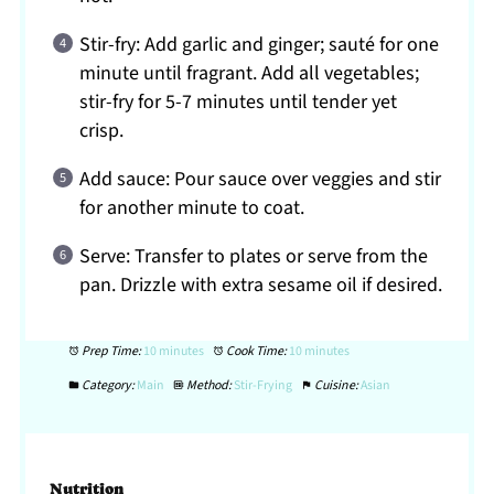
Stir-fry: Add garlic and ginger; sauté for one
minute until fragrant. Add all vegetables;
stir-fry for 5-7 minutes until tender yet
crisp.
Add sauce: Pour sauce over veggies and stir
for another minute to coat.
Serve: Transfer to plates or serve from the
pan. Drizzle with extra sesame oil if desired.
Prep Time:
10 minutes
Cook Time:
10 minutes
Category:
Main
Method:
Stir-Frying
Cuisine:
Asian
Nutrition