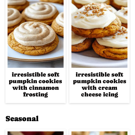
irresistible soft
irresistible soft
pumpkin cookies
pumpkin cookies
with cinnamon
with cream
frosting
cheese icing
Seasonal