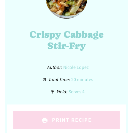
Crispy Cabbage
Stir-Fry
Author:
Nicole Lopez
Total Time:
20 minutes
Yield:
Serves 4
PRINT RECIPE