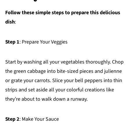
Follow these simple steps to prepare this delicious
dish
:
Step 1
: Prepare Your Veggies
Start by washing all your vegetables thoroughly. Chop
the green cabbage into bite-sized pieces and julienne
or grate your carrots. Slice your bell peppers into thin
strips and set aside all your colorful creations like
they’re about to walk down a runway.
Step 2
: Make Your Sauce