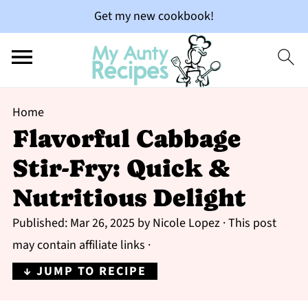
Get my new cookbook!
Home
Flavorful Cabbage
Stir-Fry: Quick &
Nutritious Delight
Published:
Mar 26, 2025
by
Nicole Lopez
· This post
may contain affiliate links ·
↓ JUMP TO RECIPE