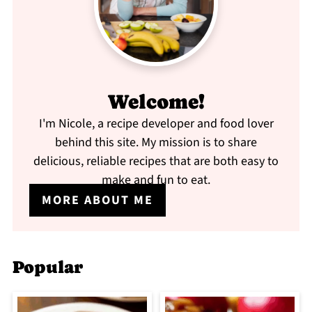
Welcome!
I'm Nicole, a recipe developer and food lover
behind this site. My mission is to share
delicious, reliable recipes that are both easy to
make and fun to eat.
MORE ABOUT ME
Popular