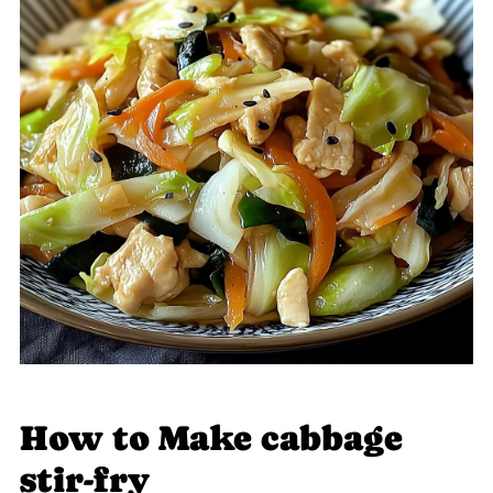
How to Make cabbage
stir-fry