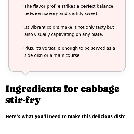
The flavor profile strikes a perfect balance
between savory and slightly sweet.
Its vibrant colors make it not only tasty but
also visually captivating on any plate.
Plus, it's versatile enough to be served as a
side dish or a main course.
Ingredients for cabbage
stir-fry
Here's what you'll need to make this delicious dish
: