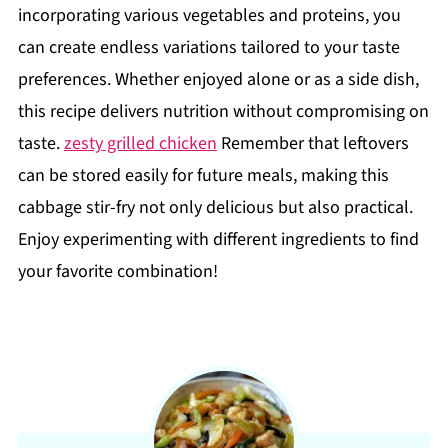
incorporating various vegetables and proteins, you
can create endless variations tailored to your taste
preferences. Whether enjoyed alone or as a side dish,
this recipe delivers nutrition without compromising on
taste.
zesty grilled chicken
Remember that leftovers
can be stored easily for future meals, making this
cabbage stir-fry not only delicious but also practical.
Enjoy experimenting with different ingredients to find
your favorite combination!