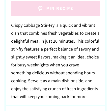
PIN RECIPE
Crispy Cabbage Stir-Fry is a quick and vibrant
dish that combines fresh vegetables to create a
delightful meal in just 20 minutes. This colorful
stir-fry features a perfect balance of savory and
slightly sweet flavors, making it an ideal choice
for busy weeknights when you crave
something delicious without spending hours
cooking. Serve it as a main dish or side, and
enjoy the satisfying crunch of fresh ingredients
that will keep you coming back for more.