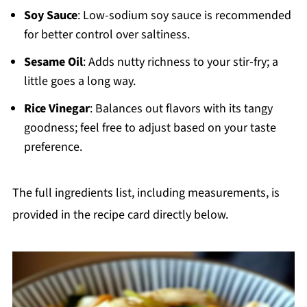
Soy Sauce
: Low-sodium soy sauce is recommended
for better control over saltiness.
Sesame Oil
: Adds nutty richness to your stir-fry; a
little goes a long way.
Rice Vinegar
: Balances out flavors with its tangy
goodness; feel free to adjust based on your taste
preference.
The full ingredients list, including measurements, is
provided in the recipe card directly below.