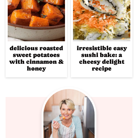
delicious roasted
irresistible easy
sweet potatoes
sushi bake: a
with cinnamon &
cheesy delight
honey
recipe