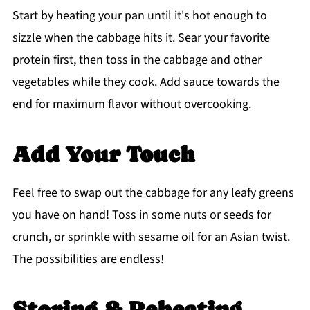
Start by heating your pan until it's hot enough to
sizzle when the cabbage hits it. Sear your favorite
protein first, then toss in the cabbage and other
vegetables while they cook. Add sauce towards the
end for maximum flavor without overcooking.
Add Your Touch
Feel free to swap out the cabbage for any leafy greens
you have on hand! Toss in some nuts or seeds for
crunch, or sprinkle with sesame oil for an Asian twist.
The possibilities are endless!
Storing & Reheating