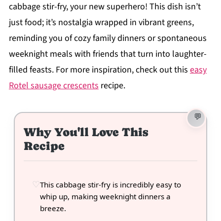
cabbage stir-fry, your new superhero! This dish isn’t
just food; it’s nostalgia wrapped in vibrant greens,
reminding you of cozy family dinners or spontaneous
weeknight meals with friends that turn into laughter-
filled feasts. For more inspiration, check out this
easy
Rotel sausage crescents
recipe.
Why You'll Love This
Recipe
This cabbage stir-fry is incredibly easy to
whip up, making weeknight dinners a
breeze.