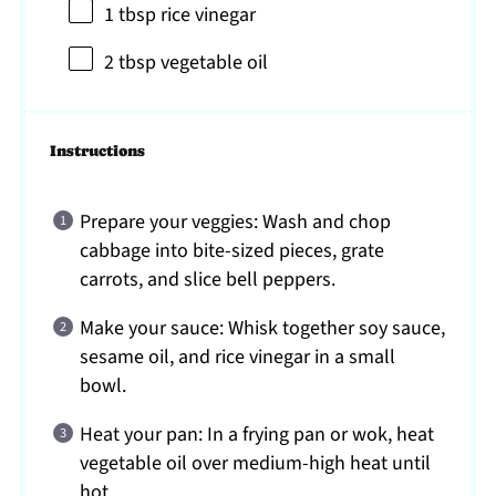
1 tbsp
rice vinegar
2 tbsp
vegetable oil
Instructions
Prepare your veggies: Wash and chop
cabbage into bite-sized pieces, grate
carrots, and slice bell peppers.
Make your sauce: Whisk together soy sauce,
sesame oil, and rice vinegar in a small
bowl.
Heat your pan: In a frying pan or wok, heat
vegetable oil over medium-high heat until
hot.