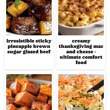
irresistible sticky
creamy
pineapple brown
thanksgiving mac
sugar glazed beef
and cheese -
ultimate comfort
food