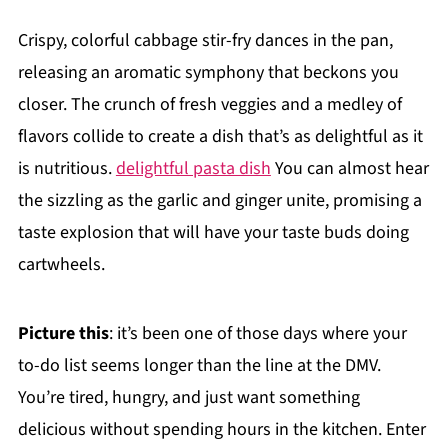
Crispy, colorful cabbage stir-fry dances in the pan,
releasing an aromatic symphony that beckons you
closer. The crunch of fresh veggies and a medley of
flavors collide to create a dish that’s as delightful as it
is nutritious.
delightful pasta dish
You can almost hear
the sizzling as the garlic and ginger unite, promising a
taste explosion that will have your taste buds doing
cartwheels.
Picture this
: it’s been one of those days where your
to-do list seems longer than the line at the DMV.
You’re tired, hungry, and just want something
delicious without spending hours in the kitchen. Enter