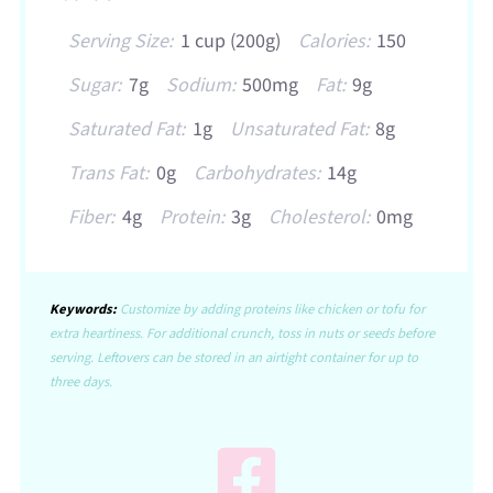
Serving Size:
1 cup (200g)
Calories:
150
Sugar:
7g
Sodium:
500mg
Fat:
9g
Saturated Fat:
1g
Unsaturated Fat:
8g
Trans Fat:
0g
Carbohydrates:
14g
Fiber:
4g
Protein:
3g
Cholesterol:
0mg
Keywords:
Customize by adding proteins like chicken or tofu for
extra heartiness. For additional crunch, toss in nuts or seeds before
serving. Leftovers can be stored in an airtight container for up to
three days.