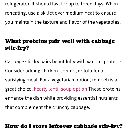
refrigerator. It should last for up to three days. When
reheating, use a skillet over medium heat to ensure
you maintain the texture and flavor of the vegetables.
What proteins pair well with cabbage
stir-fry?
Cabbage stir-fry pairs beautifully with various proteins.
Consider adding chicken, shrimp, or tofu for a
satisfying meal. For a vegetarian option, tempeh is a
great choice.
hearty lentil soup option
These proteins
enhance the dish while providing essential nutrients
that complement the crunchy cabbage.
How do I store leftover cabbage stir-fry?