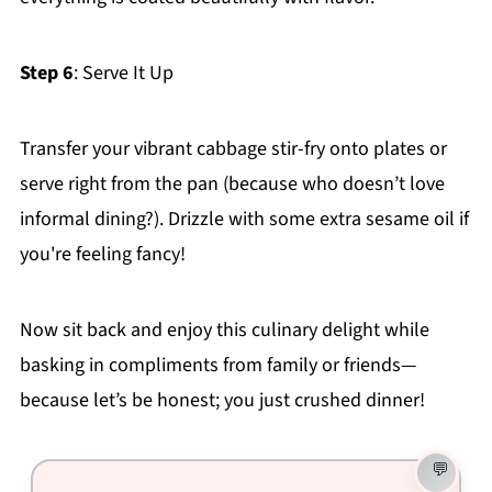
Step 6
: Serve It Up
Transfer your vibrant cabbage stir-fry onto plates or
serve right from the pan (because who doesn’t love
informal dining?). Drizzle with some extra sesame oil if
you're feeling fancy!
Now sit back and enjoy this culinary delight while
basking in compliments from family or friends—
because let’s be honest; you just crushed dinner!