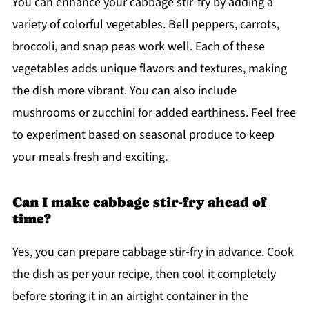
You can enhance your cabbage stir-fry by adding a
variety of colorful vegetables. Bell peppers, carrots,
broccoli, and snap peas work well. Each of these
vegetables adds unique flavors and textures, making
the dish more vibrant. You can also include
mushrooms or zucchini for added earthiness. Feel free
to experiment based on seasonal produce to keep
your meals fresh and exciting.
Can I make cabbage stir-fry ahead of
time?
Yes, you can prepare cabbage stir-fry in advance. Cook
the dish as per your recipe, then cool it completely
before storing it in an airtight container in the