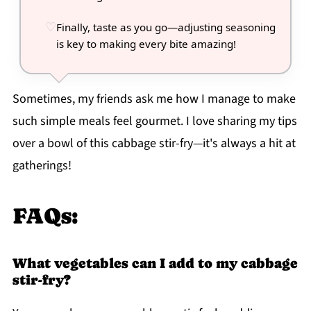
Finally, taste as you go—adjusting seasoning
is key to making every bite amazing!
Sometimes, my friends ask me how I manage to make
such simple meals feel gourmet. I love sharing my tips
over a bowl of this cabbage stir-fry—it's always a hit at
gatherings!
FAQs:
What vegetables can I add to my cabbage
stir-fry?