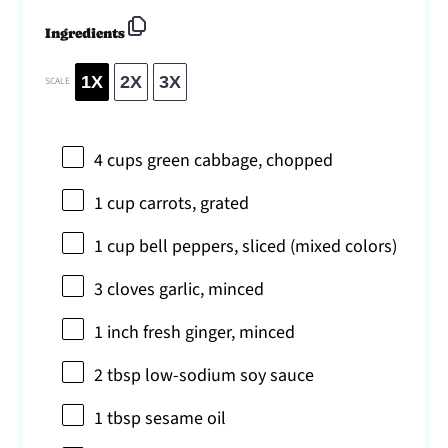
Ingredients
1X
2X
3X
SCALE
4 cups
green cabbage, chopped
1 cup
carrots, grated
1 cup
bell peppers, sliced (mixed colors)
3
cloves garlic, minced
1
inch fresh ginger, minced
2 tbsp
low-sodium soy sauce
1 tbsp
sesame oil