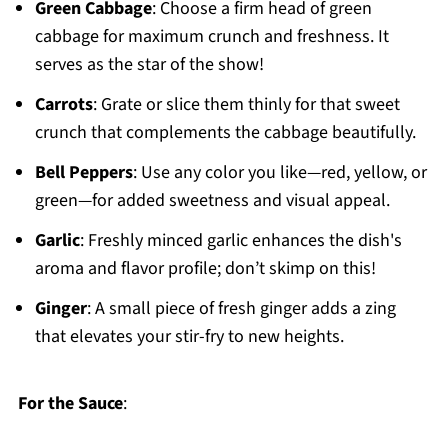
Green Cabbage
: Choose a firm head of green
cabbage for maximum crunch and freshness. It
serves as the star of the show!
Carrots
: Grate or slice them thinly for that sweet
crunch that complements the cabbage beautifully.
Bell Peppers
: Use any color you like—red, yellow, or
green—for added sweetness and visual appeal.
Garlic
: Freshly minced garlic enhances the dish's
aroma and flavor profile; don’t skimp on this!
Ginger
: A small piece of fresh ginger adds a zing
that elevates your stir-fry to new heights.
For the Sauce
: