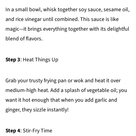
In a small bowl, whisk together soy sauce, sesame oil,
and rice vinegar until combined. This sauce is like
magic—it brings everything together with its delightful
blend of flavors.
Step 3
: Heat Things Up
Grab your trusty frying pan or wok and heat it over
medium-high heat. Add a splash of vegetable oil; you
want it hot enough that when you add garlic and
ginger, they sizzle instantly!
Step 4
: Stir-Fry Time