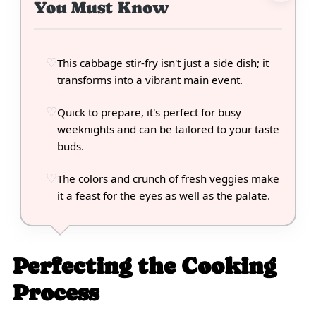
You Must Know
This cabbage stir-fry isn't just a side dish; it
transforms into a vibrant main event.
Quick to prepare, it's perfect for busy
weeknights and can be tailored to your taste
buds.
The colors and crunch of fresh veggies make
it a feast for the eyes as well as the palate.
Perfecting the Cooking
Process