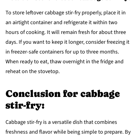
To store leftover cabbage stir-fry properly, place it in
an airtight container and refrigerate it within two
hours of cooking. It will remain fresh for about three
days. If you want to keep it longer, consider freezing it
in freezer-safe containers for up to three months.
When ready to eat, thaw overnight in the fridge and
reheat on the stovetop.
Conclusion for cabbage
stir-fry:
Cabbage stir-fry is a versatile dish that combines
freshness and flavor while being simple to prepare. By