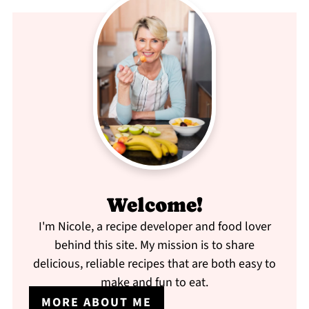
Welcome!
I'm Nicole, a recipe developer and food lover
behind this site. My mission is to share
delicious, reliable recipes that are both easy to
make and fun to eat.
MORE ABOUT ME