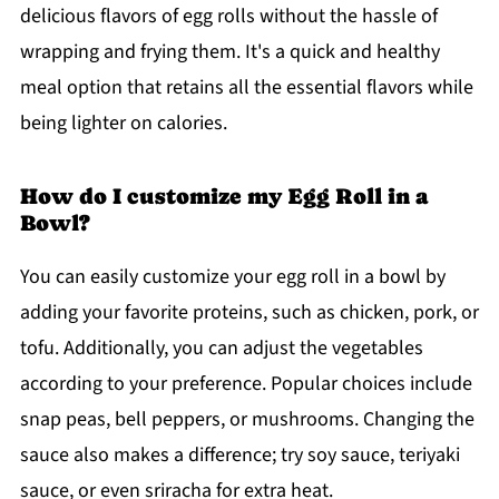
delicious flavors of egg rolls without the hassle of
wrapping and frying them. It's a quick and healthy
meal option that retains all the essential flavors while
being lighter on calories.
How do I customize my Egg Roll in a
Bowl?
You can easily customize your egg roll in a bowl by
adding your favorite proteins, such as chicken, pork, or
tofu. Additionally, you can adjust the vegetables
according to your preference. Popular choices include
snap peas, bell peppers, or mushrooms. Changing the
sauce also makes a difference; try soy sauce, teriyaki
sauce, or even sriracha for extra heat.