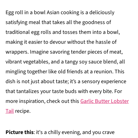
Egg roll in a bowl Asian cooking is a deliciously
satisfying meal that takes all the goodness of
traditional egg rolls and tosses them into a bowl,
making it easier to devour without the hassle of
wrappers. Imagine savoring tender pieces of meat,
vibrant vegetables, and a tangy soy sauce blend, all
mingling together like old friends at a reunion. This
dish is not just about taste; it’s a sensory experience
that tantalizes your taste buds with every bite. For
more inspiration, check out this
Garlic Butter Lobster
Tail
recipe.
Picture this
: it's a chilly evening, and you crave