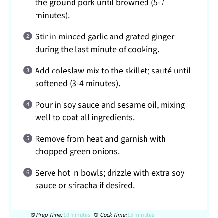
the ground pork until browned (5-7
minutes).
Stir in minced garlic and grated ginger
during the last minute of cooking.
Add coleslaw mix to the skillet; sauté until
softened (3-4 minutes).
Pour in soy sauce and sesame oil, mixing
well to coat all ingredients.
Remove from heat and garnish with
chopped green onions.
Serve hot in bowls; drizzle with extra soy
sauce or sriracha if desired.
Prep Time:
10 minutes
Cook Time:
15 minutes