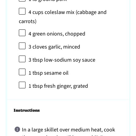
4 cups
coleslaw mix (cabbage and
carrots)
4
green onions, chopped
3
cloves garlic, minced
3 tbsp
low-sodium soy sauce
1 tbsp
sesame oil
1 tbsp
fresh ginger, grated
Instructions
In a large skillet over medium heat, cook