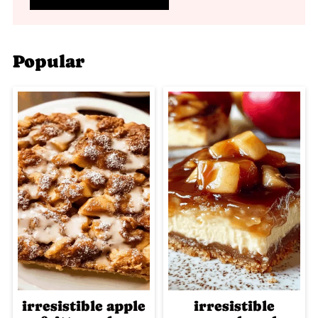
Popular
irresistible apple
irresistible