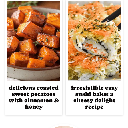
delicious roasted
irresistible easy
sweet potatoes
sushi bake: a
with cinnamon &
cheesy delight
honey
recipe