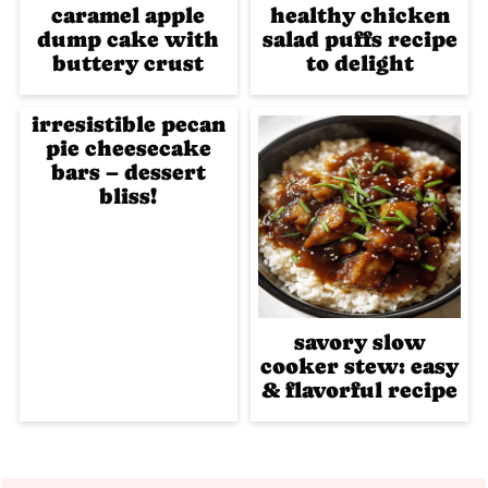
caramel apple
healthy chicken
dump cake with
salad puffs recipe
buttery crust
to delight
irresistible pecan
pie cheesecake
bars – dessert
bliss!
savory slow
cooker stew: easy
& flavorful recipe