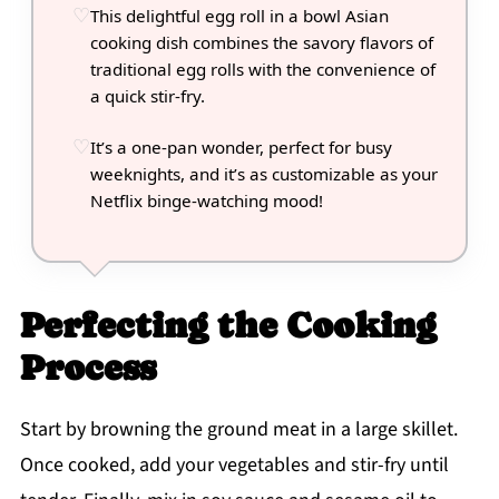
This delightful egg roll in a bowl Asian
cooking dish combines the savory flavors of
traditional egg rolls with the convenience of
a quick stir-fry.
It’s a one-pan wonder, perfect for busy
weeknights, and it’s as customizable as your
Netflix binge-watching mood!
Perfecting the Cooking
Process
Start by browning the ground meat in a large skillet.
Once cooked, add your vegetables and stir-fry until