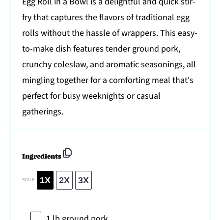
Egg Roll in a Bowl is a delightful and quick stir-
fry that captures the flavors of traditional egg
rolls without the hassle of wrappers. This easy-
to-make dish features tender ground pork,
crunchy coleslaw, and aromatic seasonings, all
mingling together for a comforting meal that's
perfect for busy weeknights or casual
gatherings.
Ingredients
1X
2X
3X
SCALE
1
lb ground pork