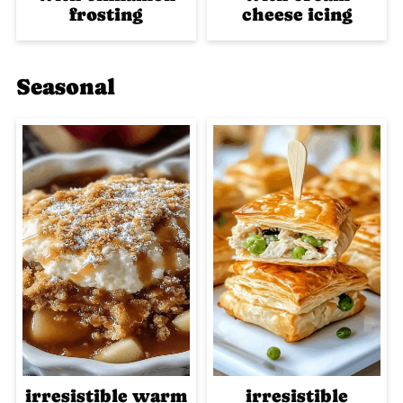
frosting
cheese icing
Seasonal
irresistible warm
irresistible