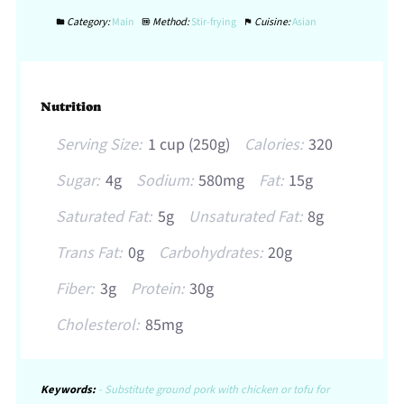
Category:
Main
Method:
Stir-frying
Cuisine:
Asian
Nutrition
Serving Size:
1 cup (250g)
Calories:
320
Sugar:
4g
Sodium:
580mg
Fat:
15g
Saturated Fat:
5g
Unsaturated Fat:
8g
Trans Fat:
0g
Carbohydrates:
20g
Fiber:
3g
Protein:
30g
Cholesterol:
85mg
Keywords:
- Substitute ground pork with chicken or tofu for