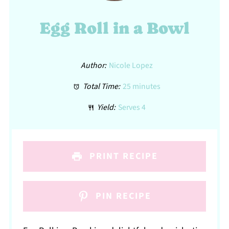
Egg Roll in a Bowl
Author:
Nicole Lopez
Total Time:
25 minutes
Yield:
Serves 4
PRINT RECIPE
PIN RECIPE