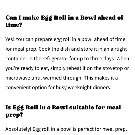
Can I make Egg Roll in a Bowl ahead of
time?
Yes! You can prepare egg roll in a bowl ahead of time
for meal prep. Cook the dish and store it in an airtight
container in the refrigerator for up to three days. When
you're ready to eat, simply reheat it on the stovetop or
microwave until warmed through. This makes it a
convenient option for busy weeknight dinners.
Is Egg Roll in a Bowl suitable for meal
prep?
Absolutely! Egg roll in a bowl is perfect for meal prep.