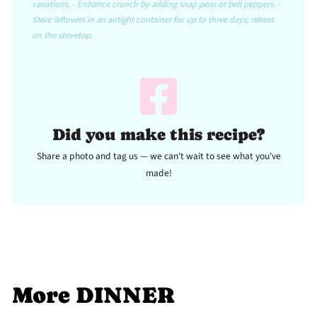
variations. - Enhance crunch by adding snap peas or bell peppers. -
Store leftovers in an airtight container for up to three days; reheat
on the stovetop.
Did you make this recipe?
Share a photo and tag us — we can't wait to see what you've
made!
More DINNER