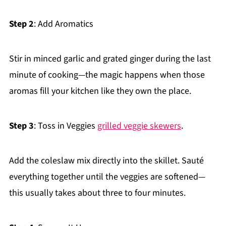
Step 2
: Add Aromatics
Stir in minced garlic and grated ginger during the last
minute of cooking—the magic happens when those
aromas fill your kitchen like they own the place.
Step 3
: Toss in Veggies
grilled veggie skewers
.
Add the coleslaw mix directly into the skillet. Sauté
everything together until the veggies are softened—
this usually takes about three to four minutes.