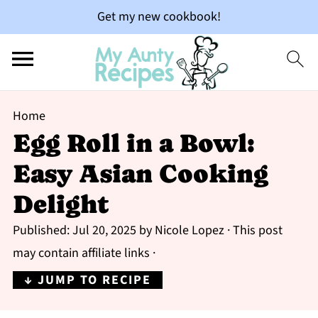
Get my new cookbook!
Home
Egg Roll in a Bowl:
Easy Asian Cooking
Delight
Published:
Jul 20, 2025
by
Nicole Lopez
· This post
may contain affiliate links ·
↓ JUMP TO RECIPE