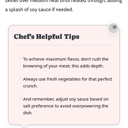
skillet over medium heat until heated through, adding
a splash of soy sauce if needed.
Chef's Helpful Tips
To achieve maximum flavor, don't rush the
browning of your meat; this adds depth.
Always use fresh vegetables for that perfect
crunch.
And remember, adjust soy sauce based on
salt preference to avoid overpowering the
dish.