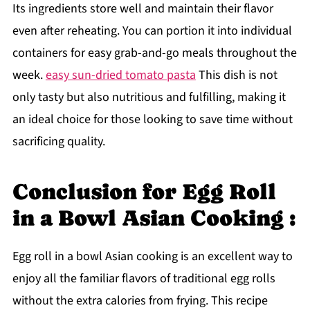
Its ingredients store well and maintain their flavor
even after reheating. You can portion it into individual
containers for easy grab-and-go meals throughout the
week.
easy sun-dried tomato pasta
This dish is not
only tasty but also nutritious and fulfilling, making it
an ideal choice for those looking to save time without
sacrificing quality.
Conclusion for Egg Roll
in a Bowl Asian Cooking :
Egg roll in a bowl Asian cooking is an excellent way to
enjoy all the familiar flavors of traditional egg rolls
without the extra calories from frying. This recipe