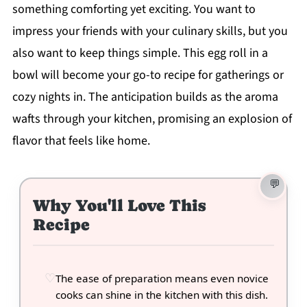
something comforting yet exciting. You want to
impress your friends with your culinary skills, but you
also want to keep things simple. This egg roll in a
bowl will become your go-to recipe for gatherings or
cozy nights in. The anticipation builds as the aroma
wafts through your kitchen, promising an explosion of
flavor that feels like home.
Why You'll Love This
Recipe
The ease of preparation means even novice
cooks can shine in the kitchen with this dish.