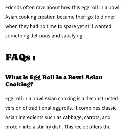
Friends often rave about how this egg roll in a bowl
Asian cooking creation became their go-to dinner
when they had no time to spare yet still wanted
something delicious and satisfying.
FAQs :
What is Egg Roll in a Bowl Asian
Cooking?
Egg roll in a bowl Asian cooking is a deconstructed
version of traditional egg rolls. It combines classic
Asian ingredients such as cabbage, carrots, and
protein into a stir-fry dish. This recipe offers the