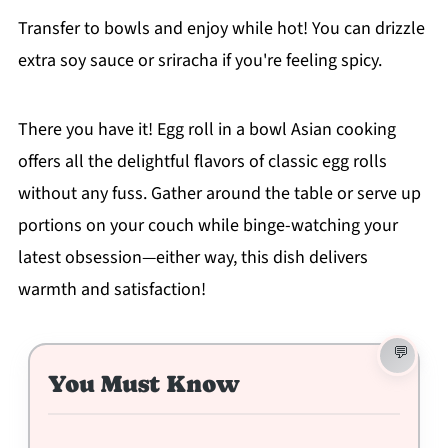
Transfer to bowls and enjoy while hot! You can drizzle
extra soy sauce or sriracha if you're feeling spicy.
There you have it! Egg roll in a bowl Asian cooking
offers all the delightful flavors of classic egg rolls
without any fuss. Gather around the table or serve up
portions on your couch while binge-watching your
latest obsession—either way, this dish delivers
warmth and satisfaction!
You Must Know