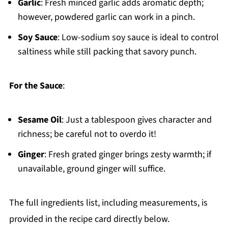
Garlic
: Fresh minced garlic adds aromatic depth;
however, powdered garlic can work in a pinch.
Soy Sauce
: Low-sodium soy sauce is ideal to control
saltiness while still packing that savory punch.
For the Sauce
:
Sesame Oil
: Just a tablespoon gives character and
richness; be careful not to overdo it!
Ginger
: Fresh grated ginger brings zesty warmth; if
unavailable, ground ginger will suffice.
The full ingredients list, including measurements, is
provided in the recipe card directly below.