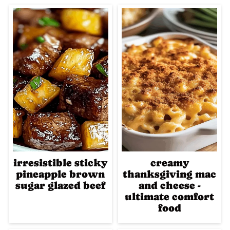
irresistible sticky
creamy
pineapple brown
thanksgiving mac
sugar glazed beef
and cheese -
ultimate comfort
food