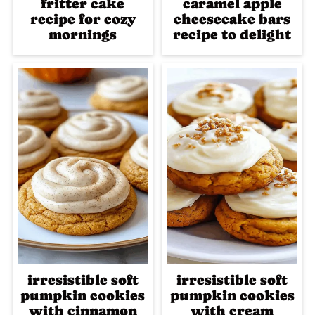
fritter cake
caramel apple
recipe for cozy
cheesecake bars
mornings
recipe to delight
irresistible soft
irresistible soft
pumpkin cookies
pumpkin cookies
with cinnamon
with cream