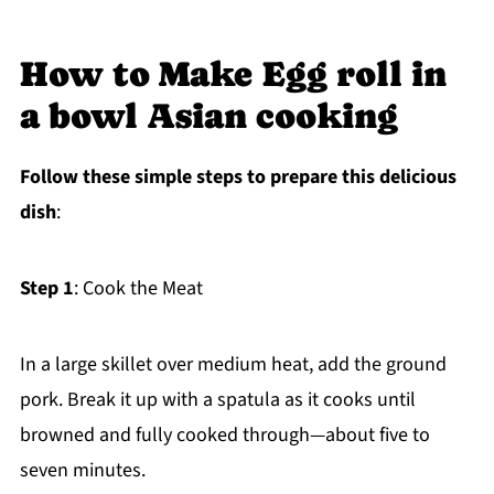
How to Make Egg roll in
a bowl Asian cooking
Follow these simple steps to prepare this delicious
dish
:
Step 1
: Cook the Meat
In a large skillet over medium heat, add the ground
pork. Break it up with a spatula as it cooks until
browned and fully cooked through—about five to
seven minutes.