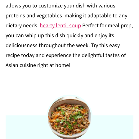
allows you to customize your dish with various
proteins and vegetables, making it adaptable to any
dietary needs.
hearty lentil soup
Perfect for meal prep,
you can whip up this dish quickly and enjoy its
deliciousness throughout the week. Try this easy
recipe today and experience the delightful tastes of
Asian cuisine right at home!