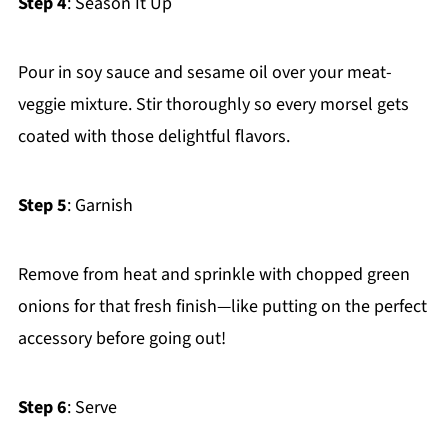
Step 4
: Season It Up
Pour in soy sauce and sesame oil over your meat-
veggie mixture. Stir thoroughly so every morsel gets
coated with those delightful flavors.
Step 5
: Garnish
Remove from heat and sprinkle with chopped green
onions for that fresh finish—like putting on the perfect
accessory before going out!
Step 6
: Serve