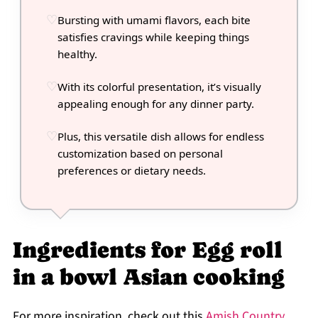
Bursting with umami flavors, each bite
satisfies cravings while keeping things
healthy.
With its colorful presentation, it’s visually
appealing enough for any dinner party.
Plus, this versatile dish allows for endless
customization based on personal
preferences or dietary needs.
Ingredients for Egg roll
in a bowl Asian cooking
For more inspiration, check out this
Amish Country