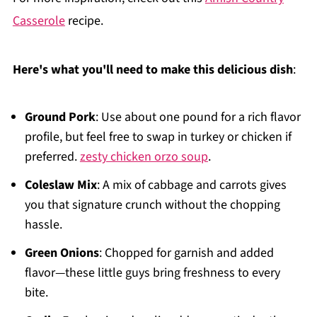
Casserole
recipe.
Here's what you'll need to make this delicious dish
:
Ground Pork
: Use about one pound for a rich flavor
profile, but feel free to swap in turkey or chicken if
preferred.
zesty chicken orzo soup
.
Coleslaw Mix
: A mix of cabbage and carrots gives
you that signature crunch without the chopping
hassle.
Green Onions
: Chopped for garnish and added
flavor—these little guys bring freshness to every
bite.