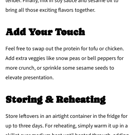
tender. Finally, mix in soy sauce and sesame oil to
bring all those exciting flavors together.
Add Your Touch
Feel free to swap out the protein for tofu or chicken.
Add extra veggies like snow peas or bell peppers for
more crunch, or sprinkle some sesame seeds to
elevate presentation.
Storing & Reheating
Store leftovers in an airtight container in the fridge for
up to three days. For reheating, simply warm it up in a